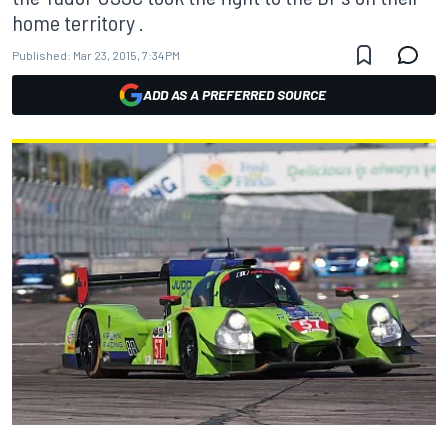
home territory .
Published:
Mar 23, 2015, 7:34 PM
ADD AS A PREFERRED SOURCE