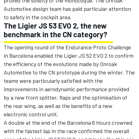
proved the solidity of the monocoque. The Onroak
Automotive design team has paid particular attention
to safety in the cockpit area.
The Ligier JS 53 EVO 2, the new
benchmark in the CN category?
The opening round of the Endurance Proto Challenge
in Barcelona enabled the Ligier JS 52 EVO 2 to confirm
the efficiency of the evolutions made by Onroak
Automotive to the CN prototype during the winter. The
teams were particularly satisfied with the
improvements in aerodynamic performance provided
by a new front splitter, flaps and the optimisation of
the rear wing, as well as the benefits of a new
electronic control unit.
A double at the end of the Barcelona 6 Hours crowned
with the fastest lap in the race confirmed the overall