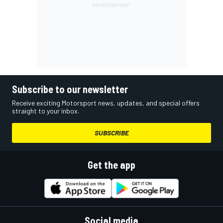
Subscribe to our newsletter
Receive exciting Motorsport news, updates, and special offers
straight to your inbox.
SUBSCRIBE
Get the app
Social media