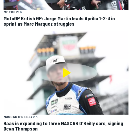
MOTOGP
1 h
MotoGP British GP: Jorge Martin leads Aprilia 1-2-3 in
sprint as Marc Marquez struggles
NASCAR O'REILLY
2 h
Haas is expanding to three NASCAR O'Reilly cars, signing
Dean Thompson