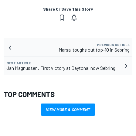
Share Or Save This Story
PREVIOUS ARTICLE
Marsal toughs out top-10 in Sebring
NEXT ARTICLE
Jan Magnussen: First victory at Daytona, now Sebring
TOP COMMENTS
VIEW MORE & COMMENT