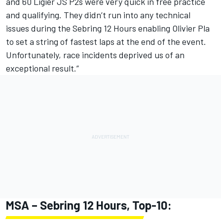
and 60 Ligier JS P2s were very quick in free practice
and qualifying. They didn’t run into any technical
issues during the Sebring 12 Hours enabling Olivier Pla
to set a string of fastest laps at the end of the event.
Unfortunately, race incidents deprived us of an
exceptional result.”
MSA – Sebring 12 Hours, Top-10: