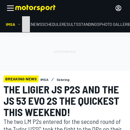
IMSA
HOME
NEWS
SCHEDULE
RESULTS
STANDINGS
PHOTO GALLERI
BREAKING NEWS
IMSA
Sebring
THE LIGIER JS P2S AND THE
JS 53 EVO 2S THE QUICKEST
THIS WEEKEND!
The two LM P2s entered for the second round of
the Tudor USSC took the fight to the DPs on their