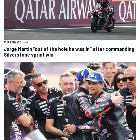
MOTOGP
7 min
Jorge Martin “out of the hole he was in” after commanding
Silverstone sprint win