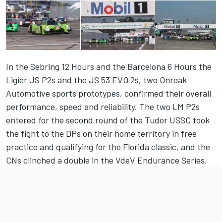
In the Sebring 12 Hours and the Barcelona 6 Hours the
Ligier JS P2s and the JS 53 EVO 2s, two Onroak
Automotive sports prototypes, confirmed their overall
performance, speed and reliability. The two LM P2s
entered for the second round of the Tudor USSC took
the fight to the DPs on their home territory in free
practice and qualifying for the Florida classic, and the
CNs clinched a double in the VdeV Endurance Series.