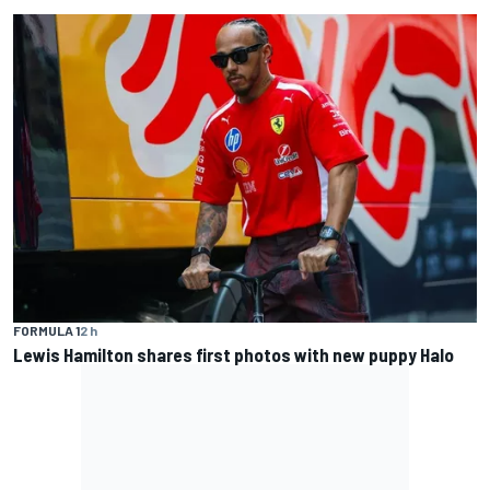
FORMULA 1
2 h
Lewis Hamilton shares first photos with new puppy Halo