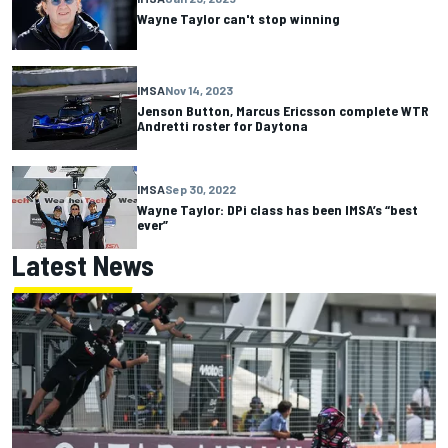
Wayne Taylor can't stop winning
IMSA
Nov 14, 2023
Jenson Button, Marcus Ericsson complete WTR
Andretti roster for Daytona
IMSA
Sep 30, 2022
Wayne Taylor: DPi class has been IMSA’s “best
ever”
Latest News