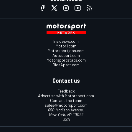
InsideEvs.com
Motor1.com
Motorsportjobs.com
Autosport.com
Motorsportstats.com
RideApart.com
Contact us
Feedback
Advertise with Motorsport.com
Contact the team
sales@motorsport.com
650 Madison Avenue,
New York, NY 10022
USA