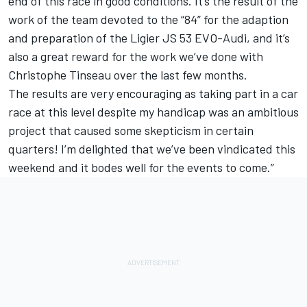
end of this race in good conditions. It’s the result of the
work of the team devoted to the “84” for the adaption
and preparation of the Ligier JS 53 EVO-Audi, and it’s
also a great reward for the work we’ve done with
Christophe Tinseau over the last few months.
The results are very encouraging as taking part in a car
race at this level despite my handicap was an ambitious
project that caused some skepticism in certain
quarters! I’m delighted that we’ve been vindicated this
weekend and it bodes well for the events to come.”