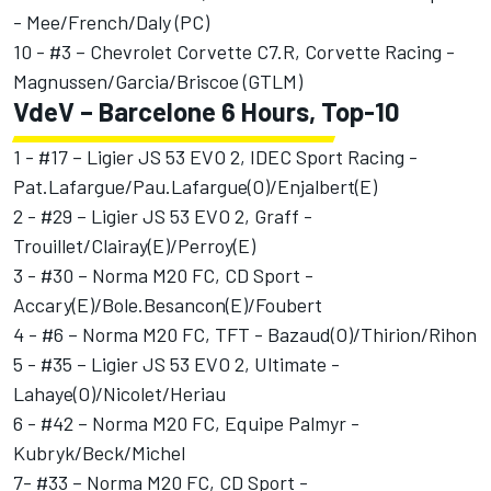
- Mee/French/Daly (PC)
10 - #3 – Chevrolet Corvette C7.R, Corvette Racing -
Magnussen/Garcia/Briscoe (GTLM)
VdeV – Barcelone 6 Hours, Top-10
1 - #17 – Ligier JS 53 EVO 2, IDEC Sport Racing -
Pat.Lafargue/Pau.Lafargue(O)/Enjalbert(E)
2 - #29 – Ligier JS 53 EVO 2, Graff -
Trouillet/Clairay(E)/Perroy(E)
3 - #30 – Norma M20 FC, CD Sport -
Accary(E)/Bole.Besancon(E)/Foubert
4 - #6 – Norma M20 FC, TFT - Bazaud(O)/Thirion/Rihon
5 - #35 – Ligier JS 53 EVO 2, Ultimate -
Lahaye(O)/Nicolet/Heriau
6 - #42 – Norma M20 FC, Equipe Palmyr -
Kubryk/Beck/Michel
7- #33 – Norma M20 FC, CD Sport -