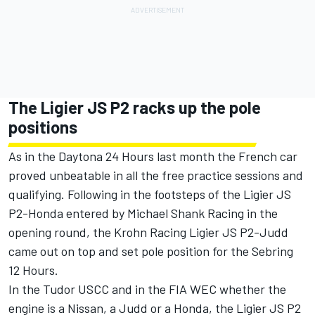
The Ligier JS P2 racks up the pole
positions
As in the Daytona 24 Hours last month the French car
proved unbeatable in all the free practice sessions and
qualifying. Following in the footsteps of the Ligier JS
P2-Honda entered by Michael Shank Racing in the
opening round, the Krohn Racing Ligier JS P2-Judd
came out on top and set pole position for the Sebring
12 Hours.
In the Tudor USCC and in the FIA WEC whether the
engine is a Nissan, a Judd or a Honda, the Ligier JS P2