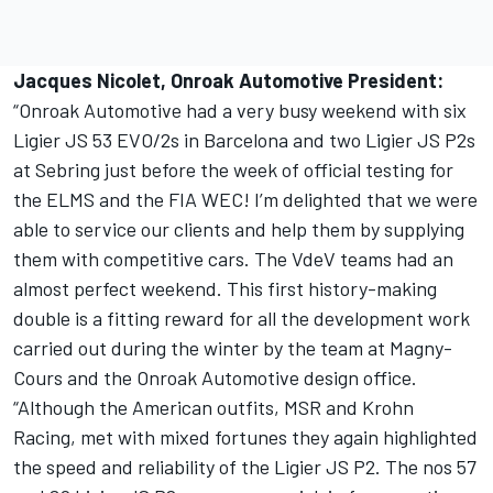
Jacques Nicolet, Onroak Automotive President:
“Onroak Automotive had a very busy weekend with six
Ligier JS 53 EVO/2s in Barcelona and two Ligier JS P2s
at Sebring just before the week of official testing for
the ELMS and the FIA WEC! I’m delighted that we were
able to service our clients and help them by supplying
them with competitive cars. The VdeV teams had an
almost perfect weekend. This first history-making
double is a fitting reward for all the development work
carried out during the winter by the team at Magny-
Cours and the Onroak Automotive design office.
“Although the American outfits, MSR and Krohn
Racing, met with mixed fortunes they again highlighted
the speed and reliability of the Ligier JS P2. The nos 57