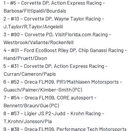
1 - #5 – Corvette DP, Action Express Racing -
Barbosa/Fittipaldi/Bourdais
2 - #10 – Corvette DP, Wayne Taylor Racing -
J.Taylor/R.Taylor/Angelelli
3 - #90 – Corvette PD, VisitFlorida.com Racing -
Westbrook/Valiante/Rockenfell
4 - #01 – Ford EcoBoost Riley DP, Chip Ganassi Racing -
Hand/Pruett/Dixon
5 - #31 – Corvette DP, Action Express Racing -
Curran/Cameron/Papis
6 - #52 – Oreca FLM09, PR1/Mathiasen Motorsports -
Guasch/Palmer/Kimber-Smith (PC)
7 - #54 – Oreca FLM09, CORE autosport -
Bennett/Braun/Gue (PC)
8 - #57 – Ligier JS P2-Judd – Krohn Racing -
T.Krohn/Jonsson/Pla
9 - #38 – Oreca FLM09, Performance Tech Motorsports