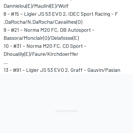
Dannielou(E)/Maulini(E)/Wolf
8 - #15 – Ligier JS 53 EVO 2, IDEC Sport Racing - F
.DaRocha/N.DaRocha/Cavailhes(O)
9 - #21 – Norma M20 FC, DB Autosport -
Bassora/Monclair(O)/Delafosse(E)
10 - #31 – Norma M20 FC, CD Sport -
Dhouailly(E)/Faure/Kirchdoerffer
…
13 - #91 – Ligier JS 53 EVO 2, Graff - Gauvin/Pasian