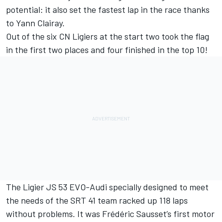
potential: it also set the fastest lap in the race thanks
to Yann Clairay.
Out of the six CN Ligiers at the start two took the flag
in the first two places and four finished in the top 10!
The Ligier JS 53 EVO-Audi specially designed to meet
the needs of the SRT 41 team racked up 118 laps
without problems. It was Frédéric Sausset’s first motor