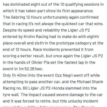
has dominated eight out of the 10 qualifying sessions in
which it has taken part since its first appearance.
The Sebring 12 Hours unfortunately again confirmed
that in racing it’s not always the quickest car that wins.
Despite its speed and reliability the Ligier JS P2
entered by Krohn Racing had to make do with eighth
place overall and sixth in the prototype category at the
end of 12 hours. Race incidents prevented it from
scoring a better result, but once again the Ligier JS P2
in the hands of Olivier Pla set the fastest lap in the
event in 1m 52.261sec.
Only 1h 40mn into the event Ozz Negri went off while
attempting to pass another car, and the Michael Shank
Racing no. 60 Ligier JS P2-Honda slammed into the
tyre wall. The impact caused severe damage to the car
and it was forced to retire, but this unlucky incident