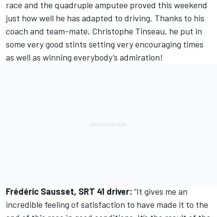
race and the quadruple amputee proved this weekend
just how well he has adapted to driving. Thanks to his
coach and team-mate, Christophe Tinseau, he put in
some very good stints setting very encouraging times
as well as winning everybody’s admiration!
Frédéric Sausset, SRT 41 driver:
“It gives me an
incredible feeling of satisfaction to have made it to the