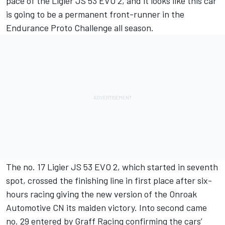
pace of the Ligier JS 53 EVO 2, and it looks like this car
is going to be a permanent front-runner in the
Endurance Proto Challenge all season.
The no. 17 Ligier JS 53 EVO 2, which started in seventh
spot, crossed the finishing line in first place after six-
hours racing giving the new version of the Onroak
Automotive CN its maiden victory. Into second came
no. 29 entered by Graff Racing confirming the cars’