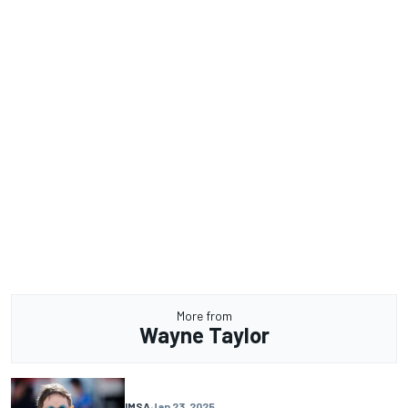
More from
Wayne Taylor
IMSA
Jan 23, 2025