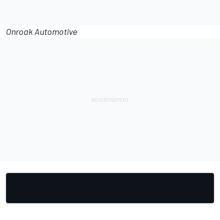
Onroak Automotive