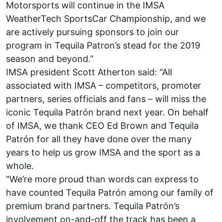
Motorsports will continue in the IMSA
WeatherTech SportsCar Championship, and we
are actively pursuing sponsors to join our
program in Tequila Patron’s stead for the 2019
season and beyond.”
IMSA president Scott Atherton said: “All
associated with IMSA – competitors, promoter
partners, series officials and fans – will miss the
iconic Tequila Patrón brand next year. On behalf
of IMSA, we thank CEO Ed Brown and Tequila
Patrón for all they have done over the many
years to help us grow IMSA and the sport as a
whole.
"We’re more proud than words can express to
have counted Tequila Patrón among our family of
premium brand partners. Tequila Patrón’s
involvement on-and-off the track has been a