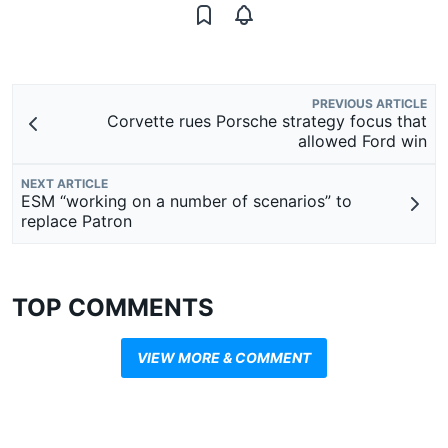
PREVIOUS ARTICLE
Corvette rues Porsche strategy focus that
allowed Ford win
NEXT ARTICLE
ESM “working on a number of scenarios” to
replace Patron
TOP COMMENTS
VIEW MORE & COMMENT