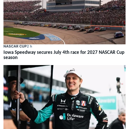
NASCAR CUP
2 h
Iowa Speedway secures July 4th race for 2027 NASCAR Cup
season