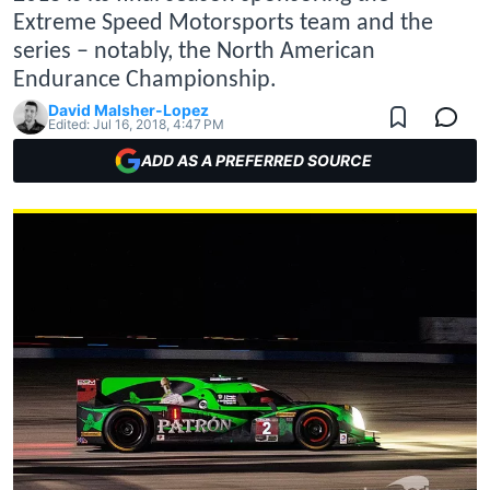
Extreme Speed Motorsports team and the
series – notably, the North American
Endurance Championship.
David Malsher-Lopez
Edited:
Jul 16, 2018, 4:47 PM
ADD AS A PREFERRED SOURCE