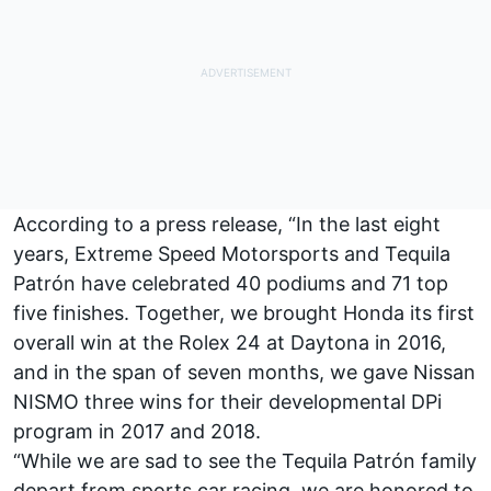
According to a press release, “In the last eight
years, Extreme Speed Motorsports and Tequila
Patrón have celebrated 40 podiums and 71 top
five finishes. Together, we brought Honda its first
overall win at the Rolex 24 at Daytona in 2016,
and in the span of seven months, we gave Nissan
NISMO three wins for their developmental DPi
program in 2017 and 2018.
“While we are sad to see the Tequila Patrón family
depart from sports car racing, we are honored to