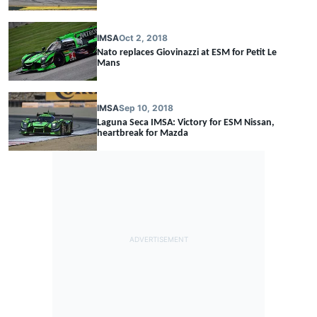
IMSA
Oct 2, 2018
Nato replaces Giovinazzi at ESM for Petit Le
Mans
IMSA
Sep 10, 2018
Laguna Seca IMSA: Victory for ESM Nissan,
heartbreak for Mazda