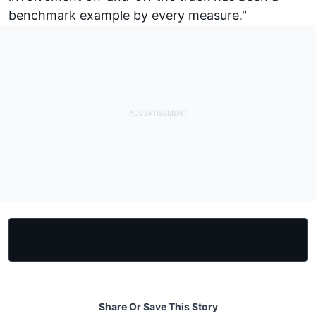
benchmark example by every measure."
Share Or Save This Story