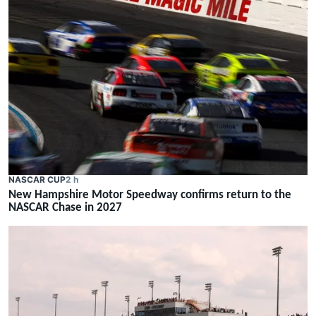
NASCAR CUP
2 h
New Hampshire Motor Speedway confirms return to the
NASCAR Chase in 2027