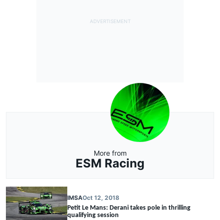
More from
ESM Racing
IMSA
Oct 12, 2018
Petit Le Mans: Derani takes pole in thrilling
qualifying session