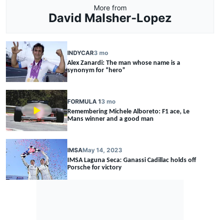
More from
David Malsher-Lopez
INDYCAR
3 mo
Alex Zanardi: The man whose name is a
synonym for “hero”
FORMULA 1
3 mo
Remembering Michele Alboreto: F1 ace, Le
Mans winner and a good man
IMSA
May 14, 2023
IMSA Laguna Seca: Ganassi Cadillac holds off
Porsche for victory