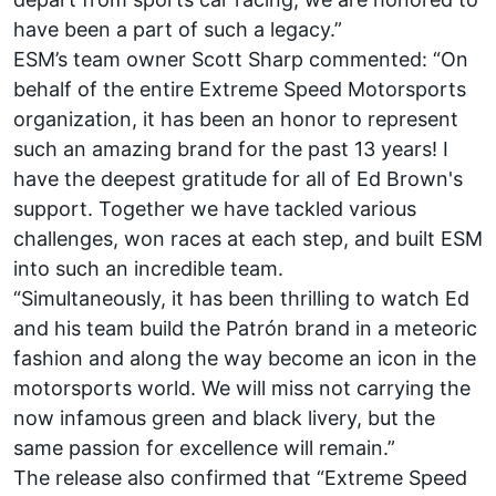
have been a part of such a legacy.”
ESM’s team owner Scott Sharp commented: “On
behalf of the entire Extreme Speed Motorsports
organization, it has been an honor to represent
such an amazing brand for the past 13 years! I
have the deepest gratitude for all of Ed Brown's
support. Together we have tackled various
challenges, won races at each step, and built ESM
into such an incredible team.
“Simultaneously, it has been thrilling to watch Ed
and his team build the Patrón brand in a meteoric
fashion and along the way become an icon in the
motorsports world. We will miss not carrying the
now infamous green and black livery, but the
same passion for excellence will remain.”
The release also confirmed that “Extreme Speed