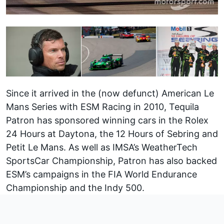
Since it arrived in the (now defunct) American Le
Mans Series with ESM Racing in 2010, Tequila
Patron has sponsored winning cars in the Rolex
24 Hours at Daytona, the 12 Hours of Sebring and
Petit Le Mans. As well as IMSA’s WeatherTech
SportsCar Championship, Patron has also backed
ESM’s campaigns in the FIA World Endurance
Championship and the Indy 500.