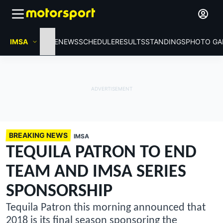
IMSA
HOME
NEWS
SCHEDULE
RESULTS
STANDINGS
PHOTO GA
BREAKING NEWS
IMSA
TEQUILA PATRON TO END
TEAM AND IMSA SERIES
SPONSORSHIP
Tequila Patron this morning announced that
2018 is its final season sponsoring the