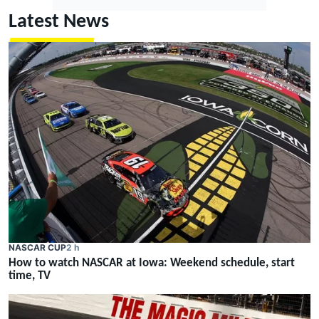
Latest News
NASCAR CUP
2 h
How to watch NASCAR at Iowa: Weekend schedule, start
time, TV