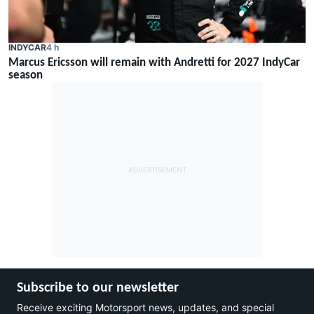
INDYCAR
4 h
Marcus Ericsson will remain with Andretti for 2027 IndyCar
season
Subscribe to our newsletter
Receive exciting Motorsport news, updates, and special