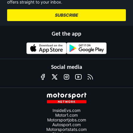
offers straight to your inbox.
SUBSCRIBE
Get the app
Social media
InsideEvs.com
Motor1.com
Motorsportjobs.com
Autosport.com
Motorsportstats.com