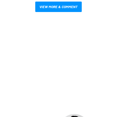
VIEW MORE & COMMENT