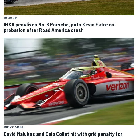
IMSA
5 h
IMSA penalises No. 6 Porsche, puts Kevin Estre on
probation after Road America crash
INDYCAR
5 h
David Malukas and Caio Collet hit with grid penalty for