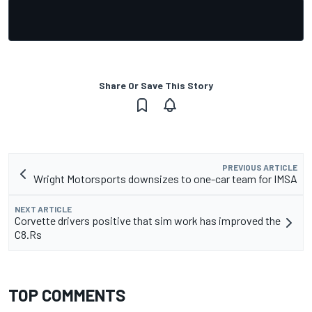
Share Or Save This Story
PREVIOUS ARTICLE
Wright Motorsports downsizes to one-car team for IMSA
NEXT ARTICLE
Corvette drivers positive that sim work has improved the
C8.Rs
TOP COMMENTS