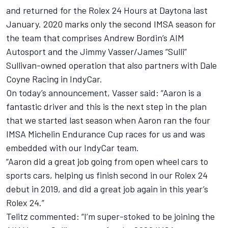
and returned for the Rolex 24 Hours at Daytona last
January. 2020 marks only the second IMSA season for
the team that comprises Andrew Bordin’s AIM
Autosport and the Jimmy Vasser/James “Sulli”
Sullivan-owned operation that also partners with Dale
Coyne Racing in IndyCar.
On today’s announcement, Vasser said: “Aaron is a
fantastic driver and this is the next step in the plan
that we started last season when Aaron ran the four
IMSA Michelin Endurance Cup races for us and was
embedded with our IndyCar team.
“Aaron did a great job going from open wheel cars to
sports cars, helping us finish second in our Rolex 24
debut in 2019, and did a great job again in this year’s
Rolex 24.”
Telitz commented: “I’m super-stoked to be joining the