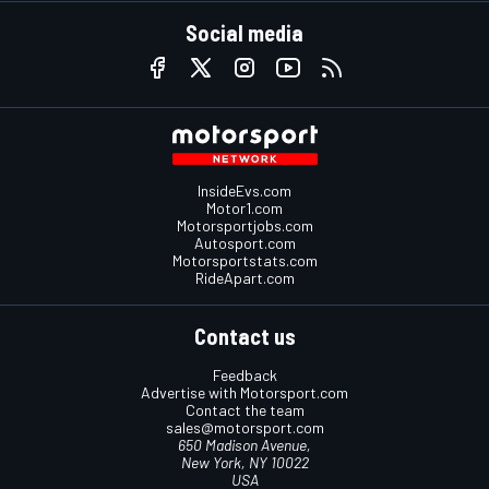
Social media
InsideEvs.com
Motor1.com
Motorsportjobs.com
Autosport.com
Motorsportstats.com
RideApart.com
Contact us
Feedback
Advertise with Motorsport.com
Contact the team
sales@motorsport.com
650 Madison Avenue,
New York, NY 10022
USA