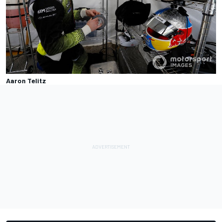
Aaron Telitz