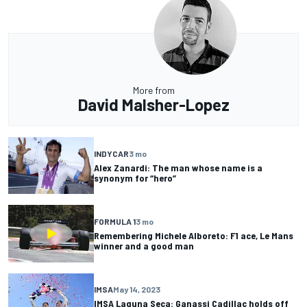
More from
David Malsher-Lopez
INDYCAR
3 mo
Alex Zanardi: The man whose name is a
synonym for “hero”
FORMULA 1
3 mo
Remembering Michele Alboreto: F1 ace, Le Mans
winner and a good man
IMSA
May 14, 2023
IMSA Laguna Seca: Ganassi Cadillac holds off