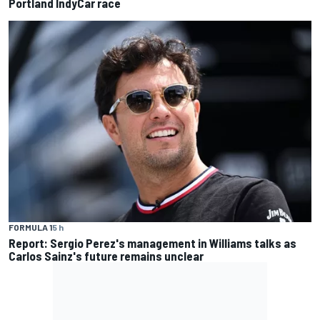
Portland IndyCar race
FORMULA 1
5 h
Report: Sergio Perez's management in Williams talks as
Carlos Sainz's future remains unclear