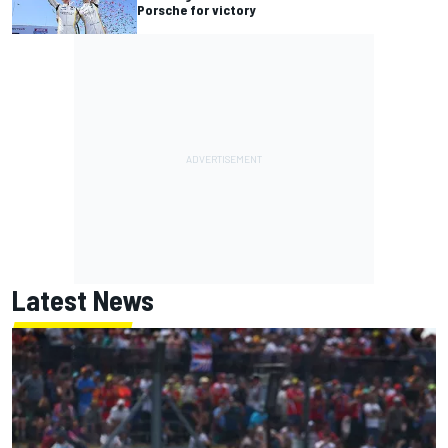
Porsche for victory
Latest News