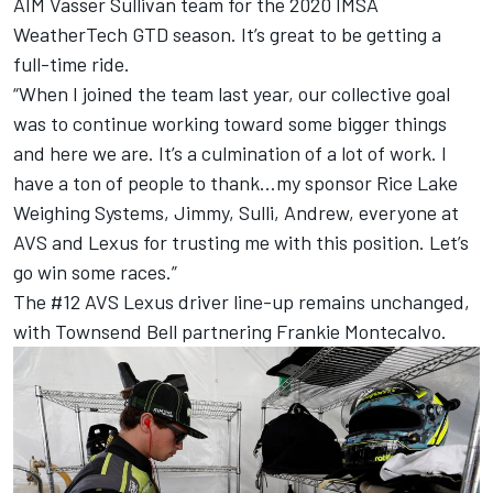
AIM Vasser Sullivan team for the 2020 IMSA
WeatherTech GTD season. It’s great to be getting a
full-time ride.
“When I joined the team last year, our collective goal
was to continue working toward some bigger things
and here we are. It’s a culmination of a lot of work. I
have a ton of people to thank…my sponsor Rice Lake
Weighing Systems, Jimmy, Sulli, Andrew, everyone at
AVS and Lexus for trusting me with this position. Let’s
go win some races.”
The #12 AVS Lexus driver line-up remains unchanged,
with Townsend Bell partnering Frankie Montecalvo.