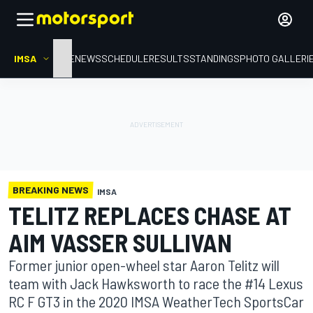
IMSA
HOME
NEWS
SCHEDULE
RESULTS
STANDINGS
PHOTO GALLERI
BREAKING NEWS
IMSA
TELITZ REPLACES CHASE AT
AIM VASSER SULLIVAN
Former junior open-wheel star Aaron Telitz will
team with Jack Hawksworth to race the #14 Lexus
RC F GT3 in the 2020 IMSA WeatherTech SportsCar