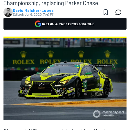
Championship, replacing Parker Chase.
David Malsher-Lopez
Edited:
Jul 6, 2020, 7:47 PM
ADD AS A PREFERRED SOURCE