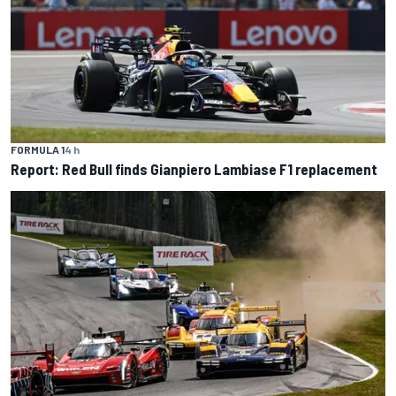
FORMULA 1
4 h
Report: Red Bull finds Gianpiero Lambiase F1 replacement