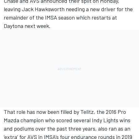
Chase and AVS
announced their split on Monday
,
leaving Jack Hawksworth needing a new driver for the
remainder of the IMSA season which restarts at
Daytona next week.
That role has now been filled by Telitz, the 2016 Pro
Mazda champion who scored several Indy Lights wins
and podiums over the past three years, also ran as an
‘extra’ for AVS in IMSA’s four endurance rounds in 2019