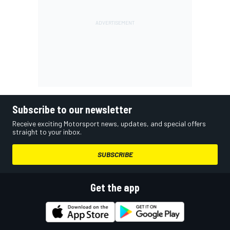
Subscribe to our newsletter
Receive exciting Motorsport news, updates, and special offers
straight to your inbox.
SUBSCRIBE
Get the app