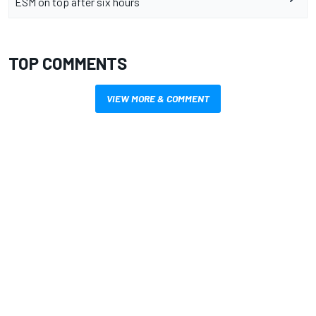
ESM on top after six hours
TOP COMMENTS
VIEW MORE & COMMENT