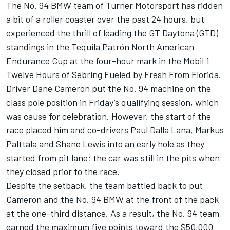
The No. 94 BMW team of Turner Motorsport has ridden
a bit of a roller coaster over the past 24 hours, but
experienced the thrill of leading the GT Daytona (GTD)
standings in the Tequila Patrón North American
Endurance Cup at the four-hour mark in the Mobil 1
Twelve Hours of Sebring Fueled by Fresh From Florida.
Driver Dane Cameron put the No. 94 machine on the
class pole position in Friday’s qualifying session, which
was cause for celebration. However, the start of the
race placed him and co-drivers Paul Dalla Lana, Markus
Palttala and Shane Lewis into an early hole as they
started from pit lane; the car was still in the pits when
they closed prior to the race.
Despite the setback, the team battled back to put
Cameron and the No. 94 BMW at the front of the pack
at the one-third distance. As a result, the No. 94 team
earned the maximum five points toward the $50,000