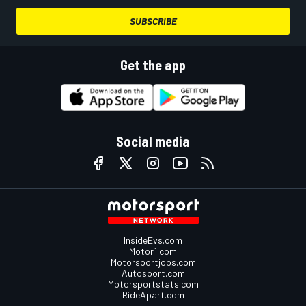
SUBSCRIBE
Get the app
Social media
InsideEvs.com
Motor1.com
Motorsportjobs.com
Autosport.com
Motorsportstats.com
RideApart.com