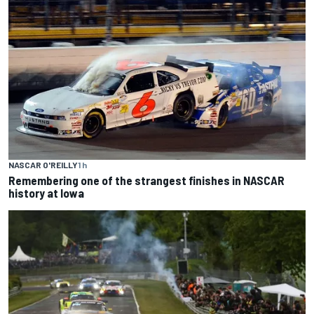
NASCAR O'REILLY
1 h
Remembering one of the strangest finishes in NASCAR
history at Iowa