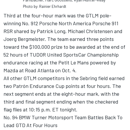
Photo by: Rainier Ehrhardt
Third at the four-hour mark was the GTLM pole-
winning No. 912 Porsche North America Porsche 911
RSR shared by Patrick Long, Michael Christensen and
Joerg Bergmeister. The team earned three points
toward the $100,000 prize to be awarded at the end of
52 hours of TUDOR United SportsCar Championship
endurance racing at the Petit Le Mans powered by
Mazda at Road Atlanta on Oct. 4.
All other GTLM competitors in the Sebring field earned
two Patrón Endurance Cup points at four hours. The
next segment ends at the eight-hour mark, with the
third and final segment ending when the checkered
flag flies at 10:15 p.m. ET tonight.
No. 94 BMW Turner Motorsport Team Battles Back To
Lead GTD At Four Hours