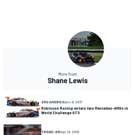
More from
Shane Lewis
SRO AMERICA
Dec 6, 2017
Robinson Racing enters two Mercedes-AMGs in
World Challenge GTS
TRANS-AM
Apr 12, 2015