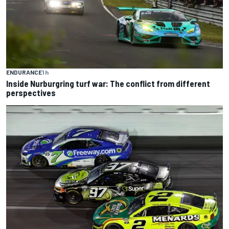
ENDURANCE
1 h
Inside Nurburgring turf war: The conflict from different
perspectives