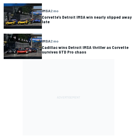
IMSA
2 mo
Corvette’s Detroit IMSA win nearly slipped away
late
IMSA
2 mo
Cadillac wins Detroit IMSA thriller as Corvette
survives GTD Pro chaos