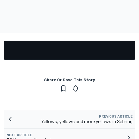
Share Or Save This Story
PREVIOUS ARTICLE
Yellows, yellows and more yellows in Sebring
NEXT ARTICLE