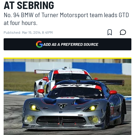
AT SEBRING
No. 94 BMW of Turner Motorsport team leads GTD
at four hours.
Published:
Mar 15, 2014, 8:41 PM
ADD AS A PREFERRED SOURCE