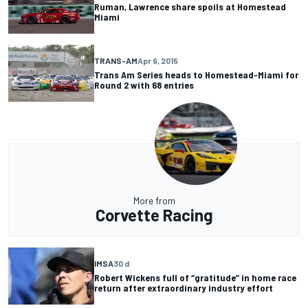
Ruman, Lawrence share spoils at Homestead
Miami
TRANS-AM
Apr 9, 2015
Trans Am Series heads to Homestead-Miami for
Round 2 with 68 entries
More from
Corvette Racing
IMSA
30 d
Robert Wickens full of “gratitude” in home race
return after extraordinary industry effort