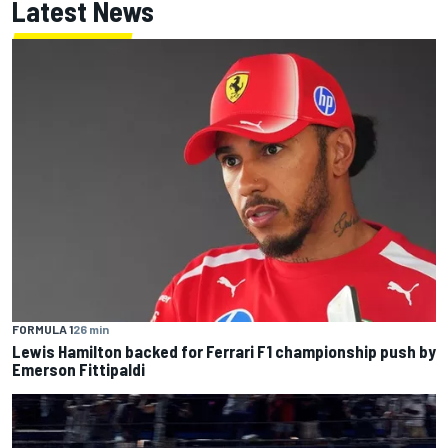
Latest News
FORMULA 1
26 min
Lewis Hamilton backed for Ferrari F1 championship push by
Emerson Fittipaldi