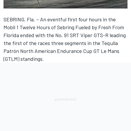
SEBRING, Fla. – An eventful first four hours in the
Mobil 1 Twelve Hours of Sebring Fueled by Fresh From
Florida ended with the No. 91 SRT Viper GTS-R leading
the first of the races three segments in the Tequila
Patrón North American Endurance Cup GT Le Mans
(GTLM) standings.