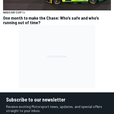
NASCAR CUP
1 h
One month to make the Chase: Who’s safe and who’s
running out of time?
Subscribe to our newsletter
Receive exciting Motorsport news, updates, and special offers
straight to your inbox.