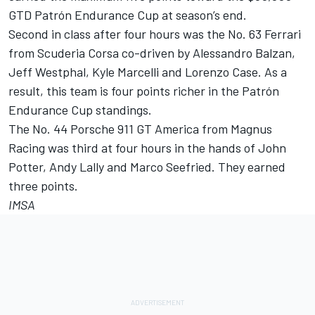
GTD Patrón Endurance Cup at season’s end.
Second in class after four hours was the No. 63 Ferrari
from Scuderia Corsa co-driven by Alessandro Balzan,
Jeff Westphal, Kyle Marcelli and Lorenzo Case. As a
result, this team is four points richer in the Patrón
Endurance Cup standings.
The No. 44 Porsche 911 GT America from Magnus
Racing was third at four hours in the hands of John
Potter, Andy Lally and Marco Seefried. They earned
three points.
IMSA