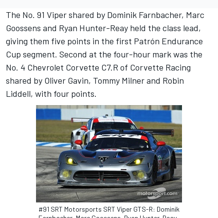
The No. 91 Viper shared by Dominik Farnbacher, Marc
Goossens and Ryan Hunter-Reay held the class lead,
giving them five points in the first Patrón Endurance
Cup segment. Second at the four-hour mark was the
No. 4 Chevrolet Corvette C7.R of Corvette Racing
shared by Oliver Gavin, Tommy Milner and Robin
Liddell, with four points.
#91 SRT Motorsports SRT Viper GTS-R: Dominik
Farnbacher, Marc Goossens, Ryan Hunter-Reay