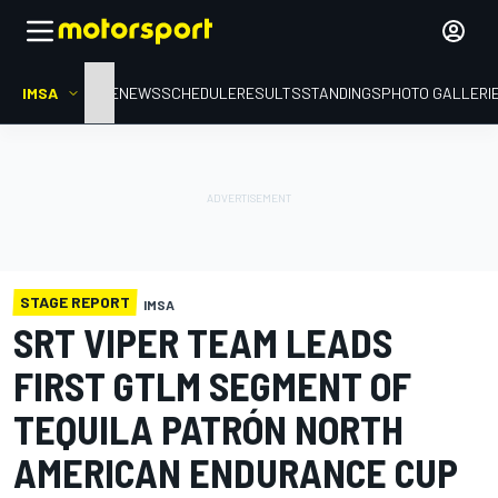
IMSA
HOME
NEWS
SCHEDULE
RESULTS
STANDINGS
PHOTO GALLERI
STAGE REPORT
IMSA
SRT VIPER TEAM LEADS
FIRST GTLM SEGMENT OF
TEQUILA PATRÓN NORTH
AMERICAN ENDURANCE CUP