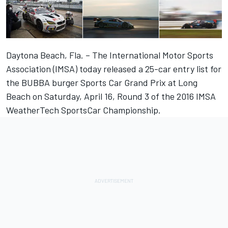
Daytona Beach, Fla. – The International Motor Sports
Association (IMSA) today released a 25-car entry list for
the BUBBA burger Sports Car Grand Prix at Long
Beach on Saturday, April 16, Round 3 of the 2016 IMSA
WeatherTech SportsCar Championship.