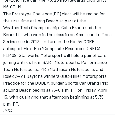
M6 GTLM.
The Prototype Challenge (PC) class will be racing for
the first time at Long Beach as part of the
WeatherTech Championship. Colin Braun and Jon
Bennett – who won in the class in an American Le Mans
Series race in 2013 – return in the No. 54 CORE
autosport Flex-Box/Composite Resources ORECA
FLM09. Starworks Motorsport will field a pair of cars,
joining entries from BAR 1 Motorsports, Performance
Tech Motorsports, PR1/Mathiasen Motorsports and
Rolex 24 At Daytona winners JDC-Miller Motorsports.
Practice for the BUBBA burger Sports Car Grand Prix
at Long Beach begins at 7:40 a.m. PT on Friday, April
15, with qualifying that afternoon beginning at 5:35
p.m. PT.
IMSA