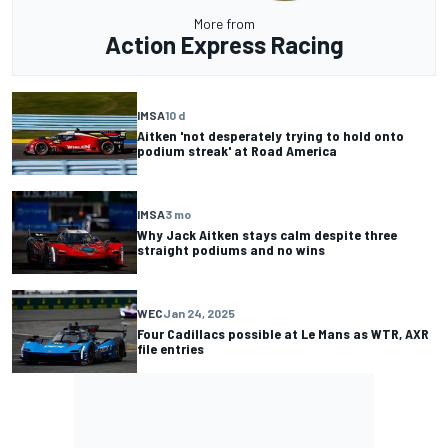
More from
Action Express Racing
IMSA
10 d
Aitken 'not desperately trying to hold onto
podium streak' at Road America
IMSA
3 mo
Why Jack Aitken stays calm despite three
straight podiums and no wins
WEC
Jan 24, 2025
Four Cadillacs possible at Le Mans as WTR, AXR
file entries