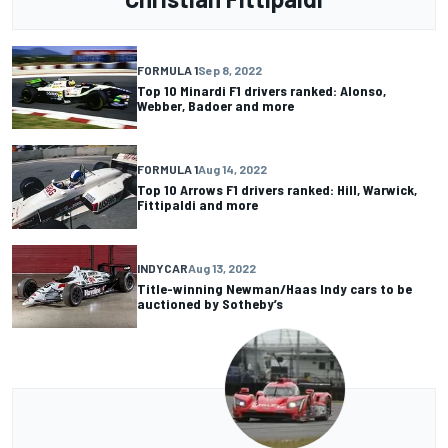
FORMULA 1
Sep 8, 2022
Top 10 Minardi F1 drivers ranked: Alonso,
Webber, Badoer and more
FORMULA 1
Aug 14, 2022
Top 10 Arrows F1 drivers ranked: Hill, Warwick,
Fittipaldi and more
INDYCAR
Aug 13, 2022
Title-winning Newman/Haas Indy cars to be
auctioned by Sotheby’s