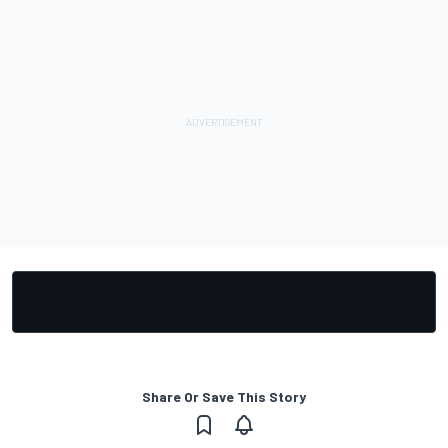
Share Or Save This Story