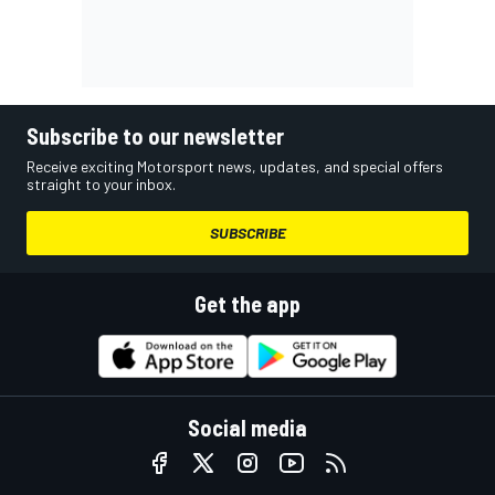
Subscribe to our newsletter
Receive exciting Motorsport news, updates, and special offers
straight to your inbox.
SUBSCRIBE
Get the app
Social media