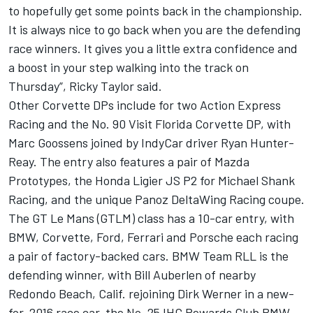
to hopefully get some points back in the championship.
It is always nice to go back when you are the defending
race winners. It gives you a little extra confidence and
a boost in your step walking into the track on
Thursday”, Ricky Taylor said.
Other Corvette DPs include for two Action Express
Racing and the No. 90 Visit Florida Corvette DP, with
Marc Goossens joined by IndyCar driver Ryan Hunter-
Reay. The entry also features a pair of Mazda
Prototypes, the Honda Ligier JS P2 for Michael Shank
Racing, and the unique Panoz DeltaWing Racing coupe.
The GT Le Mans (GTLM) class has a 10-car entry, with
BMW, Corvette, Ford, Ferrari and Porsche each racing
a pair of factory-backed cars. BMW Team RLL is the
defending winner, with Bill Auberlen of nearby
Redondo Beach, Calif. rejoining Dirk Werner in a new-
for-2016 race car, the No. 25 IHG Rewards Club BMW