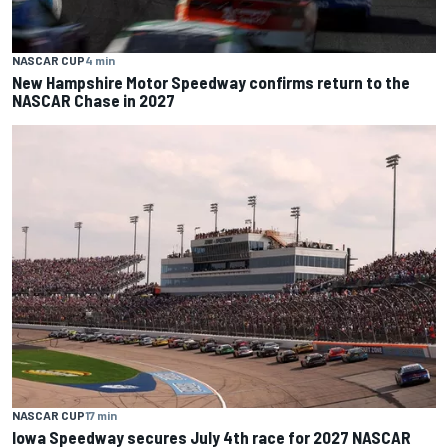
NASCAR CUP
4 min
New Hampshire Motor Speedway confirms return to the
NASCAR Chase in 2027
NASCAR CUP
17 min
Iowa Speedway secures July 4th race for 2027 NASCAR