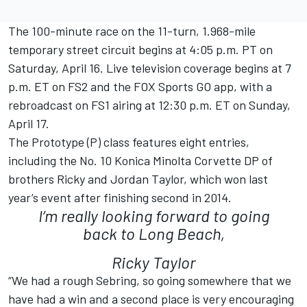
The 100-minute race on the 11-turn, 1.968-mile
temporary street circuit begins at 4:05 p.m. PT on
Saturday, April 16. Live television coverage begins at 7
p.m. ET on FS2 and the FOX Sports GO app, with a
rebroadcast on FS1 airing at 12:30 p.m. ET on Sunday,
April 17.
The Prototype (P) class features eight entries,
including the No. 10 Konica Minolta Corvette DP of
brothers Ricky and Jordan Taylor, which won last
year’s event after finishing second in 2014.
I’m really looking forward to going
back to Long Beach,
Ricky Taylor
“We had a rough Sebring, so going somewhere that we
have had a win and a second place is very encouraging