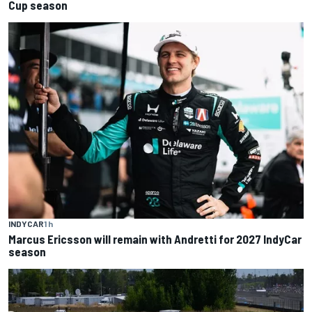
Cup season
INDYCAR
1 h
Marcus Ericsson will remain with Andretti for 2027 IndyCar
season