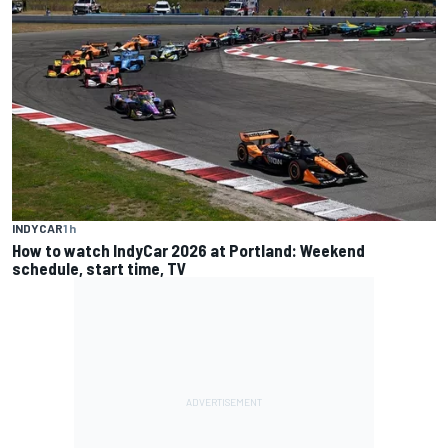
INDYCAR
1 h
How to watch IndyCar 2026 at Portland: Weekend
schedule, start time, TV