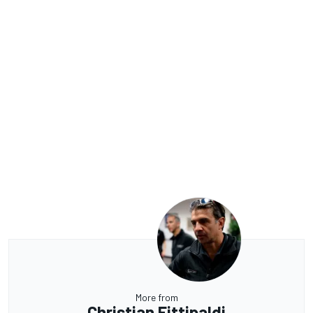
More from
Christian Fittipaldi