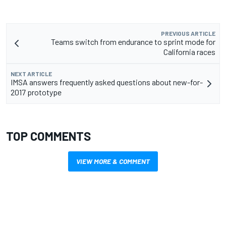
PREVIOUS ARTICLE
Teams switch from endurance to sprint mode for
California races
NEXT ARTICLE
IMSA answers frequently asked questions about new-for-
2017 prototype
TOP COMMENTS
VIEW MORE & COMMENT