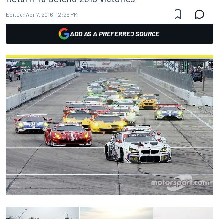
Edited:
Apr 7, 2016, 12:26 PM
ADD AS A PREFERRED SOURCE