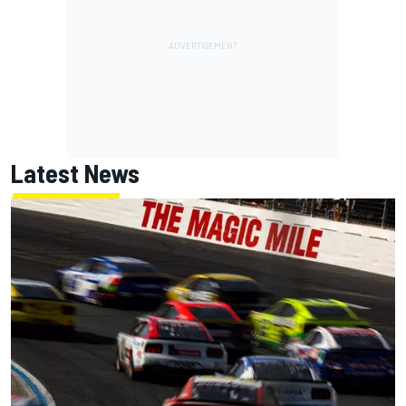
Latest News