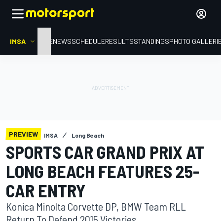
IMSA
HOME
NEWS
SCHEDULE
RESULTS
STANDINGS
PHOTO GALLERI
PREVIEW
IMSA
Long Beach
SPORTS CAR GRAND PRIX AT
LONG BEACH FEATURES 25-
CAR ENTRY
Konica Minolta Corvette DP, BMW Team RLL
Return To Defend 2015 Victories