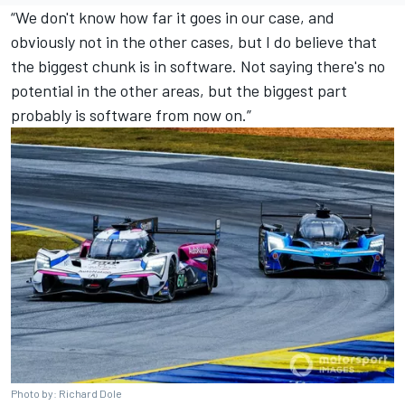
“We don't know how far it goes in our case, and
obviously not in the other cases, but I do believe that
the biggest chunk is in software. Not saying there's no
potential in the other areas, but the biggest part
probably is software from now on.”
Photo by: Richard Dole