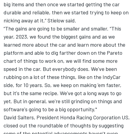
big items and then once we started getting the car
durable and reliable, then we started trying to keep on
nicking away at it,” Stielow said.
“The gains are going to be smaller and smaller. “This
year, 2023, we found the biggest gains and as we
learned more about the car and learn more about the
platform and able to dig farther down on the Pareto
chart of things to work on, we will find some more
speed in the car. But everybody does. We've been
rubbing on a lot of these things, like on the IndyCar
side, for 10 years. So, we keep on making 'em faster,
but it's the same recipe. We've got a long ways to go
yet. But in general, we're still grinding on things and
software's going to be a big opportunity."
David Salters, President Honda Racing Corporation US,
closed out the roundtable of thoughts by suggesting
some of the potential advancements haven’t even