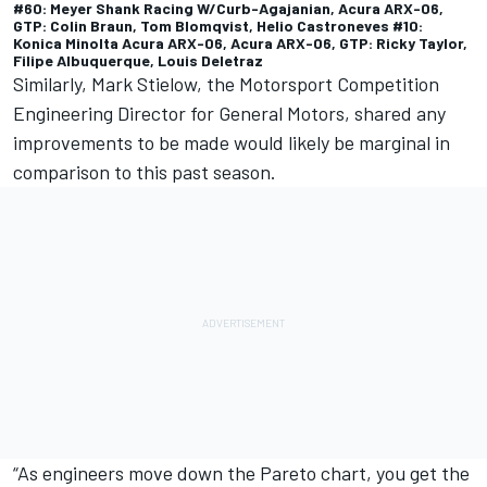
#60: Meyer Shank Racing W/Curb-Agajanian, Acura ARX-06,
GTP: Colin Braun, Tom Blomqvist, Helio Castroneves #10:
Konica Minolta Acura ARX-06, Acura ARX-06, GTP: Ricky Taylor,
Filipe Albuquerque, Louis Deletraz
Similarly, Mark Stielow, the Motorsport Competition
Engineering Director for General Motors, shared any
improvements to be made would likely be marginal in
comparison to this past season.
“As engineers move down the Pareto chart, you get the