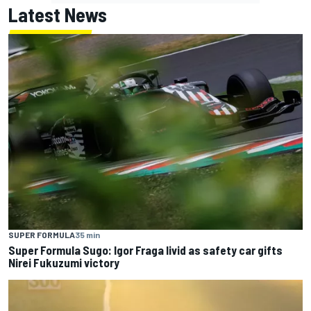
Latest News
SUPER FORMULA
35 min
Super Formula Sugo: Igor Fraga livid as safety car gifts
Nirei Fukuzumi victory