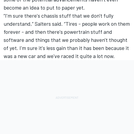
become an idea to put to paper yet.
“I'm sure there's chassis stuff that we don't fully
understand,” Salters said. “Tires - people work on them
forever - and then there's powertrain stuff and
software and things that we probably haven't thought
of yet. I'm sure it's less gain than it has been because it
was a new car and we've raced it quite a lot now.