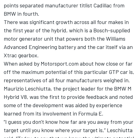
points separated manufacturer titlist Cadillac from
BMW in fourth.
There was significant growth across all four makes in
the first year of the hybrid, which is a Bosch-supplied
motor generator unit that powers both the Williams
Advanced Engineering battery and the car itself via an
Xtrac gearbox.
When asked by Motorsport.com about how close or far
off the maximum potential of this particular GTP car is,
representatives of all four manufacturers weighed in.
Maurizio Leschiutta, the project leader for the BMW M
Hybrid V8, was the first to provide feedback and noted
some of the development was aided by experience
learned from its involvement in Formula E.
“I guess you don't know how far are you away from your
target until you know where your target is,” Leschiutta