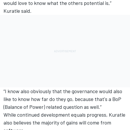
would love to know what the others potential is,”
Kuratle said.
“I know also obviously that the governance would also
like to know how far do they go, because that's a BoP
(Balance of Power) related question as well.”
While continued development equals progress, Kuratle
also believes the majority of gains will come from