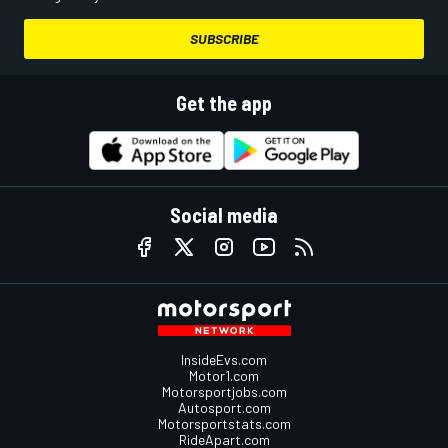
SUBSCRIBE
Get the app
Social media
InsideEvs.com
Motor1.com
Motorsportjobs.com
Autosport.com
Motorsportstats.com
RideApart.com