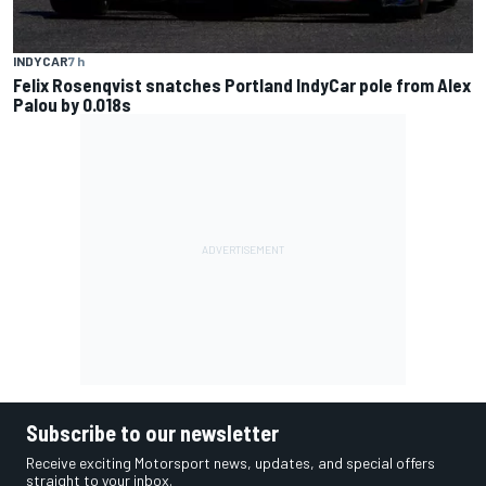
INDYCAR
7 h
Felix Rosenqvist snatches Portland IndyCar pole from Alex
Palou by 0.018s
Subscribe to our newsletter
Receive exciting Motorsport news, updates, and special offers
straight to your inbox.