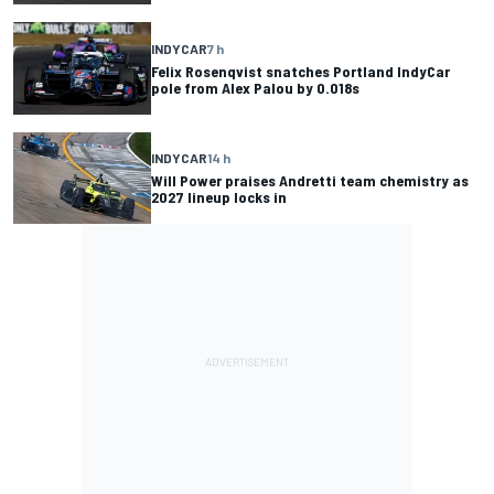
INDYCAR
7 h
Felix Rosenqvist snatches Portland IndyCar
pole from Alex Palou by 0.018s
INDYCAR
14 h
Will Power praises Andretti team chemistry as
2027 lineup locks in