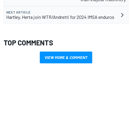
NEXT ARTICLE
Hartley, Herta join WTR/Andretti for 2024 IMSA enduros
TOP COMMENTS
VIEW MORE & COMMENT