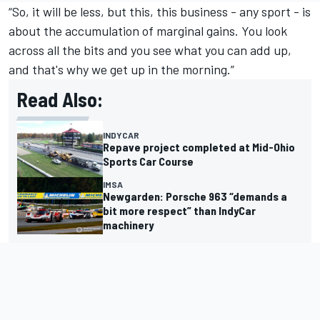
“So, it will be less, but this, this business - any sport - is
about the accumulation of marginal gains. You look
across all the bits and you see what you can add up,
and that's why we get up in the morning.”
Read Also:
INDYCAR
Repave project completed at Mid-Ohio
Sports Car Course
IMSA
Newgarden: Porsche 963 “demands a
bit more respect” than IndyCar
machinery