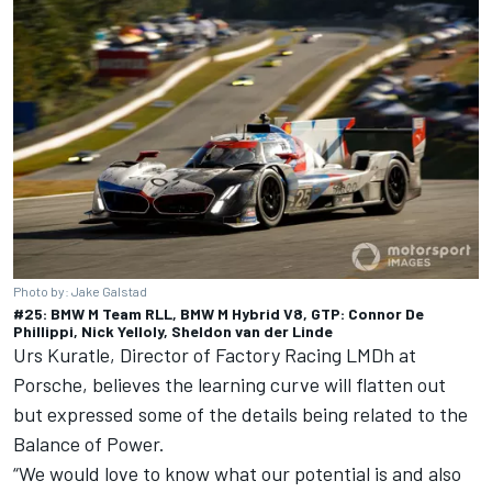
Photo by: Jake Galstad
#25: BMW M Team RLL, BMW M Hybrid V8, GTP: Connor De
Phillippi, Nick Yelloly, Sheldon van der Linde
Urs Kuratle, Director of Factory Racing LMDh at
Porsche, believes the learning curve will flatten out
but expressed some of the details being related to the
Balance of Power.
“We would love to know what our potential is and also