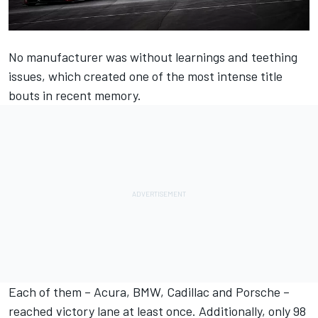
No manufacturer was without learnings and teething
issues, which created one of the most intense title
bouts in recent memory.
Each of them – Acura, BMW, Cadillac and Porsche –
reached victory lane at least once. Additionally, only 98