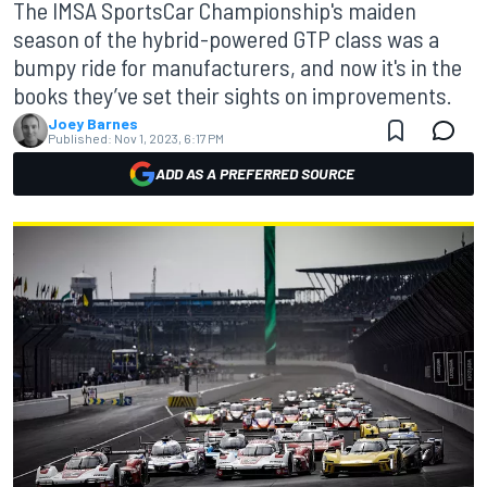
The IMSA SportsCar Championship's maiden
season of the hybrid-powered GTP class was a
bumpy ride for manufacturers, and now it's in the
books they’ve set their sights on improvements.
Joey Barnes
Published:
Nov 1, 2023, 6:17 PM
ADD AS A PREFERRED SOURCE