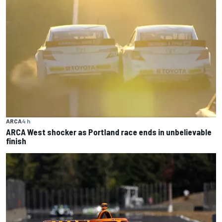
ARCA
4 h
ARCA West shocker as Portland race ends in unbelievable
finish