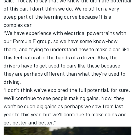
said. “Today, to say that we know the ultimate potential
of this car, I don't think we do. We're still on a very
steep part of the learning curve because it is a
complex car.
“We have experience with electrical powertrains with
our Formula E group, so we have some know-how
there, and trying to understand how to make a car like
this feel natural in the hands of a driver. Also, the
drivers have to get used to cars like these because
they are perhaps different than what they're used to
driving.
“I don't think we've explored the full potential, for sure.
We'll continue to see people making gains. Now, they
won't be such big gains as perhaps we saw from last
year to this year, but we'll continue to make gains and
get better and better.”