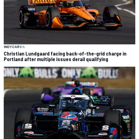
INDYCAR
6 h
Christian Lundgaard facing back-of-the-grid charge in
Portland after multiple issues derail qualifying