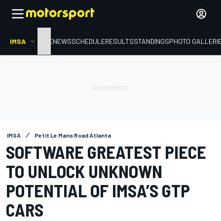
IMSA
HOME
NEWS
SCHEDULE
RESULTS
STANDINGS
PHOTO GALLERI
IMSA
Petit Le Mans Road Atlanta
SOFTWARE GREATEST PIECE
TO UNLOCK UNKNOWN
POTENTIAL OF IMSA’S GTP
CARS