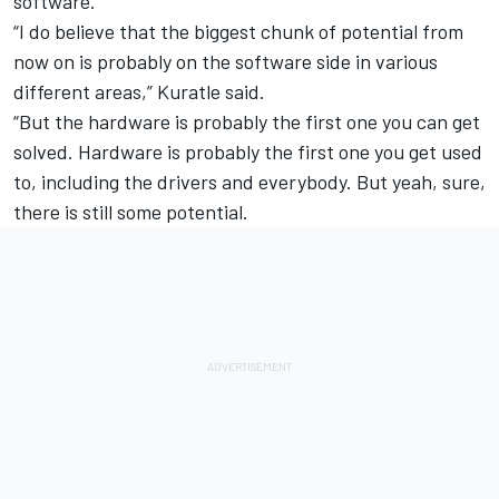
software.
“I do believe that the biggest chunk of potential from
now on is probably on the software side in various
different areas,” Kuratle said.
“But the hardware is probably the first one you can get
solved. Hardware is probably the first one you get used
to, including the drivers and everybody. But yeah, sure,
there is still some potential.