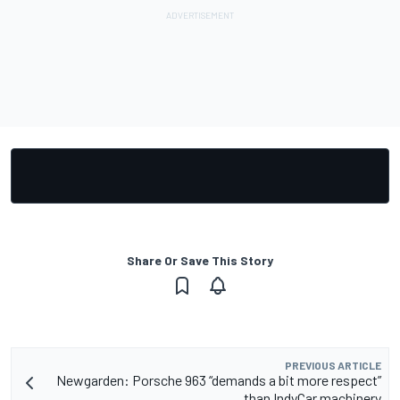
Share Or Save This Story
PREVIOUS ARTICLE
Newgarden: Porsche 963 “demands a bit more respect”
than IndyCar machinery