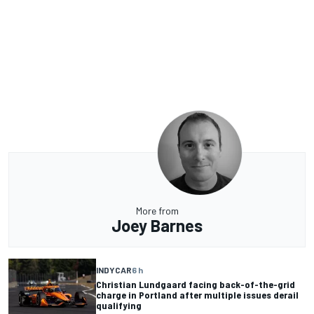
More from
Joey Barnes
INDYCAR
6 h
Christian Lundgaard facing back-of-the-grid
charge in Portland after multiple issues derail
qualifying