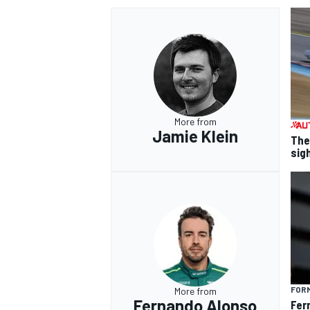
More from
Jamie Klein
The
sig
FORM
More from
Fernando Alonso
Fer