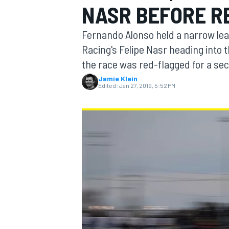
NASR BEFORE R
Fernando Alonso held a narrow lea
Racing's Felipe Nasr heading into t
the race was red-flagged for a se
MOTOGP
Jamie Klein
Edited:
Jan 27, 2019, 5:52 PM