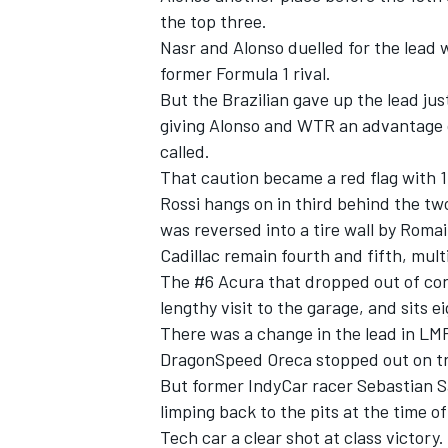
the top three.
Nasr and Alonso duelled for the lead
former Formula 1 rival.
But the Brazilian gave up the lead ju
giving Alonso and WTR an advantage 
called.
That caution became a red flag with 1h
Rossi hangs on in third behind the tw
was reversed into a tire wall by Rom
Cadillac remain fourth and fifth, mult
The #6 Acura that dropped out of con
lengthy visit to the garage, and sits ei
IMSA
DTM
There was a change in the lead in LM
DragonSpeed Oreca stopped out on tra
But former IndyCar racer Sebastian 
limping back to the pits at the time o
Tech car a clear shot at class victory.