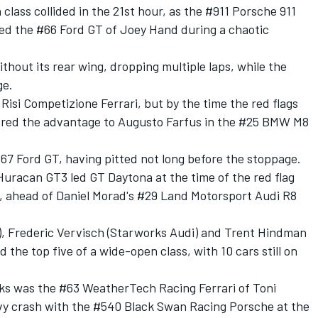
 class collided in the 21st hour, as the #911 Porsche 911
ed the #66 Ford GT of Joey Hand during a chaotic
thout its rear wing, dropping multiple laps, while the
ge.
 Risi Competizione Ferrari, but by the time the red flags
red the advantage to Augusto Farfus in the #25 BMW M8
67 Ford GT, having pitted not long before the stoppage.
uracan GT3 led GT Daytona at the time of the red flag
l, ahead of Daniel Morad's #29 Land Motorsport Audi R8
s), Frederic Vervisch (Starworks Audi) and Trent Hindman
the top five of a wide-open class, with 10 cars still on
ks was the #63 WeatherTech Racing Ferrari of Toni
avy crash with the #540 Black Swan Racing Porsche at the