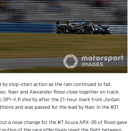
y stop-start action as the rain continued to fall,
nso, Nasr and Alexander Rossi close together on track.
c DPi-V.R shortly after the 21-hour mark from Jordan
ditions and was passed for the lead by Nasr in the #31
but a nose change for the #7 Acura ARX-05 of Rossi gave
caution of the race effectively reset the fight between