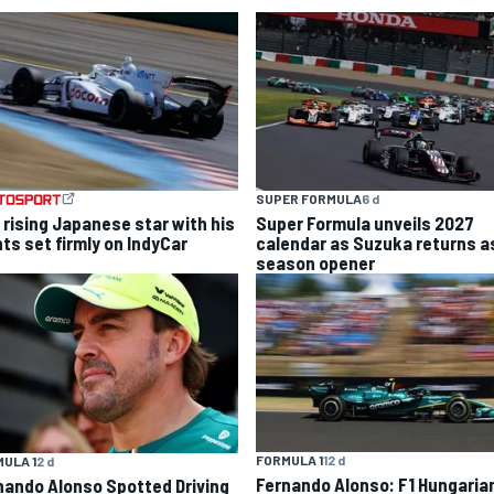
SUPER FORMULA
6 d
 rising Japanese star with his
Super Formula unveils 2027
hts set firmly on IndyCar
calendar as Suzuka returns a
season opener
FORMULA 1
12 d
ULA 1
2 d
Fernando Alonso: F1 Hungaria
nando Alonso Spotted Driving