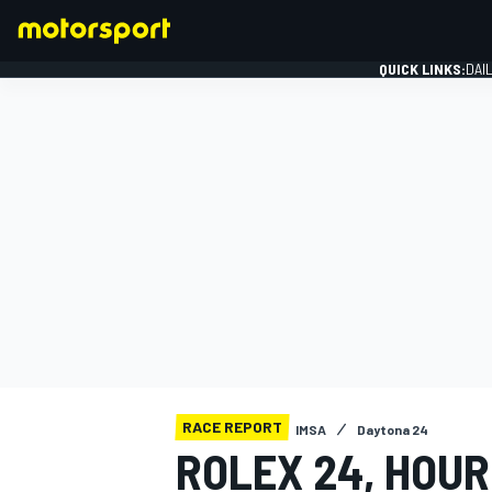
QUICK LINKS:
DAI
FORMULA 1
RACE REPORT
IMSA
Daytona 24
ROLEX 24, HOUR