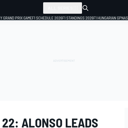
ALL SERIES
LY GRAND PRIX GAME
F1 SCHEDULE 2026
F1 STANDINGS 2026
F1 HUNGARIAN GP
NAS
 22: ALONSO LEADS