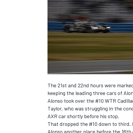
NASCAR CUP
The 21st and 22nd hours were marked b
keeping the leading three cars of Alo
Alonso took over the #10 WTR Cadilla
Taylor, who was struggling in the con
AXR car shortly before his stop.
That dropped the #10 down to third, 
INDYCAR
WEC
Alonso another place before the 16th 