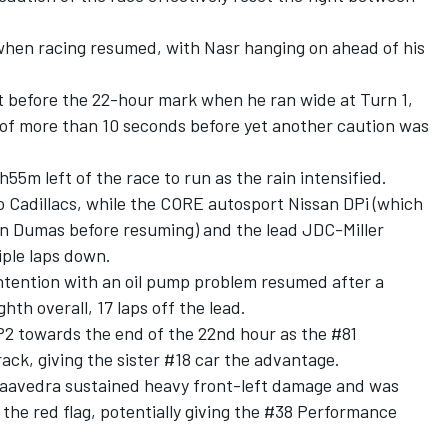
 when racing resumed, with Nasr hanging on ahead of his
st before the 22-hour mark when he ran wide at Turn 1,
of more than 10 seconds before yet another caution was
55m left of the race to run as the rain intensified.
o Cadillacs, while the CORE autosport Nissan DPi (which
ain Dumas before resuming) and the lead JDC-Miller
iple laps down.
tention with an oil pump problem resumed after a
ghth overall, 17 laps off the lead.
P2 towards the end of the 22nd hour as the #81
ck, giving the sister #18 car the advantage.
Saavedra sustained heavy front-left damage and was
f the red flag, potentially giving the #38 Performance