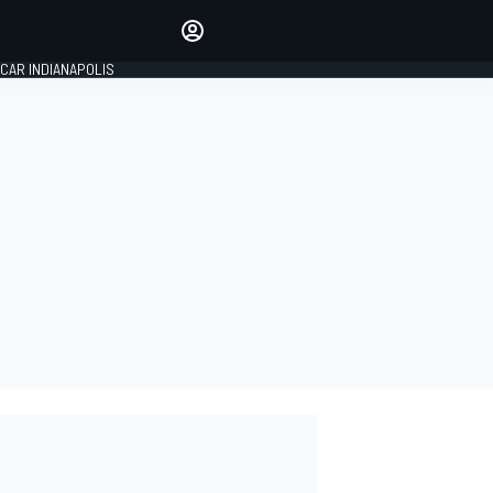
Make your voice heard with
article commenting.
CAR INDIANAPOLIS
SIGN IN
EDITION
GLOBAL