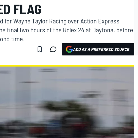
ED FLAG
d for Wayne Taylor Racing over Action Express
he final two hours of the Rolex 24 at Daytona, before
cond time.
ADD AS A PREFERRED SOURCE