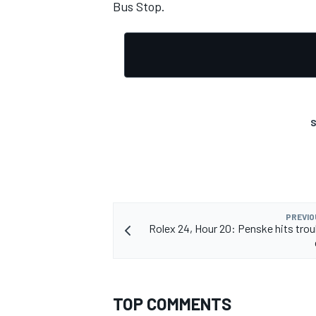
Bus Stop.
S
PREVIO
Rolex 24, Hour 20: Penske hits troub
TOP COMMENTS