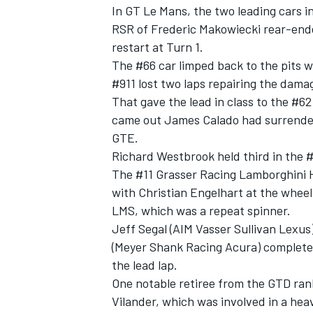
In GT Le Mans, the two leading cars in
RSR of Frederic Makowiecki rear-end
restart at Turn 1.
The #66 car limped back to the pits wi
#911 lost two laps repairing the dama
That gave the lead in class to the #62
came out James Calado had surrende
GTE.
Richard Westbrook held third in the #
The #11 Grasser Racing Lamborghini H
with Christian Engelhart at the whee
LMS, which was a repeat spinner.
Jeff Segal (AIM Vasser Sullivan Lexu
(Meyer Shank Racing Acura) completed 
the lead lap.
One notable retiree from the GTD ran
Vilander, which was involved in a he