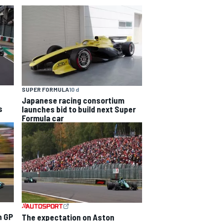
SUPER FORMULA
10 d
Japanese racing consortium
s
launches bid to build next Super
Formula car
n GP
The expectation on Aston