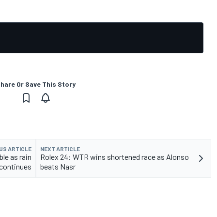
hare Or Save This Story
US ARTICLE
NEXT ARTICLE
le as rain
Rolex 24: WTR wins shortened race as Alonso
continues
beats Nasr