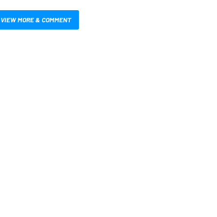
VIEW MORE & COMMENT