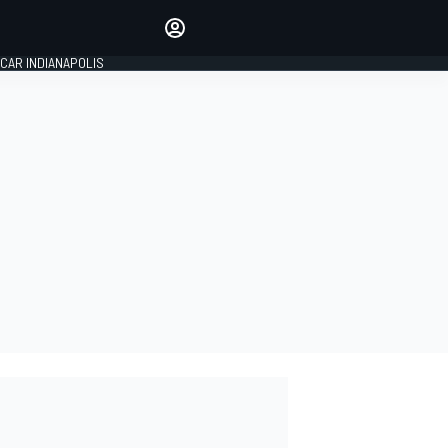
Make your voice heard with
article commenting.
CAR INDIANAPOLIS
SIGN IN
EDITION
GLOBAL