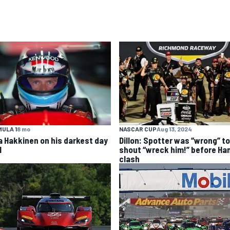
ULA 1
8 mo
NASCAR CUP
Aug 13, 2024
a Hakkinen on his darkest day
Dillon: Spotter was “wrong” to
1
shout “wreck him!” before Ha
clash