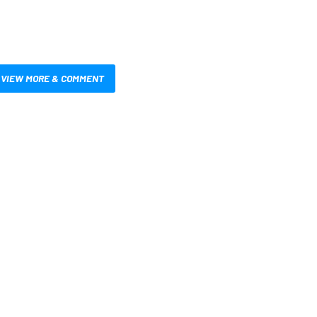
VIEW MORE & COMMENT