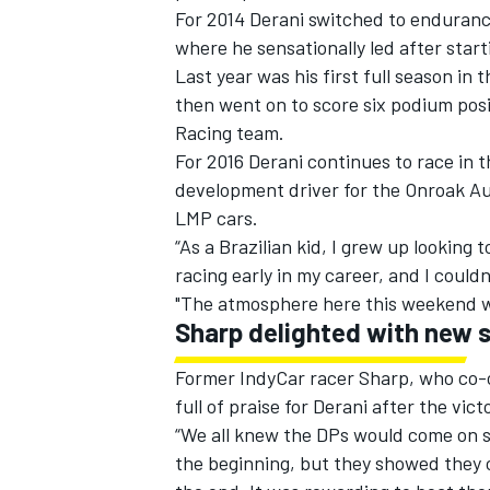
For 2014 Derani switched to enduranc
where he sensationally led after star
Last year was his first full season i
then went on to score six podium posi
Racing team.
For 2016 Derani continues to race in
development driver for the Onroak Au
LMP cars.
“As a Brazilian kid, I grew up looking
racing early in my career, and I could
"The atmosphere here this weekend wa
Sharp delighted with new s
Former IndyCar racer Sharp, who co-
full of praise for Derani after the vict
“We all knew the DPs would come on str
the beginning, but they showed they c