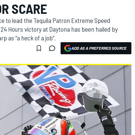
OR SCARE
e to lead the Tequila Patron Extreme Speed
x 24 Hours victory at Daytona has been hailed by
p as “a heck of a job”.
ADD AS A PREFERRED SOURCE