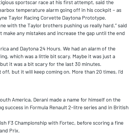
gious sportscar race at his first attempt, said the
gearbox temperature alarm going off in his cockpit – as
yne Taylor Racing Corvette Daytona Prototype.
one with the Taylor brothers pushing us really hard,” said
not make any mistakes and increase the gap until the end
merica and Daytona 24 Hours. We had an alarm of the
, which was a little bit scary. Maybe it was just a
ut it was a bit scary for the last 30 minutes.
 off, but it will keep coming on. More than 20 times, I’d
 South America, Derani made a name for himself on the
g success in Formula Renault 2-litre series and in British
tish F3 Championship with Fortec, before scoring a fine
and Prix.