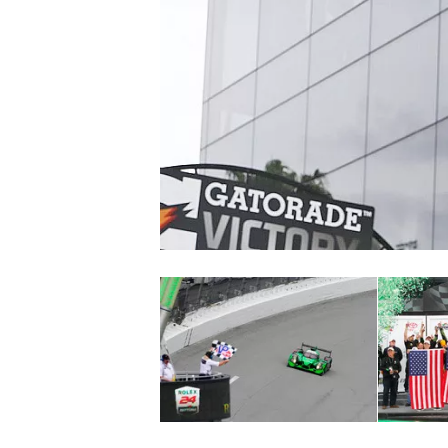
NASCAR CUP
INDYCAR
WEC