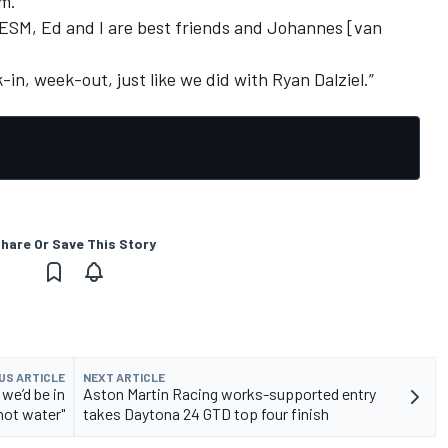
em.
t ESM, Ed and I are best friends and Johannes [van
-in, week-out, just like we did with Ryan Dalziel.”
hare Or Save This Story
US ARTICLE
NEXT ARTICLE
 we’d be in
Aston Martin Racing works-supported entry
 hot water"
takes Daytona 24 GTD top four finish