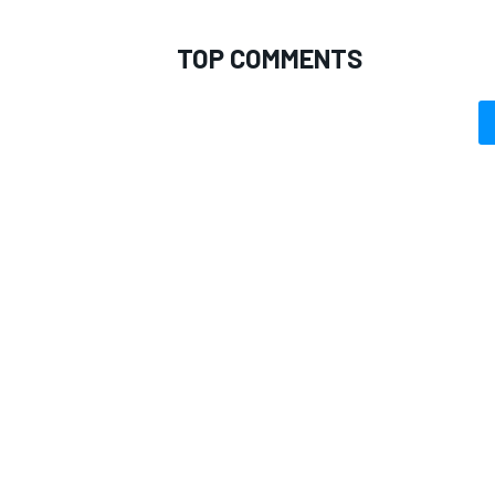
TOP COMMENTS
OPEN WHEEL