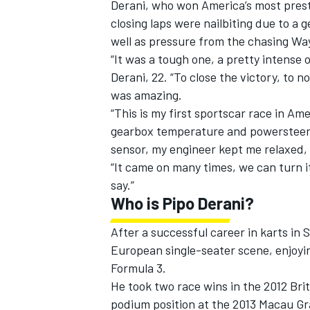
Derani, who won America’s most presti
closing laps were nailbiting due to a 
well as pressure from the chasing Wa
“It was a tough one, a pretty intense 
Derani, 22. “To close the victory, to 
was amazing.
“This is my first sportscar race in A
gearbox temperature and powersteering
sensor, my engineer kept me relaxed, b
“It came on many times, we can turn it
say.”
Who is Pipo Derani?
IMSA
DTM
After a successful career in karts in
European single-seater scene, enjoyin
Formula 3.
He took two race wins in the 2012 Bri
podium position at the 2013 Macau Gr