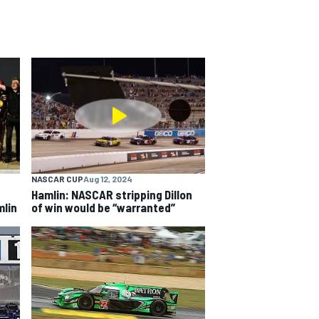
NASCAR CUP
Aug 12, 2024
Hamlin: NASCAR stripping Dillon
mlin
of win would be “warranted”