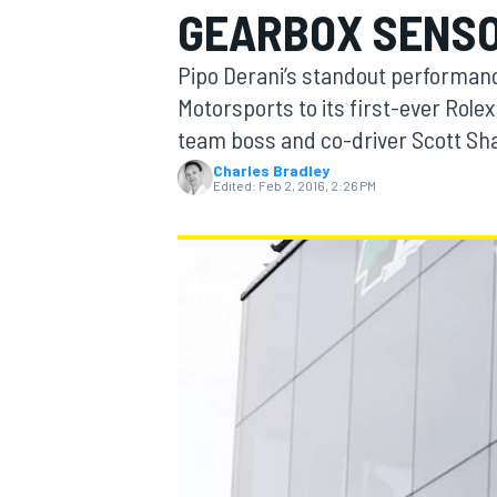
GEARBOX SENS
Pipo Derani’s standout performanc
Motorsports to its first-ever Role
team boss and co-driver Scott Shar
MOTOGP
Charles Bradley
Edited:
Feb 2, 2016, 2:26 PM