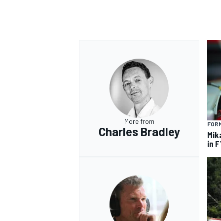
More from
FORM
Charles Bradley
Mik
in F