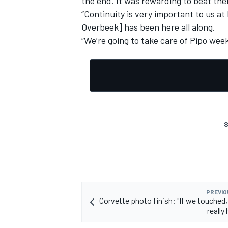
the end. It was rewarding to beat th
“Continuity is very important to us a
Overbeek] has been here all along.
“We’re going to take care of Pipo week
S
PREVIO
Corvette photo finish: "If we touched,
really