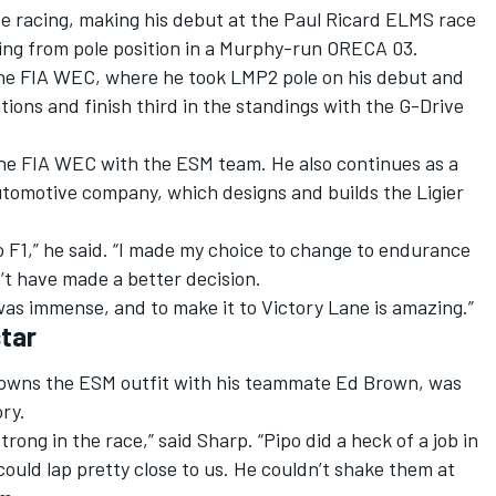
e racing, making his debut at the Paul Ricard ELMS race
ting from pole position in a Murphy-run ORECA 03.
n the FIA WEC, where he took LMP2 pole on his debut and
tions and finish third in the standings with the G-Drive
 the FIA WEC with the ESM team. He also continues as a
tomotive company, which designs and builds the Ligier
 to F1,” he said. “I made my choice to change to endurance
n’t have made a better decision.
s immense, and to make it to Victory Lane is amazing.”
tar
owns the ESM outfit with his teammate Ed Brown, was
ory.
ong in the race,” said Sharp. “Pipo did a heck of a job in
ould lap pretty close to us. He couldn’t shake them at