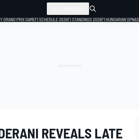
ALL SERIES
LY GRAND PRIX GAME
F1 SCHEDULE 2026
F1 STANDINGS 2026
F1 HUNGARIAN GP
NAS
 DERANI REVEALS LATE