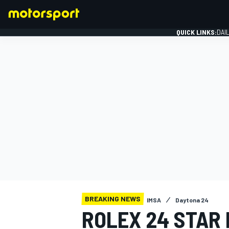
QUICK LINKS:
DAI
FORMULA 1
BREAKING NEWS
IMSA
Daytona 24
ROLEX 24 STAR