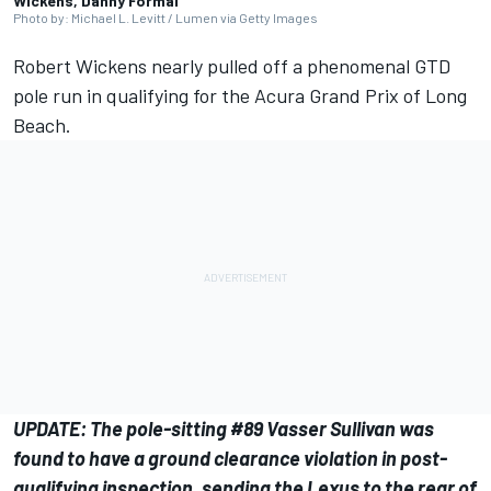
Wickens, Danny Formal
Photo by: Michael L. Levitt / Lumen via Getty Images
Robert Wickens nearly pulled off a phenomenal GTD
pole run in qualifying for the Acura Grand Prix of Long
Beach.
UPDATE: The pole-sitting #89 Vasser Sullivan was
found to have a ground clearance violation in post-
qualifying inspection, sending the Lexus to the rear of