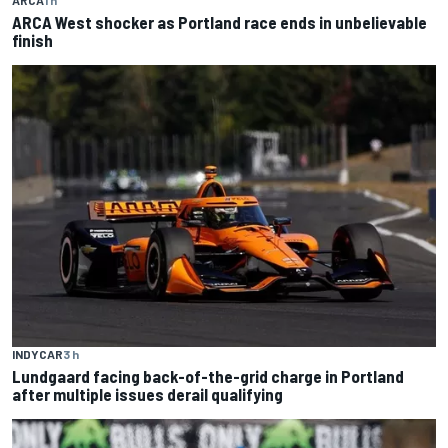
ARCA West shocker as Portland race ends in unbelievable
finish
INDYCAR
3 h
Lundgaard facing back-of-the-grid charge in Portland
after multiple issues derail qualifying