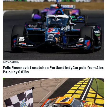
INDYCAR
5 h
Felix Rosenqvist snatches Portland IndyCar pole from Alex
Palou by 0.018s