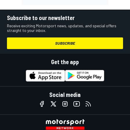
Subscribe to our newsletter
Receive exciting Motorsport news, updates, and special offers
straight to your inbox.
SUBSCRIBE
Get the app
Social media