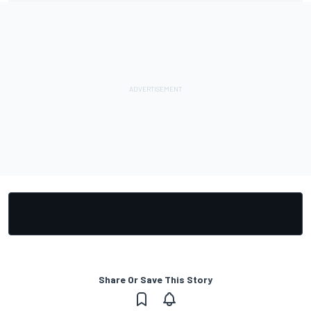
Share Or Save This Story