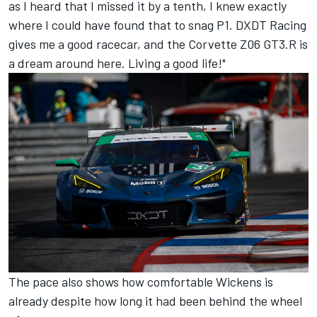
as I heard that I missed it by a tenth, I knew exactly
where I could have found that to snag P1. DXDT Racing
gives me a good racecar, and the Corvette Z06 GT3.R is
a dream around here. Living a good life!"
The pace also shows how comfortable Wickens is
already despite how long it had been behind the wheel