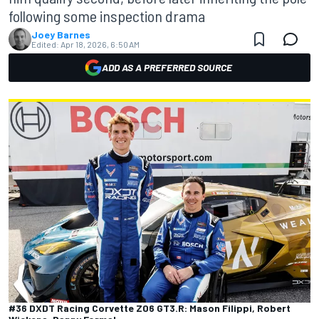
following some inspection drama
Joey Barnes
Edited:
Apr 18, 2026, 6:50 AM
ADD AS A PREFERRED SOURCE
#36 DXDT Racing Corvette Z06 GT3.R: Mason Filippi, Robert