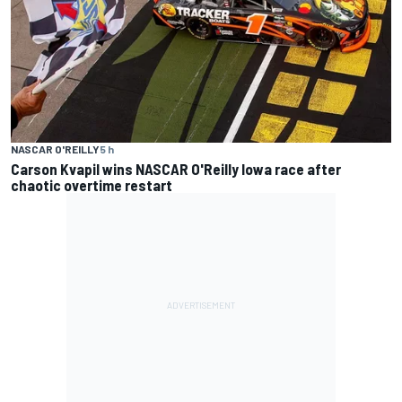
NASCAR O'REILLY
5 h
Carson Kvapil wins NASCAR O'Reilly Iowa race after
chaotic overtime restart