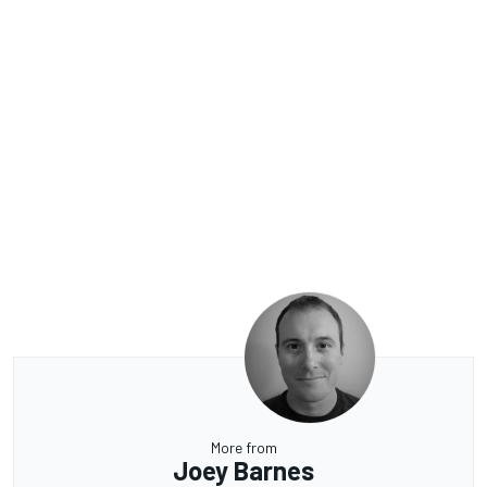
More from
Joey Barnes