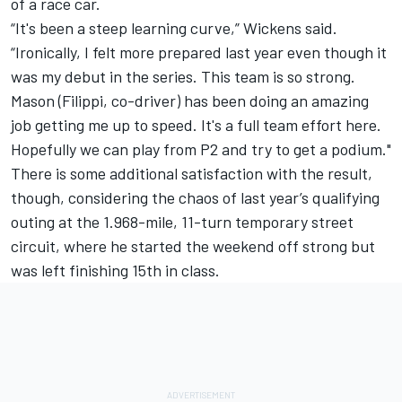
of a race car.
“It's been a steep learning curve,” Wickens said.
“Ironically, I felt more prepared last year even though it
was my debut in the series. This team is so strong.
Mason (Filippi, co-driver) has been doing an amazing
job getting me up to speed. It's a full team effort here.
Hopefully we can play from P2 and try to get a podium."
There is some additional satisfaction with the result,
though, considering the chaos of last year’s qualifying
outing at the 1.968-mile, 11-turn temporary street
circuit, where he started the weekend off strong but
was left finishing 15th in class.