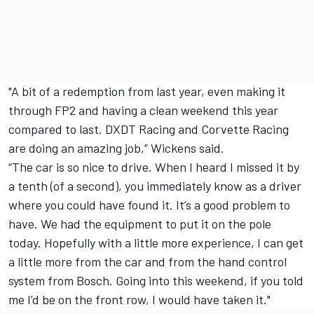
"A bit of a redemption from last year, even making it
through FP2 and having a clean weekend this year
compared to last. DXDT Racing and Corvette Racing
are doing an amazing job,” Wickens said.
“The car is so nice to drive. When I heard I missed it by
a tenth (of a second), you immediately know as a driver
where you could have found it. It’s a good problem to
have. We had the equipment to put it on the pole
today. Hopefully with a little more experience, I can get
a little more from the car and from the hand control
system from Bosch. Going into this weekend, if you told
me I’d be on the front row, I would have taken it."