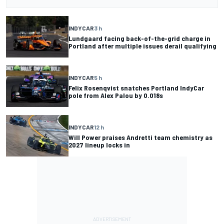
INDYCAR
3 h
Lundgaard facing back-of-the-grid charge in
Portland after multiple issues derail qualifying
INDYCAR
5 h
Felix Rosenqvist snatches Portland IndyCar
pole from Alex Palou by 0.018s
INDYCAR
12 h
Will Power praises Andretti team chemistry as
2027 lineup locks in