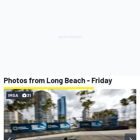
Photos from Long Beach - Friday
IMSA
31