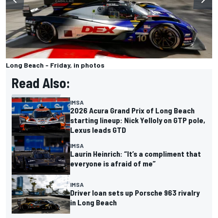
Long Beach - Friday, in photos
Read Also:
IMSA
2026 Acura Grand Prix of Long Beach
starting lineup: Nick Yelloly on GTP pole,
Lexus leads GTD
IMSA
Laurin Heinrich: “It’s a compliment that
everyone is afraid of me”
IMSA
Driver loan sets up Porsche 963 rivalry
in Long Beach