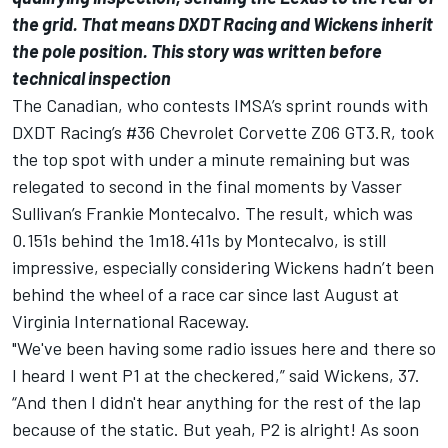
the grid. That means DXDT Racing and Wickens inherit
the pole position. This story was written before
technical inspection
The Canadian, who contests IMSA’s sprint rounds with
DXDT Racing’s #36 Chevrolet Corvette Z06 GT3.R, took
the top spot with under a minute remaining but was
relegated to second in the final moments by Vasser
Sullivan’s Frankie Montecalvo. The result, which was
0.151s behind the 1m18.411s by Montecalvo, is still
impressive, especially considering Wickens hadn’t been
behind the wheel of a race car since last August at
Virginia International Raceway.
"We've been having some radio issues here and there so
I heard I went P1 at the checkered,” said Wickens, 37.
“And then I didn't hear anything for the rest of the lap
because of the static. But yeah, P2 is alright! As soon