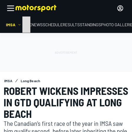
IMSA
HOME
NEWS
SCHEDULE
RESULTS
STANDINGS
PHOTO GALLERI
IMSA
Long Beach
ROBERT WICKENS IMPRESSES
IN GTD QUALIFYING AT LONG
BEACH
The Canadian’s first race of the year in IMSA saw
him qualify second, before later inheriting the pole