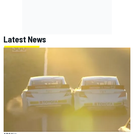
Latest News
ARCA
1 h