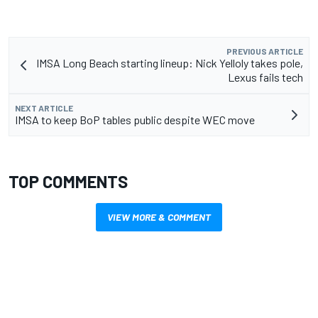
PREVIOUS ARTICLE
IMSA Long Beach starting lineup: Nick Yelloly takes pole,
Lexus fails tech
NEXT ARTICLE
IMSA to keep BoP tables public despite WEC move
TOP COMMENTS
VIEW MORE & COMMENT