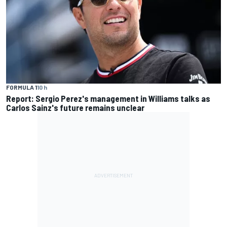
FORMULA 1
10 h
Report: Sergio Perez's management in Williams talks as
Carlos Sainz's future remains unclear