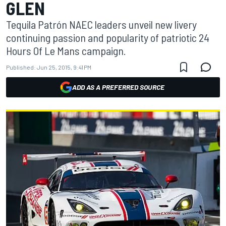
GLEN
Tequila Patrón NAEC leaders unveil new livery
continuing passion and popularity of patriotic 24
Hours Of Le Mans campaign.
Published:
Jun 25, 2015, 9:41 PM
ADD AS A PREFERRED SOURCE