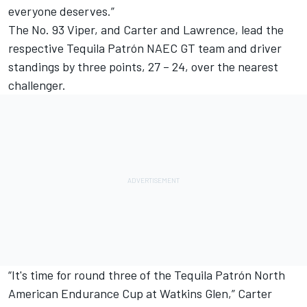
everyone deserves.”
The No. 93 Viper, and Carter and Lawrence, lead the
respective Tequila Patrón NAEC GT team and driver
standings by three points, 27 – 24, over the nearest
challenger.
“It's time for round three of the Tequila Patrón North
American Endurance Cup at Watkins Glen,” Carter