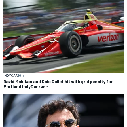
INDYCAR
10 h
David Malukas and Caio Collet hit with grid penalty for
Portland IndyCar race