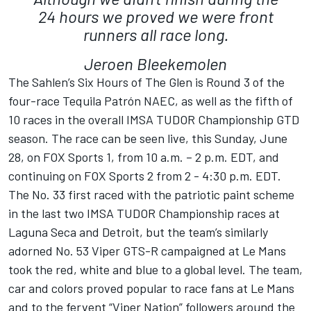
24 hours we proved we were front
runners all race long.
Jeroen Bleekemolen
The Sahlen’s Six Hours of The Glen is Round 3 of the
four-race Tequila Patrón NAEC, as well as the fifth of
10 races in the overall IMSA TUDOR Championship GTD
season. The race can be seen live, this Sunday, June
28, on FOX Sports 1, from 10 a.m. – 2 p.m. EDT, and
continuing on FOX Sports 2 from 2 - 4:30 p.m. EDT.
The No. 33 first raced with the patriotic paint scheme
in the last two IMSA TUDOR Championship races at
Laguna Seca and Detroit, but the team’s similarly
adorned No. 53 Viper GTS-R campaigned at Le Mans
took the red, white and blue to a global level. The team,
car and colors proved popular to race fans at Le Mans
and to the fervent “Viper Nation” followers around the