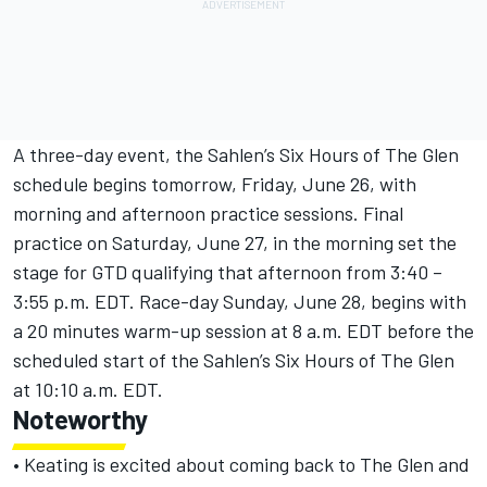
A three-day event, the Sahlen’s Six Hours of The Glen
schedule begins tomorrow, Friday, June 26, with
morning and afternoon practice sessions. Final
practice on Saturday, June 27, in the morning set the
stage for GTD qualifying that afternoon from 3:40 –
3:55 p.m. EDT. Race-day Sunday, June 28, begins with
a 20 minutes warm-up session at 8 a.m. EDT before the
scheduled start of the Sahlen’s Six Hours of The Glen
at 10:10 a.m. EDT.
Noteworthy
• Keating is excited about coming back to The Glen and