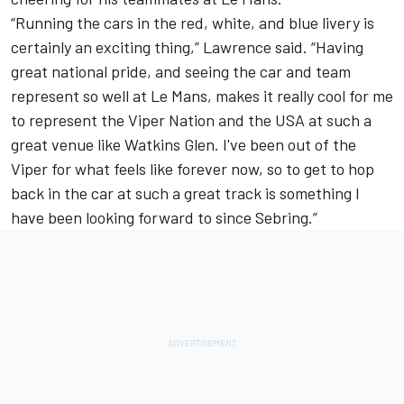
“Running the cars in the red, white, and blue livery is
certainly an exciting thing,” Lawrence said. “Having
great national pride, and seeing the car and team
represent so well at Le Mans, makes it really cool for me
to represent the Viper Nation and the USA at such a
great venue like Watkins Glen. I've been out of the
Viper for what feels like forever now, so to get to hop
back in the car at such a great track is something I
have been looking forward to since Sebring.”