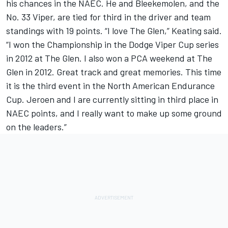
his chances in the NAEC. He and Bleekemolen, and the
No. 33 Viper, are tied for third in the driver and team
standings with 19 points. “I love The Glen,” Keating said.
“I won the Championship in the Dodge Viper Cup series
in 2012 at The Glen. I also won a PCA weekend at The
Glen in 2012. Great track and great memories. This time
it is the third event in the North American Endurance
Cup. Jeroen and I are currently sitting in third place in
NAEC points, and I really want to make up some ground
on the leaders.”