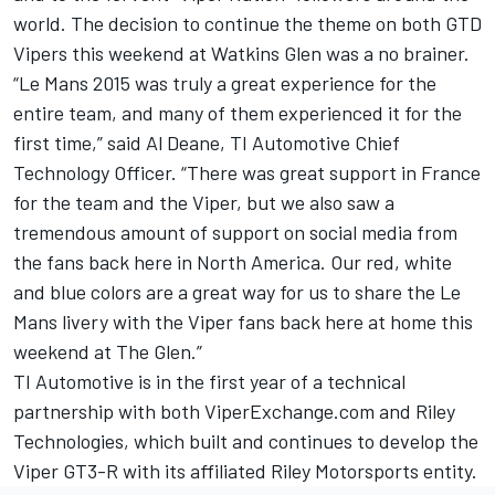
world. The decision to continue the theme on both GTD
Vipers this weekend at Watkins Glen was a no brainer.
“Le Mans 2015 was truly a great experience for the
entire team, and many of them experienced it for the
first time,” said Al Deane, TI Automotive Chief
Technology Officer. “There was great support in France
for the team and the Viper, but we also saw a
tremendous amount of support on social media from
the fans back here in North America. Our red, white
and blue colors are a great way for us to share the Le
Mans livery with the Viper fans back here at home this
weekend at The Glen.”
TI Automotive is in the first year of a technical
partnership with both ViperExchange.com and Riley
Technologies, which built and continues to develop the
Viper GT3-R with its affiliated Riley Motorsports entity.