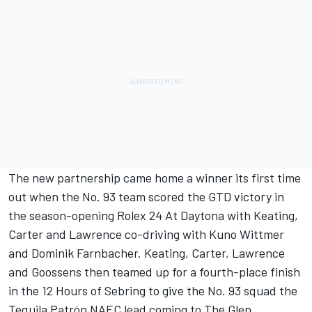
The new partnership came home a winner its first time
out when the No. 93 team scored the GTD victory in
the season-opening Rolex 24 At Daytona with Keating,
Carter and Lawrence co-driving with Kuno Wittmer
and Dominik Farnbacher. Keating, Carter, Lawrence
and Goossens then teamed up for a fourth-place finish
in the 12 Hours of Sebring to give the No. 93 squad the
Tequila Patrón NAEC lead coming to The Glen.