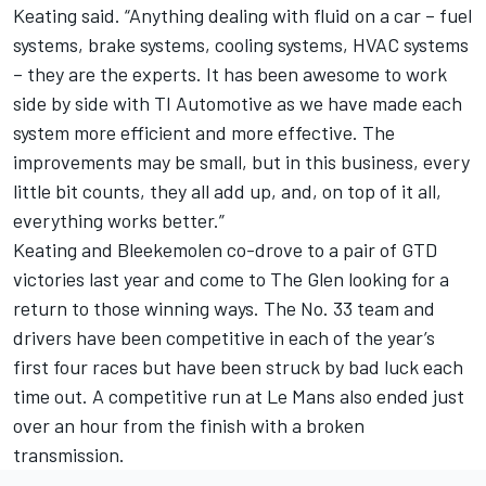
Keating said. “Anything dealing with fluid on a car – fuel
systems, brake systems, cooling systems, HVAC systems
– they are the experts. It has been awesome to work
side by side with TI Automotive as we have made each
system more efficient and more effective. The
improvements may be small, but in this business, every
little bit counts, they all add up, and, on top of it all,
everything works better.”
Keating and Bleekemolen co-drove to a pair of GTD
victories last year and come to The Glen looking for a
return to those winning ways. The No. 33 team and
drivers have been competitive in each of the year’s
first four races but have been struck by bad luck each
time out. A competitive run at Le Mans also ended just
over an hour from the finish with a broken
transmission.