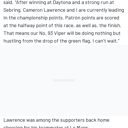
said. “After winning at Daytona and a strong run at
Sebring, Cameron Lawrence and I are currently leading
in the championship points. Patrón points are scored
at the halfway point of this race, as well as, the finish.
That means our No. 93 Viper will be doing nothing but
hustling from the drop of the green flag. I can’t wait.”
Lawrence was among the supporters back home
cheering for his teammates at Le Mans.