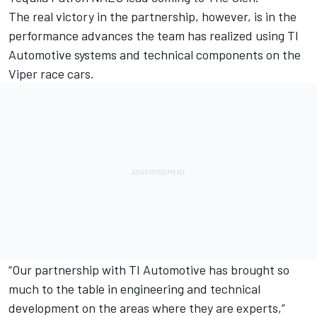
The real victory in the partnership, however, is in the
performance advances the team has realized using TI
Automotive systems and technical components on the
Viper race cars.
“Our partnership with TI Automotive has brought so
much to the table in engineering and technical
development on the areas where they are experts,”