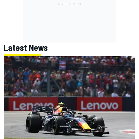
Latest News