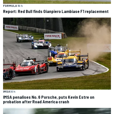
FORMULA 1
9 h
Report: Red Bull finds Gianpiero Lambiase F1 replacement
IMSA
10 h
IMSA penalises No. 6 Porsche, puts Kevin Estre on
probation after Road America crash