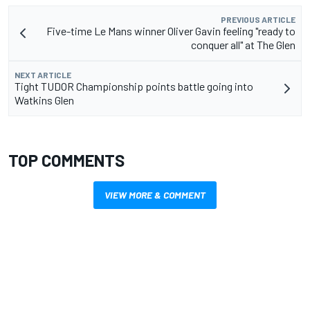
PREVIOUS ARTICLE
Five-time Le Mans winner Oliver Gavin feeling "ready to
conquer all" at The Glen
NEXT ARTICLE
Tight TUDOR Championship points battle going into
Watkins Glen
TOP COMMENTS
VIEW MORE & COMMENT