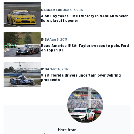
NASCAR EURO
Sep 17, 2017
Alon Day takes Elite 1 victory in NASCAR Whelen
Euro playoff opener
IMSA
Aug 5, 2017
Road America IMSA: Taylor sweeps to pole, Ford
on top in GT
IMSA
Mar 14, 2017
Visit Florida drivers uncertain over Sebring
prospects
More from