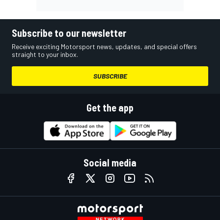
Subscribe to our newsletter
Receive exciting Motorsport news, updates, and special offers
straight to your inbox.
SUBSCRIBE
Get the app
Social media