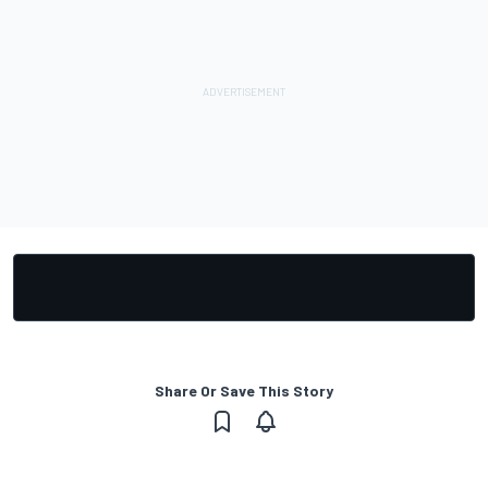
Share Or Save This Story