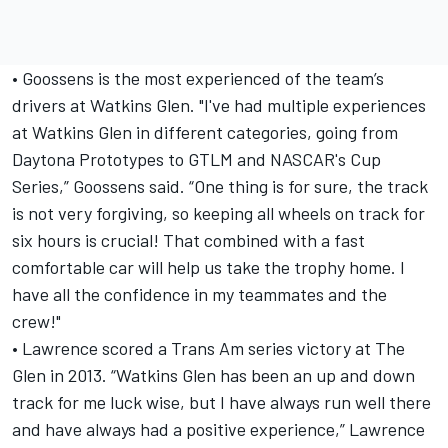
• Goossens is the most experienced of the team’s
drivers at Watkins Glen. "I've had multiple experiences
at Watkins Glen in different categories, going from
Daytona Prototypes to GTLM and NASCAR's Cup
Series,” Goossens said. “One thing is for sure, the track
is not very forgiving, so keeping all wheels on track for
six hours is crucial! That combined with a fast
comfortable car will help us take the trophy home. I
have all the confidence in my teammates and the
crew!"
• Lawrence scored a Trans Am series victory at The
Glen in 2013. “Watkins Glen has been an up and down
track for me luck wise, but I have always run well there
and have always had a positive experience,” Lawrence