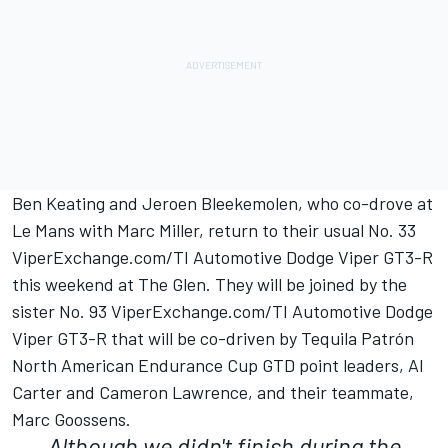
Ben Keating and Jeroen Bleekemolen, who co-drove at
Le Mans with Marc Miller, return to their usual No. 33
ViperExchange.com/TI Automotive Dodge Viper GT3-R
this weekend at The Glen. They will be joined by the
sister No. 93 ViperExchange.com/TI Automotive Dodge
Viper GT3-R that will be co-driven by Tequila Patrón
North American Endurance Cup GTD point leaders, Al
Carter and Cameron Lawrence, and their teammate,
Marc Goossens.
Although we didn't finish during the