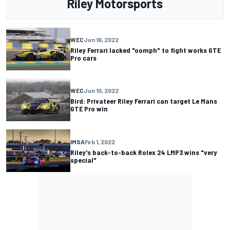
Riley Motorsports
WEC
Jun 16, 2022
Riley Ferrari lacked "oomph" to fight works GTE
Pro cars
WEC
Jun 10, 2022
Bird: Privateer Riley Ferrari can target Le Mans
GTE Pro win
IMSA
Feb 1, 2022
Riley's back-to-back Rolex 24 LMP3 wins "very
special"