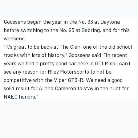
Goossens began the year in the No. 33 at Daytona
before switching to the No. 93 at Sebring, and for this
weekend.
“It's great to be back at The Glen, one of the old school
tracks with lots of history,” Goossens said. “In recent
years we had a pretty good car here in GTLM so I can't
see any reason for Riley Motorsports to not be
competitive with the Viper GT3-R. We need a good
solid result for Al and Cameron to stay in the hunt for
NAEC honors."