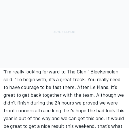
“I'm really looking forward to The Glen,” Bleekemolen
said. “To begin with, it's a great track. You really need
to have courage to be fast there. After Le Mans, it's
great to get back together with the team. Although we
didn't finish during the 24 hours we proved we were
front runners all race long. Let's hope the bad luck this
year is out of the way and we can get this one. It would
be great to get a nice result this weekend, that's what