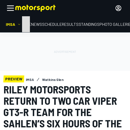
IMSA
HOME
NEWS
SCHEDULE
RESULTS
STANDINGS
PHOTO GALLERI
PREVIEW
IMSA
Watkins Glen
RILEY MOTORSPORTS
RETURN TO TWO CAR VIPER
GT3-R TEAM FOR THE
SAHLEN’S SIX HOURS OF THE