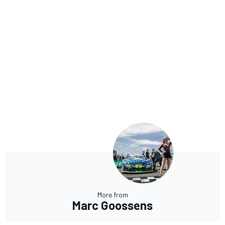
More from
Marc Goossens