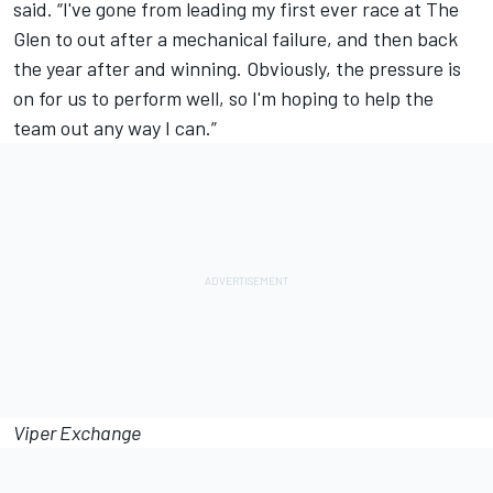
said. “I've gone from leading my first ever race at The
Glen to out after a mechanical failure, and then back
the year after and winning. Obviously, the pressure is
on for us to perform well, so I'm hoping to help the
team out any way I can.”
Viper Exchange