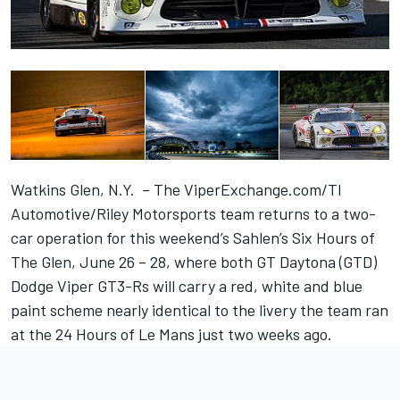
Watkins Glen, N.Y. – The ViperExchange.com/TI
Automotive/Riley Motorsports team returns to a two-
car operation for this weekend’s Sahlen’s Six Hours of
The Glen, June 26 – 28, where both GT Daytona (GTD)
Dodge Viper GT3-Rs will carry a red, white and blue
paint scheme nearly identical to the livery the team ran
at the 24 Hours of Le Mans just two weeks ago.