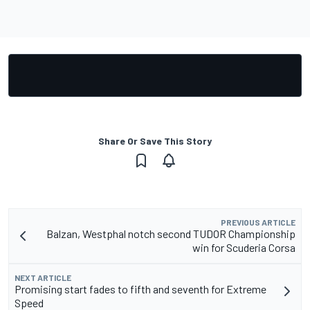
Share Or Save This Story
PREVIOUS ARTICLE
Balzan, Westphal notch second TUDOR Championship
win for Scuderia Corsa
NEXT ARTICLE
Promising start fades to fifth and seventh for Extreme
Speed