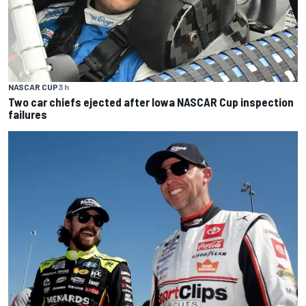
NASCAR CUP
3 h
Two car chiefs ejected after Iowa NASCAR Cup inspection
failures