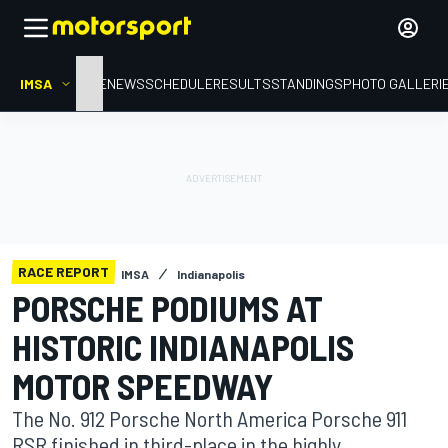
IMSA
HOME
NEWS
SCHEDULE
RESULTS
STANDINGS
PHOTO GALLERI
RACE REPORT
IMSA
Indianapolis
PORSCHE PODIUMS AT
HISTORIC INDIANAPOLIS
MOTOR SPEEDWAY
The No. 912 Porsche North America Porsche 911
RSR finished in third-place in the highly