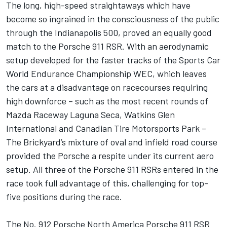
The long, high-speed straightaways which have
become so ingrained in the consciousness of the public
through the Indianapolis 500, proved an equally good
match to the Porsche 911 RSR. With an aerodynamic
setup developed for the faster tracks of the Sports Car
World Endurance Championship WEC, which leaves
the cars at a disadvantage on racecourses requiring
high downforce – such as the most recent rounds of
Mazda Raceway Laguna Seca, Watkins Glen
International and Canadian Tire Motorsports Park –
The Brickyard’s mixture of oval and infield road course
provided the Porsche a respite under its current aero
setup. All three of the Porsche 911 RSRs entered in the
race took full advantage of this, challenging for top-
five positions during the race.
The No. 912 Porsche North America Porsche 911 RSR