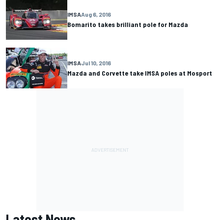
IMSA
Aug 6, 2016
Bomarito takes brilliant pole for Mazda
IMSA
Jul 10, 2016
Mazda and Corvette take IMSA poles at Mosport
Latest News