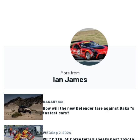
More from
Ian James
DAKAR
7 mo
How will the new Defender fare against Dakar's
fastest cars?
WEC
Sep 2, 2024
WEC COTA: AF Corse Ferrari sneaks past Toyota