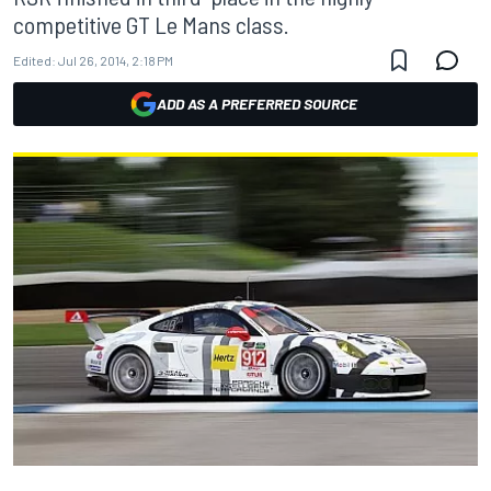
competitive GT Le Mans class.
Edited:
Jul 26, 2014, 2:18 PM
ADD AS A PREFERRED SOURCE