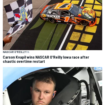
NASCAR O'REILLY
1 h
Carson Kvapil wins NASCAR O'Reilly Iowa race after
chaotic overtime restart