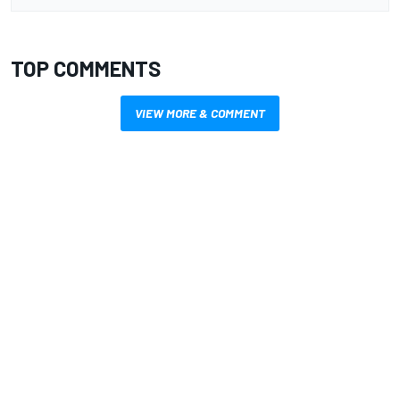
TOP COMMENTS
VIEW MORE & COMMENT