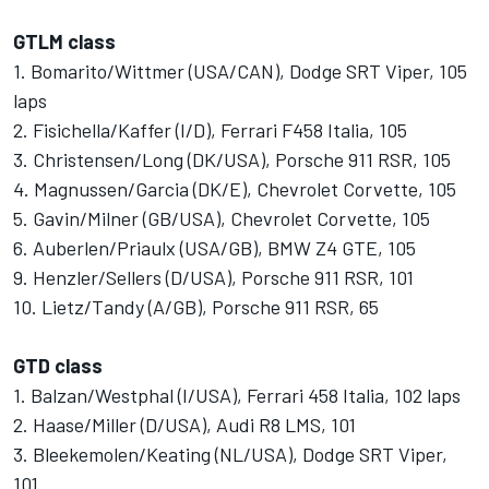
GTLM class
1. Bomarito/Wittmer (USA/CAN), Dodge SRT Viper, 105
laps
2. Fisichella/Kaffer (I/D), Ferrari F458 Italia, 105
3. Christensen/Long (DK/USA), Porsche 911 RSR, 105
4. Magnussen/Garcia (DK/E), Chevrolet Corvette, 105
5. Gavin/Milner (GB/USA), Chevrolet Corvette, 105
6. Auberlen/Priaulx (USA/GB), BMW Z4 GTE, 105
9. Henzler/Sellers (D/USA), Porsche 911 RSR, 101
10. Lietz/Tandy (A/GB), Porsche 911 RSR, 65
GTD class
1. Balzan/Westphal (I/USA), Ferrari 458 Italia, 102 laps
2. Haase/Miller (D/USA), Audi R8 LMS, 101
3. Bleekemolen/Keating (NL/USA), Dodge SRT Viper,
101