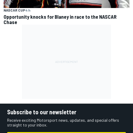
NASCAR CUP
4 h
Opportunity knocks for Blaney in race to the NASCAR
Chase
Subscribe to our newsletter
Receive exciting Motorsport news, updates, and special offers
straight to your inbox.