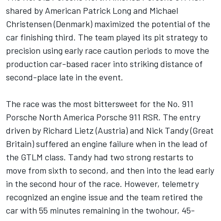
shared by American Patrick Long and Michael
Christensen (Denmark) maximized the potential of the
car finishing third. The team played its pit strategy to
precision using early race caution periods to move the
production car-based racer into striking distance of
second-place late in the event.
The race was the most bittersweet for the No. 911
Porsche North America Porsche 911 RSR. The entry
driven by Richard Lietz (Austria) and Nick Tandy (Great
Britain) suffered an engine failure when in the lead of
the GTLM class. Tandy had two strong restarts to
move from sixth to second, and then into the lead early
in the second hour of the race. However, telemetry
recognized an engine issue and the team retired the
car with 55 minutes remaining in the twohour, 45-