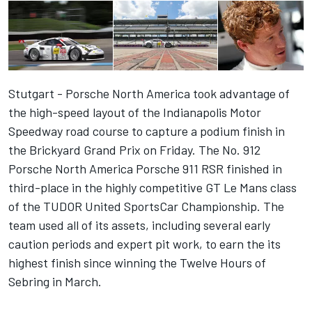
Stutgart - Porsche North America took advantage of
the high-speed layout of the Indianapolis Motor
Speedway road course to capture a podium finish in
the Brickyard Grand Prix on Friday. The No. 912
Porsche North America Porsche 911 RSR finished in
third-place in the highly competitive GT Le Mans class
of the TUDOR United SportsCar Championship. The
team used all of its assets, including several early
caution periods and expert pit work, to earn the its
highest finish since winning the Twelve Hours of
Sebring in March.