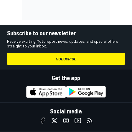
Subscribe to our newsletter
Receive exciting Motorsport news, updates, and special offers
straight to your inbox.
SUBSCRIBE
Get the app
Social media