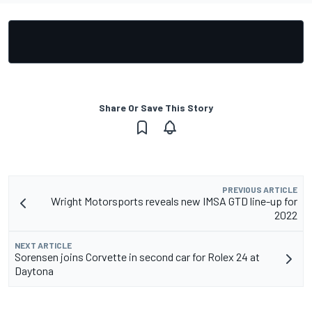
Share Or Save This Story
PREVIOUS ARTICLE
Wright Motorsports reveals new IMSA GTD line-up for
2022
NEXT ARTICLE
Sorensen joins Corvette in second car for Rolex 24 at
Daytona