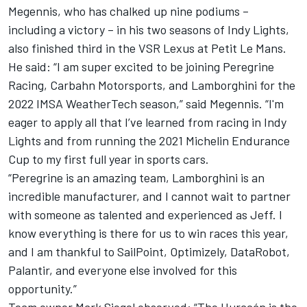
Megennis, who has chalked up nine podiums –
including a victory – in his two seasons of Indy Lights,
also finished third in the VSR Lexus at Petit Le Mans.
He said: “I am super excited to be joining Peregrine
Racing, Carbahn Motorsports, and Lamborghini for the
2022 IMSA WeatherTech season,” said Megennis. “I'm
eager to apply all that I’ve learned from racing in Indy
Lights and from running the 2021 Michelin Endurance
Cup to my first full year in sports cars.
“Peregrine is an amazing team, Lamborghini is an
incredible manufacturer, and I cannot wait to partner
with someone as talented and experienced as Jeff. I
know everything is there for us to win races this year,
and I am thankful to SailPoint, Optimizely, DataRobot,
Palantir, and everyone else involved for this
opportunity.”
Team owner Mark Siegel observed: “The Huracán is the