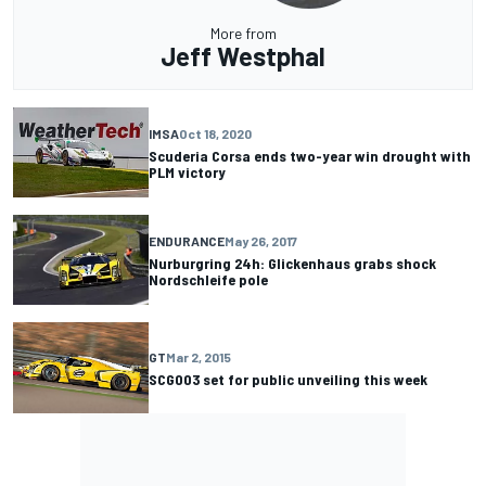
More from
Jeff Westphal
IMSA
Oct 18, 2020
Scuderia Corsa ends two-year win drought with
PLM victory
ENDURANCE
May 26, 2017
Nurburgring 24h: Glickenhaus grabs shock
Nordschleife pole
GT
Mar 2, 2015
SCG003 set for public unveiling this week