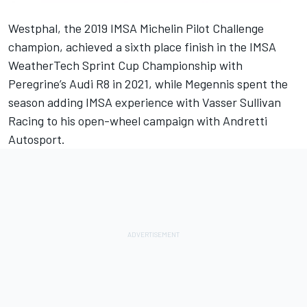
Westphal, the 2019 IMSA Michelin Pilot Challenge
champion, achieved a sixth place finish in the IMSA
WeatherTech Sprint Cup Championship with
Peregrine’s Audi R8 in 2021, while Megennis spent the
season adding IMSA experience with Vasser Sullivan
Racing to his open-wheel campaign with Andretti
Autosport.