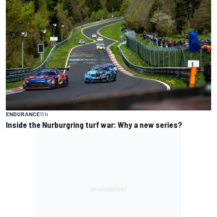
ENDURANCE
11 h
Inside the Nurburgring turf war: Why a new series?