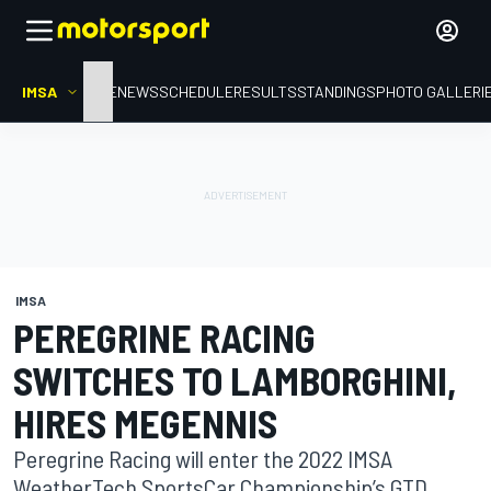
IMSA
HOME
NEWS
SCHEDULE
RESULTS
STANDINGS
PHOTO GALLERI
IMSA
PEREGRINE RACING
SWITCHES TO LAMBORGHINI,
HIRES MEGENNIS
Peregrine Racing will enter the 2022 IMSA
WeatherTech SportsCar Championship’s GTD