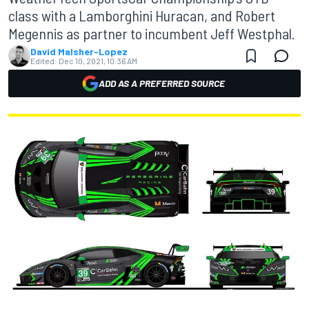
class with a Lamborghini Huracan, and Robert
Megennis as partner to incumbent Jeff Westphal.
David Malsher-Lopez
Edited:
Dec 10, 2021, 10:36 AM
ADD AS A PREFERRED SOURCE