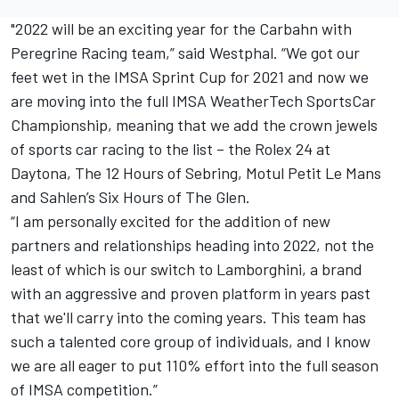
"2022 will be an exciting year for the Carbahn with
Peregrine Racing team,” said Westphal. “We got our
feet wet in the IMSA Sprint Cup for 2021 and now we
are moving into the full IMSA WeatherTech SportsCar
Championship, meaning that we add the crown jewels
of sports car racing to the list – the Rolex 24 at
Daytona, The 12 Hours of Sebring, Motul Petit Le Mans
and Sahlen’s Six Hours of The Glen.
“I am personally excited for the addition of new
partners and relationships heading into 2022, not the
least of which is our switch to Lamborghini, a brand
with an aggressive and proven platform in years past
that we'll carry into the coming years. This team has
such a talented core group of individuals, and I know
we are all eager to put 110% effort into the full season
of IMSA competition.”