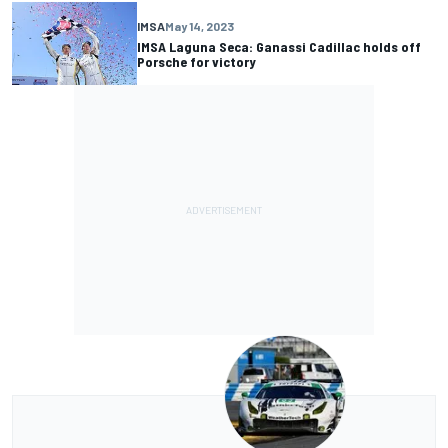
IMSA
May 14, 2023
IMSA Laguna Seca: Ganassi Cadillac holds off
Porsche for victory