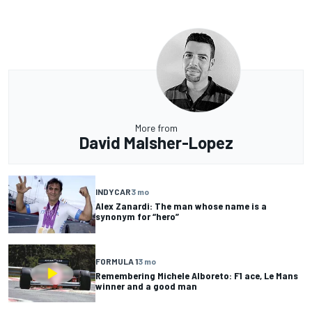
More from
David Malsher-Lopez
INDYCAR
3 mo
Alex Zanardi: The man whose name is a
synonym for “hero”
FORMULA 1
3 mo
Remembering Michele Alboreto: F1 ace, Le Mans
winner and a good man