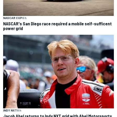
NASCAR CUP
6 h
NASCAR's San Diego race required a mobile self-sufficent
power grid
INDY NXT
8 h
Jacob Abel returns to Indy NXT grid with Abel Motorsports