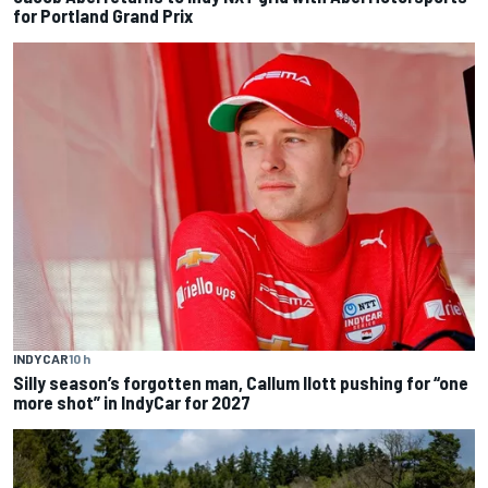
for Portland Grand Prix
INDYCAR
10 h
Silly season’s forgotten man, Callum Ilott pushing for “one
more shot” in IndyCar for 2027