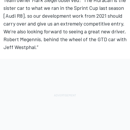
sister car to what we ran in the Sprint Cup last season
[Audi R8], so our development work from 2021 should
carry over and give us an extremely competitive entry.
We’re also looking forward to seeing a great new driver,
Robert Megennis, behind the wheel of the GTD car with
Jeff Westphal.”