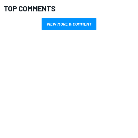
TOP COMMENTS
VIEW MORE & COMMENT