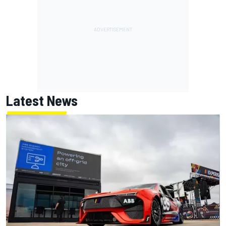
Latest News