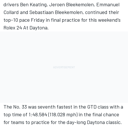
drivers Ben Keating, Jeroen Bleekemolen, Emmanuel
Collard and Sebastiaan Bleekemolen, continued their
top-10 pace Friday in final practice for this weekend’s
Rolex 24 At Daytona.
The No. 33 was seventh fastest in the GTD class with a
top time of 1:48.584 (118.028 mph) in the final chance
for teams to practice for the day-long Daytona classic.