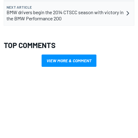
NEXT ARTICLE
BMW drivers begin the 2014 CTSCC season with victory in
the BMW Performance 200
TOP COMMENTS
VIEW MORE & COMMENT