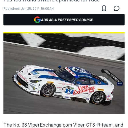
Published:
Jan 25, 2014, 10:00 AM
ADD AS A PREFERRED SOURCE
The No. 33 ViperExchange.com Viper GT3-R team, and