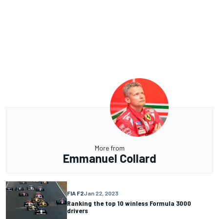
More from
Emmanuel Collard
FIA F2
Jan 22, 2023
Ranking the top 10 winless Formula 3000
drivers