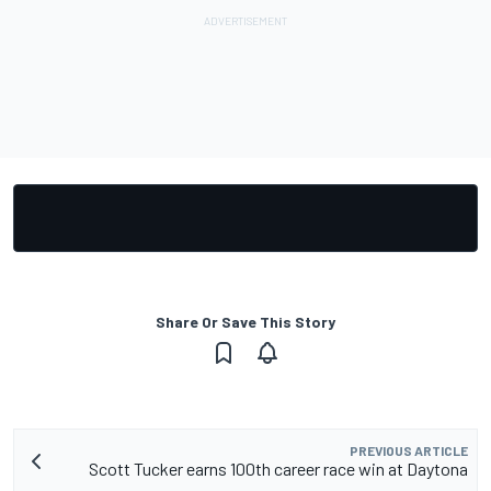
Share Or Save This Story
PREVIOUS ARTICLE
Scott Tucker earns 100th career race win at Daytona