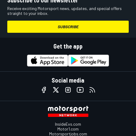
Receive exciting Motorsport news, updates, and special offers
straight to your inbox.
SUBSCRIBE
Get the app
Social media
InsideEvs.com
Motor1.com
Motorsportjobs.com