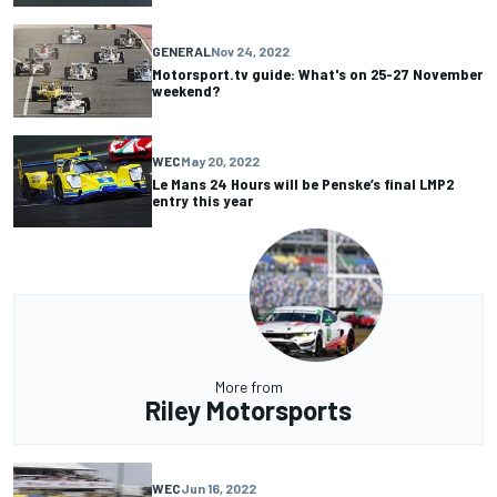
GENERAL
Nov 24, 2022
Motorsport.tv guide: What's on 25-27 November
weekend?
WEC
May 20, 2022
Le Mans 24 Hours will be Penske’s final LMP2
entry this year
More from
Riley Motorsports
WEC
Jun 16, 2022