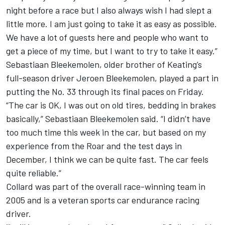
night before a race but I also always wish I had slept a
little more. I am just going to take it as easy as possible.
We have a lot of guests here and people who want to
get a piece of my time, but I want to try to take it easy.”
Sebastiaan Bleekemolen, older brother of Keating’s
full-season driver Jeroen Bleekemolen, played a part in
putting the No. 33 through its final paces on Friday.
“The car is OK, I was out on old tires, bedding in brakes
basically,” Sebastiaan Bleekemolen said. “I didn’t have
too much time this week in the car, but based on my
experience from the Roar and the test days in
December, I think we can be quite fast. The car feels
quite reliable.”
Collard was part of the overall race-winning team in
2005 and is a veteran sports car endurance racing
driver.