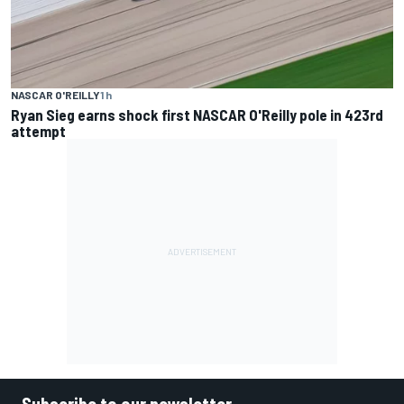
NASCAR O'REILLY
1 h
Ryan Sieg earns shock first NASCAR O'Reilly pole in 423rd
attempt
Subscribe to our newsletter