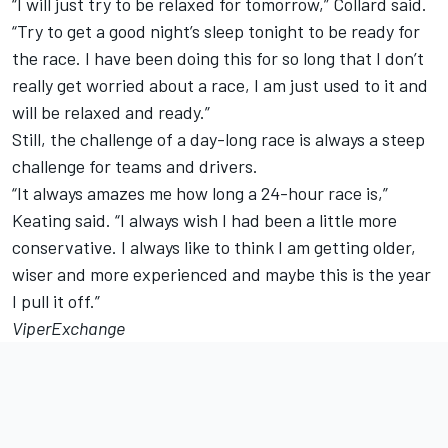
“I will just try to be relaxed for tomorrow,” Collard said.
“Try to get a good night’s sleep tonight to be ready for
the race. I have been doing this for so long that I don’t
really get worried about a race, I am just used to it and
will be relaxed and ready.”
Still, the challenge of a day-long race is always a steep
challenge for teams and drivers.
“It always amazes me how long a 24-hour race is,”
Keating said. “I always wish I had been a little more
conservative. I always like to think I am getting older,
wiser and more experienced and maybe this is the year
I pull it off.”
ViperExchange