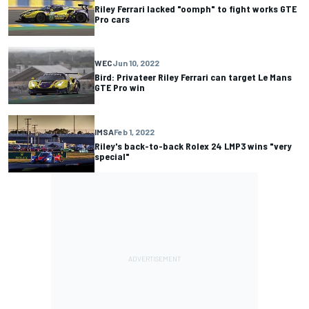
Riley Ferrari lacked "oomph" to fight works GTE
Pro cars
WEC
Jun 10, 2022
Bird: Privateer Riley Ferrari can target Le Mans
GTE Pro win
IMSA
Feb 1, 2022
Riley's back-to-back Rolex 24 LMP3 wins "very
special"