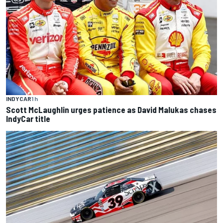
INDYCAR
1 h
Scott McLaughlin urges patience as David Malukas chases
IndyCar title