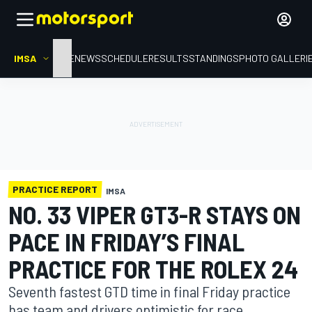
IMSA
HOME
NEWS
SCHEDULE
RESULTS
STANDINGS
PHOTO GALLERI
PRACTICE REPORT
IMSA
NO. 33 VIPER GT3-R STAYS ON
PACE IN FRIDAY’S FINAL
PRACTICE FOR THE ROLEX 24
Seventh fastest GTD time in final Friday practice
has team and drivers optimistic for race