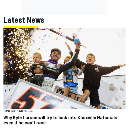
Latest News
SPRINT CAR
14 min
Why Kyle Larson will try to lock into Knoxville Nationals
even if he can't race