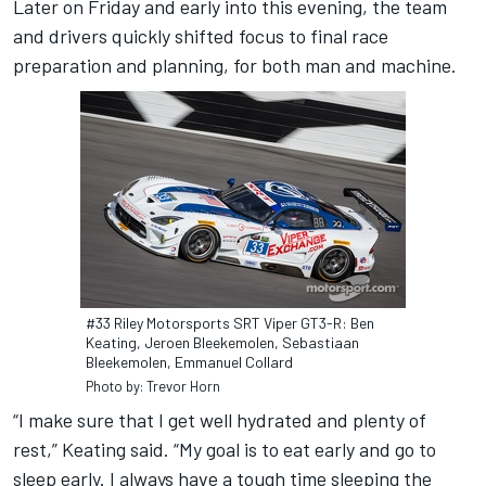
Later on Friday and early into this evening, the team
and drivers quickly shifted focus to final race
preparation and planning, for both man and machine.
#33 Riley Motorsports SRT Viper GT3-R: Ben
Keating, Jeroen Bleekemolen, Sebastiaan
Bleekemolen, Emmanuel Collard
Photo by: Trevor Horn
“I make sure that I get well hydrated and plenty of
rest,” Keating said. “My goal is to eat early and go to
sleep early. I always have a tough time sleeping the