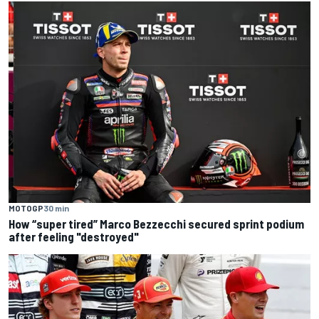
MOTOGP
30 min
How “super tired” Marco Bezzecchi secured sprint podium
after feeling "destroyed"