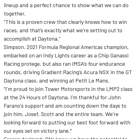
lineup and a perfect chance to show what we can do
together.
“This is a proven crew that clearly knows how to win
races, and that’s exactly what we’re setting out to
accomplish at Daytona.”
Simpson, 2021 Formula Regional Americas champion,
embarked on an Indy Lights career as a Chip Ganassi
Racing protege, but also ran IMSA’s four endurance
rounds, driving Gradient Racing’s Acura NSX in the GT
Daytona class, and winning at Petit Le Mans.
“I'm proud to join Tower Motorsports in the LMP2 class
at the 24 Hours of Daytona. I'm thankful for John
Farano's support and am counting down the days to
join him, Josef, Scott and the entire team. We're
looking forward to putting our best foot forward with
our eyes set on victory lane."
Farano declared: “We know we have the potential to