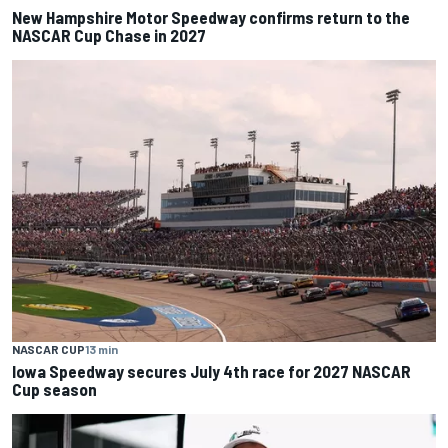
New Hampshire Motor Speedway confirms return to the
NASCAR Cup Chase in 2027
NASCAR CUP
13 min
Iowa Speedway secures July 4th race for 2027 NASCAR
Cup season