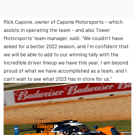
Rick Capone, owner of Capone Motorsports – which
assists in operating the team – and also Tower
Motorsports’ team manager, said: “We couldn’t have
asked for a better 2022 season, and I’m confident that
we will be able to add to our winning tally with the
incredible driver lineup we have this year. I am beyond
proud of what we have accomplished as a team, and I
can’t wait to see what 2023 has in store for us.”