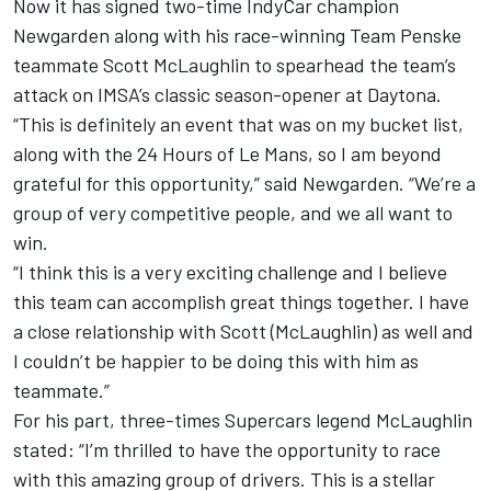
Now it has signed two-time IndyCar champion
Newgarden along with his race-winning Team Penske
teammate Scott McLaughlin to spearhead the team’s
attack on IMSA’s classic season-opener at Daytona.
“This is definitely an event that was on my bucket list,
along with the 24 Hours of Le Mans, so I am beyond
grateful for this opportunity,” said Newgarden. “We’re a
group of very competitive people, and we all want to
win.
“I think this is a very exciting challenge and I believe
this team can accomplish great things together. I have
a close relationship with Scott (McLaughlin) as well and
I couldn’t be happier to be doing this with him as
teammate.”
For his part, three-times Supercars legend McLaughlin
stated: “I’m thrilled to have the opportunity to race
with this amazing group of drivers. This is a stellar