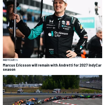
INDYCAR
1 h
Marcus Ericsson will remain with Andretti for 2027 IndyCar
season