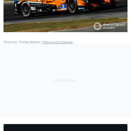
Photo by: Phillip Abbott /
Motorsport Images