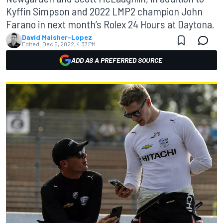
Kyffin Simpson and 2022 LMP2 champion John
Farano in next month’s Rolex 24 Hours at Daytona.
David Malsher-Lopez
Edited:
Dec 5, 2022, 4:37 PM
ADD AS A PREFERRED SOURCE