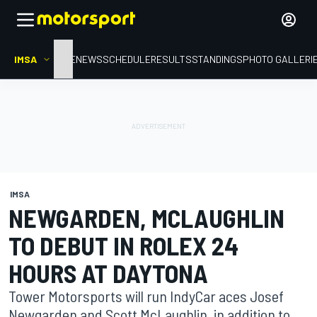
IMSA
HOME
NEWS
SCHEDULE
RESULTS
STANDINGS
PHOTO GALLERI
IMSA
NEWGARDEN, MCLAUGHLIN
TO DEBUT IN ROLEX 24
HOURS AT DAYTONA
Tower Motorsports will run IndyCar aces Josef
Newgarden and Scott McLaughlin, in addition to