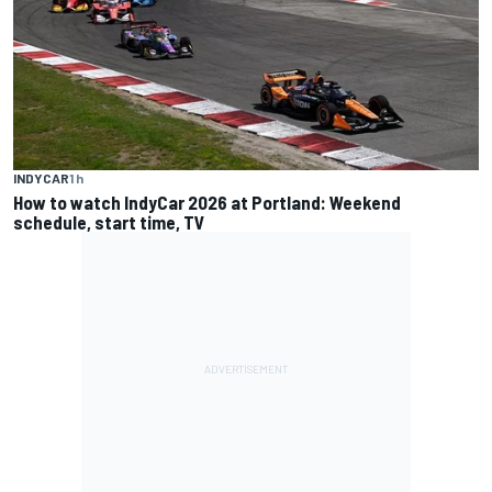
INDYCAR
1 h
How to watch IndyCar 2026 at Portland: Weekend
schedule, start time, TV