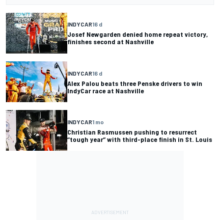
INDYCAR
16 d
Josef Newgarden denied home repeat victory,
finishes second at Nashville
INDYCAR
16 d
Alex Palou beats three Penske drivers to win
IndyCar race at Nashville
INDYCAR
1 mo
Christian Rasmussen pushing to resurrect
“tough year” with third-place finish in St. Louis