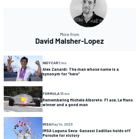
More from
David Malsher-Lopez
INDYCAR
3 mo
Alex Zanardi: The man whose name is a
synonym for “hero”
FORMULA 1
3 mo
Remembering Michele Alboreto: F1 ace, Le Mans
winner and a good man
IMSA
May 14, 2023
IMSA Laguna Seca: Ganassi Cadillac holds off
Porsche for victory