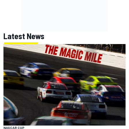
Latest News
NASCAR CUP