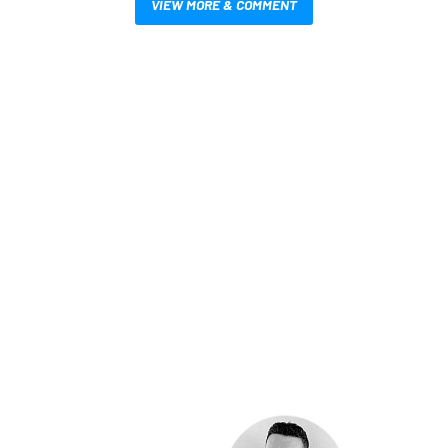
VIEW MORE & COMMENT