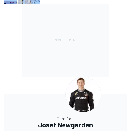
More from
Josef Newgarden