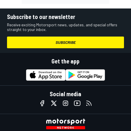
Subscribe to our newsletter
Receive exciting Motorsport news, updates, and special offers
straight to your inbox.
SUBSCRIBE
Get the app
Social media