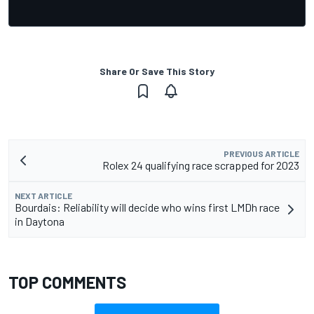
Share Or Save This Story
PREVIOUS ARTICLE
Rolex 24 qualifying race scrapped for 2023
NEXT ARTICLE
Bourdais: Reliability will decide who wins first LMDh race
in Daytona
TOP COMMENTS