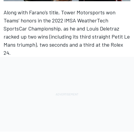
Along with Farano’s title, Tower Motorsports won
Teams’ honors in the 2022 IMSA WeatherTech
SportsCar Championship, as he and Louis Deletraz
racked up two wins (including its third straight Petit Le
Mans triumph), two seconds and a third at the Rolex
24.