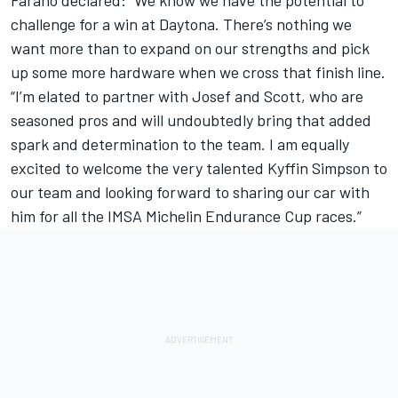
challenge for a win at Daytona. There’s nothing we
want more than to expand on our strengths and pick
up some more hardware when we cross that finish line.
“I’m elated to partner with Josef and Scott, who are
seasoned pros and will undoubtedly bring that added
spark and determination to the team. I am equally
excited to welcome the very talented Kyffin Simpson to
our team and looking forward to sharing our car with
him for all the IMSA Michelin Endurance Cup races.”