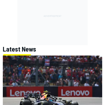
Latest News