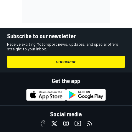
Subscribe to our newsletter
Receive exciting Motorsport news, updates, and special offers
straight to your inbox.
SUBSCRIBE
Get the app
Social media