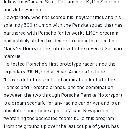
fellow IndyCar ace Scott McLaughlin, Kyffin Simpson
and
John Farano
.
Newgarden, who has scored his IndyCar titles and his
sole Indy 500 triumph with the Penske squad that has
partnered with Porsche for its works LMDh program,
has publicly stated his desire to compete at the Le
Mans 24 Hours in the future with the revered German
marque.
He tested Porsche's first prototype racer since the
legendary 919 Hybrid at Road America in June.
"I have a lot of respect and admiration for both the
Penske and Porsche brands, and the combination
between the two through Porsche Penske Motorsport
is a dream scenario for any racing car driver and is an
absolute honor to be a part of," said Newgarden.
"Watching the dedicated teams build this program
from the ground up over the last couple of years has