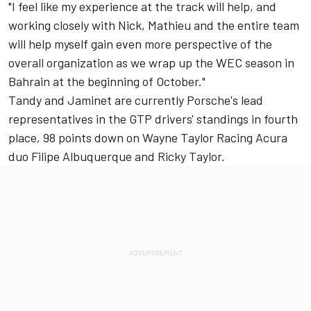
"I feel like my experience at the track will help, and
working closely with Nick, Mathieu and the entire team
will help myself gain even more perspective of the
overall organization as we wrap up the WEC season in
Bahrain at the beginning of October."
Tandy and Jaminet are currently Porsche's lead
representatives in the GTP drivers' standings in fourth
place, 98 points down on
Wayne Taylor Racing
Acura
duo
Filipe Albuquerque
and
Ricky Taylor
.