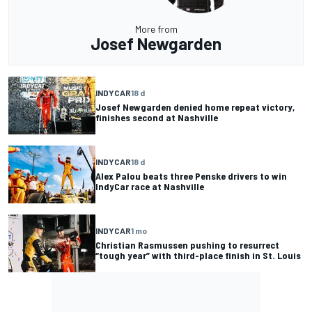
More from
Josef Newgarden
INDYCAR
18 d
Josef Newgarden denied home repeat victory,
finishes second at Nashville
INDYCAR
18 d
Alex Palou beats three Penske drivers to win
IndyCar race at Nashville
INDYCAR
1 mo
Christian Rasmussen pushing to resurrect
“tough year” with third-place finish in St. Louis