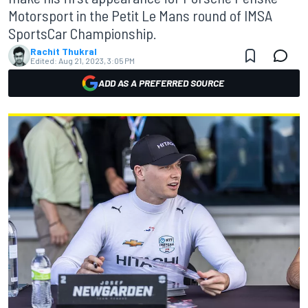
Motorsport in the Petit Le Mans round of IMSA
SportsCar Championship.
Rachit Thukral
Edited:
Aug 21, 2023, 3:05 PM
ADD AS A PREFERRED SOURCE