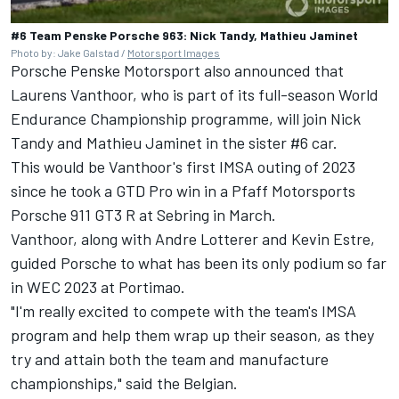
#6 Team Penske Porsche 963: Nick Tandy, Mathieu Jaminet
Photo by: Jake Galstad /
Motorsport Images
Porsche Penske Motorsport also announced that
Laurens Vanthoor
, who is part of its full-season World
Endurance Championship programme, will join
Nick
Tandy
and
Mathieu Jaminet
in the sister #6 car.
This would be Vanthoor's first IMSA outing of 2023
since he took a GTD Pro win in a Pfaff Motorsports
Porsche 911 GT3 R at Sebring in March.
Vanthoor, along with Andre Lotterer and
Kevin Estre
,
guided Porsche to what has been its only podium so far
in WEC 2023 at Portimao.
"I'm really excited to compete with the team's IMSA
program and help them wrap up their season, as they
try and attain both the team and manufacture
championships," said the Belgian.