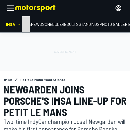
IMSA
HOME
NEWS
SCHEDULE
RESULTS
STANDINGS
PHOTO GALLERI
IMSA
Petit Le Mans Road Atlanta
NEWGARDEN JOINS
PORSCHE'S IMSA LINE-UP FOR
PETIT LE MANS
Two-time IndyCar champion Josef Newgarden will
make his first appearance for Porsche Penske