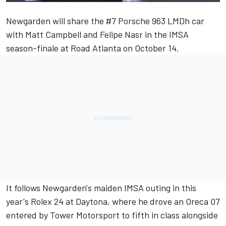
Newgarden will share the #7 Porsche 963 LMDh car
with
Matt Campbell
and
Felipe Nasr
in the IMSA
season-finale at Road Atlanta on October 14.
It follows Newgarden's maiden IMSA outing in this
year's Rolex 24 at Daytona, where he drove an Oreca 07
entered by Tower Motorsport to fifth in class alongside