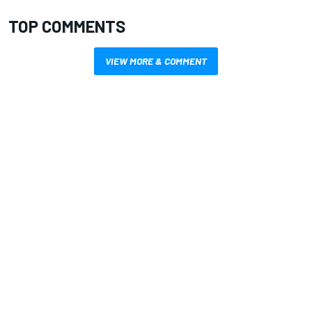
TOP COMMENTS
VIEW MORE & COMMENT