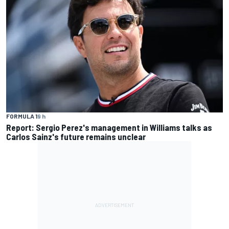
FORMULA 1
9 h
Report: Sergio Perez's management in Williams talks as
Carlos Sainz's future remains unclear