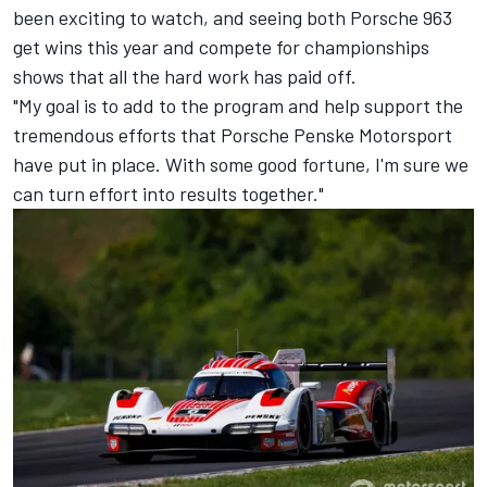
been exciting to watch, and seeing both Porsche 963
get wins this year and compete for championships
shows that all the hard work has paid off.
"My goal is to add to the program and help support the
tremendous efforts that Porsche Penske Motorsport
have put in place. With some good fortune, I'm sure we
can turn effort into results together."