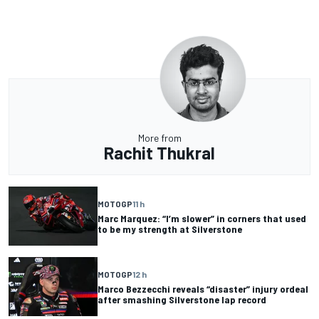
More from
Rachit Thukral
MOTOGP
11 h
Marc Marquez: “I’m slower” in corners that used
to be my strength at Silverstone
MOTOGP
12 h
Marco Bezzecchi reveals “disaster” injury ordeal
after smashing Silverstone lap record