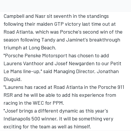
Campbell and Nasr sit seventh in the standings
following their maiden GTP victory last time out at
Road Atlanta, which was Porsche's second win of the
season following Tandy and Jaminet's breakthrough
triumph at Long Beach.
"Porsche Penske Motorsport has chosen to add
Laurens Vanthoor and Josef Newgarden to our Petit
Le Mans line-up," said Managing Director, Jonathan
Diuguid.
"Laurens has raced at Road Atlanta in the Porsche 911
RSR and he will be able to add his experience from
racing in the WEC for PPM.
"Josef brings a different dynamic as this year's
Indianapolis 500 winner, it will be something very
exciting for the team as well as himself.