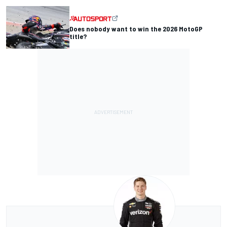
Does nobody want to win the 2026 MotoGP
title?