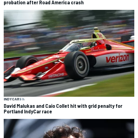
probation after Road America crash
INDYCAR
9 h
David Malukas and Caio Collet hit with grid penalty for
Portland IndyCar race