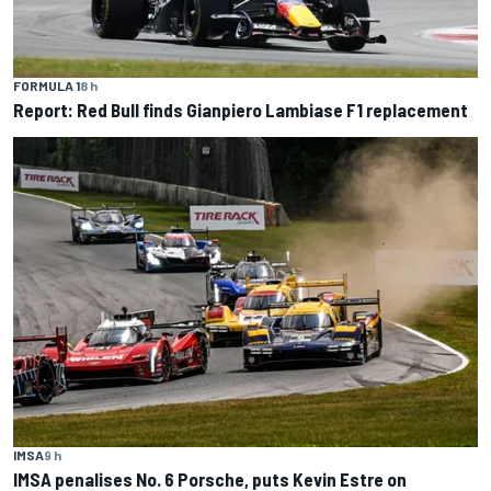
FORMULA 1
8 h
Report: Red Bull finds Gianpiero Lambiase F1 replacement
IMSA
9 h
IMSA penalises No. 6 Porsche, puts Kevin Estre on