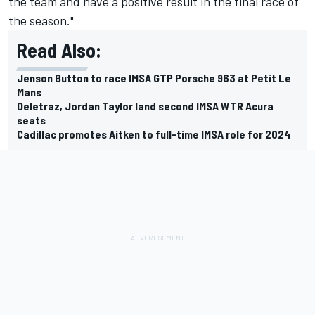
the team and have a positive result in the final race of
the season."
Read Also:
Jenson Button to race IMSA GTP Porsche 963 at Petit Le
Mans
Deletraz, Jordan Taylor land second IMSA WTR Acura
seats
Cadillac promotes Aitken to full-time IMSA role for 2024