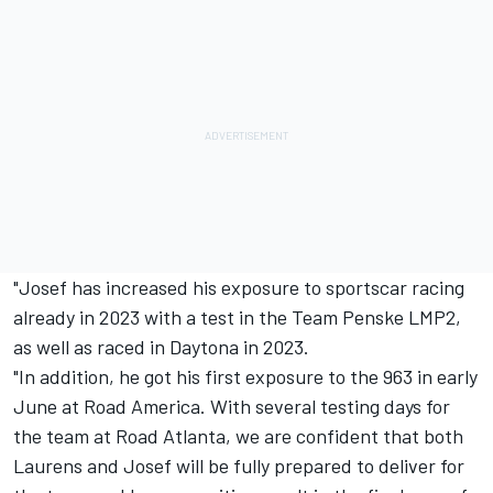
"Josef has increased his exposure to sportscar racing
already in 2023 with a test in the
Team Penske
LMP2,
as well as raced in Daytona in 2023.
"In addition, he got his first exposure to the 963 in early
June at Road America. With several testing days for
the team at Road Atlanta, we are confident that both
Laurens and Josef will be fully prepared to deliver for