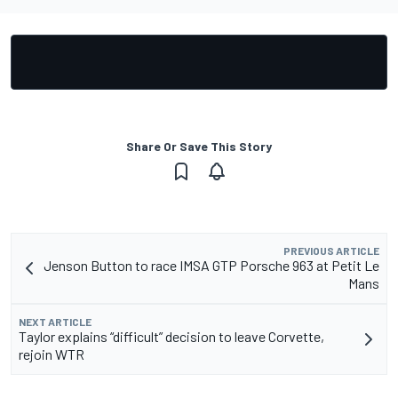
Share Or Save This Story
PREVIOUS ARTICLE
Jenson Button to race IMSA GTP Porsche 963 at Petit Le
Mans
NEXT ARTICLE
Taylor explains “difficult” decision to leave Corvette,
rejoin WTR