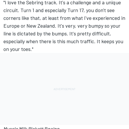
"I love the Sebring track. It's a challenge and a unique
circuit. Turn 1 and especially Turn 17, you don't see
corners like that, at least from what I've experienced in
Europe or New Zealand. It's very, very bumpy so your
line is dictated by the bumps. It's pretty difficult,
especially when there is this much traffic. It keeps you
on your toes."
Muscle Milk Pickett Racing