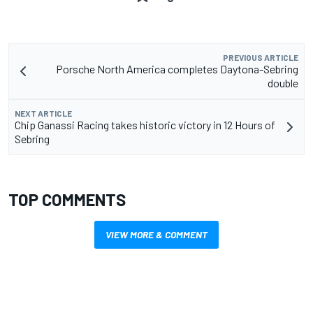
PREVIOUS ARTICLE
Porsche North America completes Daytona-Sebring
double
NEXT ARTICLE
Chip Ganassi Racing takes historic victory in 12 Hours of
Sebring
TOP COMMENTS
VIEW MORE & COMMENT