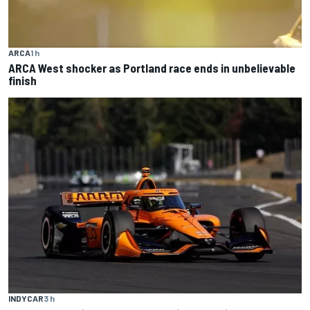
ARCA
1 h
ARCA West shocker as Portland race ends in unbelievable
finish
INDYCAR
3 h