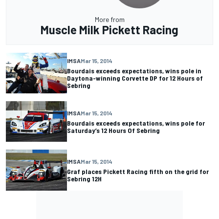
More from
Muscle Milk Pickett Racing
IMSA
Mar 15, 2014
Bourdais exceeds expectations, wins pole in
Daytona-winning Corvette DP for 12 Hours of
Sebring
IMSA
Mar 15, 2014
Bourdais exceeds expectations, wins pole for
Saturday’s 12 Hours Of Sebring
IMSA
Mar 15, 2014
Graf places Pickett Racing fifth on the grid for
Sebring 12H