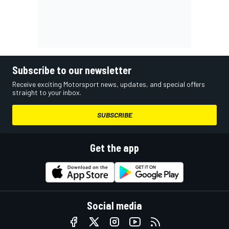
Subscribe to our newsletter
Receive exciting Motorsport news, updates, and special offers
straight to your inbox.
SUBSCRIBE
Get the app
Social media