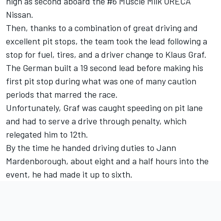
high as second aboard the #6 Muscle Milk ORECA
Nissan.
Then, thanks to a combination of great driving and
excellent pit stops, the team took the lead following a
stop for fuel, tires, and a driver change to Klaus Graf.
The German built a 19 second lead before making his
first pit stop during what was one of many caution
periods that marred the race.
Unfortunately, Graf was caught speeding on pit lane
and had to serve a drive through penalty, which
relegated him to 12th.
By the time he handed driving duties to Jann
Mardenborough, about eight and a half hours into the
event, he had made it up to sixth.