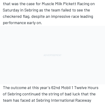
that was the case for Muscle Milk Pickett Racing on
Saturday in Sebring as the team failed to see the
checkered flag, despite an impressive race leading
performance early on.
The outcome at this year's 62nd Mobil 1 Twelve Hours
of Sebring continued the string of bad luck that the
team has faced at Sebring International Raceway