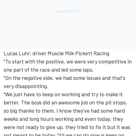
Lucas Luhr, driver Muscle Milk Pickett Racing
"To start with the positive, we were very competitive in
one part of the race and led some laps.
"On the negative side, we had some issues and that's
very disappointing.
"We just have to keep on working and try to make it
better. The boys did an awesome job on the pit stops,
so big thanks to them. I know they've had some hard
weeks and long hours working and even today, they
were not ready to give up, they tried to fix it but it was
not meant to be today. "All we can do now is keep on