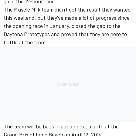
go in the 12-hour race.
The Muscle Milk team didn't get the result they wanted
this weekend, but they've made a lot of progress since
the opening race in January, closed the gap to the
Daytona Prototypes and proved that they are here to
battle at the front.
The team will be back in action next month at the
Grand Prix of Long Beach on April 12, 2014.