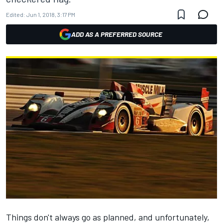
Edited:
Jun 1, 2018, 3:17 PM
ADD AS A PREFERRED SOURCE
Things don't always go as planned, and unfortunately,