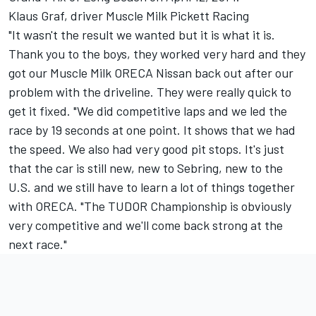
Klaus Graf, driver Muscle Milk Pickett Racing
"It wasn't the result we wanted but it is what it is.
Thank you to the boys, they worked very hard and they
got our Muscle Milk ORECA Nissan back out after our
problem with the driveline. They were really quick to
get it fixed. "We did competitive laps and we led the
race by 19 seconds at one point. It shows that we had
the speed. We also had very good pit stops. It's just
that the car is still new, new to Sebring, new to the
U.S. and we still have to learn a lot of things together
with ORECA. "The TUDOR Championship is obviously
very competitive and we'll come back strong at the
next race."