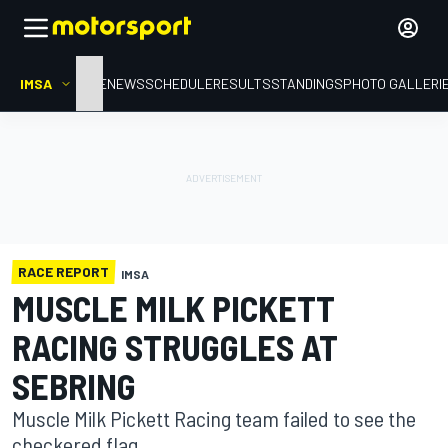
IMSA
HOME
NEWS
SCHEDULE
RESULTS
STANDINGS
PHOTO GALLERI
RACE REPORT
IMSA
MUSCLE MILK PICKETT
RACING STRUGGLES AT
SEBRING
Muscle Milk Pickett Racing team failed to see the
checkered flag.