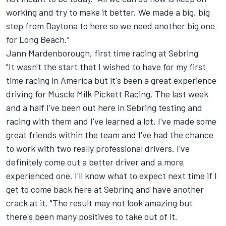
working and try to make it better. We made a big, big
step from Daytona to here so we need another big one
for Long Beach."
Jann Mardenborough, first time racing at Sebring
"It wasn't the start that I wished to have for my first
time racing in America but it's been a great experience
driving for Muscle Milk Pickett Racing. The last week
and a half I've been out here in Sebring testing and
racing with them and I've learned a lot. I've made some
great friends within the team and I've had the chance
to work with two really professional drivers. I've
definitely come out a better driver and a more
experienced one. I'll know what to expect next time if I
get to come back here at Sebring and have another
crack at it. "The result may not look amazing but
there's been many positives to take out of it.