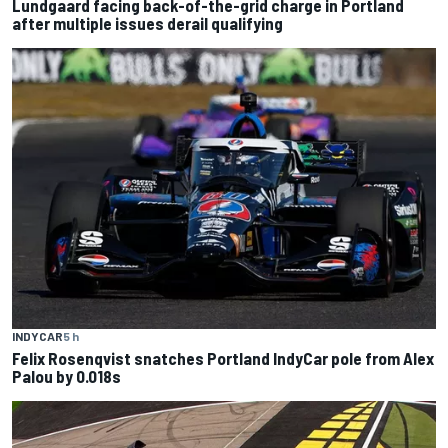
Lundgaard facing back-of-the-grid charge in Portland
after multiple issues derail qualifying
INDYCAR
5 h
Felix Rosenqvist snatches Portland IndyCar pole from Alex
Palou by 0.018s