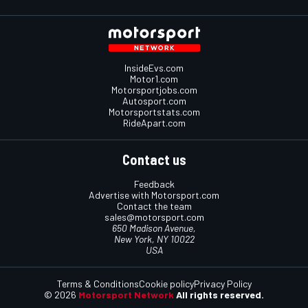
InsideEvs.com
Motor1.com
Motorsportjobs.com
Autosport.com
Motorsportstats.com
RideApart.com
Contact us
Feedback
Advertise with Motorsport.com
Contact the team
sales@motorsport.com
650 Madison Avenue,
New York, NY 10022
USA
Terms & Conditions
Cookie policy
Privacy Policy
© 2026
Motorsport Network
All rights reserved.