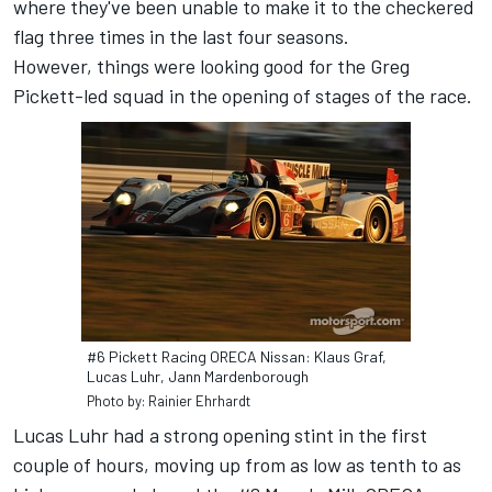
where they've been unable to make it to the checkered
flag three times in the last four seasons.
However, things were looking good for the Greg
Pickett-led squad in the opening of stages of the race.
#6 Pickett Racing ORECA Nissan: Klaus Graf,
Lucas Luhr, Jann Mardenborough
Photo by: Rainier Ehrhardt
Lucas Luhr had a strong opening stint in the first
couple of hours, moving up from as low as tenth to as