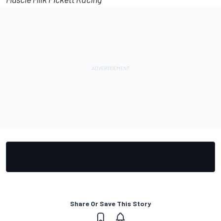
Share Or Save This Story