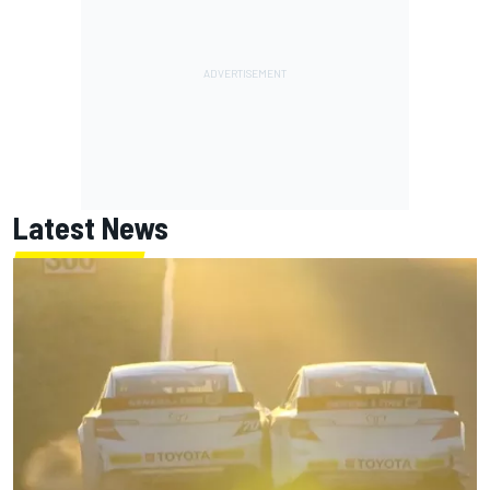
Latest News