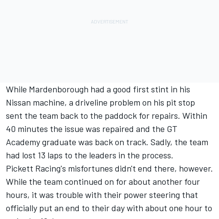
While Mardenborough had a good first stint in his
Nissan machine, a driveline problem on his pit stop
sent the team back to the paddock for repairs. Within
40 minutes the issue was repaired and the GT
Academy graduate was back on track. Sadly, the team
had lost 13 laps to the leaders in the process.
Pickett Racing's misfortunes didn't end there, however.
While the team continued on for about another four
hours, it was trouble with their power steering that
officially put an end to their day with about one hour to