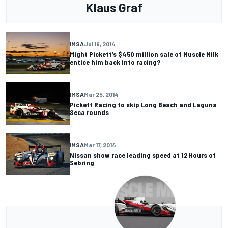
Klaus Graf
IMSA
Jul 19, 2014
Might Pickett’s $450 million sale of Muscle Milk
entice him back into racing?
IMSA
Mar 25, 2014
Pickett Racing to skip Long Beach and Laguna
Seca rounds
IMSA
Mar 17, 2014
Nissan show race leading speed at 12 Hours of
Sebring