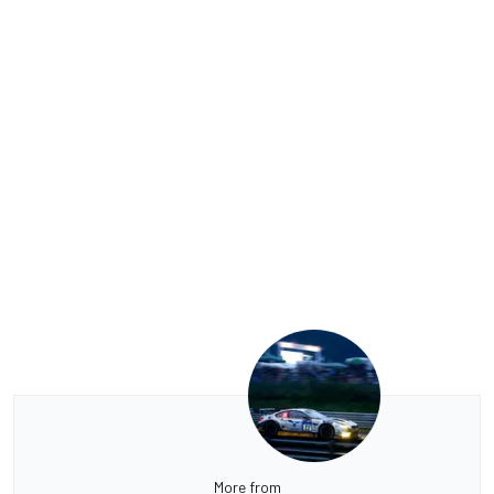
More from