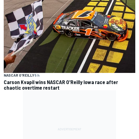
NASCAR O'REILLY
5 h
Carson Kvapil wins NASCAR O'Reilly Iowa race after
chaotic overtime restart