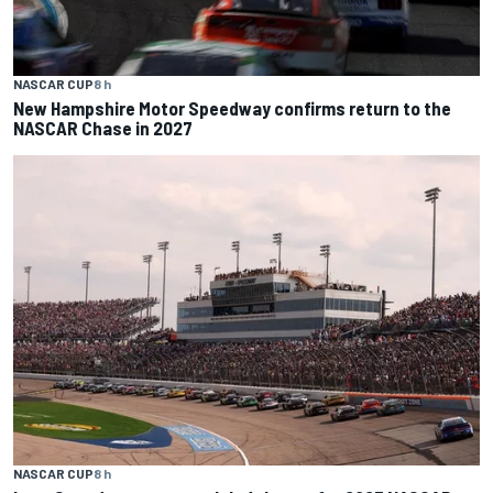
NASCAR CUP
8 h
New Hampshire Motor Speedway confirms return to the
NASCAR Chase in 2027
NASCAR CUP
8 h