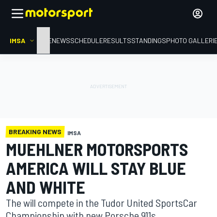
IMSA
HOME
NEWS
SCHEDULE
RESULTS
STANDINGS
PHOTO GALLERI
BREAKING NEWS
IMSA
MUEHLNER MOTORSPORTS
AMERICA WILL STAY BLUE
AND WHITE
The will compete in the Tudor United SportsCar
Championship with new Porsche 911s.