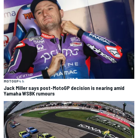
MOTOGP
4 h
Jack Miller says post-MotoGP decision is nearing amid
Yamaha WSBK rumours