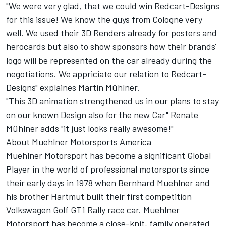
"We were very glad, that we could win Redcart-Designs
for this issue! We know the guys from Cologne very
well. We used their 3D Renders already for posters and
herocards but also to show sponsors how their brands'
logo will be represented on the car already during the
negotiations. We appriciate our relation to Redcart-
Designs" explaines Martin Mühlner.
"This 3D animation strengthened us in our plans to stay
on our known Design also for the new Car" Renate
Mühlner adds "it just looks really awesome!"
About Muehlner Motorsports America
Muehlner Motorsport has become a significant Global
Player in the world of professional motorsports since
their early days in 1978 when Bernhard Muehlner and
his brother Hartmut built their first competition
Volkswagen Golf GT1 Rally race car. Muehlner
Motorsport has become a close-knit, family operated