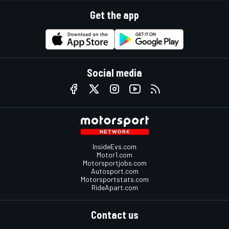
Get the app
Social media
InsideEvs.com
Motor1.com
Motorsportjobs.com
Autosport.com
Motorsportstats.com
RideApart.com
Contact us