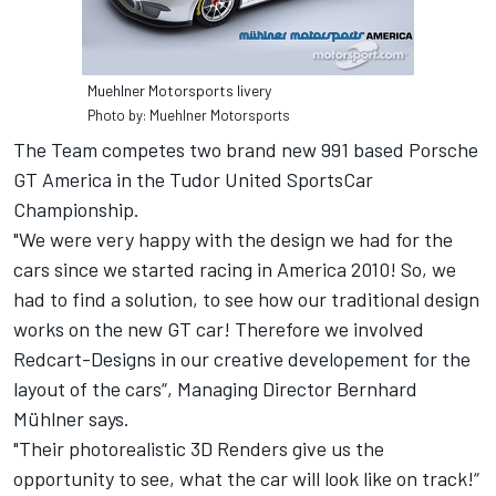
Muehlner Motorsports livery
Photo by: Muehlner Motorsports
The Team competes two brand new 991 based Porsche
GT America in the Tudor United SportsCar
Championship.
"We were very happy with the design we had for the
cars since we started racing in America 2010! So, we
had to find a solution, to see how our traditional design
works on the new GT car! Therefore we involved
Redcart-Designs in our creative developement for the
layout of the cars“, Managing Director Bernhard
Mühlner says.
"Their photorealistic 3D Renders give us the
opportunity to see, what the car will look like on track!“