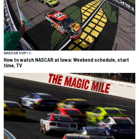
NASCAR CUP
7 h
How to watch NASCAR at Iowa: Weekend schedule, start
time, TV