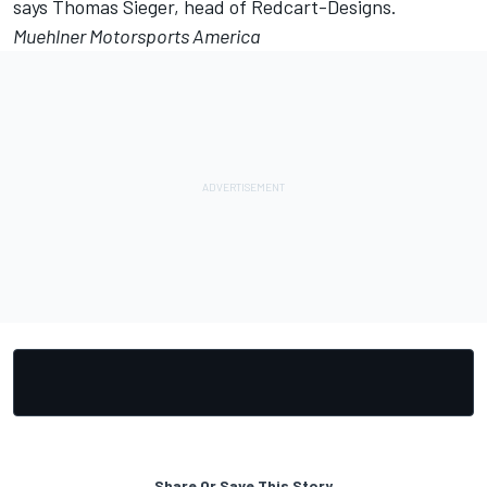
says Thomas Sieger, head of Redcart-Designs.
Muehlner Motorsports America
Share Or Save This Story