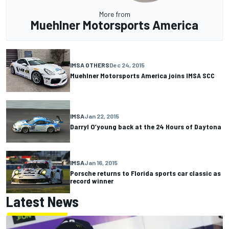
More from
Muehlner Motorsports America
IMSA OTHERS
Dec 24, 2015
Muehlner Motorsports America joins IMSA SCC
IMSA
Jan 22, 2015
Darryl O’young back at the 24 Hours of Daytona
IMSA
Jan 16, 2015
Porsche returns to Florida sports car classic as
record winner
Latest News