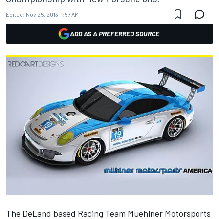
Edited:
Nov 25, 2013, 1:57 AM
ADD AS A PREFERRED SOURCE
The DeLand based Racing Team Muehlner Motorsports