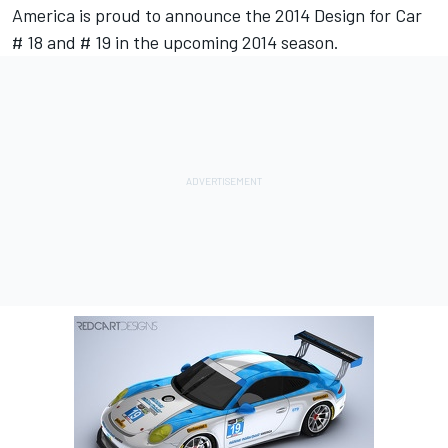
America is proud to announce the 2014 Design for Car
# 18 and # 19 in the upcoming 2014 season.