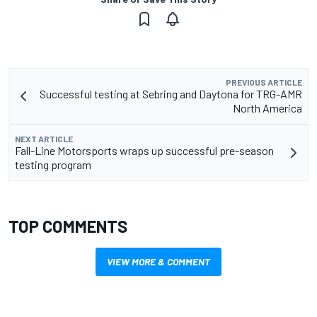
PREVIOUS ARTICLE
Successful testing at Sebring and Daytona for TRG-AMR
North America
NEXT ARTICLE
Fall-Line Motorsports wraps up successful pre-season
testing program
TOP COMMENTS
VIEW MORE & COMMENT