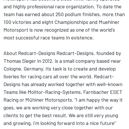
and highly professional race organization. To date the
team has earned about 250 podium finishes, more than
100 victories and eight Championships and Muehlner
Motorsport is now recognized as one of the world’s
most successful race teams in existence.
About Redcart-Designs Redcart-Designs, founded by
Thomas Sieger in 2012, is a small company based near
Cologne, Germany. Its task is to create and develop
liveries for racing cars all over the world. Redcart-
Designs has already worked together with well-known
Teams like Molitor-Racing-Systems, Farnbacher ESET
Racing or Mühlner Motorsports. “I am happy the way it
goes, we are working very close together with our
clients to get the best result. We are still very young
and growing, i'm looking forward into a nice future“