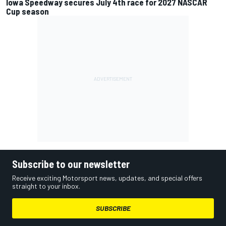
Iowa Speedway secures July 4th race for 2027 NASCAR
Cup season
Subscribe to our newsletter
Receive exciting Motorsport news, updates, and special offers
straight to your inbox.
SUBSCRIBE