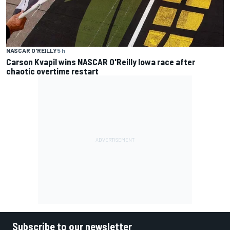
NASCAR O'REILLY
5 h
Carson Kvapil wins NASCAR O'Reilly Iowa race after
chaotic overtime restart
Subscribe to our newsletter