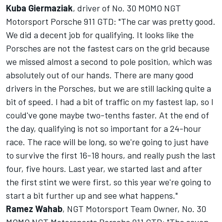
Kuba Giermaziak
, driver of No. 30 MOMO NGT
Motorsport Porsche 911 GTD: "The car was pretty good.
We did a decent job for qualifying. It looks like the
Porsches are not the fastest cars on the grid because
we missed almost a second to pole position, which was
absolutely out of our hands. There are many good
drivers in the Porsches, but we are still lacking quite a
bit of speed. I had a bit of traffic on my fastest lap, so I
could've gone maybe two-tenths faster. At the end of
the day, qualifying is not so important for a 24-hour
race. The race will be long, so we're going to just have
to survive the first 16-18 hours, and really push the last
four, five hours. Last year, we started last and after
the first stint we were first, so this year we're going to
start a bit further up and see what happens."
Ramez Wahab
, NGT Motorsport Team Owner, No. 30