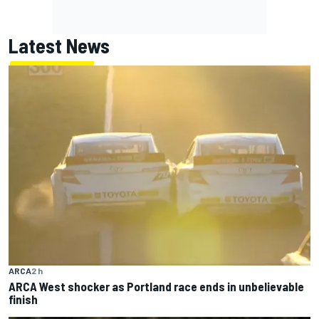
Latest News
ARCA
2 h
ARCA West shocker as Portland race ends in unbelievable
finish