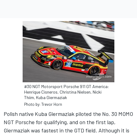
#30 NGT Motorsport Porsche 911 GT America:
Henrique Cisneros, Christina Nielsen, Nicki
Thiim, Kuba Giermaziak
Photo by: Trevor Horn
Polish native Kuba Giermaziak piloted the No. 30 MOMO
NGT Porsche for qualifying, and on the first lap,
Giermaziak was fastest in the GTD field. Although it is