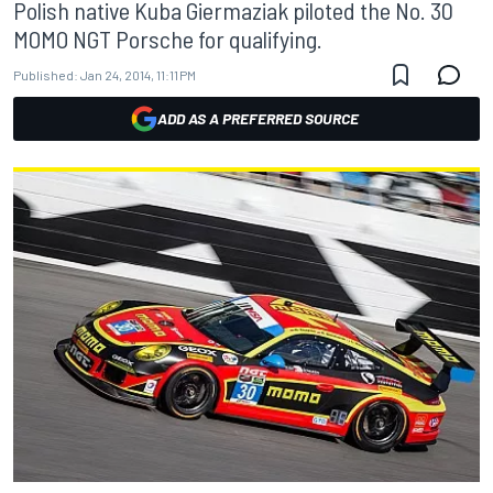
Polish native Kuba Giermaziak piloted the No. 30
MOMO NGT Porsche for qualifying.
Published:
Jan 24, 2014, 11:11 PM
ADD AS A PREFERRED SOURCE