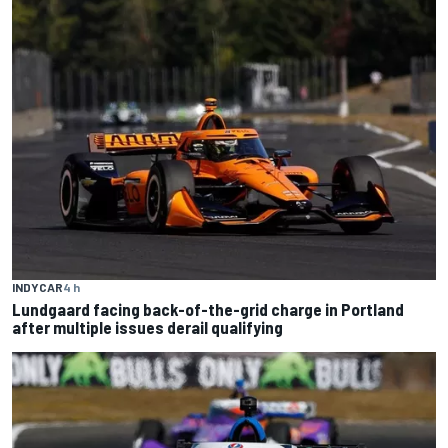
INDYCAR
4 h
Lundgaard facing back-of-the-grid charge in Portland
after multiple issues derail qualifying