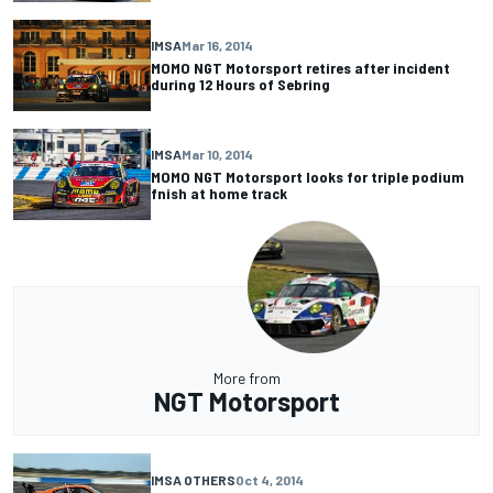
IMSA
Mar 16, 2014
MOMO NGT Motorsport retires after incident
during 12 Hours of Sebring
IMSA
Mar 10, 2014
MOMO NGT Motorsport looks for triple podium
fnish at home track
More from
NGT Motorsport
IMSA OTHERS
Oct 4, 2014