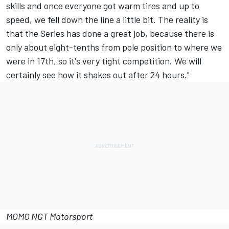
skills and once everyone got warm tires and up to
speed, we fell down the line a little bit. The reality is
that the Series has done a great job, because there is
only about eight-tenths from pole position to where we
were in 17th, so it's very tight competition. We will
certainly see how it shakes out after 24 hours."
MOMO NGT Motorsport