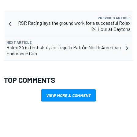
PREVIOUS ARTICLE
RSR Racing lays the ground work for a successful Rolex
24 Hour at Daytona
NEXT ARTICLE
Rolex 24 is first shot, for Tequila Patrὀn North American
Endurance Cup
TOP COMMENTS
VIEW MORE & COMMENT