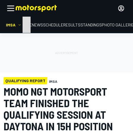
IMSA
HOME
NEWS
SCHEDULE
RESULTS
STANDINGS
PHOTO GALLERI
QUALIFYING REPORT
IMSA
MOMO NGT MOTORSPORT
TEAM FINISHED THE
QUALIFYING SESSION AT
DAYTONA IN 15H POSITION