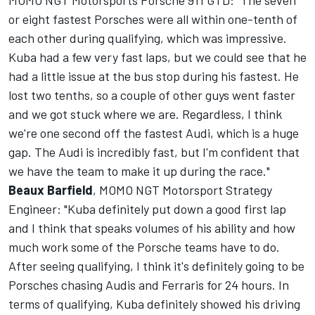
MOMO NGT Motorsports Porsche 911 GTD: "The seven
or eight fastest Porsches were all within one-tenth of
each other during qualifying, which was impressive.
Kuba had a few very fast laps, but we could see that he
had a little issue at the bus stop during his fastest. He
lost two tenths, so a couple of other guys went faster
and we got stuck where we are. Regardless, I think
we're one second off the fastest Audi, which is a huge
gap. The Audi is incredibly fast, but I'm confident that
we have the team to make it up during the race."
Beaux Barfield
, MOMO NGT Motorsport Strategy
Engineer: "Kuba definitely put down a good first lap
and I think that speaks volumes of his ability and how
much work some of the Porsche teams have to do.
After seeing qualifying, I think it's definitely going to be
Porsches chasing Audis and Ferraris for 24 hours. In
terms of qualifying, Kuba definitely showed his driving