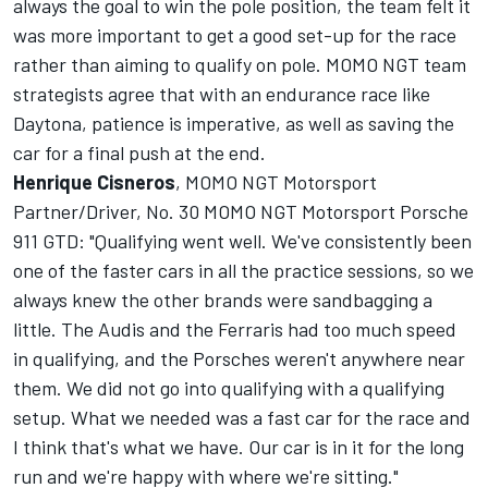
always the goal to win the pole position, the team felt it
was more important to get a good set-up for the race
rather than aiming to qualify on pole. MOMO NGT team
strategists agree that with an endurance race like
Daytona, patience is imperative, as well as saving the
car for a final push at the end.
Henrique Cisneros
, MOMO NGT Motorsport
Partner/Driver, No. 30 MOMO NGT Motorsport Porsche
911 GTD: "Qualifying went well. We've consistently been
one of the faster cars in all the practice sessions, so we
always knew the other brands were sandbagging a
little. The Audis and the Ferraris had too much speed
in qualifying, and the Porsches weren't anywhere near
them. We did not go into qualifying with a qualifying
setup. What we needed was a fast car for the race and
I think that's what we have. Our car is in it for the long
run and we're happy with where we're sitting."