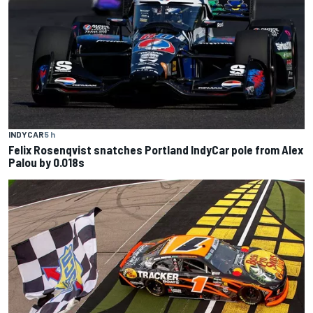
INDYCAR
5 h
Felix Rosenqvist snatches Portland IndyCar pole from Alex
Palou by 0.018s