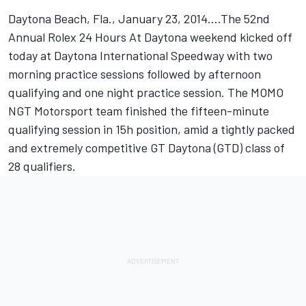
Daytona Beach, Fla., January 23, 2014....The 52nd
Annual Rolex 24 Hours At Daytona weekend kicked off
today at Daytona International Speedway with two
morning practice sessions followed by afternoon
qualifying and one night practice session. The MOMO
NGT Motorsport team finished the fifteen-minute
qualifying session in 15h position, amid a tightly packed
and extremely competitive GT Daytona (GTD) class of
28 qualifiers.