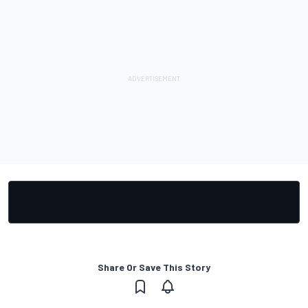
Share Or Save This Story