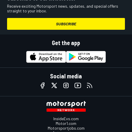
Receive exciting Motorsport news, updates, and special offers
straight to your inbox.
SUBSCRIBE
Get the app
Social media
InsideEvs.com
Motor1.com
Motorsportjobs.com