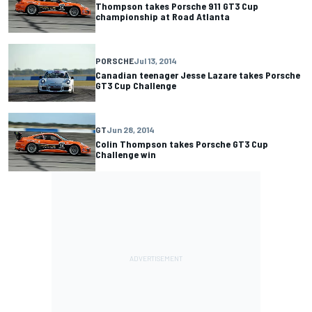
Thompson takes Porsche 911 GT3 Cup
championship at Road Atlanta
PORSCHE
Jul 13, 2014
Canadian teenager Jesse Lazare takes Porsche
GT3 Cup Challenge
GT
Jun 28, 2014
Colin Thompson takes Porsche GT3 Cup
Challenge win