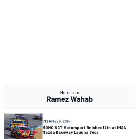
More from
Ramez Wahab
IMSA
May 5, 2014
MOMO NGT Motorsport finishes 12th at IMSA
Mazda Raceway Laguna Seca