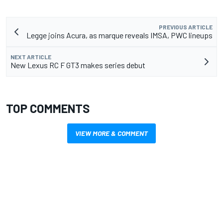
PREVIOUS ARTICLE
Legge joins Acura, as marque reveals IMSA, PWC lineups
NEXT ARTICLE
New Lexus RC F GT3 makes series debut
TOP COMMENTS
VIEW MORE & COMMENT