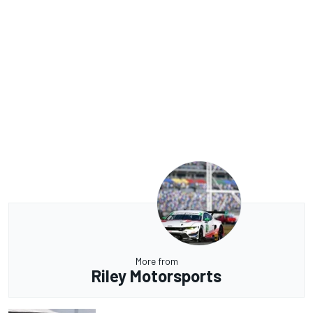
More from
Riley Motorsports