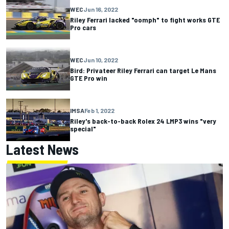
WEC
Jun 16, 2022
Riley Ferrari lacked "oomph" to fight works GTE
Pro cars
WEC
Jun 10, 2022
Bird: Privateer Riley Ferrari can target Le Mans
GTE Pro win
IMSA
Feb 1, 2022
Riley's back-to-back Rolex 24 LMP3 wins "very
special"
Latest News