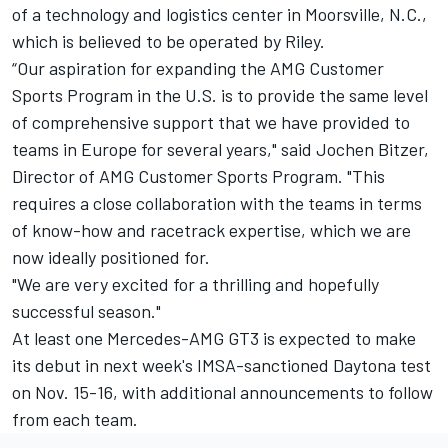
of a technology and logistics center in Moorsville, N.C.,
which is believed to be operated by Riley.
“Our aspiration for expanding the AMG Customer
Sports Program in the U.S. is to provide the same level
of comprehensive support that we have provided to
teams in Europe for several years," said Jochen Bitzer,
Director of AMG Customer Sports Program. "This
requires a close collaboration with the teams in terms
of know-how and racetrack expertise, which we are
now ideally positioned for.
"We are very excited for a thrilling and hopefully
successful season."
At least one Mercedes-AMG GT3 is expected to make
its debut in next week's IMSA-sanctioned Daytona test
on Nov. 15-16, with additional announcements to follow
from each team.