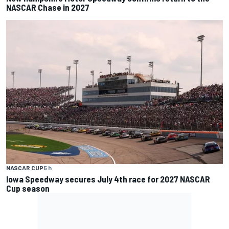
NASCAR Chase in 2027
NASCAR CUP
5 h
Iowa Speedway secures July 4th race for 2027 NASCAR
Cup season