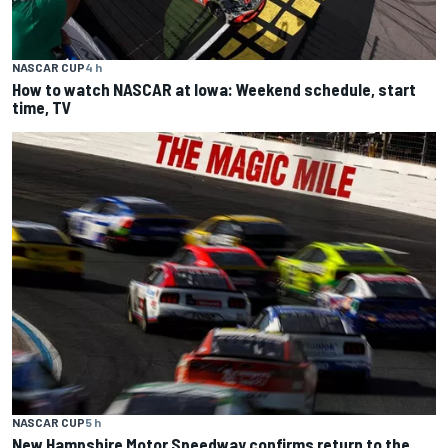
NASCAR CUP
4 h
How to watch NASCAR at Iowa: Weekend schedule, start
time, TV
NASCAR CUP
5 h
New Hampshire Motor Speedway confirms return to the