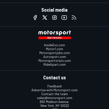
Social media
InsideEvs.com
Motor1.com
Motorsportjobs.com
Autosport.com
Motorsportstats.com
RideApart.com
Contact us
Feedback
Advertise with Motorsport.com
Contact the team
sales@motorsport.com
650 Madison Avenue,
New York, NY 10022