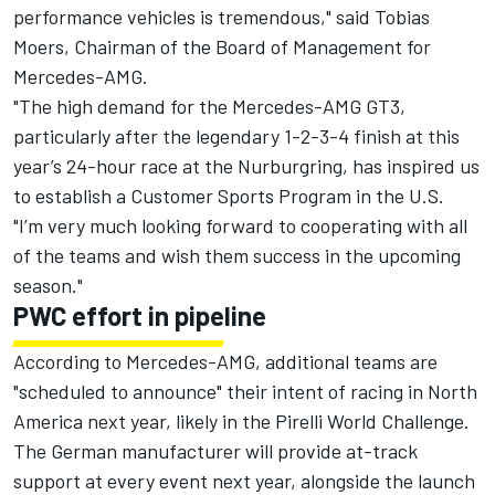
performance vehicles is tremendous," said Tobias
Moers, Chairman of the Board of Management for
Mercedes-AMG.
"The high demand for the Mercedes-AMG GT3,
particularly after the legendary 1-2-3-4 finish at this
year’s 24-hour race at the Nurburgring, has inspired us
to establish a Customer Sports Program in the U.S.
"I’m very much looking forward to cooperating with all
of the teams and wish them success in the upcoming
season."
PWC effort in pipeline
According to Mercedes-AMG, additional teams are
"scheduled to announce" their intent of racing in North
America next year, likely in the Pirelli World Challenge.
The German manufacturer will provide at-track
support at every event next year, alongside the launch