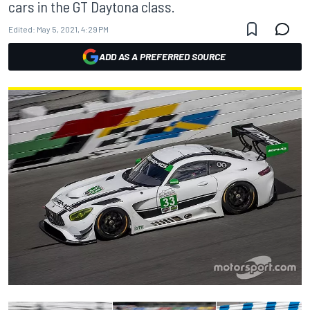
cars in the GT Daytona class.
Edited:
May 5, 2021, 4:29 PM
ADD AS A PREFERRED SOURCE