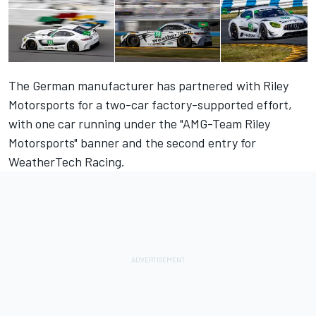
The German manufacturer has partnered with Riley
Motorsports for a two-car factory-supported effort,
with one car running under the "AMG-Team Riley
Motorsports" banner and the second entry for
WeatherTech Racing.