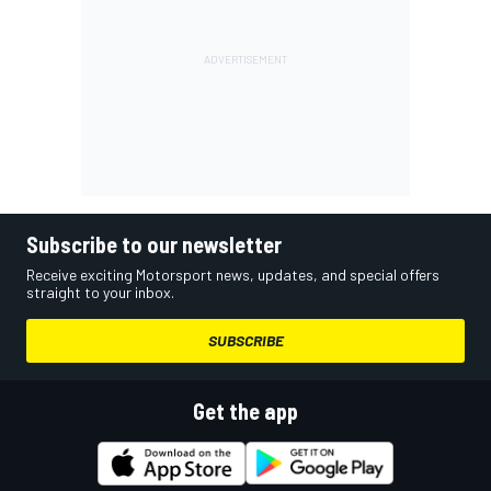
Subscribe to our newsletter
Receive exciting Motorsport news, updates, and special offers
straight to your inbox.
SUBSCRIBE
Get the app