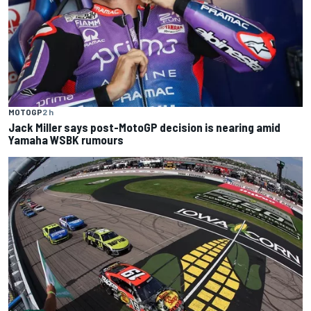
MOTOGP
2 h
Jack Miller says post-MotoGP decision is nearing amid
Yamaha WSBK rumours