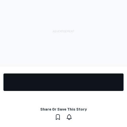
Share Or Save This Story