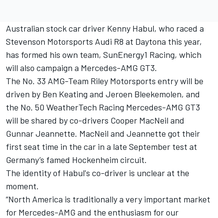
Australian stock car driver Kenny Habul, who raced a
Stevenson Motorsports Audi R8 at Daytona this year,
has formed his own team, SunEnergy1 Racing, which
will also campaign a Mercedes-AMG GT3.
The No. 33 AMG-Team Riley Motorsports entry will be
driven by Ben Keating and Jeroen Bleekemolen, and
the No. 50 WeatherTech Racing Mercedes-AMG GT3
will be shared by co-drivers Cooper MacNeil and
Gunnar Jeannette. MacNeil and Jeannette got their
first seat time in the car in a late September test at
Germany’s famed Hockenheim circuit.
The identity of Habul's co-driver is unclear at the
moment.
“North America is traditionally a very important market
for Mercedes-AMG and the enthusiasm for our