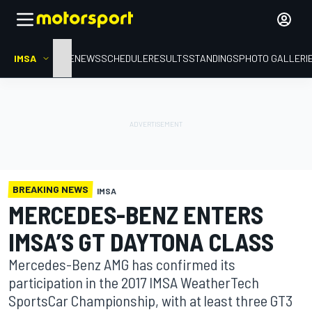
IMSA
HOME
NEWS
SCHEDULE
RESULTS
STANDINGS
PHOTO GALLERI
BREAKING NEWS
IMSA
MERCEDES-BENZ ENTERS
IMSA’S GT DAYTONA CLASS
Mercedes-Benz AMG has confirmed its
participation in the 2017 IMSA WeatherTech
SportsCar Championship, with at least three GT3