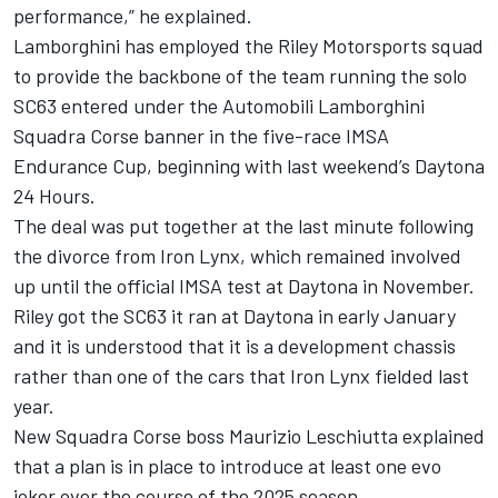
performance,” he explained.
Lamborghini has employed the
Riley Motorsports
squad
to provide the backbone of the team running the solo
SC63 entered under the Automobili Lamborghini
Squadra Corse banner in the five-race IMSA
Endurance Cup, beginning with last weekend’s Daytona
24 Hours.
The deal was put together at the last minute following
the divorce from Iron Lynx, which remained involved
up until the official IMSA test at Daytona in November.
Riley got the SC63 it ran at Daytona in early January
and it is understood that it is a development chassis
rather than one of the cars that Iron Lynx fielded last
year.
New Squadra Corse boss Maurizio Leschiutta explained
that a plan is in place to introduce at least one evo
joker over the course of the 2025 season.