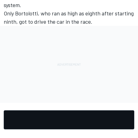
system.
Only Bortolotti, who ran as high as eighth after starting
ninth, got to drive the car in the race.