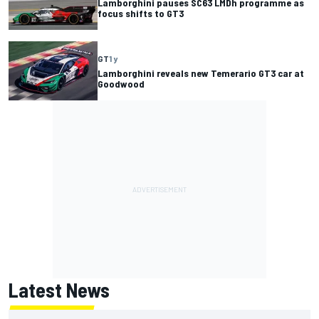
Lamborghini pauses SC63 LMDh programme as
focus shifts to GT3
GT
1 y
Lamborghini reveals new Temerario GT3 car at
Goodwood
Latest News