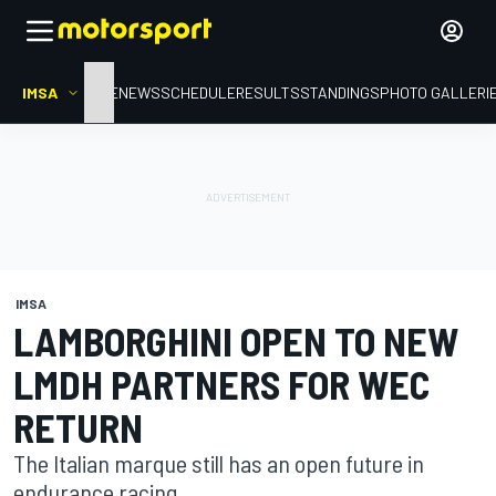
IMSA
HOME
NEWS
SCHEDULE
RESULTS
STANDINGS
PHOTO GALLERI
IMSA
LAMBORGHINI OPEN TO NEW
LMDH PARTNERS FOR WEC
RETURN
The Italian marque still has an open future in
endurance racing