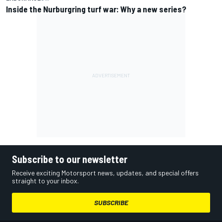
Inside the Nurburgring turf war: Why a new series?
Subscribe to our newsletter
Receive exciting Motorsport news, updates, and special offers
straight to your inbox.
SUBSCRIBE