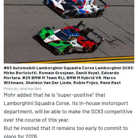
#63 Automobili Lamborghini Squadra Corse Lamborghini SC63:
Mirko Bortolotti, Romain Grosjean, Daniil Kvyat, Edoardo
Mortara, #25 BMW M Team RLL BMW M Hybrid V8: Marco
Wittmann, Sheldon Van Der Linde, Robin Frijns, Rene Rast
Photo by: Andreas Beil
Mohr added that he is “super-positive” that
Lamborghini Squadra Corse
, its in-house motorsport
department, will be able to make the SC63 competitive
over the course of this year.
But he insisted that it remains too early to commit to
plans for 2026.