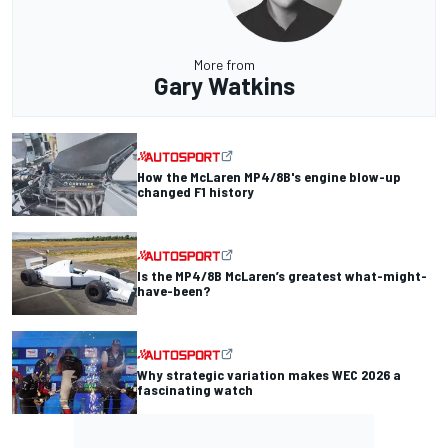
More from
Gary Watkins
How the McLaren MP4/8B's engine blow-up
changed F1 history
Is the MP4/8B McLaren’s greatest what-might-
have-been?
Why strategic variation makes WEC 2026 a
fascinating watch