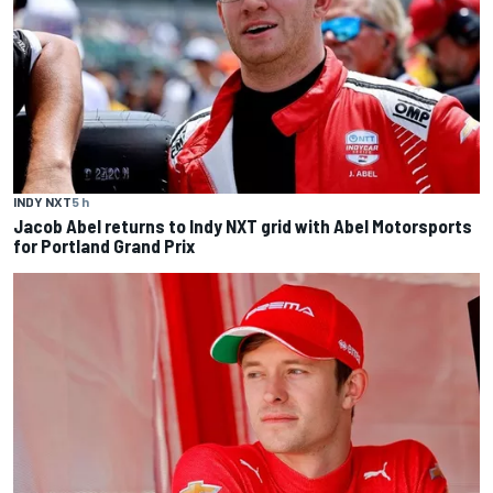
INDY NXT
5 h
Jacob Abel returns to Indy NXT grid with Abel Motorsports
for Portland Grand Prix