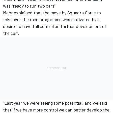
was “ready to run two cars”.
Mohr explained that the move by Squadra Corse to
take over the race programme was motivated by a
desire “to have full control on further development of
the car”.
“Last year we were seeing some potential, and we said
that if we have more control we can better develop the