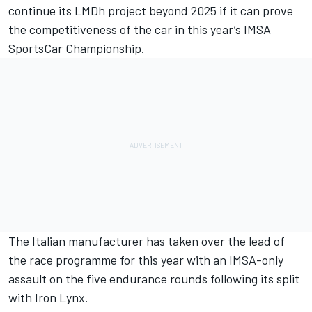
continue its LMDh project beyond 2025 if it can prove
the competitiveness of the car in this year’s IMSA
SportsCar Championship.
The Italian manufacturer has taken over the lead of
the race programme for this year with an IMSA-only
assault on the five endurance rounds following its split
with Iron Lynx.