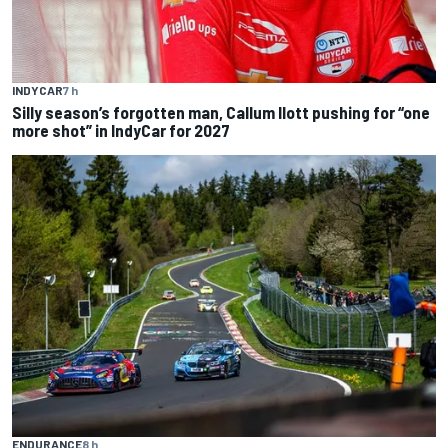
INDYCAR
7 h
Silly season’s forgotten man, Callum Ilott pushing for “one
more shot” in IndyCar for 2027
ENDURANCE
8 h