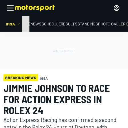
IMSA
HOME
NEWS
SCHEDULE
RESULTS
STANDINGS
PHOTO GALLERI
BREAKING NEWS
IMSA
JIMMIE JOHNSON TO RACE
FOR ACTION EXPRESS IN
ROLEX 24
Action Express Racing has confirmed a second
entry in the Rolex 24 Hours at Daytona, with