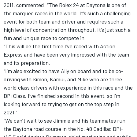
2011, commented: “The Rolex 24 at Daytona is one of
the marquee races in the world. It’s such a challenging
event for both team and driver and requires such a
high level of concentration throughout. It’s just such a
fun and unique race to compete in.
“This will be the first time I’ve raced with Action
Express and have been very impressed with the team
and its preparation.
“I’m also excited to have Ally on board and to be co-
driving with Simon, Kamui, and Mike who are three
world class drivers with experience in this race and the
DPi Class. I’ve finished second in this event, so I’m
looking forward to trying to get on the top step in
2021.”
“We can’t wait to see Jimmie and his teammates run
the Daytona road course in the No. 48 Cadillac DPi-
V.R,”’ said Andrea Brimmer, chief marketing and public