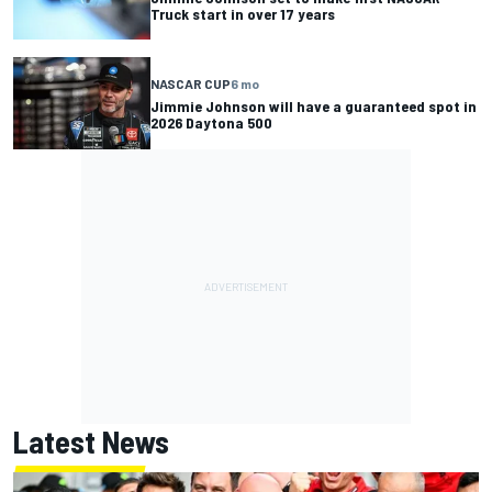
Truck start in over 17 years
NASCAR CUP
6 mo
Jimmie Johnson will have a guaranteed spot in
2026 Daytona 500
Latest News