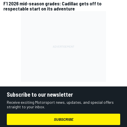
F1 2026 mid-season grades: Cadillac gets off to
respectable start on its adventure
Subscribe to our newsletter
Receive exciting Motorsport news, updates, and special offers
straight to your inbox.
SUBSCRIBE