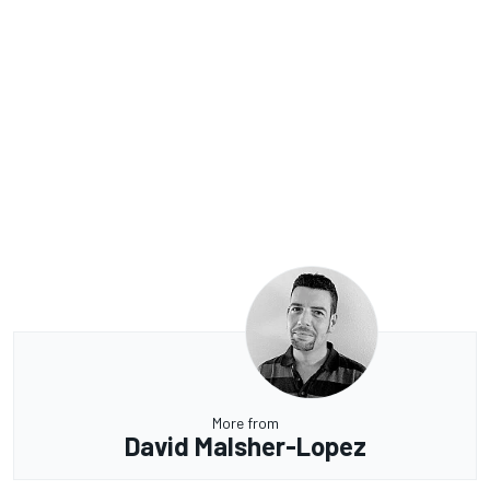
More from
David Malsher-Lopez