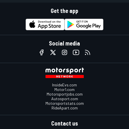
Get the app
Social media
InsideEvs.com
Motor1.com
Motorsportjobs.com
Autosport.com
Motorsportstats.com
RideApart.com
Contact us