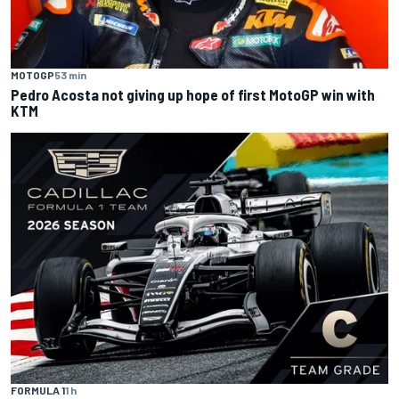
MOTOGP
53 min
Pedro Acosta not giving up hope of first MotoGP win with
KTM
FORMULA 1
1 h