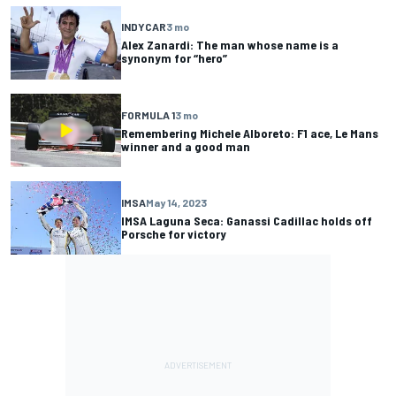
INDYCAR
3 mo
Alex Zanardi: The man whose name is a
synonym for “hero”
FORMULA 1
3 mo
Remembering Michele Alboreto: F1 ace, Le Mans
winner and a good man
IMSA
May 14, 2023
IMSA Laguna Seca: Ganassi Cadillac holds off
Porsche for victory