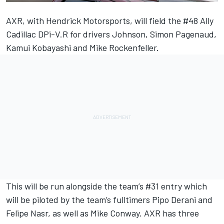
AXR, with Hendrick Motorsports, will field the #48 Ally
Cadillac DPi-V.R for drivers Johnson, Simon Pagenaud,
Kamui Kobayashi and Mike Rockenfeller.
This will be run alongside the team’s #31 entry which
will be piloted by the team’s fulltimers Pipo Derani and
Felipe Nasr, as well as Mike Conway. AXR has three