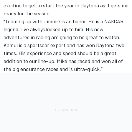
exciting to get to start the year in Daytona as it gets me
ready for the season.
“Teaming up with Jimmie is an honor. He is a NASCAR
legend. I’ve always looked up to him. His new
adventures in racing are going to be great to watch.
Kamui is a sportscar expert and has won Daytona two
times. His experience and speed should be a great
addition to our line-up. Mike has raced and won all of
the big endurance races and is ultra-quick.”