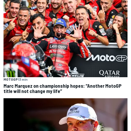
MOTOGP
13 min
Marc Marquez on championship hopes: “Another MotoGP
title will not change my life”