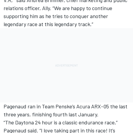
relations officer, Ally. “We are happy to continue
supporting him as he tries to conquer another
legendary race at this legendary track.”
Pagenaud ran in Team Penske’s Acura ARX-05 the last
three years, finishing fourth last January.
“The Daytona 24 hour is a classic endurance race,”
Pagenaud said. “I love taking part in this race! It’s