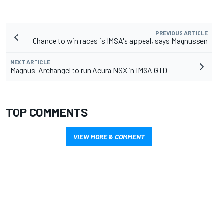
PREVIOUS ARTICLE
Chance to win races is IMSA's appeal, says Magnussen
NEXT ARTICLE
Magnus, Archangel to run Acura NSX in IMSA GTD
TOP COMMENTS
VIEW MORE & COMMENT