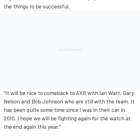
the things to be successful.
“It will be nice to comeback to AXR with Ian Watt, Gary
Nelson and Bob Johnson who are still with the team. It
has been quite some time since I was in their car in
2010. I hope we will be fighting again for the watch at
the end again this year.”