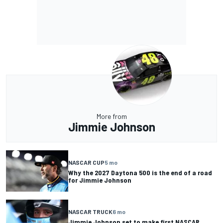
More from
Jimmie Johnson
NASCAR CUP
5 mo
Why the 2027 Daytona 500 is the end of a road
for Jimmie Johnson
NASCAR TRUCK
6 mo
Jimmie Johnson set to make first NASCAR