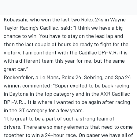
Kobaysahi, who won the last two Rolex 24s in Wayne
Taylor Racing’s Cadillac, said: “I think we have a big
chance to win. You have to stay on the lead lap and
then the last couple of hours be ready to fight for the
victory. I am confident with the Cadillac DPi-V.R, it is
with a different team this year for me, but the same
great car.”
Rockenfeller, a Le Mans, Rolex 24, Sebring, and Spa 24
winner, commented: “Super excited to be back racing
in Daytona in the top category and in the AXR Cadillac
DPi-V.R… It is where I wanted to be again after racing
in the GT category for a few years.
“It is great to be a part of such a strong team of
drivers. There are so many elements that need to come
together to win a 24-hour race. On paper we have all of