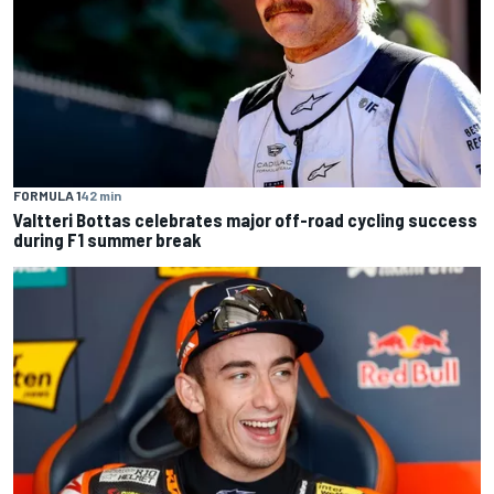
FORMULA 1
42 min
Valtteri Bottas celebrates major off-road cycling success
during F1 summer break