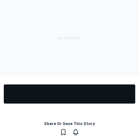
Share Or Save This Story