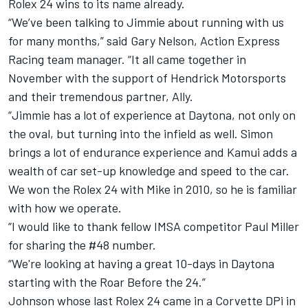
Rolex 24 wins to its name already.
“We’ve been talking to Jimmie about running with us
for many months,” said Gary Nelson, Action Express
Racing team manager. “It all came together in
November with the support of Hendrick Motorsports
and their tremendous partner, Ally.
“Jimmie has a lot of experience at Daytona, not only on
the oval, but turning into the infield as well. Simon
brings a lot of endurance experience and Kamui adds a
wealth of car set-up knowledge and speed to the car.
We won the Rolex 24 with Mike in 2010, so he is familiar
with how we operate.
“I would like to thank fellow IMSA competitor Paul Miller
for sharing the #48 number.
“We're looking at having a great 10-days in Daytona
starting with the Roar Before the 24.”
Johnson whose last Rolex 24 came in a Corvette DPi in