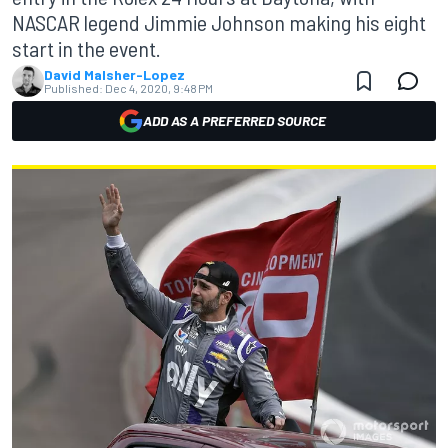
NASCAR legend Jimmie Johnson making his eight
start in the event.
David Malsher-Lopez
Published:
Dec 4, 2020, 9:48 PM
ADD AS A PREFERRED SOURCE