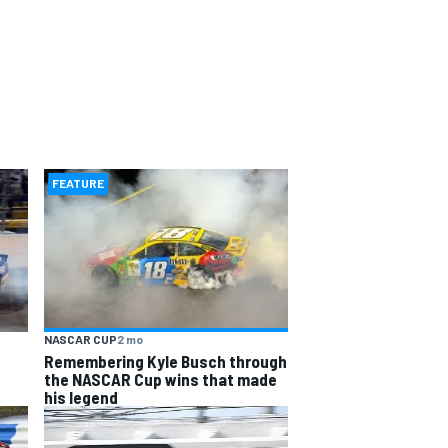
FEATURE
NASCAR CUP
2 mo
Remembering Kyle Busch through
the NASCAR Cup wins that made
his legend