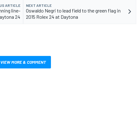
US ARTICLE
NEXT ARTICLE
ning line-
Oswaldo Negri to lead field to the green flag in
Daytona 24
2015 Rolex 24 at Daytona
VIEW MORE & COMMENT