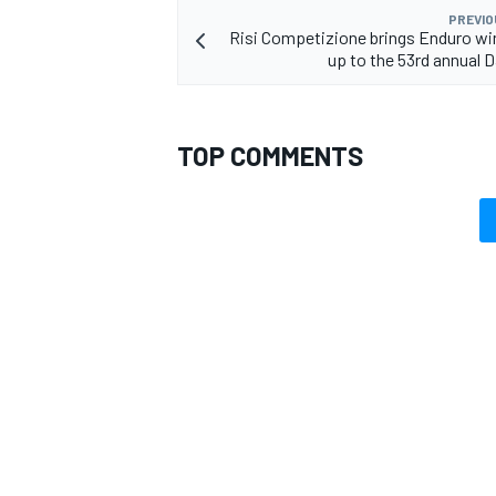
PREVIO
Risi Competizione brings Enduro win
up to the 53rd annual 
TOP COMMENTS