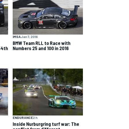
IMSA
Jan 7, 2016
BMW Team RLL to Race with
54th
Numbers 25 and 100 in 2016
ENDURANCE
2 h
Inside Nurburgring turf war: The