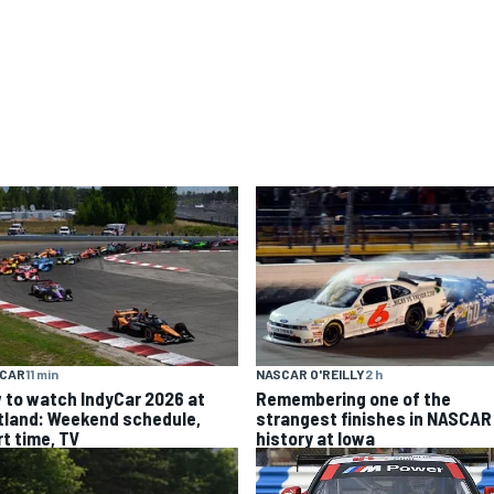
YCAR
11 min
NASCAR O'REILLY
2 h
 to watch IndyCar 2026 at
Remembering one of the
tland: Weekend schedule,
strangest finishes in NASCAR
rt time, TV
history at Iowa