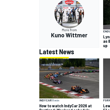
More from
END
Kuno Wittmer
Lyn
as 
up
Latest News
INDYCAR
11 min
FORM
How to watch IndyCar 2026 at
Lew