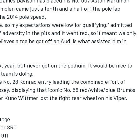
James Davison has placed his No. 007 Aston Martin on
olen came just a tenth and a half off the pole lap
the 2014 pole speed.
e, so my expectations were low for qualifying," admitted
f adversity in the pits and it went red, so it meant we only
lieves a toe he got off an Audi is what assisted him in
t year, but never got on the podium, It would be nice to
 team is doing.
he No. 28 Konrad entry leading the combined effort of
ey, displaying that iconic No. 58 red/white/blue Brumos
 Kuno Wittmer lost the right rear wheel on his Viper.
tage
per SRT
 911