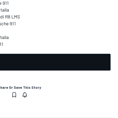
e 911
talia
udi R8 LMS
sche 911
talia
11
hare Or Save This Story