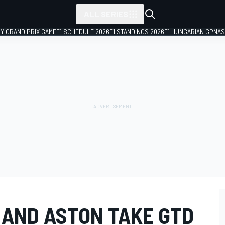
ALL SERIES
LY GRAND PRIX GAME
F1 SCHEDULE 2026
F1 STANDINGS 2026
F1 HUNGARIAN GP
NAS
 AND ASTON TAKE GTD