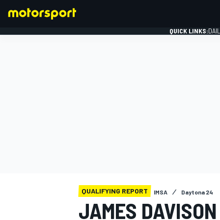
QUICK LINKS:
DAI
FORMULA 1
QUALIFYING REPORT
IMSA
Daytona 24
JAMES DAVISON