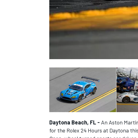
NASCAR CUP
Daytona Beach, FL -
An Aston Martin 
INDYCAR
WEC
for the Rolex 24 Hours at Daytona th