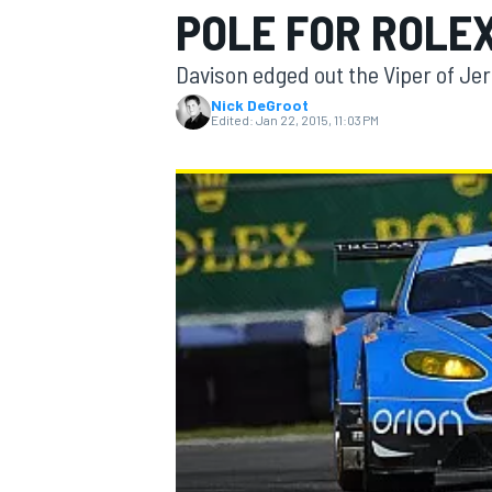
POLE FOR ROLEX
Davison edged out the Viper of Je
Nick DeGroot
Edited:
Jan 22, 2015, 11:03 PM
MOTOGP