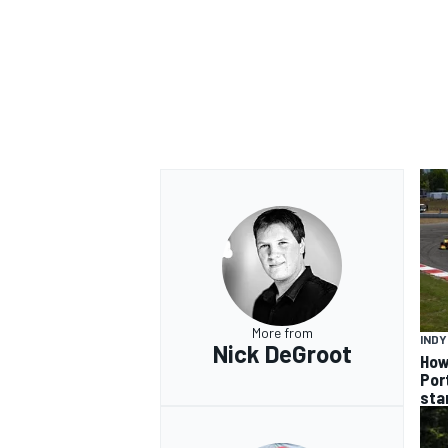
OPEN WHEEL
More from
IND
Nick DeGroot
How
Por
sta