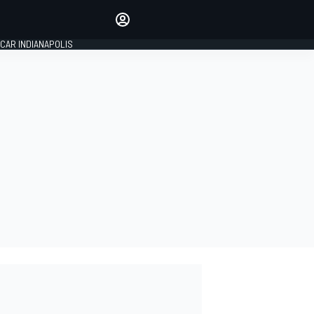
Make your voice heard with
article commenting.
CAR INDIANAPOLIS
SIGN IN
EDITION
GLOBAL