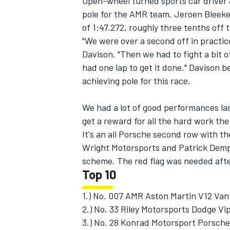
Open-wheel turned sports car driver 
pole for the AMR team. Jeroen Bleekem
of 1:47.272, roughly three tenths off 
"We were over a second off in practic
Davison. "Then we had to fight a bit o
had one lap to get it done." Davison be
achieving pole for this race.
We had a lot of good performances las
get a reward for all the hard work the
It's an all Porsche second row with t
Wright Motorsports and Patrick Demps
scheme. The red flag was needed after
IMSA
DTM
Top 10
1.) No. 007 AMR Aston Martin V12 Van
2.) No. 33 Riley Motorsports Dodge Vi
3.) No. 28 Konrad Motorsport Porsche