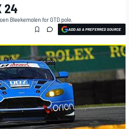
 24
roen Bleekemolen for GTD pole.
ADD AS A PREFERRED SOURCE