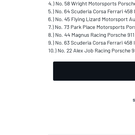
4.) No. 58 Wright Motorsports Porsch
5.) No. 64 Scuderia Corsa Ferrari 458 I
6.) No. 45 Flying Lizard Motorsport A
7.) No. 73 Park Place Motorsports Por
8.) No. 44 Magnus Racing Porsche 911
9.) No. 63 Scuderia Corsa Ferrari 458 I
10.) No. 22 Alex Job Racing Porsche 9
S