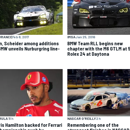
IMSA
Jan 25, 2016
URANCE
Feb 8, 2017
BMW Team RLL begins new
n, Scheider among additions
chapter with the M6 GTLM at 
BMW unveils Nurburgring line-
Rolex 24 at Daytona
ULA 1
1 h
NASCAR O'REILLY
2 h
is Hamilton backed for Ferrari
Remembering one of the