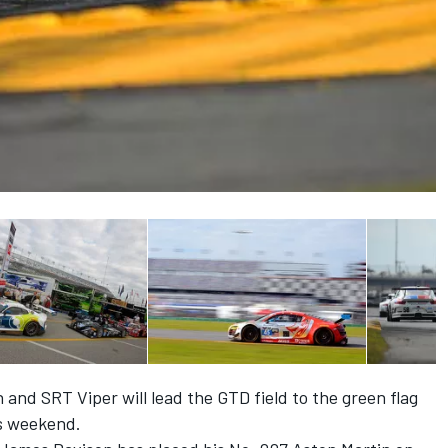
and SRT Viper will lead the GTD field to the green flag
is weekend.