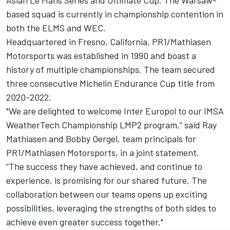
based squad is currently in championship contention in
both the ELMS and WEC.
Headquartered in Fresno, California, PR1/Mathiasen
Motorsports was established in 1990 and boast a
history of multiple championships. The team secured
three consecutive Michelin Endurance Cup title from
2020-2022.
"We are delighted to welcome Inter Europol to our IMSA
WeatherTech Championship LMP2 program,” said Ray
Mathiasen and Bobby Oergel, team principals for
PR1/Mathiasen Motorsports, in a joint statement.
“The success they have achieved, and continue to
experience, is promising for our shared future. The
collaboration between our teams opens up exciting
possibilities, leveraging the strengths of both sides to
achieve even greater success together."