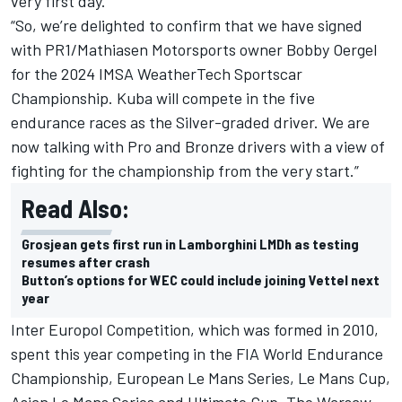
very first day.
“So, we’re delighted to confirm that we have signed
with PR1/Mathiasen Motorsports owner Bobby Oergel
for the 2024 IMSA WeatherTech Sportscar
Championship. Kuba will compete in the five
endurance races as the Silver-graded driver. We are
now talking with Pro and Bronze drivers with a view of
fighting for the championship from the very start.”
Read Also:
Grosjean gets first run in Lamborghini LMDh as testing
resumes after crash
Button’s options for WEC could include joining Vettel next
year
Inter Europol Competition, which was formed in 2010,
spent this year competing in the FIA World Endurance
Championship, European Le Mans Series, Le Mans Cup,
Asian Le Mans Series and Ultimate Cup. The Warsaw-