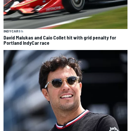
INDYCAR
8 h
David Malukas and Caio Collet hit with grid penalty for
Portland IndyCar race