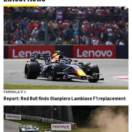
FORMULA 1
7 h
Report: Red Bull finds Gianpiero Lambiase F1 replacement