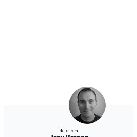
More from
Joey Barnes