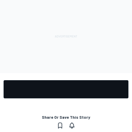
Share Or Save This Story