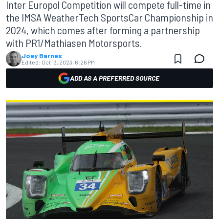
Inter Europol Competition will compete full-time in
the IMSA WeatherTech SportsCar Championship in
2024, which comes after forming a partnership
with PR1/Mathiasen Motorsports.
Joey Barnes
Edited:
Oct 13, 2023, 6:26 PM
ADD AS A PREFERRED SOURCE