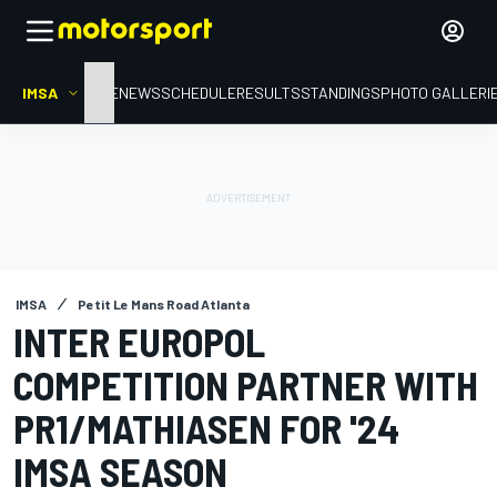
IMSA
HOME
NEWS
SCHEDULE
RESULTS
STANDINGS
PHOTO GALLERI
IMSA
Petit Le Mans Road Atlanta
INTER EUROPOL
COMPETITION PARTNER WITH
PR1/MATHIASEN FOR '24
IMSA SEASON