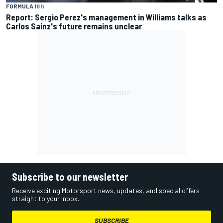
FORMULA 1
8 h
Report: Sergio Perez's management in Williams talks as
Carlos Sainz's future remains unclear
Subscribe to our newsletter
Receive exciting Motorsport news, updates, and special offers
straight to your inbox.
SUBSCRIBE