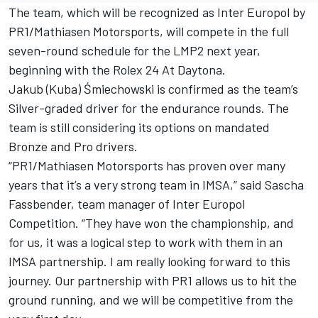
The team, which will be recognized as Inter Europol by
PR1/Mathiasen Motorsports, will compete in the full
seven-round schedule for the LMP2 next year,
beginning with the Rolex 24 At Daytona.
Jakub (Kuba) Śmiechowski is confirmed as the team’s
Silver-graded driver for the endurance rounds. The
team is still considering its options on mandated
Bronze and Pro drivers.
“PR1/Mathiasen Motorsports has proven over many
years that it’s a very strong team in IMSA,” said Sascha
Fassbender, team manager of Inter Europol
Competition. “They have won the championship, and
for us, it was a logical step to work with them in an
IMSA partnership. I am really looking forward to this
journey. Our partnership with PR1 allows us to hit the
ground running, and we will be competitive from the