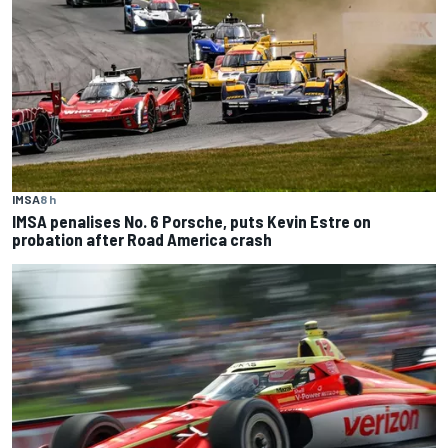
IMSA
8 h
IMSA penalises No. 6 Porsche, puts Kevin Estre on
probation after Road America crash