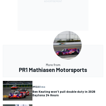
More from
PR1 Mathiasen Motorsports
IMSA
8 mo
Ben Keating won’t pull double duty in 2026
Daytona 24 Hours