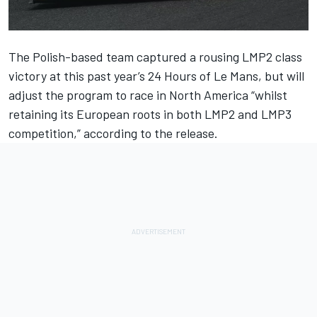
The Polish-based team captured a rousing LMP2 class
victory at this past year’s 24 Hours of Le Mans, but will
adjust the program to race in North America “whilst
retaining its European roots in both LMP2 and LMP3
competition,” according to the release.