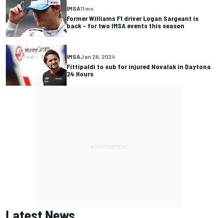
IMSA
11 mo
Former Williams F1 driver Logan Sargeant is
back – for two IMSA events this season
IMSA
Jan 26, 2024
Fittipaldi to sub for injured Novalak in Daytona
24 Hours
Latest News