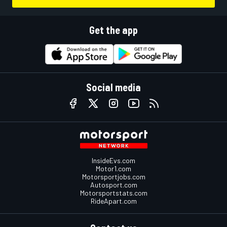
Get the app
Social media
InsideEvs.com
Motor1.com
Motorsportjobs.com
Autosport.com
Motorsportstats.com
RideApart.com