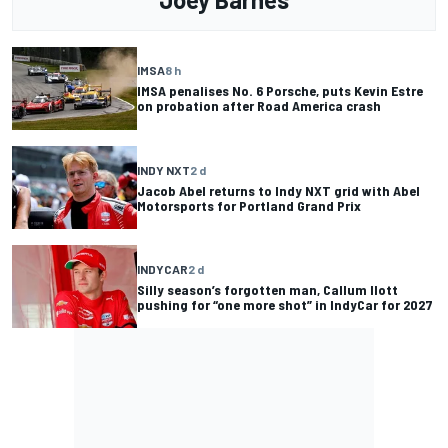
IMSA
8 h
IMSA penalises No. 6 Porsche, puts Kevin Estre
on probation after Road America crash
INDY NXT
2 d
Jacob Abel returns to Indy NXT grid with Abel
Motorsports for Portland Grand Prix
INDYCAR
2 d
Silly season’s forgotten man, Callum Ilott
pushing for “one more shot” in IndyCar for 2027