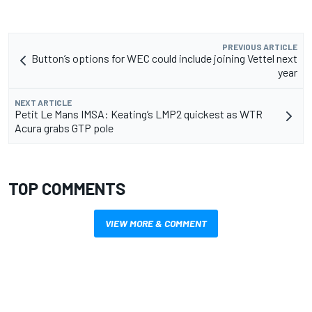
PREVIOUS ARTICLE
Button’s options for WEC could include joining Vettel next
year
NEXT ARTICLE
Petit Le Mans IMSA: Keating’s LMP2 quickest as WTR
Acura grabs GTP pole
TOP COMMENTS
VIEW MORE & COMMENT