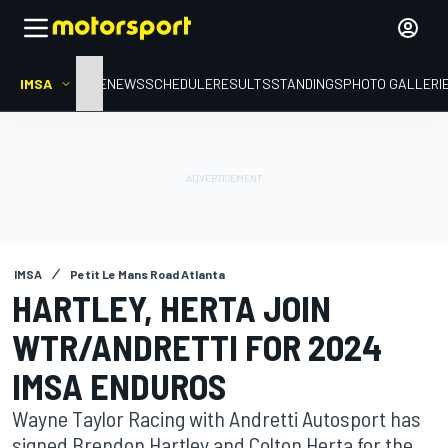
IMSA
HOME
NEWS
SCHEDULE
RESULTS
STANDINGS
PHOTO GALLERI
IMSA
Petit Le Mans Road Atlanta
HARTLEY, HERTA JOIN
WTR/ANDRETTI FOR 2024
IMSA ENDUROS
Wayne Taylor Racing with Andretti Autosport has
signed Brendon Hartley and Colton Herta for the