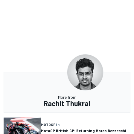
More from
Rachit Thukral
MOTOGP
1 h
MotoGP British GP: Returning Marco Bezzecchi