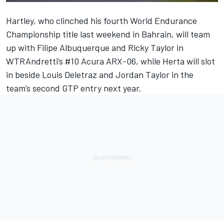
Hartley, who clinched his fourth World Endurance
Championship title last weekend in Bahrain, will team
up with Filipe Albuquerque and Ricky Taylor in
WTRAndretti’s #10 Acura ARX-06, while Herta will slot
in beside Louis Deletraz and Jordan Taylor in the
team’s second GTP entry next year.