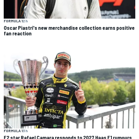
FORMULA 1
2 h
Oscar Piastri's new merchandise collection earns positive
fan reaction
FORMULA 1
3 h
F2 star Rafael Camara responds to 2027 Haas F1 rumours