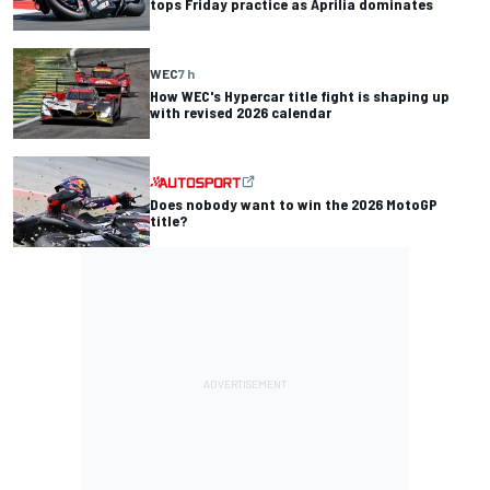
tops Friday practice as Aprilia dominates
WEC
7 h
How WEC's Hypercar title fight is shaping up
with revised 2026 calendar
Does nobody want to win the 2026 MotoGP
title?