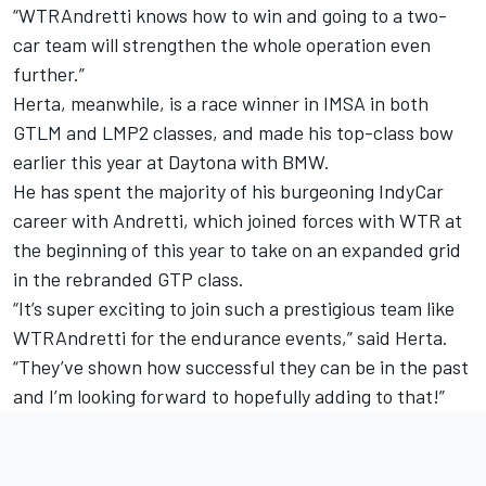
“WTRAndretti knows how to win and going to a two-
car team will strengthen the whole operation even
further.”
Herta, meanwhile, is a race winner in IMSA in both
GTLM and LMP2 classes, and made his top-class bow
earlier this year at Daytona with BMW.
He has spent the majority of his burgeoning IndyCar
career with Andretti, which joined forces with WTR at
the beginning of this year to take on an expanded grid
in the rebranded GTP class.
“It’s super exciting to join such a prestigious team like
WTRAndretti for the endurance events,” said Herta.
“They’ve shown how successful they can be in the past
and I’m looking forward to hopefully adding to that!”