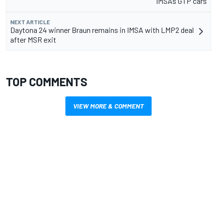
IMSA’s GTP cars
NEXT ARTICLE
Daytona 24 winner Braun remains in IMSA with LMP2 deal
after MSR exit
TOP COMMENTS
VIEW MORE & COMMENT