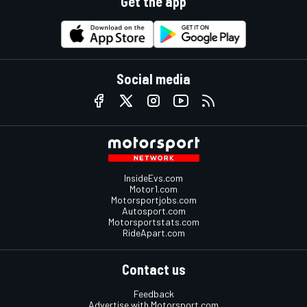
Get the app
Social media
InsideEvs.com
Motor1.com
Motorsportjobs.com
Autosport.com
Motorsportstats.com
RideApart.com
Contact us
Feedback
Advertise with Motorsport.com