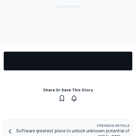
Share Or Save This Story
PREVIOUS ARTICLE
Software greatest piece to unlock unknown potential of