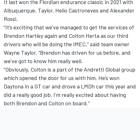
It last won the Flordian endurance classic in 2021 with
Albuquerque, Taylor, Helio Castroneves and Alexander
Rossi.
“It’s exciting that we’ve managed to get the services of
Brendon Hartley again and Colton Herta as our third
drivers who will be doing the IMEC,” said team owner
Wayne Taylor. “Brendon has driven for us before, and
we’ve got to know him really well.
“Obviously, Colton is a part of the Andretti Global group
which opened the door for us with him. He’s won
Daytona in a GT car and drove a LMDh car this year and
did a really good job. I’m really excited about having
both Brendon and Colton on board.”