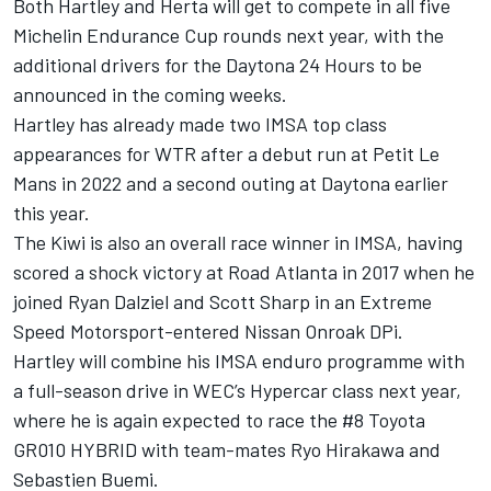
Both Hartley and Herta will get to compete in all five
Michelin Endurance Cup rounds next year, with the
additional drivers for the Daytona 24 Hours to be
announced in the coming weeks.
Hartley has already made two IMSA top class
appearances for WTR after a debut run at Petit Le
Mans in 2022 and a second outing at Daytona earlier
this year.
The Kiwi is also an overall race winner in IMSA, having
scored a shock victory at Road Atlanta in 2017 when he
joined Ryan Dalziel and Scott Sharp in an Extreme
Speed Motorsport-entered Nissan Onroak DPi.
Hartley will combine his IMSA enduro programme with
a full-season drive in WEC’s Hypercar class next year,
where he is again expected to race the #8 Toyota
GR010 HYBRID with team-mates Ryo Hirakawa and
Sebastien Buemi.