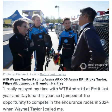
Photo by: Michael L. Levitt /
Motorsport Images
#10 Wayne Taylor Racing Acura ARX-05 Acura DPi: Ricky Taylor,
Filipe Albuquerque, Brendon Hartley
“I really enjoyed my time with WTRAndretti at Petit last
year and Daytona this year, so I jumped at the
opportunity to compete in the endurance races in 2024
when Wayne [Taylor] called me.