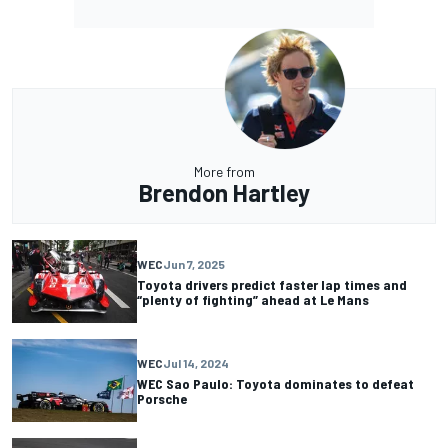
More from
Brendon Hartley
WEC
Jun 7, 2025
Toyota drivers predict faster lap times and
“plenty of fighting” ahead at Le Mans
WEC
Jul 14, 2024
WEC Sao Paulo: Toyota dominates to defeat
Porsche