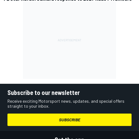
Subscribe to our newsletter
Receive exciting Motorsport news, updates, and special offers
straight to your inbox.
SUBSCRIBE