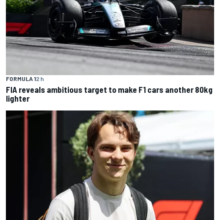
FORMULA 1
2 h
FIA reveals ambitious target to make F1 cars another 80kg
lighter