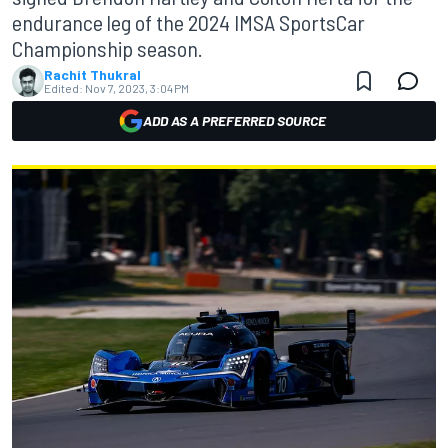
endurance leg of the 2024 IMSA SportsCar
Championship season.
Rachit Thukral
Edited:
Nov 7, 2023, 3:04 PM
ADD AS A PREFERRED SOURCE