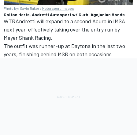
Photo by: Gavin Baker /
Motorsport Images
Colton Herta, Andretti Autosport w/ Curb-Agajanian Honda
WTRAndretti will expand to a second Acura in IMSA
next year, effectively taking over the entry run by
Meyer Shank Racing.
The outfit was runner-up at Daytona in the last two
years, finishing behind MSR on both occasions.