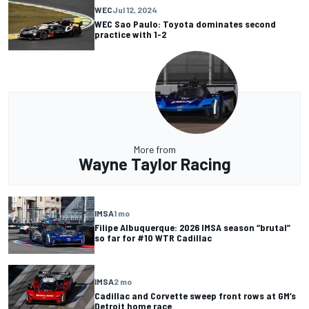
WEC
Jul 12, 2024
WEC Sao Paulo: Toyota dominates second
practice with 1-2
More from
Wayne Taylor Racing
IMSA
1 mo
Filipe Albuquerque: 2026 IMSA season “brutal”
so far for #10 WTR Cadillac
IMSA
2 mo
Cadillac and Corvette sweep front rows at GM’s
Detroit home race