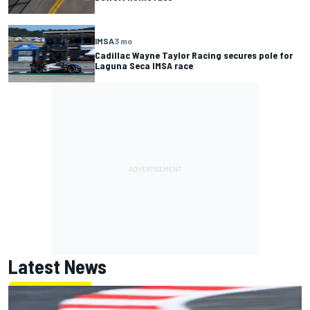
IMSA
3 mo
Cadillac Wayne Taylor Racing secures pole for
Laguna Seca IMSA race
Latest News