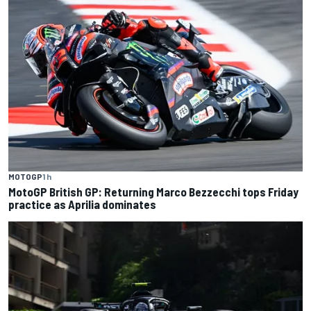
MOTOGP
1 h
MotoGP British GP: Returning Marco Bezzecchi tops Friday
practice as Aprilia dominates