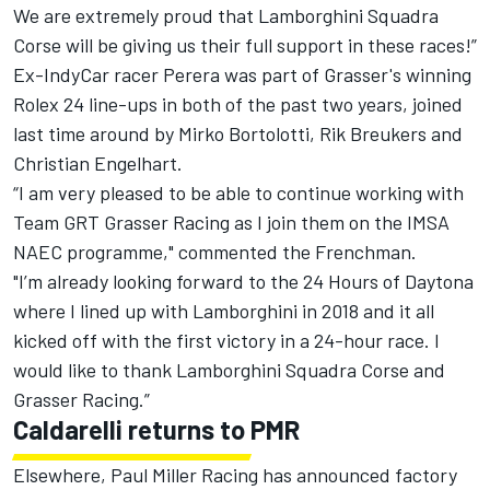
We are extremely proud that Lamborghini Squadra
Corse will be giving us their full support in these races!”
Ex-IndyCar racer Perera was part of Grasser's winning
Rolex 24 line-ups in both of the past two years, joined
last time around by Mirko Bortolotti, Rik Breukers and
Christian Engelhart.
“I am very pleased to be able to continue working with
Team GRT Grasser Racing as I join them on the IMSA
NAEC programme," commented the Frenchman.
"I’m already looking forward to the 24 Hours of Daytona
where I lined up with Lamborghini in 2018 and it all
kicked off with the first victory in a 24-hour race. I
would like to thank Lamborghini Squadra Corse and
Grasser Racing.”
Caldarelli returns to PMR
Elsewhere, Paul Miller Racing has announced factory