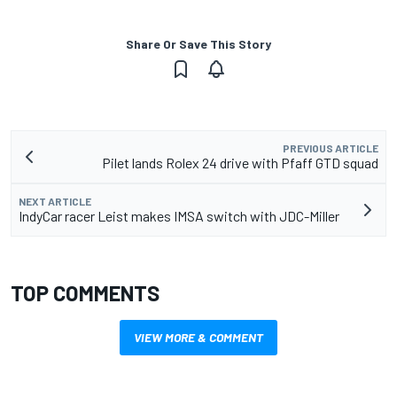
Share Or Save This Story
PREVIOUS ARTICLE
Pilet lands Rolex 24 drive with Pfaff GTD squad
NEXT ARTICLE
IndyCar racer Leist makes IMSA switch with JDC-Miller
TOP COMMENTS
VIEW MORE & COMMENT