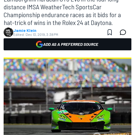
distance IMSA WeatherTech SportsCar
Championship endurance races as it bids for a
hat-trick of wins in the Rolex 24 at Daytona.
Jamie Klein
Edited:
Dec 13, 2019, 3:38 PM
ADD AS A PREFERRED SOURCE