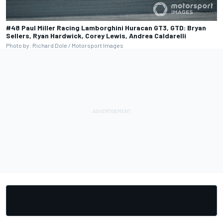
#48 Paul Miller Racing Lamborghini Huracan GT3, GTD: Bryan
Sellers, Ryan Hardwick, Corey Lewis, Andrea Caldarelli
Photo by: Richard Dole / Motorsport Images