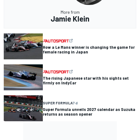
More from
Jamie Klein
How a Le Mans winner is changing the game for
female racing in Japan
The rising Japanese star with his sights set
firmly on IndyCar
SUPER FORMULA
7 d
Super Formula unveils 2027 calendar as Suzuka
returns as season opener