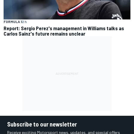
FORMULA 1
2 h
Report: Sergio Perez's management in Williams talks as
Carlos Sainz's future remains unclear
Subscribe to our newsletter
Receive exciting Motorsport news, updates, and special offers