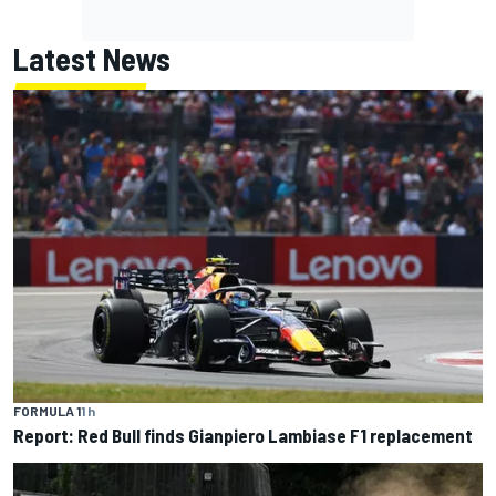
Latest News
FORMULA 1
1 h
Report: Red Bull finds Gianpiero Lambiase F1 replacement