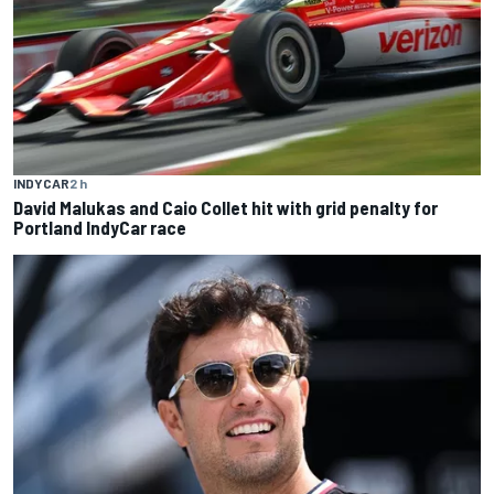
INDYCAR
2 h
David Malukas and Caio Collet hit with grid penalty for
Portland IndyCar race