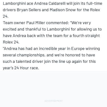
Lamborghini ace Andrea Caldarelli will join its full-time
drivers Bryan Sellers and Madison Snow for the Rolex
24.
Team owner Paul Miller commented: “We’re very
excited and thankful to Lamborghini for allowing us to
have Andrea back with the team for a fourth straight
Rolex 24.
“Andrea has had an incredible year in Europe winning
several championships, and we’re honored to have
such a talented driver join the line up again for this
year’s 24 Hour race.