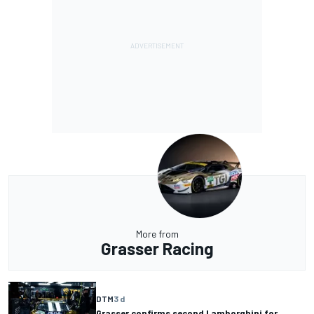
More from
Grasser Racing
DTM
3 d
Grasser confirms second Lamborghini for