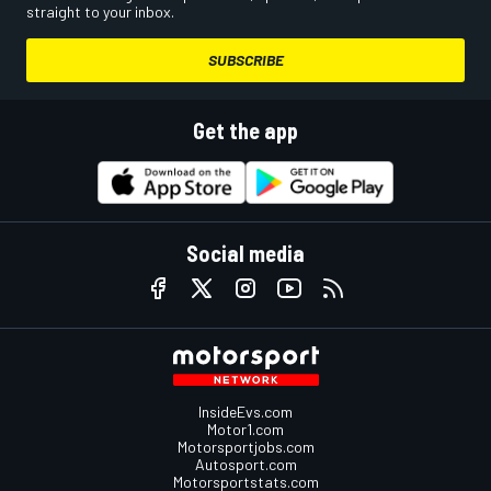
straight to your inbox.
SUBSCRIBE
Get the app
Social media
InsideEvs.com
Motor1.com
Motorsportjobs.com
Autosport.com
Motorsportstats.com