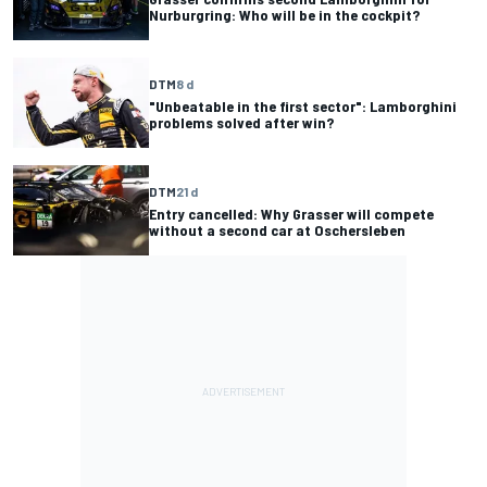
Nurburgring: Who will be in the cockpit?
DTM
8 d
"Unbeatable in the first sector": Lamborghini
problems solved after win?
DTM
21 d
Entry cancelled: Why Grasser will compete
without a second car at Oschersleben