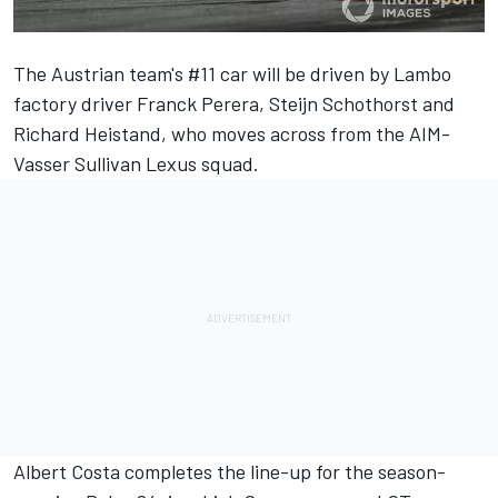
The Austrian team's #11 car will be driven by Lambo
factory driver Franck Perera, Steijn Schothorst and
Richard Heistand, who moves across from the AIM-
Vasser Sullivan Lexus squad.
Albert Costa completes the line-up for the season-