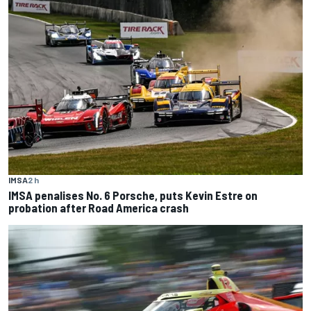
IMSA
2 h
IMSA penalises No. 6 Porsche, puts Kevin Estre on
probation after Road America crash