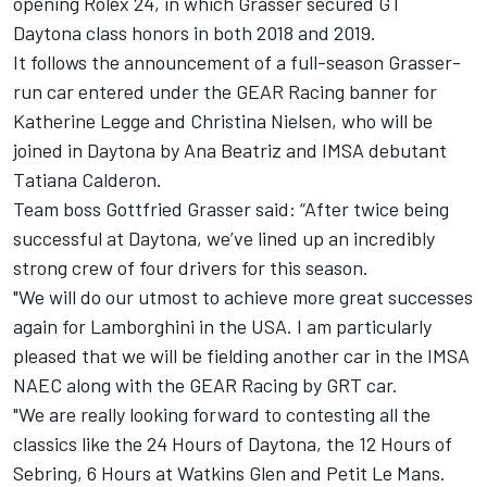
opening Rolex 24, in which Grasser secured GT
Daytona class honors in both 2018 and 2019.
It follows the announcement of a full-season Grasser-
run car entered under the GEAR Racing banner for
Katherine Legge and Christina Nielsen, who will be
joined in Daytona by Ana Beatriz and IMSA debutant
Tatiana Calderon.
Team boss Gottfried Grasser said: “After twice being
successful at Daytona, we’ve lined up an incredibly
strong crew of four drivers for this season.
"We will do our utmost to achieve more great successes
again for Lamborghini in the USA. I am particularly
pleased that we will be fielding another car in the IMSA
NAEC along with the GEAR Racing by GRT car.
"We are really looking forward to contesting all the
classics like the 24 Hours of Daytona, the 12 Hours of
Sebring, 6 Hours at Watkins Glen and Petit Le Mans.