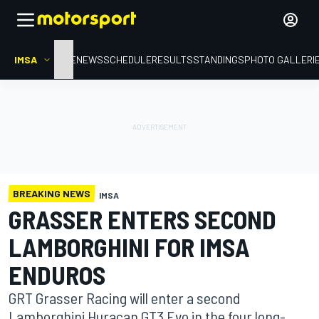
IMSA
HOME
NEWS
SCHEDULE
RESULTS
STANDINGS
PHOTO GALLERI
BREAKING NEWS
IMSA
GRASSER ENTERS SECOND
LAMBORGHINI FOR IMSA
ENDUROS
GRT Grasser Racing will enter a second
Lamborghini Huracan GT3 Evo in the four long-