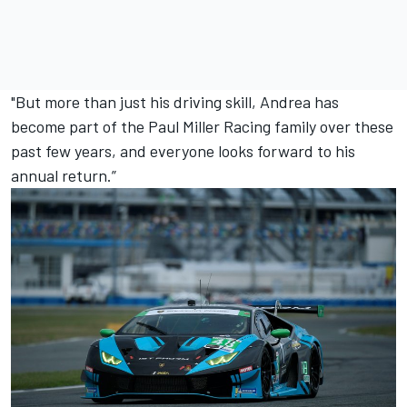
"But more than just his driving skill, Andrea has
become part of the Paul Miller Racing family over these
past few years, and everyone looks forward to his
annual return.”