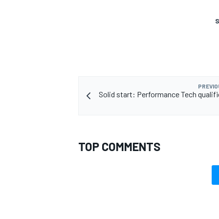
S
OPEN WHEEL
PREVIO
Solid start: Performance Tech qualifi
TOP COMMENTS