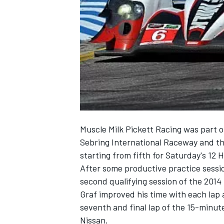
NASCAR CUP
Muscle Milk Pickett Racing was part of
Sebring International Raceway and tha
starting from fifth for Saturday's 12 
After some productive practice sessi
second qualifying session of the 20
Graf improved his time with each lap 
seventh and final lap of the 15-minu
INDYCAR
WEC
Nissan.