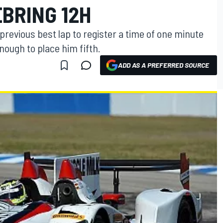
EBRING 12H
previous best lap to register a time of one minute
ough to place him fifth.
ADD AS A PREFERRED SOURCE