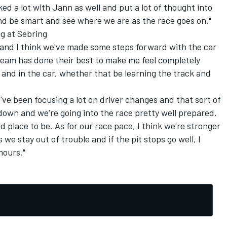
ed a lot with Jann as well and put a lot of thought into
nd be smart and see where we are as the race goes on."
g at Sebring
m and I think we've made some steps forward with the car
team has done their best to make me feel completely
and in the car, whether that be learning the track and
We've been focusing a lot on driver changes and that sort of
 down and we're going into the race pretty well prepared.
ood place to be. As for our race pace, I think we're stronger
 we stay out of trouble and if the pit stops go well, I
hours."