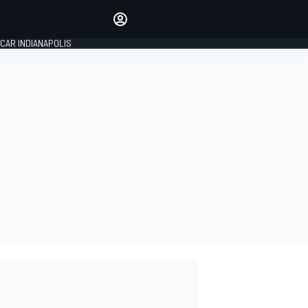
Make your voice heard with
article commenting.
CAR INDIANAPOLIS
SIGN IN
EDITION
GLOBAL