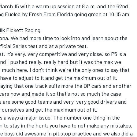
arch 15 with a warm up session at 8 a.m. and the 62nd
ng Fueled by Fresh From Florida going green at 10:15 am
ilk Pickett Racing
ona. We had more time to look into and learn about the
icial Series test and at a private test.
at. It's very, very competitive and very close, so P5 is a
and I pushed really, really hard but it was the max we
much here. I don't think we're the only ones to say that
 have to adjust to it and get the maximum out of it.
saying that one track suits more the DP cars and another
cars now and made it so that's not so much the case
re are some good teams and very, very good drivers and
r ourselves and get the maximum out of it.
c is always a major issue. The number one thing in the
an to stay in the hunt, you have to not make any mistakes.
he boys did awesome in pit stop practice and we also did a