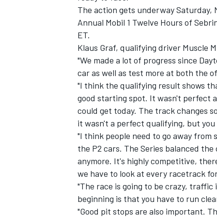
The action gets underway Saturday, M
Annual Mobil 1 Twelve Hours of Sebri
ET.
Klaus Graf, qualifying driver Muscle M
"We made a lot of progress since Dayt
car as well as test more at both the off
"I think the qualifying result shows th
good starting spot. It wasn't perfect 
could get today. The track changes so 
it wasn't a perfect qualifying, but you
"I think people need to go away from 
the P2 cars. The Series balanced the 
anymore. It's highly competitive, the
we have to look at every racetrack fo
"The race is going to be crazy, traffi
beginning is that you have to run cle
"Good pit stops are also important. T