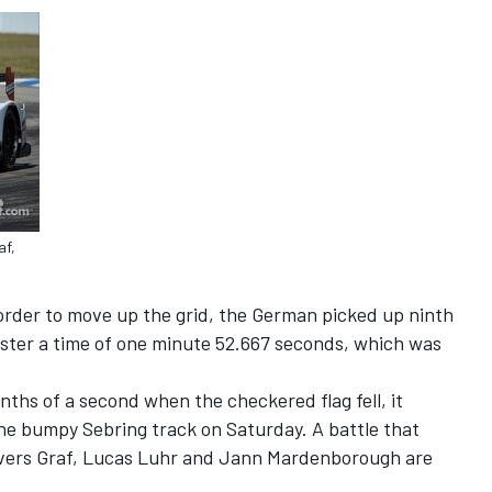
af,
order to move up the grid, the German picked up ninth
gister a time of one minute 52.667 seconds, which was
nths of a second when the checkered flag fell, it
the bumpy Sebring track on Saturday. A battle that
rivers Graf, Lucas Luhr and Jann Mardenborough are