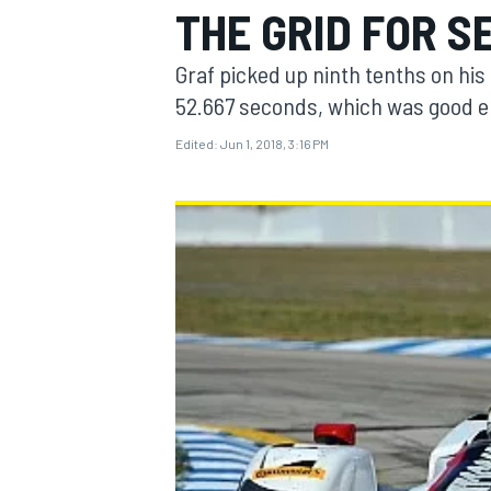
THE GRID FOR S
Graf picked up ninth tenths on his 
52.667 seconds, which was good en
Edited:
Jun 1, 2018, 3:16 PM
MOTOGP