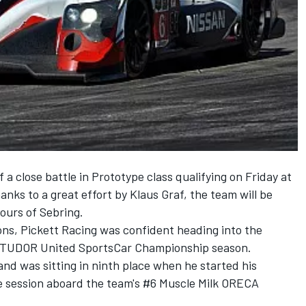
 a close battle in Prototype class qualifying on Friday at
nks to a great effort by Klaus Graf, the team will be
Hours of Sebring.
ons, Pickett Racing was confident heading into the
14 TUDOR United SportsCar Championship season.
and was sitting in ninth place when he started his
te session aboard the team's #6 Muscle Milk ORECA