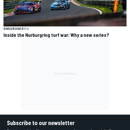
ENDURANCE
11 h
Inside the Nurburgring turf war: Why a new series?
Subscribe to our newsletter