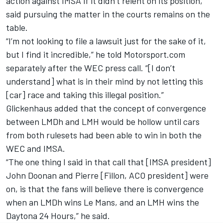
action against IMSA if it didn’t relent on its position,
said pursuing the matter in the courts remains on the
table.
“I’m not looking to file a lawsuit just for the sake of it,
but I find it incredible,” he told Motorsport.com
separately after the WEC press call. “[I don’t
understand] what is in their mind by not letting this
[car] race and taking this illegal position.”
Glickenhaus added that the concept of convergence
between LMDh and LMH would be hollow until cars
from both rulesets had been able to win in both the
WEC and IMSA.
“The one thing I said in that call that [IMSA president]
John Doonan and Pierre [Fillon, ACO president] were
on, is that the fans will believe there is convergence
when an LMDh wins Le Mans, and an LMH wins the
Daytona 24 Hours,” he said.