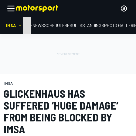
IMSA
HOME
NEWS
SCHEDULE
RESULTS
STANDINGS
PHOTO GALLERI
IMSA
GLICKENHAUS HAS
SUFFERED ‘HUGE DAMAGE’
FROM BEING BLOCKED BY
IMSA