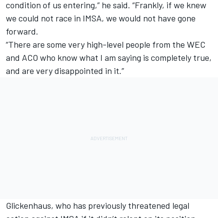
condition of us entering,” he said. “Frankly, if we knew
we could not race in IMSA, we would not have gone
forward.
“There are some very high-level people from the WEC
and ACO who know what I am saying is completely true,
and are very disappointed in it.”
Glickenhaus, who has previously threatened legal