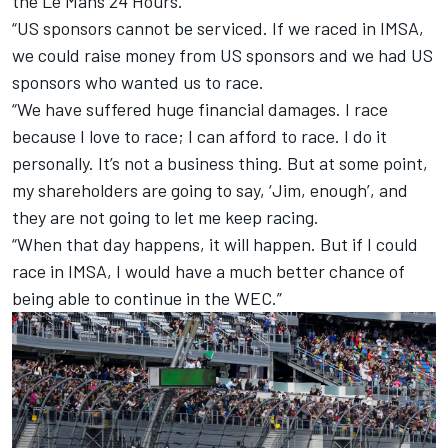
the Le Mans 24 Hours.
“US sponsors cannot be serviced. If we raced in IMSA,
we could raise money from US sponsors and we had US
sponsors who wanted us to race.
“We have suffered huge financial damages. I race
because I love to race; I can afford to race. I do it
personally. It’s not a business thing. But at some point,
my shareholders are going to say, ‘Jim, enough’, and
they are not going to let me keep racing.
“When that day happens, it will happen. But if I could
race in IMSA, I would have a much better chance of
being able to continue in the WEC.”