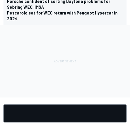
Porsche confident of sorting Daytona problems for
Sebring WEC, IMSA
Pescarolo set for WEC return with Peugeot Hypercar in
2024