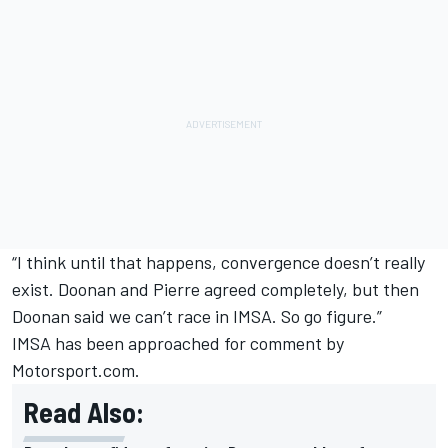
“I think until that happens, convergence doesn’t really
exist. Doonan and Pierre agreed completely, but then
Doonan said we can’t race in IMSA. So go figure.”
IMSA has been approached for comment by
Motorsport.com.
Read Also: