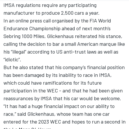
IMSA regulations require any participating
manufacturer to produce 2,500 cars a year.
In an online press call organised by the FIA World
Endurance Championship ahead of next month’s
Sebring 1000 Miles, Glickenhaus reiterated his stance,
calling the decision to bar a small American marque like
his “illegal” according to US anti-trust laws as well as
“idiotic”.
But he also stated that his company’s financial position
has been damaged by its inability to race in IMSA,
which could have ramifications for its future
participation in the WEC - and that he had been given
reassurances by IMSA that his car would be welcome.
“It has had a huge financial impact on our ability to
race,” said Glickenhaus, whose team has one car
entered for the 2023 WEC and hopes to run a second in