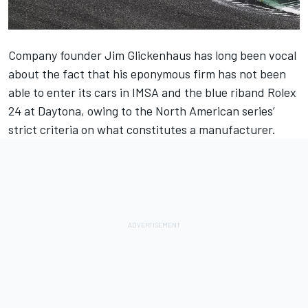
Company founder Jim Glickenhaus has long been vocal
about the fact that his eponymous firm has not been
able to enter its cars in IMSA and the blue riband Rolex
24 at Daytona, owing to the North American series’
strict criteria on what constitutes a manufacturer.