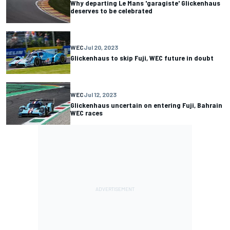
Why departing Le Mans 'garagiste' Glickenhaus
deserves to be celebrated
WEC
Jul 20, 2023
Glickenhaus to skip Fuji, WEC future in doubt
WEC
Jul 12, 2023
Glickenhaus uncertain on entering Fuji, Bahrain
WEC races