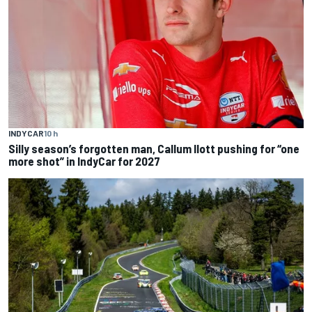
INDYCAR
10 h
Silly season’s forgotten man, Callum Ilott pushing for “one
more shot” in IndyCar for 2027