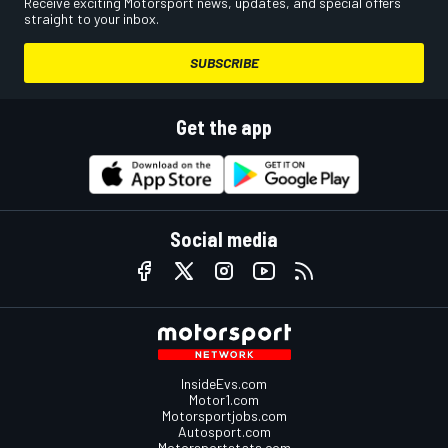
Receive exciting Motorsport news, updates, and special offers
straight to your inbox.
SUBSCRIBE
Get the app
Social media
InsideEvs.com
Motor1.com
Motorsportjobs.com
Autosport.com
Motorsportstats.com