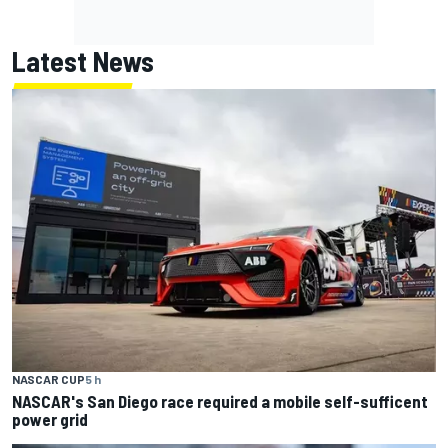
Latest News
NASCAR CUP
5 h
NASCAR's San Diego race required a mobile self-sufficent
power grid