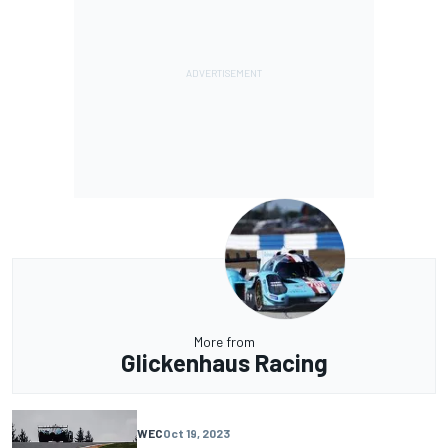
More from
Glickenhaus Racing
WEC
Oct 19, 2023