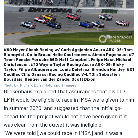
#60 Meyer Shank Racing w/ Curb Agajanian Acura ARX-06: Tom
Blomqvist, Colin Braun, Helio Castroneves, Simon Pagenaud, #7
Team Penske Porsche 963: Matt Campbell, Felipe Nasr, Michael
Christensen, #10 Wayne Taylor Racing Acura ARX-06: Ricky
Taylor, Filipe Albuquerque, Louis Deletraz, Brendon Hartley, #01
Cadillac Chip Ganassi Racing Cadillac V-LMDh: Sebastien
Bourdais, Renger van der Zande, Scott Dixon
Photo by: Richard Dole /
Motorsport Images
Glickenhaus explained that assurances that his 007
LMH would be eligible to race in IMSA were given to him
in summer 2020, and suggested that the initial go-
ahead for the project would not have been given if it
was clear from the outset it was ineligible.
“We were told [we could race in IMSA] and it was a