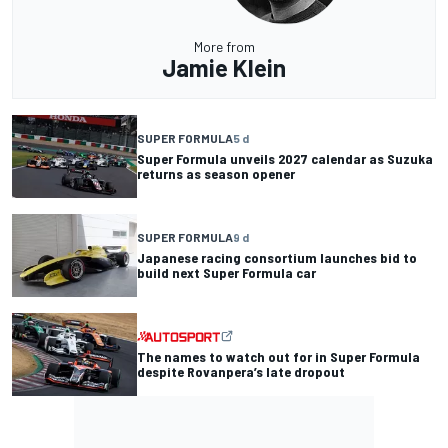
More from
Jamie Klein
SUPER FORMULA
5 d
Super Formula unveils 2027 calendar as Suzuka
returns as season opener
SUPER FORMULA
9 d
Japanese racing consortium launches bid to
build next Super Formula car
The names to watch out for in Super Formula
despite Rovanpera’s late dropout