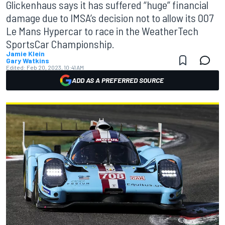
Glickenhaus says it has suffered “huge” financial
damage due to IMSA’s decision not to allow its 007
Le Mans Hypercar to race in the WeatherTech
SportsCar Championship.
Jamie Klein
Gary Watkins
Edited:
Feb 20, 2023, 10:41 AM
ADD AS A PREFERRED SOURCE