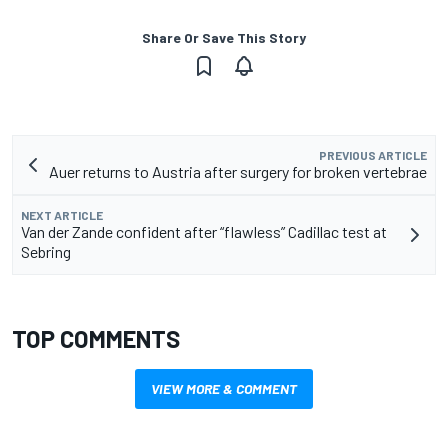
Share Or Save This Story
PREVIOUS ARTICLE
Auer returns to Austria after surgery for broken vertebrae
NEXT ARTICLE
Van der Zande confident after “flawless” Cadillac test at
Sebring
TOP COMMENTS
VIEW MORE & COMMENT