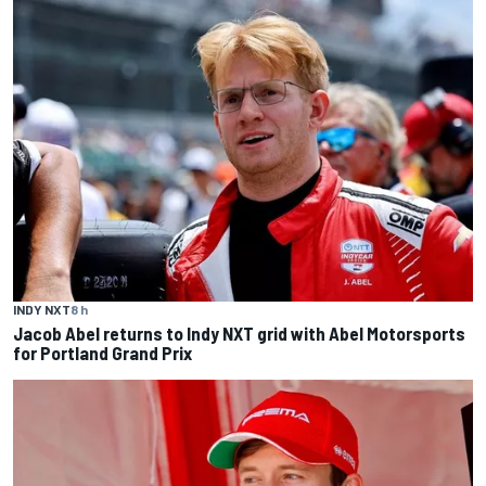
INDY NXT
8 h
Jacob Abel returns to Indy NXT grid with Abel Motorsports
for Portland Grand Prix