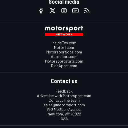
Social media
InsideEvs.com
Motor1.com
Motorsportjobs.com
Autosport.com
Motorsportstats.com
RideApart.com
Contact us
Feedback
Advertise with Motorsport.com
Contact the team
sales@motorsport.com
650 Madison Avenue,
New York, NY 10022
USA