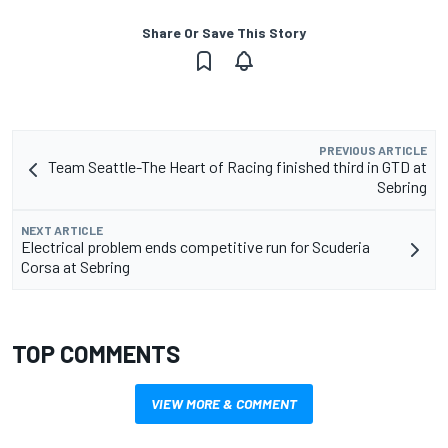
Share Or Save This Story
PREVIOUS ARTICLE
Team Seattle-The Heart of Racing finished third in GTD at
Sebring
NEXT ARTICLE
Electrical problem ends competitive run for Scuderia
Corsa at Sebring
TOP COMMENTS
VIEW MORE & COMMENT