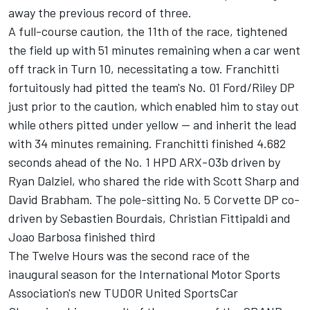
away the previous record of three.
A full-course caution, the 11th of the race, tightened
the field up with 51 minutes remaining when a car went
off track in Turn 10, necessitating a tow. Franchitti
fortuitously had pitted the team's No. 01 Ford/Riley DP
just prior to the caution, which enabled him to stay out
while others pitted under yellow -- and inherit the lead
with 34 minutes remaining. Franchitti finished 4.682
seconds ahead of the No. 1 HPD ARX-O3b driven by
Ryan Dalziel, who shared the ride with Scott Sharp and
David Brabham. The pole-sitting No. 5 Corvette DP co-
driven by Sebastien Bourdais, Christian Fittipaldi and
Joao Barbosa finished third
The Twelve Hours was the second race of the
inaugural season for the International Motor Sports
Association's new TUDOR United SportsCar