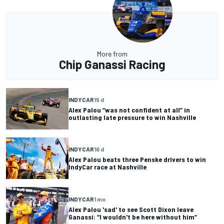
More from
Chip Ganassi Racing
INDYCAR
15 d
Alex Palou “was not confident at all” in
outlasting late pressure to win Nashville
INDYCAR
16 d
Alex Palou beats three Penske drivers to win
IndyCar race at Nashville
INDYCAR
1 mo
Alex Palou 'sad' to see Scott Dixon leave
Ganassi: “I wouldn't be here without him”