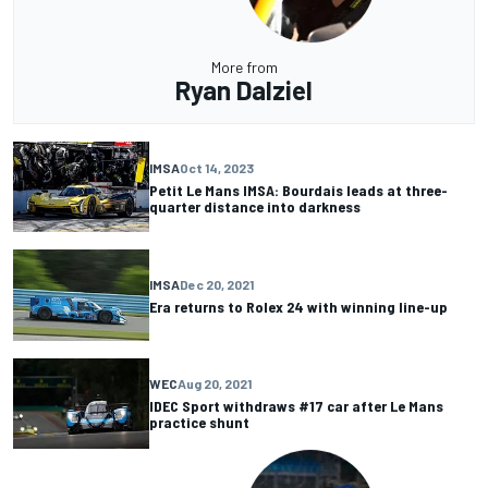
More from
Ryan Dalziel
IMSA
Oct 14, 2023
Petit Le Mans IMSA: Bourdais leads at three-
quarter distance into darkness
IMSA
Dec 20, 2021
Era returns to Rolex 24 with winning line-up
WEC
Aug 20, 2021
IDEC Sport withdraws #17 car after Le Mans
practice shunt