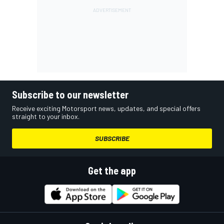
Subscribe to our newsletter
Receive exciting Motorsport news, updates, and special offers
straight to your inbox.
SUBSCRIBE
Get the app