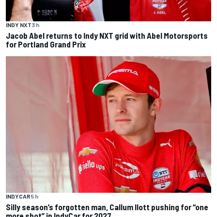
INDY NXT
3 h
Jacob Abel returns to Indy NXT grid with Abel Motorsports
for Portland Grand Prix
INDYCAR
5 h
Silly season’s forgotten man, Callum Ilott pushing for “one
more shot” in IndyCar for 2027