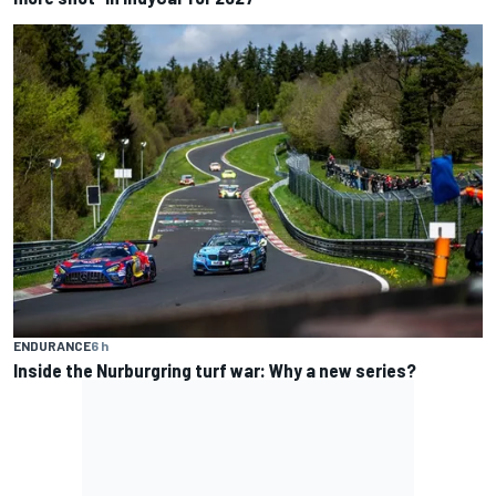
ENDURANCE
6 h
Inside the Nurburgring turf war: Why a new series?