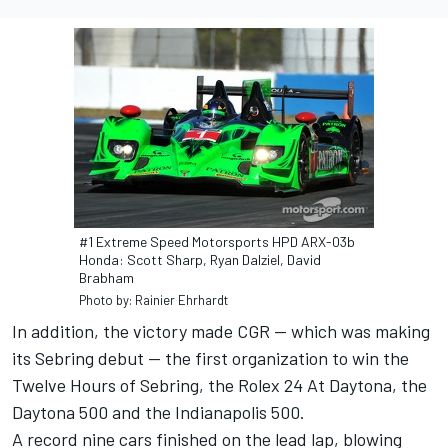
#1 Extreme Speed Motorsports HPD ARX-03b
Honda: Scott Sharp, Ryan Dalziel, David
Brabham
Photo by: Rainier Ehrhardt
In addition, the victory made CGR -- which was making
its Sebring debut -- the first organization to win the
Twelve Hours of Sebring, the Rolex 24 At Daytona, the
Daytona 500 and the Indianapolis 500.
A record nine cars finished on the lead lap, blowing