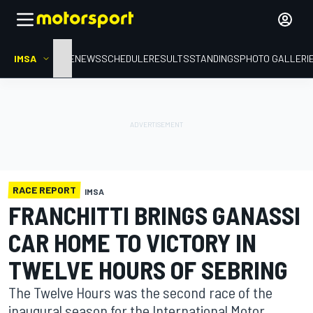
IMSA
HOME
NEWS
SCHEDULE
RESULTS
STANDINGS
PHOTO GALLERI
RACE REPORT
IMSA
FRANCHITTI BRINGS GANASSI
CAR HOME TO VICTORY IN
TWELVE HOURS OF SEBRING
The Twelve Hours was the second race of the
inaugural season for the International Motor