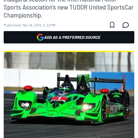
Sports Association's new TUDOR United SportsCar
Championship.
Published:
Mar 16, 2014, 2:22 PM
ADD AS A PREFERRED SOURCE