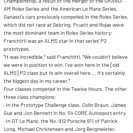
Championship, a result of the merger of the GRAND-
AM Rolex Series and the American Le Mans Series.
Ganassi's cars previously competed in the Rolex Series,
which did not race at Sebring. Pruett and Rojas were
the most dominant team in Rolex Series history;
Franchitti was an ALMS star in that series' P2
prototypes.
"It was incredible," said Franchitti. "We couldn't believe
we were in position to win. I've won here in the [old
ALMS] P2 class but to win overall here … it's certainly
the biggest day in my career."
Four classes competed in the Twelve Hours. The other
three class champions:
· In the Prototype Challenge class, Colin Braun, James
Gue and Jon Bennett in No. 54 CORE Autosport entry.
· In GT Le Mans, the No. 912 Porsche 911 of Patrick
Long, Michael Christensen and Jorg Bergmeister.