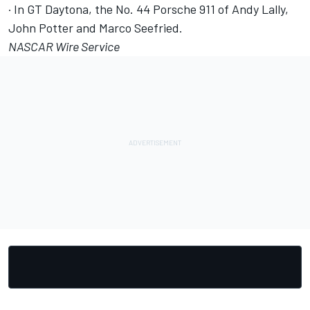
· In GT Daytona, the No. 44 Porsche 911 of Andy Lally,
John Potter and Marco Seefried.
NASCAR Wire Service