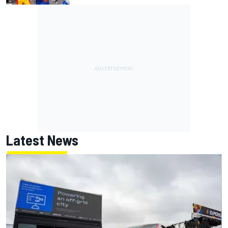
Latest News