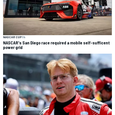
NASCAR CUP
1 h
NASCAR's San Diego race required a mobile self-sufficent
power grid