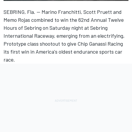
SEBRING, Fla. -- Marino Franchitti, Scott Pruett and
Memo Rojas combined to win the 62nd Annual Twelve
Hours of Sebring on Saturday night at Sebring
International Raceway, emerging from an electrifying,
Prototype class shootout to give Chip Ganassi Racing
its first win in America's oldest endurance sports car
race.