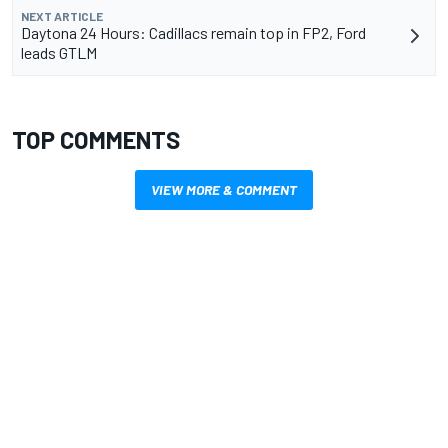
NEXT ARTICLE
Daytona 24 Hours: Cadillacs remain top in FP2, Ford
leads GTLM
TOP COMMENTS
VIEW MORE & COMMENT