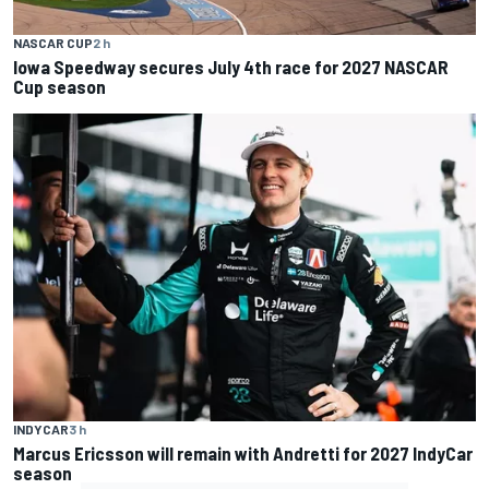
NASCAR CUP
2 h
Iowa Speedway secures July 4th race for 2027 NASCAR
Cup season
INDYCAR
3 h
Marcus Ericsson will remain with Andretti for 2027 IndyCar
season