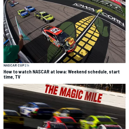
NASCAR CUP
2 h
How to watch NASCAR at Iowa: Weekend schedule, start
time, TV