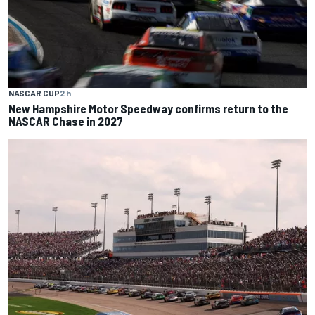
NASCAR CUP
2 h
New Hampshire Motor Speedway confirms return to the
NASCAR Chase in 2027