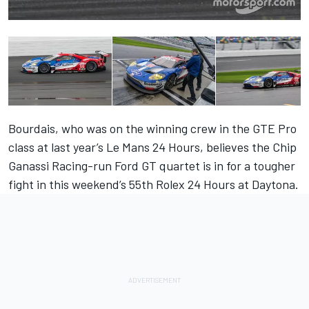
Bourdais, who was on the winning crew in the GTE Pro
class at last year’s Le Mans 24 Hours, believes the Chip
Ganassi Racing-run Ford GT quartet is in for a tougher
fight in this weekend’s 55th Rolex 24 Hours at Daytona.