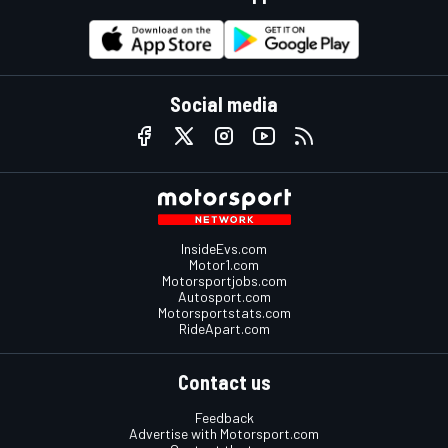
Social media
InsideEvs.com
Motor1.com
Motorsportjobs.com
Autosport.com
Motorsportstats.com
RideApart.com
Contact us
Feedback
Advertise with Motorsport.com