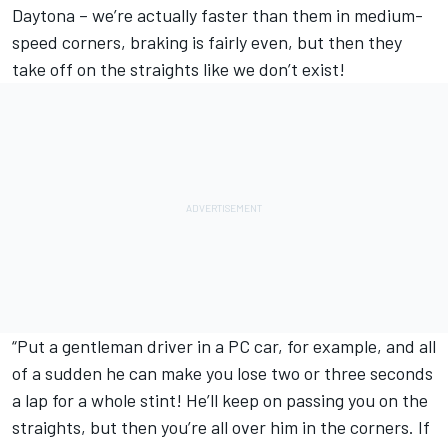
Daytona – we’re actually faster than them in medium-
speed corners, braking is fairly even, but then they
take off on the straights like we don’t exist!
“Put a gentleman driver in a PC car, for example, and all
of a sudden he can make you lose two or three seconds
a lap for a whole stint! He’ll keep on passing you on the
straights, but then you’re all over him in the corners. If