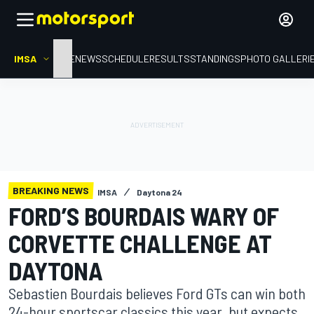
IMSA
HOME
NEWS
SCHEDULE
RESULTS
STANDINGS
PHOTO GALLERI
BREAKING NEWS
IMSA
Daytona 24
FORD’S BOURDAIS WARY OF
CORVETTE CHALLENGE AT
DAYTONA
Sebastien Bourdais believes Ford GTs can win both
24-hour sportscar classics this year, but expects