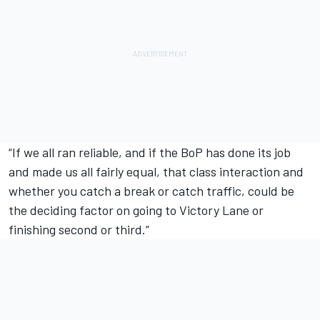
“If we all ran reliable, and if the BoP has done its job
and made us all fairly equal, that class interaction and
whether you catch a break or catch traffic, could be
the deciding factor on going to Victory Lane or
finishing second or third.”