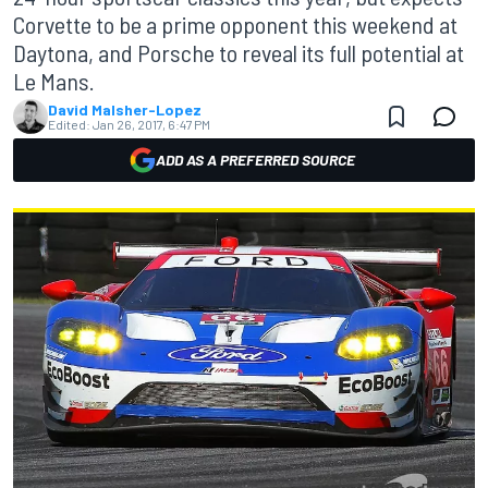
Corvette to be a prime opponent this weekend at
Daytona, and Porsche to reveal its full potential at
Le Mans.
David Malsher-Lopez
Edited:
Jan 26, 2017, 6:47 PM
ADD AS A PREFERRED SOURCE