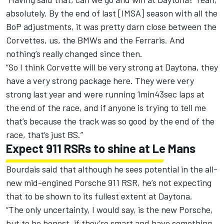
absolutely. By the end of last [IMSA] season with all the
BoP adjustments, it was pretty darn close between the
Corvettes, us, the BMWs and the Ferraris. And
nothing’s really changed since then.
“So I think Corvette will be very strong at Daytona, they
have a very strong package here. They were very
strong last year and were running 1min43sec laps at
the end of the race, and if anyone is trying to tell me
that’s because the track was so good by the end of the
race, that’s just BS.”
Expect 911 RSRs to shine at Le Mans
Bourdais said that although he sees potential in the all-
new mid-engined Porsche 911 RSR, he’s not expecting
that to be shown to its fullest extent at Daytona.
“The only uncertainty, I would say, is the new Porsche,
but to be honest, if they’re smart and have something