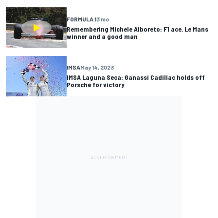
FORMULA 1
3 mo
Remembering Michele Alboreto: F1 ace, Le Mans
winner and a good man
IMSA
May 14, 2023
IMSA Laguna Seca: Ganassi Cadillac holds off
Porsche for victory