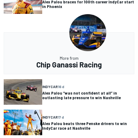
Alex Palou braces for 100th career IndyCar start
in Phoenix
More from
Chip Ganassi Racing
INDYCAR
16 d
Alex Palou “was not confident at all” in
outlasting late pressure to win Nashville
INDYCAR
17 d
Alex Palou beats three Penske drivers to win
IndyCar race at Nashville