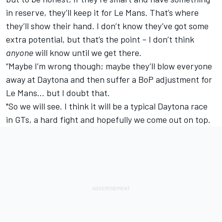
in reserve, they’ll keep it for Le Mans. That’s where
they’ll show their hand. I don’t know they’ve got some
extra potential, but that’s the point – I don’t think
anyone
will know until we get there.
“Maybe I’m wrong though; maybe they’ll blow everyone
away at Daytona and then suffer a BoP adjustment for
Le Mans… but I doubt that.
"So we will see. I think it will be a typical Daytona race
in GTs, a hard fight and hopefully we come out on top.