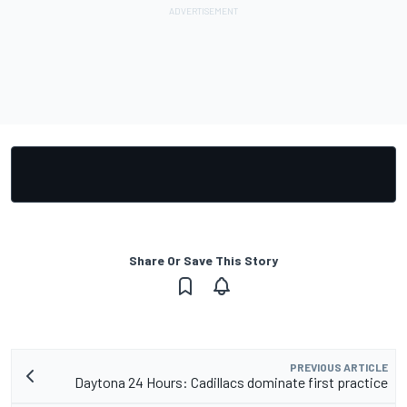
Share Or Save This Story
PREVIOUS ARTICLE
Daytona 24 Hours: Cadillacs dominate first practice