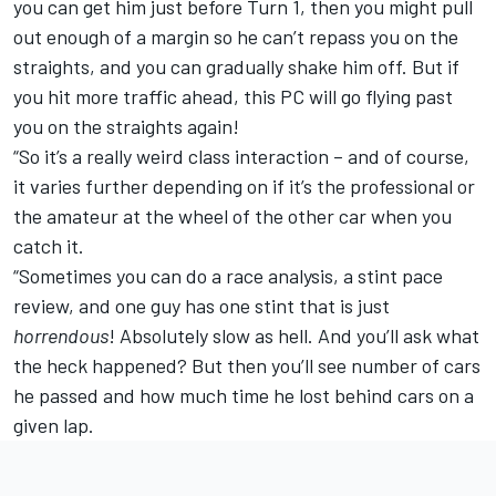
you can get him just before Turn 1, then you might pull
out enough of a margin so he can’t repass you on the
straights, and you can gradually shake him off. But if
you hit more traffic ahead, this PC will go flying past
you on the straights again!
“So it’s a really weird class interaction – and of course,
it varies further depending on if it’s the professional or
the amateur at the wheel of the other car when you
catch it.
“Sometimes you can do a race analysis, a stint pace
review, and one guy has one stint that is just
horrendous
! Absolutely slow as hell. And you’ll ask what
the heck happened? But then you’ll see number of cars
he passed and how much time he lost behind cars on a
given lap.