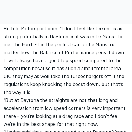
He told Motorsport.com: “I don’t feel like the car is as
strong potentially in Daytona as it was in Le Mans. To
me, the Ford GT is the perfect car for Le Mans, no
matter how the Balance of Performance pegs it down.
It will always have a good top speed compared to the
competition because it has such a small frontal area.
OK, they may as well take the turbochargers off if the
regulations keep knocking the boost down, but that’s
the way it is.
“But at Daytona the straights are not that long and
acceleration from low speed corners is very important
there – you’re looking at a drag race and I don’t feel
we’re in the best shape for that right now.
“Having said that, can we go and win at Daytona? Yeah,