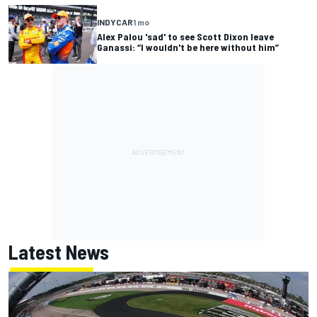
INDYCAR
1 mo
Alex Palou 'sad' to see Scott Dixon leave
Ganassi: “I wouldn't be here without him”
Latest News