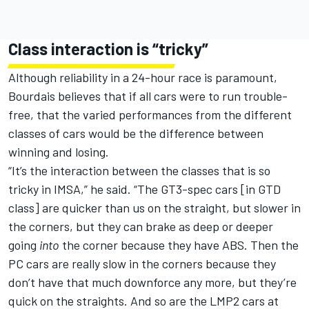
Class interaction is “tricky”
Although reliability in a 24-hour race is paramount,
Bourdais believes that if all cars were to run trouble-
free, that the varied performances from the different
classes of cars would be the difference between
winning and losing.
“It’s the interaction between the classes that is so
tricky in IMSA,” he said. “The GT3-spec cars [in GTD
class] are quicker than us on the straight, but slower in
the corners, but they can brake as deep or deeper
going
into
the corner because they have ABS. Then the
PC cars are really slow in the corners because they
don’t have that much downforce any more, but they’re
quick on the straights. And so are the LMP2 cars at