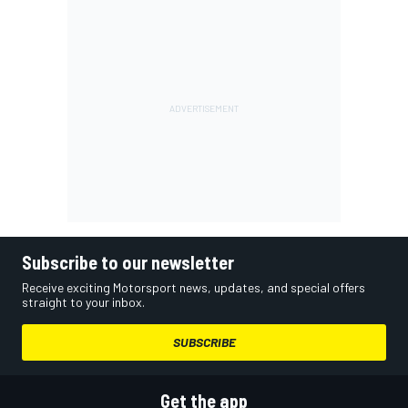
Subscribe to our newsletter
Receive exciting Motorsport news, updates, and special offers
straight to your inbox.
SUBSCRIBE
Get the app