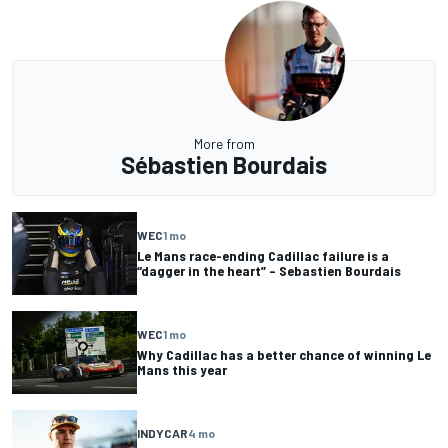
More from
Sébastien Bourdais
WEC
1 mo
Le Mans race-ending Cadillac failure is a
“dagger in the heart” – Sebastien Bourdais
WEC
1 mo
Why Cadillac has a better chance of winning Le
Mans this year
INDYCAR
4 mo