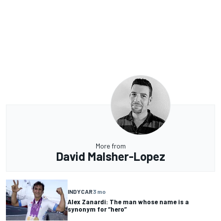
More from
David Malsher-Lopez
INDYCAR
3 mo
Alex Zanardi: The man whose name is a
synonym for “hero”