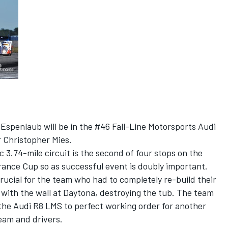
Espenlaub will be in the #46 Fall-Line Motorsports Audi
r Christopher Mies.
 3.74-mile circuit is the second of four stops on the
nce Cup so as successful event is doubly important.
ucial for the team who had to completely re-build their
with the wall at Daytona, destroying the tub. The team
 the Audi R8 LMS to perfect working order for another
team and drivers.