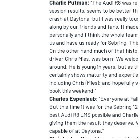
Charlie Putman:
"The Audi R8 was rep
session results, seems to be better t
crash at Daytona, but I was really to
along by our friends and fans. It made
personally and I think the whole team 
us and have us ready for Sebring. This 
On the other hand much of that histo
driver Chris Mies, was born! We welcom
around. He is young in years, but as t
certainly shows maturity and expertise
including Chris (Mies); and hopefully
book this weekend."
Charles Espenlaub:
"Everyone at Fall
But this time it was for the Sebring 
best Audi R8 LMS possible and Charlie
giving them the result they deserve.
capable of at Daytona."