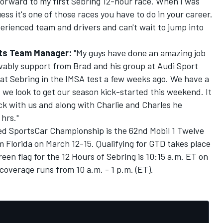
 forward to my first Sebring 12-hour race. When I was
ess it's one of those races you have to do in your career.
erienced team and drivers and can't wait to jump into
rts Team Manager:
"My guys have done an amazing job
evably support from Brad and his group at Audi Sport
at Sebring in the IMSA test a few weeks ago. We have a
we look to get our season kick-started this weekend. It
ack with us and along with Charlie and Charles he
 hrs."
d SportsCar Championship is the 62nd Mobil 1 Twelve
 Florida on March 12-15. Qualifying for GTD takes place
een flag for the 12 Hours of Sebring is 10:15 a.m. ET on
coverage runs from 10 a.m. - 1 p.m. (ET).