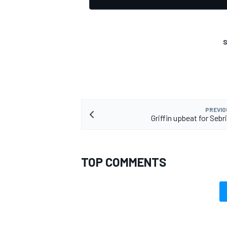
S
OPEN WHEEL
PREVIO
Griffin upbeat for Sebr
TOP COMMENTS