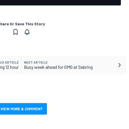
hare Or Save This Story
US ARTICLE
NEXT ARTICLE
ing 12 hour
Busy week ahead for GMG at Sebring
VIEW MORE & COMMENT