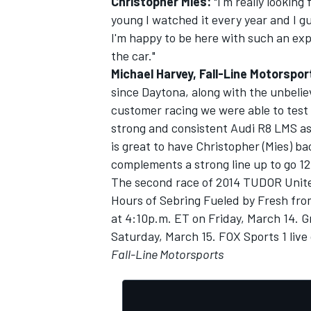
Christopher Mies:
"I'm really looking
young I watched it every year and I gu
I'm happy to be here with such an exp
the car."
Michael Harvey, Fall-Line Motorspo
since Daytona, along with the unbeli
customer racing we were able to test 
strong and consistent Audi R8 LMS as 
is great to have Christopher (Mies) b
complements a strong line up to go 12
The second race of 2014 TUDOR Unite
Hours of Sebring Fueled by Fresh from
at 4:10p.m. ET on Friday, March 14. Gr
Saturday, March 15. FOX Sports 1 live 
Fall-Line Motorsports