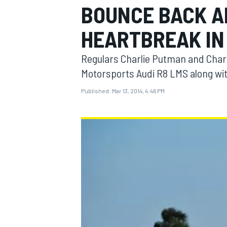
BOUNCE BACK A
HEARTBREAK IN
Regulars Charlie Putman and Charle
MOTOGP
Motorsports Audi R8 LMS along wit
Published:
Mar 13, 2014, 4:46 PM