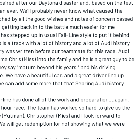
aired after our Daytona disaster and, based on the test
han ever. We'll probably never know what caused the
uched by all the good wishes and notes of concern passed
 getting back in to the battle much easier for me
has stepped up in usual Fall-Line style to put it behind
is a track with a lot of history and a lot of Audi history.
ry was written before our teammate for this race, Audi
e Chris (Mies) into the family and he is a great guy to be
hey say "mature beyond his years," and his driving
. We have a beautiful car, and a great driver line up
 we can add some more that that Sebring Audi history
-line has done all of the work and preparation....again.
12 hour race. The team has worked so hard to give us the
 (Putman), Christopher (Mies) and I look forward to
 We will get redemption for not showing what we were