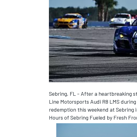
NASCAR CUP
Sebring, FL - After a heartbreaking s
Line Motorsports Audi R8 LMS during t
redemption this weekend at Sebring i
Hours of Sebring Fueled by Fresh Fro
INDYCAR
WEC