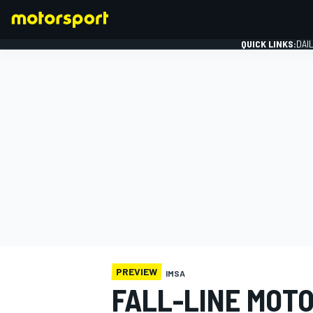
QUICK LINKS:
DAI
FORMULA 1
PREVIEW
IMSA
FALL-LINE MOT