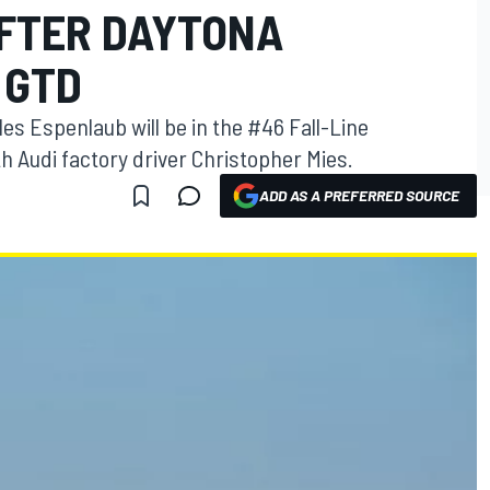
FTER DAYTONA
 GTD
s Espenlaub will be in the #46 Fall-Line
h Audi factory driver Christopher Mies.
ADD AS A PREFERRED SOURCE