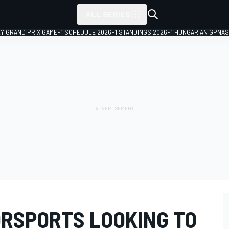
ALL SERIES
LY GRAND PRIX GAME
F1 SCHEDULE 2026
F1 STANDINGS 2026
F1 HUNGARIAN GP
NAS
ORSPORTS LOOKING TO