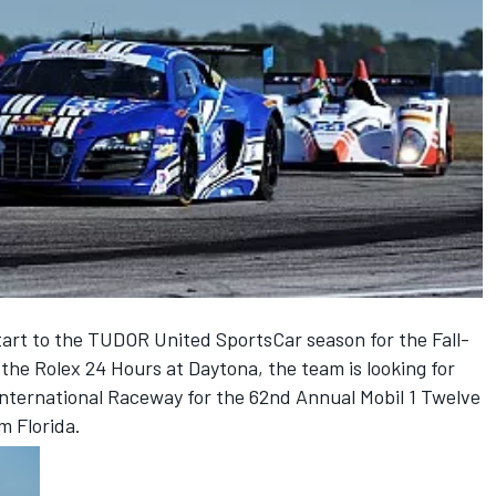
tart to the TUDOR United SportsCar season for the Fall-
he Rolex 24 Hours at Daytona, the team is looking for
nternational Raceway for the 62nd Annual Mobil 1 Twelve
m Florida.