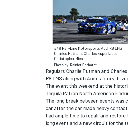
#46 Fall-Line Motorsports Audi R8 LMS:
Charles Putnam, Charles Espenlaub,
Christopher Mies
Photo by: Rainier Ehrhardt
Regulars Charlie Putman and Charles 
R8 LMS along with Audi factory drive
The event this weekend at the historic
Tequila Patrón North American Endura
IMSA
DTM
The long break between events was cr
car after the car made heavy contact 
had ample time to repair and restore
long event and a new circuit for the 