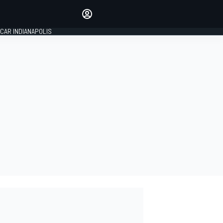
Make your voice heard with
article commenting.
CAR INDIANAPOLIS
SIGN IN
EDITION
GLOBAL