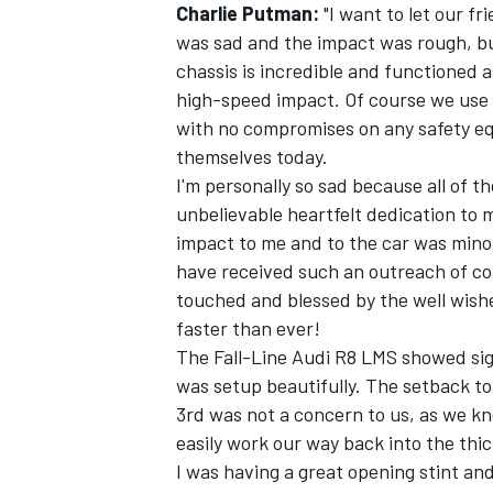
Charlie Putman:
"I want to let our f
was sad and the impact was rough, bu
chassis is incredible and functioned a
high-speed impact. Of course we use t
with no compromises on any safety equ
themselves today.
I'm personally so sad because all of 
unbelievable heartfelt dedication to 
impact to me and to the car was minor
have received such an outreach of con
touched and blessed by the well wishe
faster than ever!
The Fall-Line Audi R8 LMS showed signs
was setup beautifully. The setback to t
3rd was not a concern to us, as we kn
easily work our way back into the thick
I was having a great opening stint a