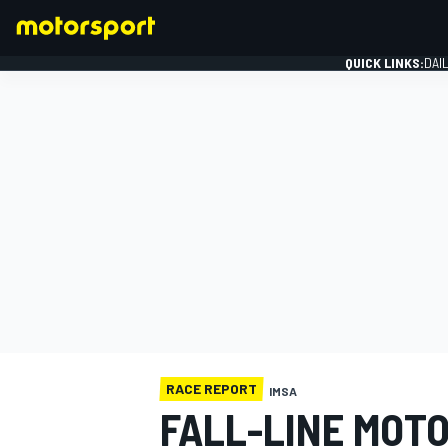
QUICK LINKS:
DAI
FORMULA 1
RACE REPORT
IMSA
FALL-LINE MOT