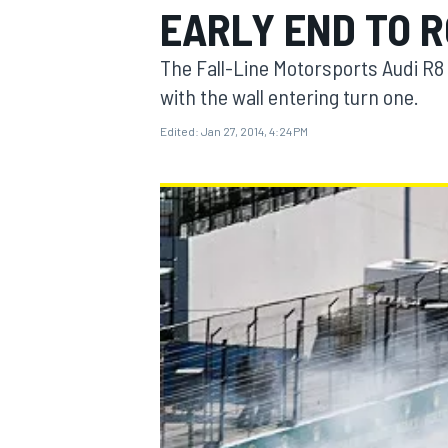
EARLY END TO R
The Fall-Line Motorsports Audi R
with the wall entering turn one.
Edited:
Jan 27, 2014, 4:24 PM
MOTOGP