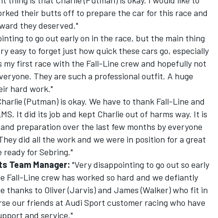
 thing is that Charlie (Putman) is okay. I would like to
ked their butts off to prepare the car for this race and
reward they deserved."
ointing to go out early on in the race, but the main thing
very easy to forget just how quick these cars go, especially
 my first race with the Fall-Line crew and hopefully not
everyone. They are such a professional outfit. A huge
eir hard work."
harlie (Putman) is okay. We have to thank Fall-Line and
MS. It did its job and kept Charlie out of harms way. It is
k and preparation over the last few months by everyone
 They did all the work and we were in position for a great
e ready for Sebring."
rts Team Manager:
"Very disappointing to go out so early
ole Fall-Line crew has worked so hard and we defiantly
e thanks to Oliver (Jarvis) and James (Walker) who fit in
rse our friends at Audi Sport customer racing who have
upport and service."