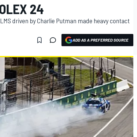
OLEX 24
8 LMS driven by Charlie Putman made heavy contact
ADD AS A PREFERRED SOURCE