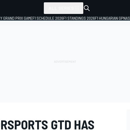
ALL SERIES
LY GRAND PRIX GAME
F1 SCHEDULE 2026
F1 STANDINGS 2026
F1 HUNGARIAN GP
NAS
ORSPORTS GTD HAS