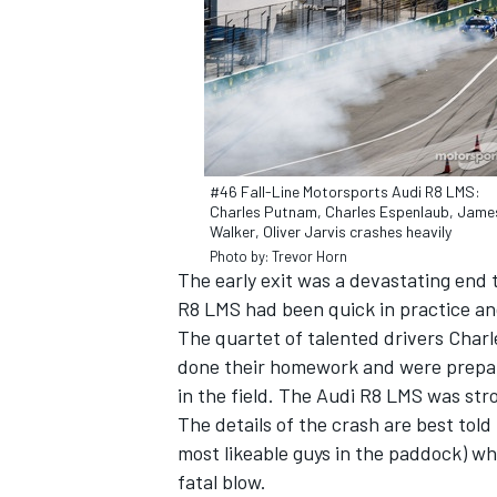
#46 Fall-Line Motorsports Audi R8 LMS:
Charles Putnam, Charles Espenlaub, Jame
Walker, Oliver Jarvis crashes heavily
Photo by: Trevor Horn
The early exit was a devastating end 
R8 LMS had been quick in practice and
The quartet of talented drivers Cha
IMSA
DTM
done their homework and were prepare
in the field. The Audi R8 LMS was str
The details of the crash are best told
most likeable guys in the paddock) w
fatal blow.