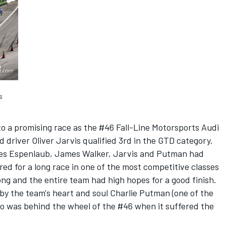
s
to a promising race as the #46 Fall-Line Motorsports Audi
 driver Oliver Jarvis qualified 3rd in the GTD category.
rles Espenlaub, James Walker, Jarvis and Putman had
d for a long race in one of the most competitive classes
ong and the entire team had high hopes for a good finish.
 by the team's heart and soul Charlie Putman (one of the
ho was behind the wheel of the #46 when it suffered the