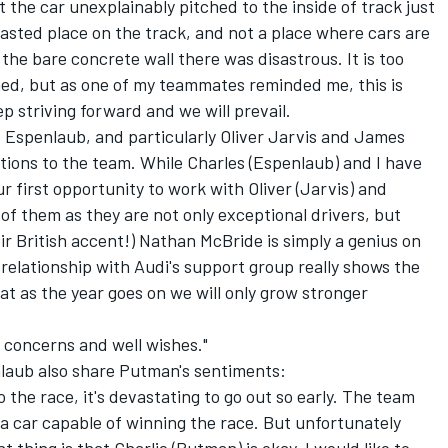
 the car unexplainably pitched to the inside of track just
fasted place on the track, and not a place where cars are
the bare concrete wall there was disastrous. It is too
ned, but as one of my teammates reminded me, this is
p striving forward and we will prevail.
s Espenlaub, and particularly Oliver Jarvis and James
tions to the team. While Charles (Espenlaub) and I have
r first opportunity to work with Oliver (Jarvis) and
f them as they are not only exceptional drivers, but
eir British accent!) Nathan McBride is simply a genius on
elationship with Audi's support group really shows the
at as the year goes on we will only grow stronger
e concerns and well wishes."
aub also share Putman's sentiments:
o the race, it's devastating to go out so early. The team
 a car capable of winning the race. But unfortunately