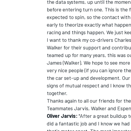
the data systems, up until the moment
before entering turn one. This is the 
expected to spin, so the contact with 
early to theorize exactly what happe
racing and things happen. We just kee
I want to thank my co-drivers Charle
Walker for their support and contribu
teamed up for many years, this was ou
James (Walker). We hope to see more o
very nice people (if you can ignore th
the car set-up and development. Our r
signs of mutual respect and I know th
together.
Thanks again to all our friends for th
Teammates Jarvis, Walker and Espenl
Oliver Jarvis:
"After a great buildup t
did a fantastic job and I know we had