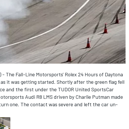
 - The Fall-Line Motorsports' Rolex 24 Hours of Daytona
s it was getting started. Shortly after the green flag fell
race and the first under the TUDOR United SportsCar
Motorsports Audi R8 LMS driven by Charlie Putman made
turn one. The contact was severe and left the car un-