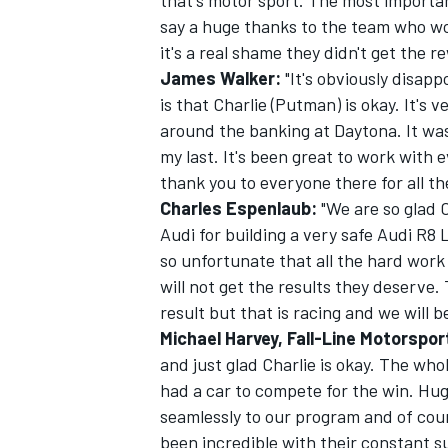
that's motor sport. The most important
say a huge thanks to the team who wor
it's a real shame they didn't get the 
James Walker:
"It's obviously disapp
is that Charlie (Putman) is okay. It's 
OPEN WHEEL
around the banking at Daytona. It was
my last. It's been great to work with 
thank you to everyone there for all th
Charles Espenlaub:
"We are so glad C
Audi for building a very safe Audi R8 L
so unfortunate that all the hard wor
will not get the results they deserve.
result but that is racing and we will b
Michael Harvey, Fall-Line Motorspo
and just glad Charlie is okay. The wh
had a car to compete for the win. Hug
seamlessly to our program and of cou
been incredible with their constant s