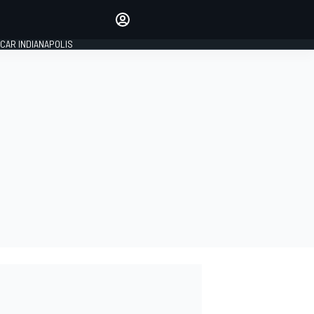
Make your voice heard with
article commenting.
CAR INDIANAPOLIS
SIGN IN
EDITION
GLOBAL