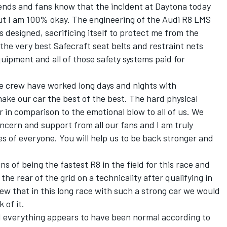
riends and fans know that the incident at Daytona today
t I am 100% okay. The engineering of the Audi R8 LMS
s designed, sacrificing itself to protect me from the
he very best Safecraft seat belts and restraint nets
ipment and all of those safety systems paid for
the crew have worked long days and nights with
make our car the best of the best. The hard physical
 in comparison to the emotional blow to all of us. We
cern and support from all our fans and I am truly
s of everyone. You will help us to be back stronger and
 of being the fastest R8 in the field for this race and
he rear of the grid on a technicality after qualifying in
ew that in this long race with such a strong car we would
 of it.
nd everything appears to have been normal according to