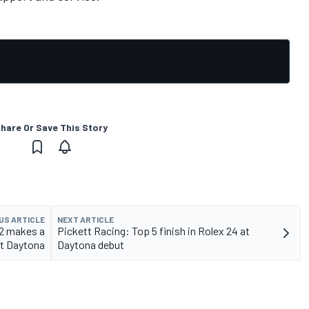
hare Or Save This Story
US ARTICLE
NEXT ARTICLE
2 makes a
Pickett Racing: Top 5 finish in Rolex 24 at
at Daytona
Daytona debut