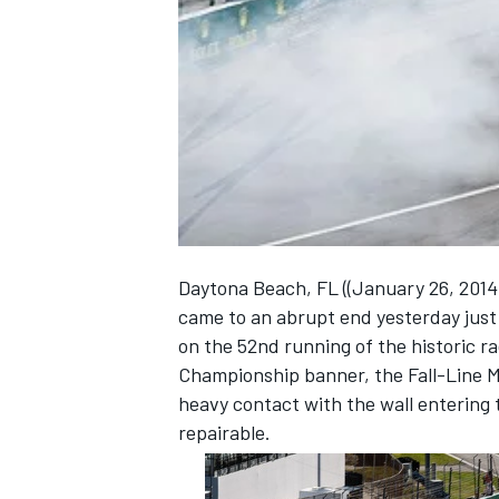
NASCAR CUP
Daytona Beach, FL ((January 26, 2014)
came to an abrupt end yesterday just a
on the 52nd running of the historic 
Championship banner, the Fall-Line 
heavy contact with the wall entering 
repairable.
INDYCAR
WEC