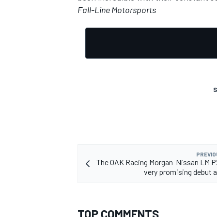
Fall-Line Motorsports
S
PREVIO
The OAK Racing Morgan-Nissan LM P
very promising debut 
TOP COMMENTS