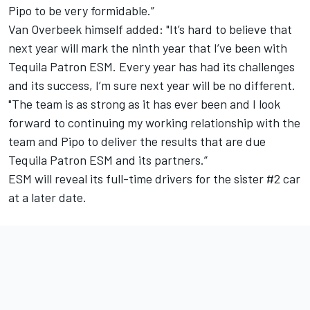
Pipo to be very formidable.”
Van Overbeek himself added: "It’s hard to believe that
next year will mark the ninth year that I’ve been with
Tequila Patron ESM. Every year has had its challenges
and its success, I’m sure next year will be no different.
"The team is as strong as it has ever been and I look
forward to continuing my working relationship with the
team and Pipo to deliver the results that are due
Tequila Patron ESM and its partners.”
ESM will reveal its full-time drivers for the sister #2 car
at a later date.