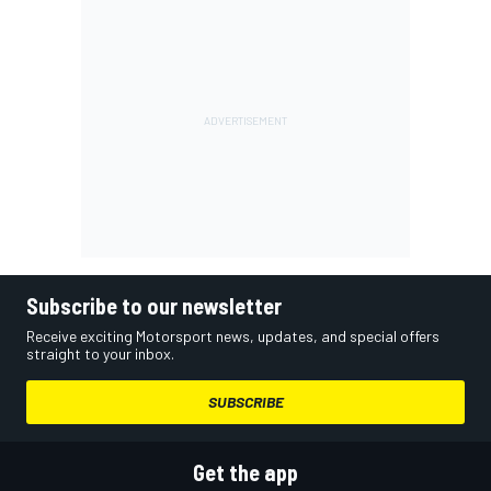
Subscribe to our newsletter
Receive exciting Motorsport news, updates, and special offers
straight to your inbox.
SUBSCRIBE
Get the app