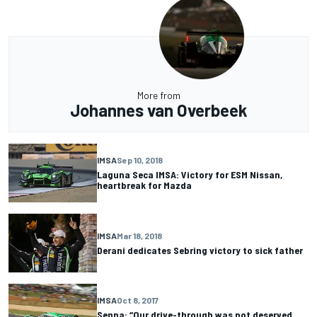
More from
Johannes van Overbeek
IMSA
Sep 10, 2018
Laguna Seca IMSA: Victory for ESM Nissan,
heartbreak for Mazda
IMSA
Mar 18, 2018
Derani dedicates Sebring victory to sick father
IMSA
Oct 8, 2017
Senna: “Our drive-through was not deserved.