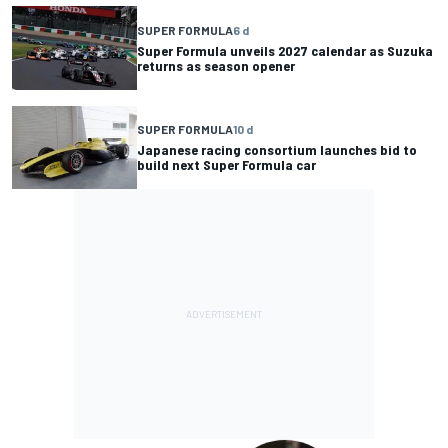
SUPER FORMULA
6 d
Super Formula unveils 2027 calendar as Suzuka
returns as season opener
SUPER FORMULA
10 d
Japanese racing consortium launches bid to
build next Super Formula car