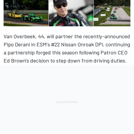
Van Overbeek, 44, will partner the
recently-announced
Pipo Derani
in ESM's #22 Nissan Onroak DPi, continuing
a partnership forged this season following Patron CEO
Ed Brown's decision to step down from driving duties.