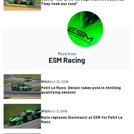
They took our race”
More from
ESM Racing
IMSA
Oct 12, 2018
Petit Le Mans: Derani takes pole in thrilling
qualifying session
IMSA
Oct 2, 2018
Nato replaces Giovinazzi at ESM for Petit Le
Mans