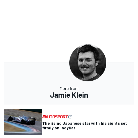
More from
Jamie Klein
The rising Japanese star with his sights set
firmly on IndyCar