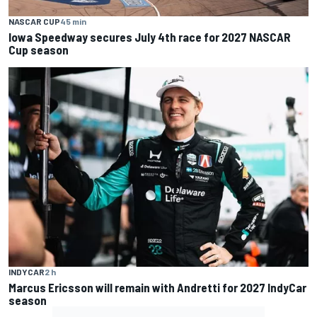
NASCAR CUP
45 min
Iowa Speedway secures July 4th race for 2027 NASCAR
Cup season
INDYCAR
2 h
Marcus Ericsson will remain with Andretti for 2027 IndyCar
season