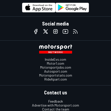
Social media
InsideEvs.com
Motor1.com
Motorsportjobs.com
Autosport.com
Motorsportstats.com
RideApart.com
Contact us
Feedback
Advertise with Motorsport.com
Contact the team