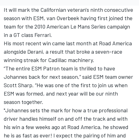
It will mark the Californian veteran's ninth consecutive
season with ESM, van Overbeek having first joined the
team for the 2010 American Le Mans Series campaign
in a GT class Ferrari.
His most recent win came last month at Road America
alongside Derani, a result that broke a seven-race
winning streak for Cadillac machinery.
“The entire ESM Patron team is thrilled to have
Johannes back for next season,” said ESM team owner
Scott Sharp. “He was one of the first to join us when
ESM was formed, and next year will be our ninth
season together.
"Johannes sets the mark for how a true professional
driver handles himself on and off the track and with
his win a few weeks ago at Road America, he showed
he is as fast as ever! I expect the pairing of him and