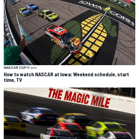
NASCAR CUP
15 min
How to watch NASCAR at Iowa: Weekend schedule, start
time, TV