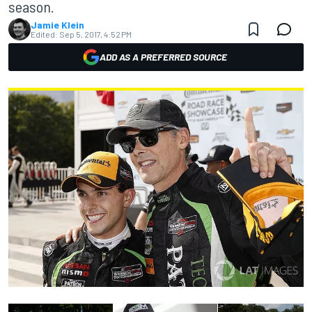
season.
Jamie Klein
Edited:
Sep 5, 2017, 4:52 PM
ADD AS A PREFERRED SOURCE