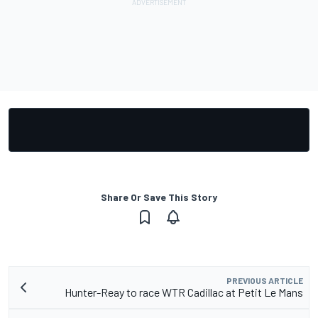
Share Or Save This Story
PREVIOUS ARTICLE
Hunter-Reay to race WTR Cadillac at Petit Le Mans