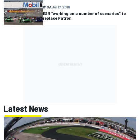
IMSA
Jul 17, 2018
ESM “working on a number of scenarios” to
replace Patron
Latest News