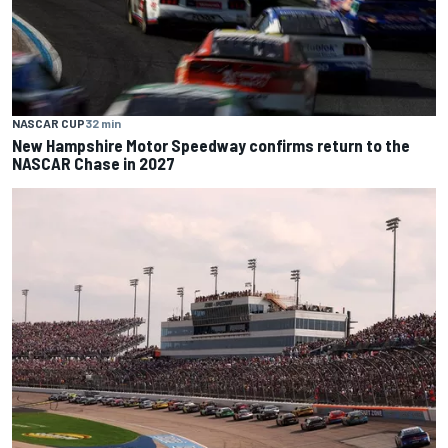
NASCAR CUP
32 min
New Hampshire Motor Speedway confirms return to the
NASCAR Chase in 2027