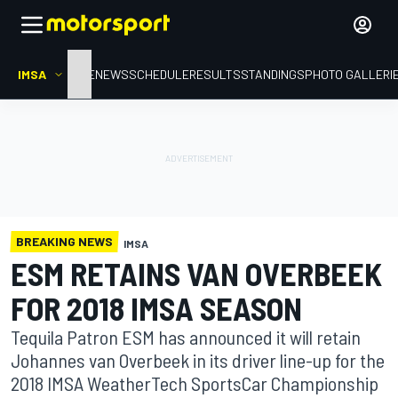
IMSA
HOME
NEWS
SCHEDULE
RESULTS
STANDINGS
PHOTO GALLERI
BREAKING NEWS
IMSA
ESM RETAINS VAN OVERBEEK
FOR 2018 IMSA SEASON
Tequila Patron ESM has announced it will retain
Johannes van Overbeek in its driver line-up for the
2018 IMSA WeatherTech SportsCar Championship