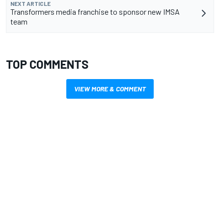
NEXT ARTICLE
Transformers media franchise to sponsor new IMSA
team
TOP COMMENTS
VIEW MORE & COMMENT