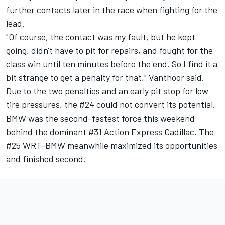
further contacts later in the race when fighting for the
lead.
"Of course, the contact was my fault, but he kept
going, didn't have to pit for repairs, and fought for the
class win until ten minutes before the end. So I find it a
bit strange to get a penalty for that," Vanthoor said.
Due to the two penalties and an early pit stop for low
tire pressures, the #24 could not convert its potential.
BMW was the second-fastest force this weekend
behind the dominant #31 Action Express Cadillac. The
#25 WRT-BMW meanwhile maximized its opportunities
and finished second.