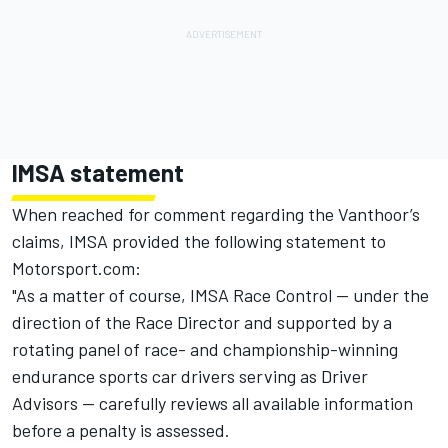
IMSA statement
When reached for comment regarding the Vanthoor’s
claims, IMSA provided the following statement to
Motorsport.com:
"As a matter of course, IMSA Race Control — under the
direction of the Race Director and supported by a
rotating panel of race- and championship-winning
endurance sports car drivers serving as Driver
Advisors — carefully reviews all available information
before a penalty is assessed.