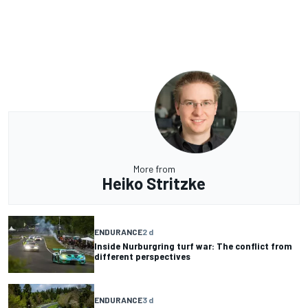
More from
Heiko Stritzke
ENDURANCE
2 d
Inside Nurburgring turf war: The conflict from
different perspectives
ENDURANCE
3 d