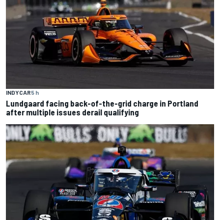
INDYCAR
5 h
Lundgaard facing back-of-the-grid charge in Portland
after multiple issues derail qualifying