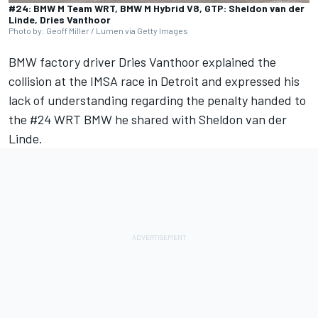
#24: BMW M Team WRT, BMW M Hybrid V8, GTP: Sheldon van der
Linde, Dries Vanthoor
Photo by: Geoff Miller / Lumen via Getty Images
BMW factory driver Dries Vanthoor explained the
collision at the IMSA race in Detroit and expressed his
lack of understanding regarding the penalty handed to
the #24 WRT BMW he shared with Sheldon van der
Linde.