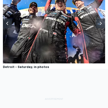
Detroit - Saturday, in photos