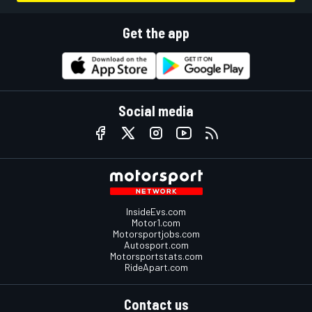
Get the app
Social media
InsideEvs.com
Motor1.com
Motorsportjobs.com
Autosport.com
Motorsportstats.com
RideApart.com
Contact us