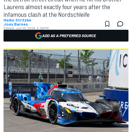
Laurens almost exactly four years after the
infamous clash at the Nordschleife
Heiko Stritzke
Joey Barnes
Edited:
Jun 10, 2026, 5:36 PM
ADD AS A PREFERRED SOURCE