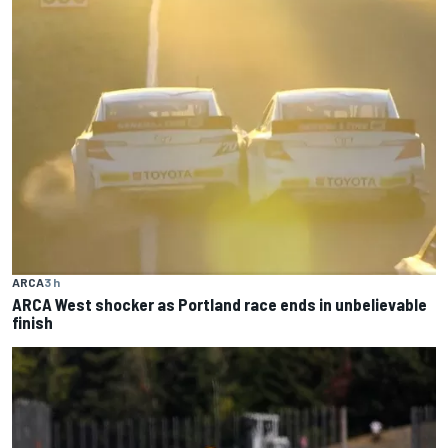
ARCA
3 h
ARCA West shocker as Portland race ends in unbelievable
finish