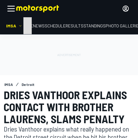
IMSA
HOME
NEWS
SCHEDULE
RESULTS
STANDINGS
PHOTO GALLERI
IMSA
Detroit
DRIES VANTHOOR EXPLAINS
CONTACT WITH BROTHER
LAURENS, SLAMS PENALTY
Dries Vanthoor explains what really happened on
the Detroit street circuit when he hit his brother