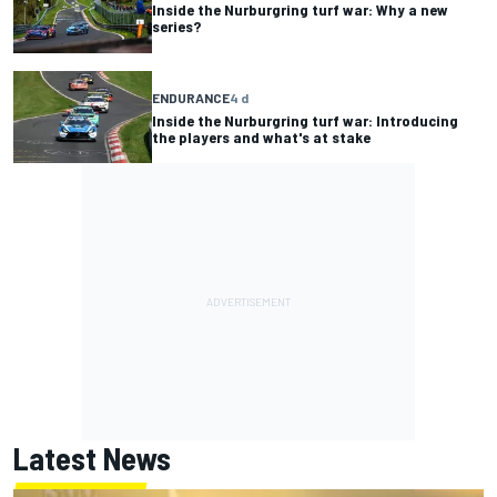
Inside the Nurburgring turf war: Why a new
series?
ENDURANCE
4 d
Inside the Nurburgring turf war: Introducing
the players and what's at stake
Latest News