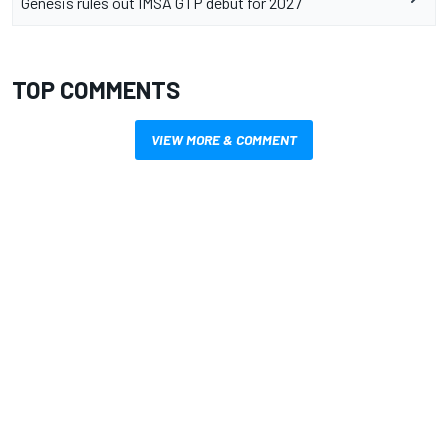
Genesis rules out IMSA GTP debut for 2027
TOP COMMENTS
VIEW MORE & COMMENT