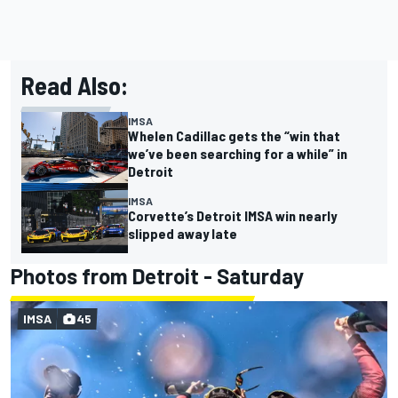
Read Also:
IMSA
Whelen Cadillac gets the “win that
we’ve been searching for a while” in
Detroit
IMSA
Corvette’s Detroit IMSA win nearly
slipped away late
Photos from Detroit - Saturday
IMSA
45