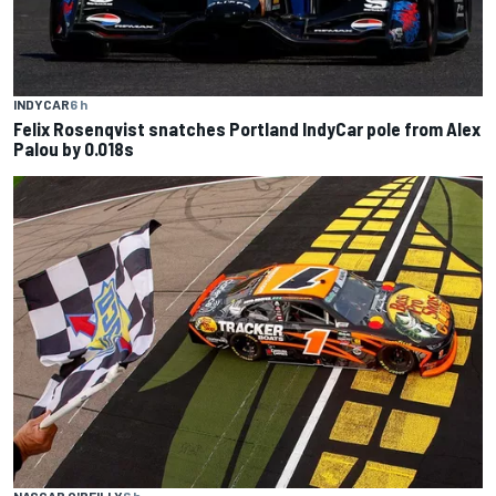
INDYCAR
6 h
Felix Rosenqvist snatches Portland IndyCar pole from Alex
Palou by 0.018s
NASCAR O'REILLY
6 h