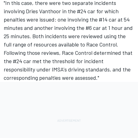
"In this case, there were two separate incidents
involving Dries Vanthoor in the #24 car for which
penalties were issued: one involving the #14 car at 54
minutes and another involving the #6 car at 1 hour and
25 minutes. Both incidents were reviewed using the
full range of resources available to Race Control.
Following those reviews, Race Control determined that
the #24 car met the threshold for incident
responsibility under IMSA's driving standards, and the
corresponding penalties were assessed."