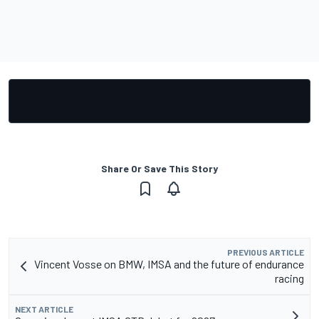
Share Or Save This Story
PREVIOUS ARTICLE
Vincent Vosse on BMW, IMSA and the future of endurance
racing
NEXT ARTICLE