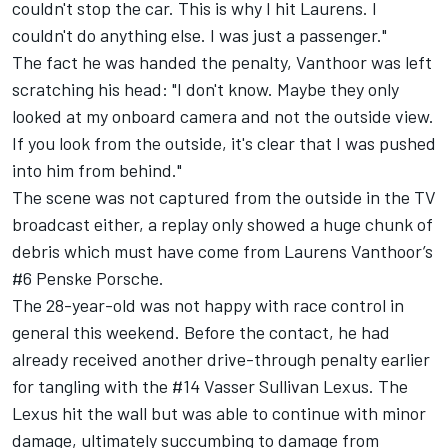
couldn't stop the car. This is why I hit Laurens. I
couldn't do anything else. I was just a passenger."
The fact he was handed the penalty, Vanthoor was left
scratching his head: "I don't know. Maybe they only
looked at my onboard camera and not the outside view.
If you look from the outside, it's clear that I was pushed
into him from behind."
The scene was not captured from the outside in the TV
broadcast either, a replay only showed a huge chunk of
debris which must have come from Laurens Vanthoor’s
#6 Penske Porsche.
The 28-year-old was not happy with race control in
general this weekend. Before the contact, he had
already received another drive-through penalty earlier
for tangling with the #14 Vasser Sullivan Lexus. The
Lexus hit the wall but was able to continue with minor
damage, ultimately succumbing to damage from