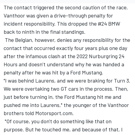
The contact triggered the second caution of the race.
Vanthoor was given a drive-through penalty for
incident responsibility. This dropped the #24 BMW
back to ninth in the final standings.
The Belgian, however, denies any responsibility for the
contact that occurred exactly four years plus one day
after the infamous clash at the 2022 Nurburgring 24
Hours and doesn’t understand why he was handed a
penalty after he was hit by a Ford Mustang.
"I was behind Laurens, and we were braking for Turn 3.
We were overtaking two GT cars in the process. Then,
just before turning in, the Ford Mustang hit me and
pushed me into Laurens," the younger of the Vanthoor
brothers told Motorsport.com.
"Of course, you don't do something like that on
purpose. But he touched me, and because of that, I