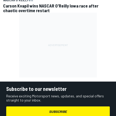
Carson Kvapil wins NASCAR O'Reilly Iowa race after
chaotic overtime restart
Subscribe to our newsletter
Receive exciting Motorsport news, updates, and special offers
straight to your inbox.
SUBSCRIBE