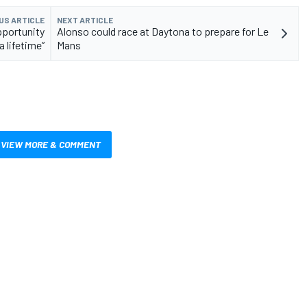
US ARTICLE
NEXT ARTICLE
pportunity
Alonso could race at Daytona to prepare for Le
a lifetime”
Mans
VIEW MORE & COMMENT