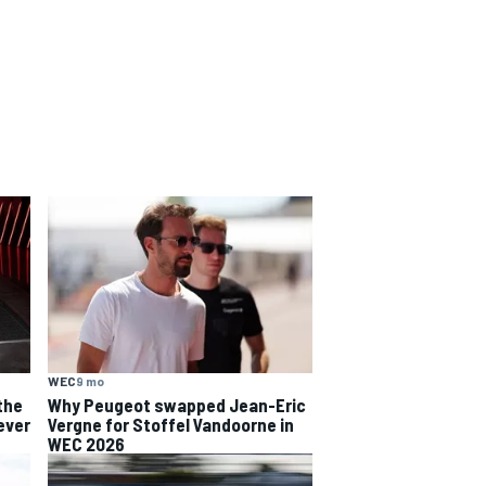
WEC
9 mo
the
Why Peugeot swapped Jean-Eric
ever
Vergne for Stoffel Vandoorne in
WEC 2026