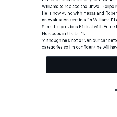
Williams to replace the unwell Felipe
He is now vying with Massa and Robert
an evaluation test in a '14 Williams F
Since his previous F1 deal with Force
Mercedes in the DTM.
"Although he's not driven our car befo
categories so I'm confident he will ha
S