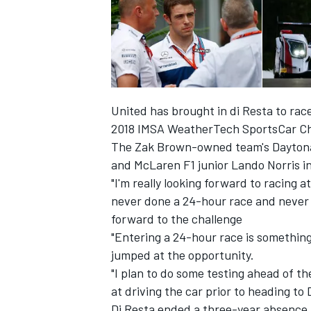
United has brought in di Resta to race
2018 IMSA WeatherTech SportsCar Ch
The Zak Brown-owned team's Daytona 
and McLaren F1 junior Lando Norris in 
"I'm really looking forward to racing a
never done a 24-hour race and never ra
forward to the challenge
IMSA
DTM
"Entering a 24-hour race is something
jumped at the opportunity.
"I plan to do some testing ahead of th
at driving the car prior to heading to
Di Resta ended a three-year absence 