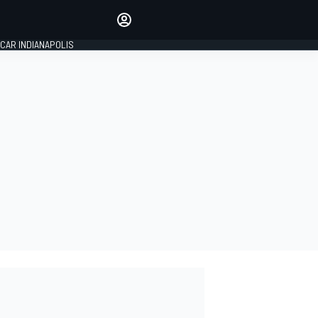
Make your voice heard with
article commenting.
CAR INDIANAPOLIS
SIGN IN
EDITION
GLOBAL