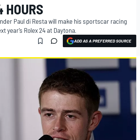
4 HOURS
nder Paul di Resta will make his sportscar racing
xt year's Rolex 24 at Daytona.
ADD AS A PREFERRED SOURCE