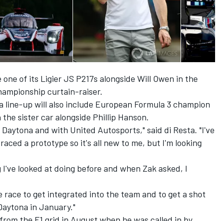
 one of its Ligier JS P217s alongside Will Owen in the
ampionship curtain-raiser.
line-up will also include European Formula 3 champion
the sister car alongside Phillip Hanson.
t Daytona and with United Autosports," said di Resta. "I've
ced a prototype so it's all new to me, but I'm looking
 I've looked at doing before and when Zak asked, I
e race to get integrated into the team and to get a shot
 Daytona in January."
from the F1 grid in August when he was called in by