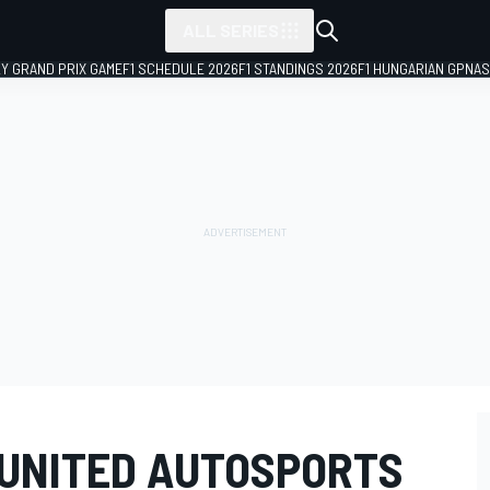
ALL SERIES
LY GRAND PRIX GAME
F1 SCHEDULE 2026
F1 STANDINGS 2026
F1 HUNGARIAN GP
NAS
 UNITED AUTOSPORTS