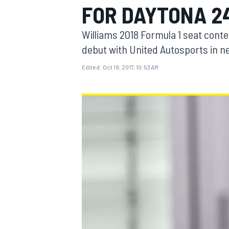
FOR DAYTONA 2
Williams 2018 Formula 1 seat conte
debut with United Autosports in ne
Edited:
Oct 19, 2017, 10:53 AM
MOTOGP