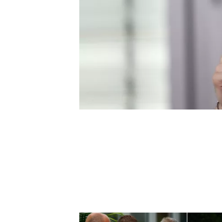
NASCAR CUP
INDYCAR
WEC