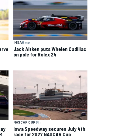
IMSA
6 mo
erve
Jack Aitken puts Whelen Cadillac
on pole for Rolex 24
NASCAR CUP
6 h
way
Iowa Speedway secures July 4th
R
race for 2027 NASCAR Cup