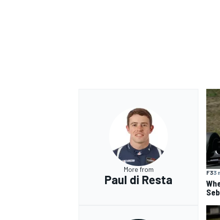
OPEN WHEEL
More from
F3
3 
Paul di Resta
Whe
Seba