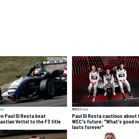
mo
WEC
5 mo
n Paul Di Resta beat
Paul Di Resta cautious about 
stian Vettel to the F3 title
WEC's future: "What's good n
lasts forever"