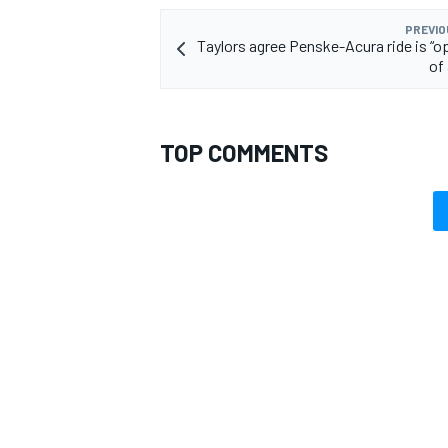
PREVIO
Taylors agree Penske-Acura ride is “o
of 
TOP COMMENTS