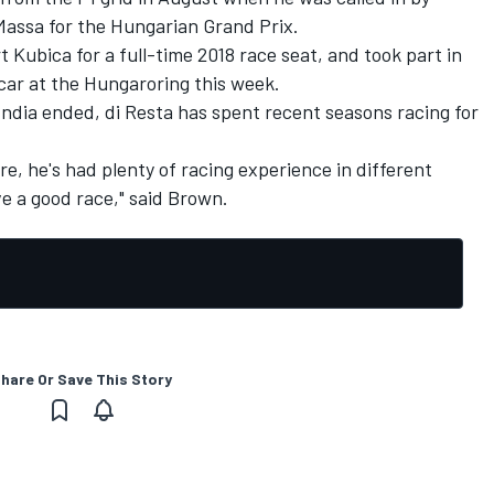
 Massa for the Hungarian Grand Prix.
 Kubica for a full-time 2018 race seat, and took part in
1 car at the Hungaroring this week.
 India ended, di Resta has spent recent seasons racing for
re, he's had plenty of racing experience in different
ve a good race," said Brown.
hare Or Save This Story