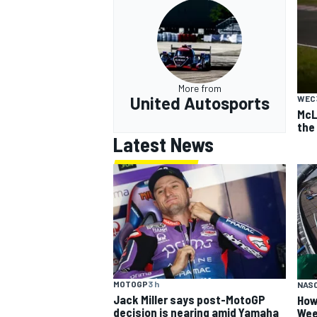
More from
United Autosports
WEC
McL
the 
Latest News
MOTOGP
3 h
NAS
Jack Miller says post-MotoGP
How
decision is nearing amid Yamaha
Wee