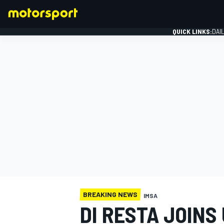
QUICK LINKS:
DAI
FORMULA 1
BREAKING NEWS
IMSA
DI RESTA JOINS