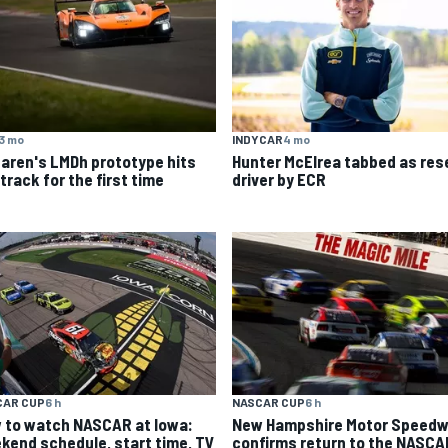
3 mo
INDYCAR
4 mo
aren's LMDh prototype hits
Hunter McElrea tabbed as res
track for the first time
driver by ECR
CAR CUP
6 h
NASCAR CUP
6 h
 to watch NASCAR at Iowa:
New Hampshire Motor Speed
kend schedule, start time, TV
confirms return to the NASCA