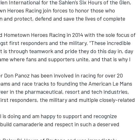
len International for the Sahlen’s Six Hours of the Glen,
 Heroes Racing join forces to honor those who
on and protect, defend and save the lives of complete
 Hometown Heroes Racing in 2014 with the sole focus of
t first responders and the military. “These incredible
 it is through teamwork and pride they do this day in, day
game where fans and supporters unite, and that is why I
 Don Panoz has been involved in racing for over 20
eams and race tracks to founding the American Le Mans
eer in the pharmaceutical, resort and tech industries,
rst responders, the military and multiple closely-related
el is doing and am happy to support and recognize
build camaraderie and respect in such a deserved