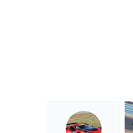
OPEN WHEEL