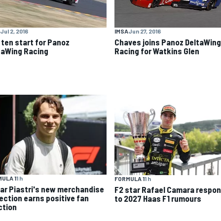
IMSA
Jun 27, 2016
Jul 2, 2016
Chaves joins Panoz DeltaWing
 ten start for Panoz
Racing for Watkins Glen
taWing Racing
ULA 1
1 h
FORMULA 1
1 h
ar Piastri's new merchandise
F2 star Rafael Camara respo
lection earns positive fan
to 2027 Haas F1 rumours
ction