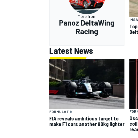
More from
IMSA
Panoz DeltaWing
Top
Racing
Del
Latest News
FORM
FORMULA 1
1 h
Osc
FIA reveals ambitious target to
col
make F1 cars another 80kg lighter
rea