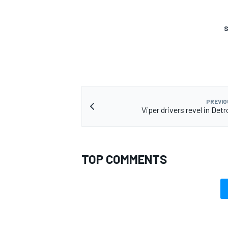
S
PREVIO
Viper drivers revel in Detr
TOP COMMENTS