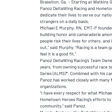
Braselton, Ga. – Starting at Watkins G
Panoz DeltaWing Racing and Hometown
dedicate their lives to serve our nati
strangers on a daily basis.
Michael E Murphy, RN, EMT-P founded
building honor and camaraderie amongs
people risk their lives for others, and
out,” said Murphy. “Racing is a team 
feel it is a good fit.”
Panoz DeltaWing Racing’s Team Owner
years, from owning successful race t
Series (ALMS)*. Combined with his car
Panoz has worked closely with many fi
IMSA
DTM
organizations.
“I have every respect for what Micha
Hometown Heroes Racing’s efforts to 
community,” said Panoz.