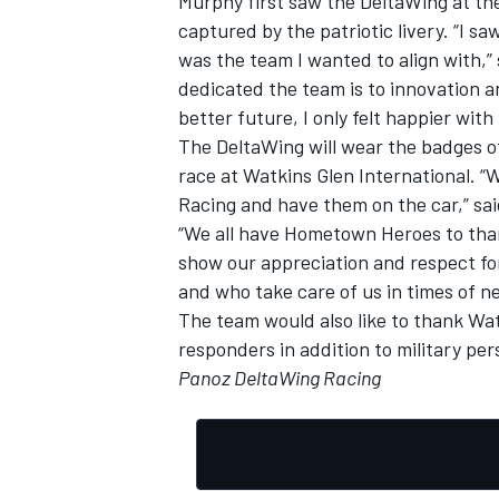
Murphy first saw the DeltaWing at th
captured by the patriotic livery. “I 
was the team I wanted to align with,
dedicated the team is to innovation a
better future, I only felt happier with
The DeltaWing will wear the badges of
race at Watkins Glen International. 
Racing and have them on the car,” s
“We all have Hometown Heroes to than
show our appreciation and respect fo
and who take care of us in times of n
The team would also like to thank Watk
responders in addition to military pe
Panoz DeltaWing Racing