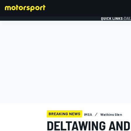
QUICK LINKS:
DAI
FORMULA 1
BREAKING NEWS
IMSA
Watkins Glen
DELTAWING AN