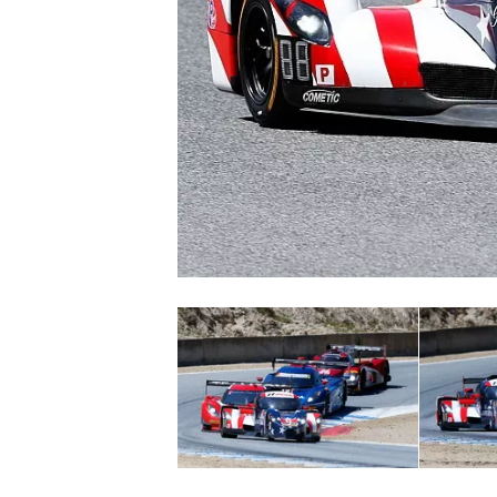
NASCAR CUP
INDYCAR
WEC