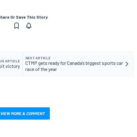
hare Or Save This Story
NEXT ARTICLE
US ARTICLE
CTMP gets ready for Canada’s biggest sports car
oit victory
race of the year
VIEW MORE & COMMENT