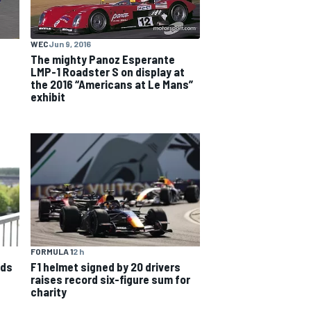
WEC
Jun 9, 2016
The mighty Panoz Esperante
LMP-1 Roadster S on display at
the 2016 “Americans at Le Mans”
exhibit
FORMULA 1
2 h
nds
F1 helmet signed by 20 drivers
raises record six-figure sum for
charity