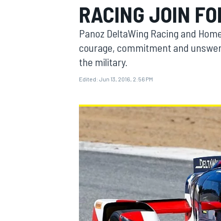
RACING JOIN F
Panoz DeltaWing Racing and Homet
courage, commitment and unswervi
the military.
MOTOGP
Edited:
Jun 13, 2016, 2:56 PM