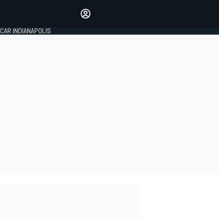
Make your voice heard with
article commenting.
CAR INDIANAPOLIS
SIGN IN
EDITION
GLOBAL