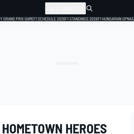
ALL SERIES
LY GRAND PRIX GAME
F1 SCHEDULE 2026
F1 STANDINGS 2026
F1 HUNGARIAN GP
NAS
D HOMETOWN HEROES