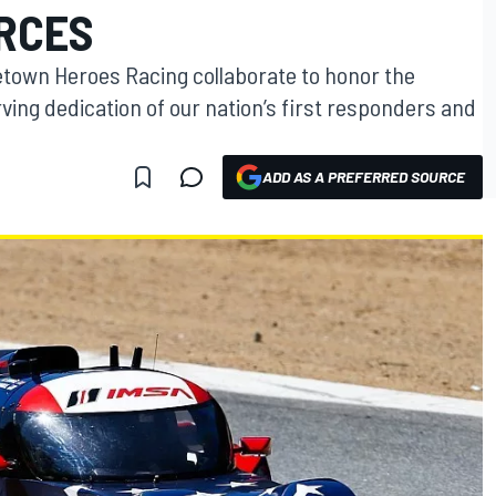
ORCES
own Heroes Racing collaborate to honor the
ng dedication of our nation’s first responders and
ADD AS A PREFERRED SOURCE