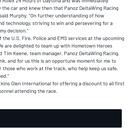
e Rolex 24 Hours of Daytona and was immediately
saw the car and knew then that Panoz DeltaWing Racing
” said Murphy. “On further understanding of how
nd technology, striving to win and persevering for a
 my decision.”
 the U.S. Fire, Police and EMS services at the upcoming
“We are delighted to team up with Hometown Heroes
aid Tim Keene, team manager, Panoz DeltaWing Racing.
k, and for us this is an opportune moment for me to
r those who work at the track, who help keep us safe,
eed.”
ins Glen International for offering a discount to all first
rsonnel attending the race.