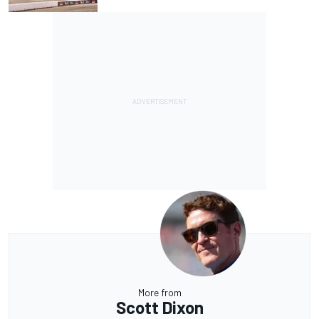
More from
Scott Dixon