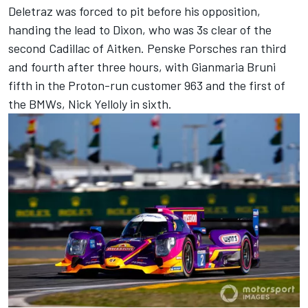
Deletraz was forced to pit before his opposition,
handing the lead to Dixon, who was 3s clear of the
second Cadillac of Aitken. Penske Porsches ran third
and fourth after three hours, with
Gianmaria Bruni
fifth in the Proton-run customer 963 and the first of
the BMWs,
Nick Yelloly
in sixth.