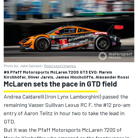
Photo by: Jake Galstad /
Motorsport Images
#9 Pfaff Motorsports McLaren 720S GT3 EVO: Marvin
Kirchhöfer, Oliver Jarvis, James Hinchcliffe, Alexander Rossi
McLaren sets the pace in GTD field
Andrea Caldarelli
(
Iron Lynx
Lamborghini) passed the
remaining Vasser Sullivan Lexus RC F, the #12 pro-am
entry of
Aaron Telitz
in hour two to take the lead in
GTD.
But it was the Pfaff Motorsports McLaren 720S of
Marvin Kirchoffer who emerged as the frontrunner in