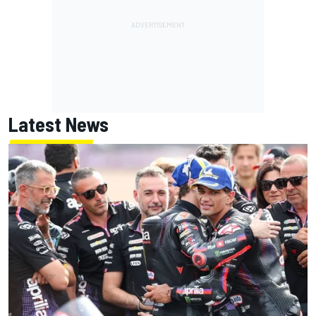
Latest News