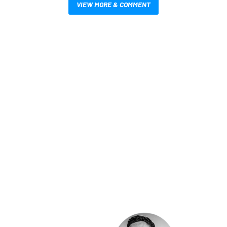
VIEW MORE & COMMENT