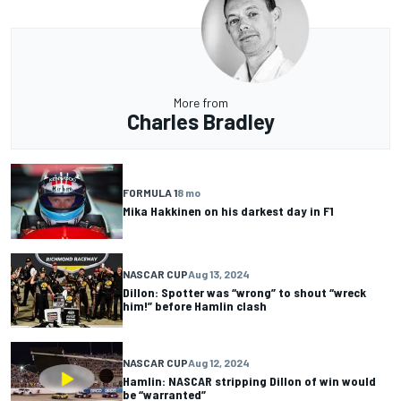
More from
Charles Bradley
FORMULA 1
8 mo
Mika Hakkinen on his darkest day in F1
NASCAR CUP
Aug 13, 2024
Dillon: Spotter was “wrong” to shout “wreck
him!” before Hamlin clash
NASCAR CUP
Aug 12, 2024
Hamlin: NASCAR stripping Dillon of win would
be “warranted”