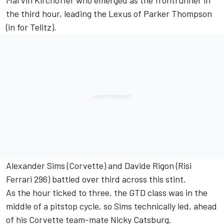
the third hour, leading the Lexus of Parker Thompson
(in for Telitz).
Alexander Sims
(Corvette) and
Davide Rigon
(Risi
Ferrari 296) battled over third across this stint.
As the hour ticked to three, the GTD class was in the
middle of a pitstop cycle, so Sims technically led, ahead
of his Corvette team-mate Nicky Catsburg.