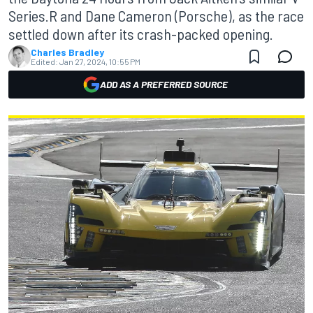
Series.R and Dane Cameron (Porsche), as the race
settled down after its crash-packed opening.
Charles Bradley
Edited:
Jan 27, 2024, 10:55 PM
ADD AS A PREFERRED SOURCE