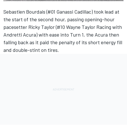
Sebastien Bourdais (#01 Ganassi Cadillac) took lead at
the start of the second hour, passing opening-hour
pacesetter
Ricky Taylor
(#10
Wayne Taylor Racing
with
Andretti Acura) with ease into Turn 1, the Acura then
falling back as it paid the penalty of its short energy fill
and double-stint on tires.