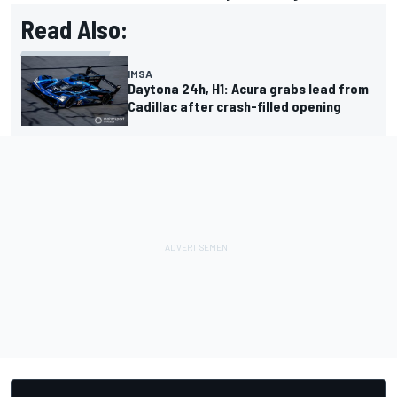
Read Also:
IMSA
Daytona 24h, H1: Acura grabs lead from
Cadillac after crash-filled opening