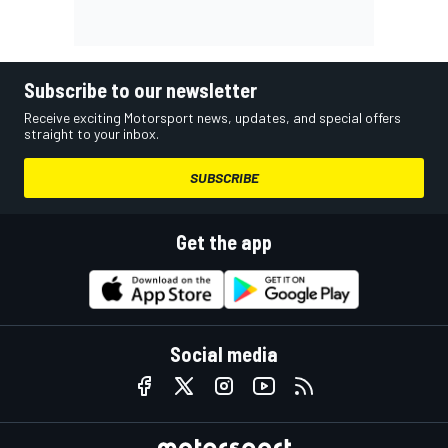
Subscribe to our newsletter
Receive exciting Motorsport news, updates, and special offers
straight to your inbox.
SUBSCRIBE
Get the app
Social media