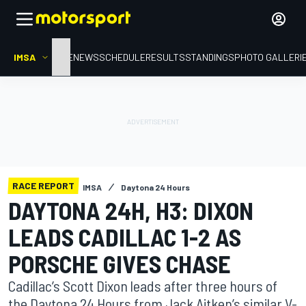
IMSA
HOME
NEWS
SCHEDULE
RESULTS
STANDINGS
PHOTO GALLERI
RACE REPORT
IMSA
Daytona 24 Hours
DAYTONA 24H, H3: DIXON
LEADS CADILLAC 1-2 AS
PORSCHE GIVES CHASE
Cadillac’s Scott Dixon leads after three hours of
the Daytona 24 Hours from Jack Aitken’s similar V-