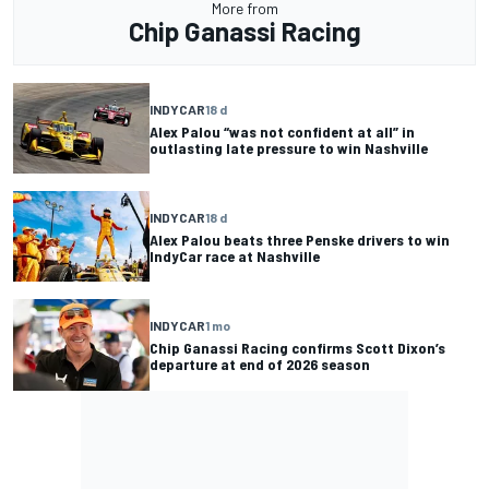
More from
Chip Ganassi Racing
INDYCAR
18 d
Alex Palou “was not confident at all” in
outlasting late pressure to win Nashville
INDYCAR
18 d
Alex Palou beats three Penske drivers to win
IndyCar race at Nashville
INDYCAR
1 mo
Chip Ganassi Racing confirms Scott Dixon’s
departure at end of 2026 season