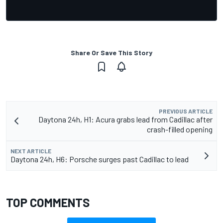
Share Or Save This Story
PREVIOUS ARTICLE
Daytona 24h, H1: Acura grabs lead from Cadillac after
crash-filled opening
NEXT ARTICLE
Daytona 24h, H6: Porsche surges past Cadillac to lead
TOP COMMENTS