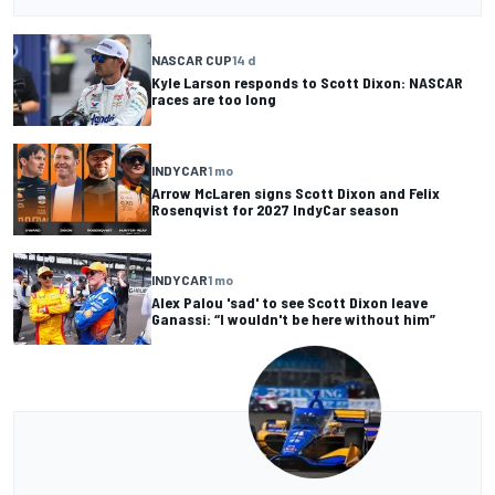
NASCAR CUP
14 d
Kyle Larson responds to Scott Dixon: NASCAR
races are too long
INDYCAR
1 mo
Arrow McLaren signs Scott Dixon and Felix
Rosenqvist for 2027 IndyCar season
INDYCAR
1 mo
Alex Palou 'sad' to see Scott Dixon leave
Ganassi: “I wouldn't be here without him”