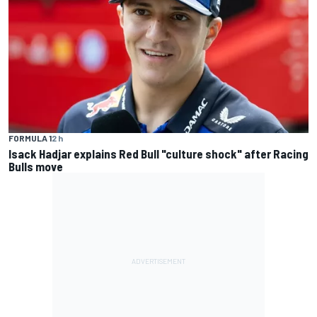
FORMULA 1
2 h
Isack Hadjar explains Red Bull "culture shock" after Racing
Bulls move