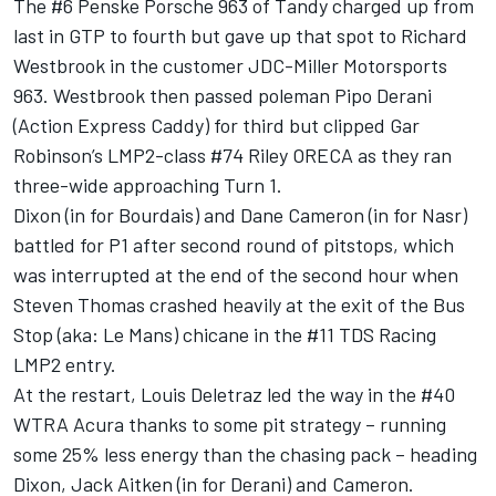
The #6 Penske Porsche 963 of Tandy charged up from
last in GTP to fourth but gave up that spot to
Richard
Westbrook
in the customer JDC-Miller Motorsports
963. Westbrook then passed poleman
Pipo Derani
(Action Express Caddy) for third but clipped
Gar
Robinson
’s LMP2-class #74 Riley ORECA as they ran
three-wide approaching Turn 1.
Dixon
(in for Bourdais) and
Dane Cameron
(in for Nasr)
battled for P1 after second round of pitstops, which
was interrupted at the end of the second hour when
Steven Thomas
crashed heavily at the exit of the Bus
Stop (aka: Le Mans) chicane in the #11 TDS Racing
LMP2 entry.
At the restart,
Louis Deletraz
led the way in the #40
WTRA Acura thanks to some pit strategy – running
some 25% less energy than the chasing pack – heading
Dixon,
Jack Aitken
(in for Derani) and Cameron.