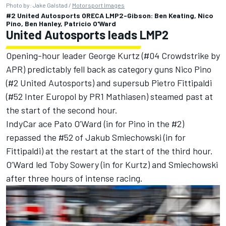
Photo by: Jake Galstad /
Motorsport Images
#2 United Autosports ORECA LMP2-Gibson: Ben Keating, Nico
Pino, Ben Hanley, Patricio O'Ward
United Autosports leads LMP2
Opening-hour leader George Kurtz (#04 Crowdstrike by
APR) predictably fell back as category guns Nico Pino
(#2 United Autosports) and supersub Pietro Fittipaldi
(#52 Inter Europol by PR1 Mathiasen) steamed past at
the start of the second hour.
IndyCar ace Pato O’Ward (in for Pino in the #2)
repassed the #52 of Jakub Smiechowski (in for
Fittipaldi) at the restart at the start of the third hour.
O’Ward led Toby Sowery (in for Kurtz) and Smiechowski
after three hours of intense racing.