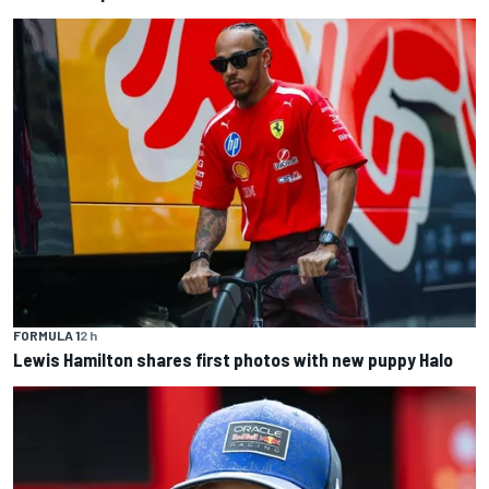
FORMULA 1
2 h
Lewis Hamilton shares first photos with new puppy Halo