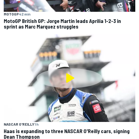
MOTOGP
42 min
MotoGP British GP: Jorge Martin leads Aprilia 1-2-3 in
sprint as Marc Marquez struggles
NASCAR O'REILLY
1 h
Haas is expanding to three NASCAR O'Reilly cars, signing
Dean Thompson