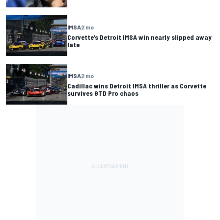
IMSA
2 mo
Corvette’s Detroit IMSA win nearly slipped away
late
IMSA
2 mo
Cadillac wins Detroit IMSA thriller as Corvette
survives GTD Pro chaos