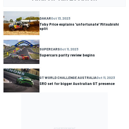
DAKAR
Oct 13, 2023
Toby Price explains 'unfortunate' Mitsubishi
split
SUPERCARS
Oct 11, 2023
Supercars parity review begins
GT WORLD CHALLENGE AUSTRALIA
Oct 11, 2023
SRO set for bigger Australian GT presence