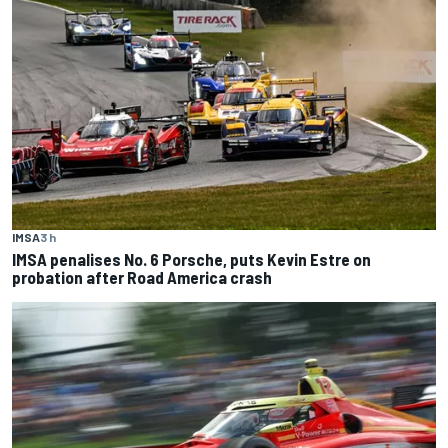
IMSA
3 h
IMSA penalises No. 6 Porsche, puts Kevin Estre on
probation after Road America crash