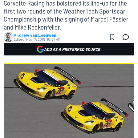
Corvette Racing has bolstered its line-up for the
first two rounds of the WeatherTech Sportscar
Championship with the signing of Marcel Fässler
and Mike Rockenfeller.
Andrew van Leeuwen
Edited:
Nov 17, 2015, 10:27 AM
ADD AS A PREFERRED SOURCE