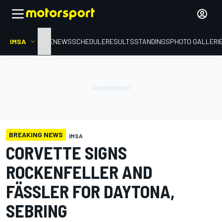
IMSA
HOME
NEWS
SCHEDULE
RESULTS
STANDINGS
PHOTO GALLERI
BREAKING NEWS
IMSA
CORVETTE SIGNS
ROCKENFELLER AND
FÄSSLER FOR DAYTONA,
SEBRING