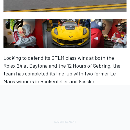
Looking to defend its GTLM class wins at both the
Rolex 24 at Daytona and the 12 Hours of Sebring, the
team has completed its line-up with two former Le
Mans winners in Rockenfeller and Fassler.