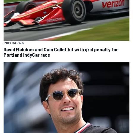
INDYCAR
4 h
David Malukas and Caio Collet hit with grid penalty for
Portland IndyCar race