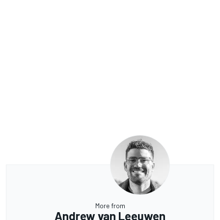
More from
Andrew van Leeuwen