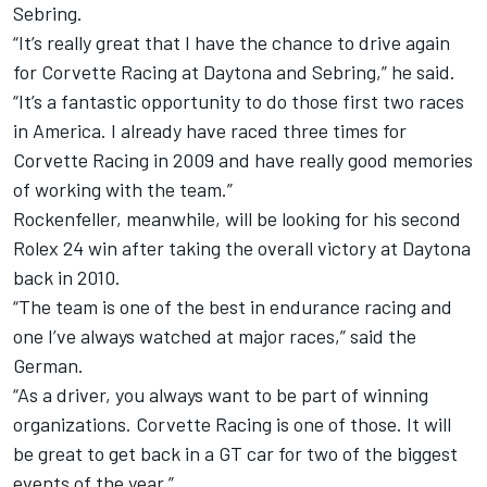
Sebring.
“It’s really great that I have the chance to drive again
for Corvette Racing at Daytona and Sebring,” he said.
“It’s a fantastic opportunity to do those first two races
in America. I already have raced three times for
Corvette Racing in 2009 and have really good memories
of working with the team.”
Rockenfeller, meanwhile, will be looking for his second
Rolex 24 win after taking the overall victory at Daytona
back in 2010.
“The team is one of the best in endurance racing and
one I’ve always watched at major races,” said the
German.
“As a driver, you always want to be part of winning
organizations. Corvette Racing is one of those. It will
be great to get back in a GT car for two of the biggest
events of the year.”