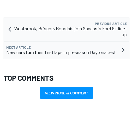
PREVIOUS ARTICLE
Westbrook, Briscoe, Bourdais join Ganassi’s Ford GT line-
up
NEXT ARTICLE
New cars turn their first laps in preseason Daytona test
TOP COMMENTS
VIEW MORE & COMMENT