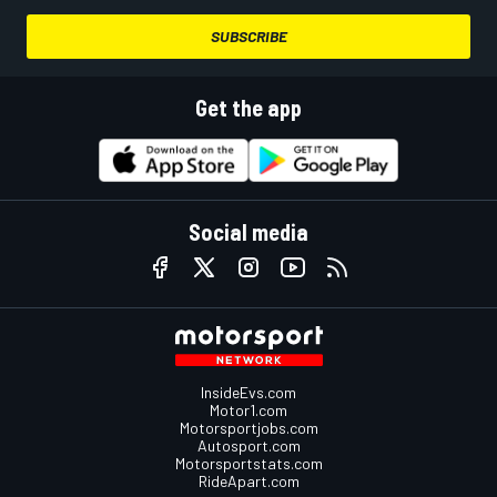
SUBSCRIBE
Get the app
Social media
InsideEvs.com
Motor1.com
Motorsportjobs.com
Autosport.com
Motorsportstats.com
RideApart.com