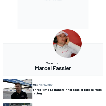
More from
Marcel Fassler
WEC
Mar 17, 2021
Three-time Le Mans winner Fassler retires from
racing