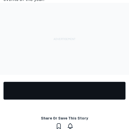
Share Or Save This Story