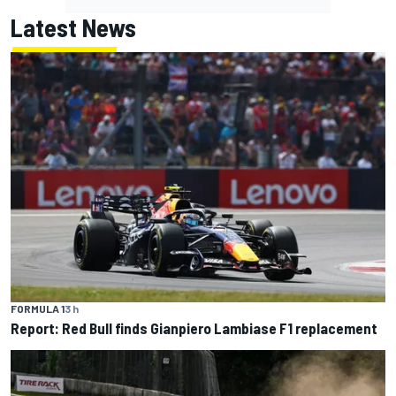
Latest News
FORMULA 1
3 h
Report: Red Bull finds Gianpiero Lambiase F1 replacement