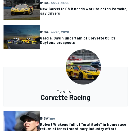
IMSA
Jan 24, 2020
New Corvette C8.R needs work to catch Porsche,
say drivers
IMSA
Jan 20, 2020
Garcia, Gavin uncertain of Corvette C8.R’s
Daytona prospects
More from
Corvette Racing
IMSA
1 mo
Robert Wickens full of “gratitude” in home race
return after extraordinary industry effort