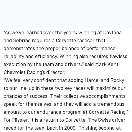
“As we’ve learned over the years, winning at Daytona
and Sebring requires a Corvette racecar that
demonstrates the proper balance of performance,
reliability and efficiency. Winning also requires flawless
execution by the team and drivers,” said Mark Kent,
Chevrolet Racing’s director.
“We feel very confident that adding Marcel and Rocky
to our line-up in these two key races will maximize our
chances of success. Their collective accomplishments
speak for themselves, and they will add a tremendous
amount to our endurance program at Corvette Racing.”
For Fässler, it is a return to Corvette. The Swiss driver
raced for the team back in 2009, finishing second at