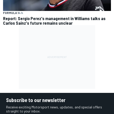
FORMULA 1
4 h
Report: Sergio Perez's management in Williams talks as
Carlos Sainz's future remains unclear
Subscribe to our newsletter
Receive exciting Motorsport news, updates, and special offers
straight to your inbox.