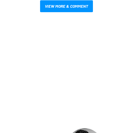
VIEW MORE & COMMENT