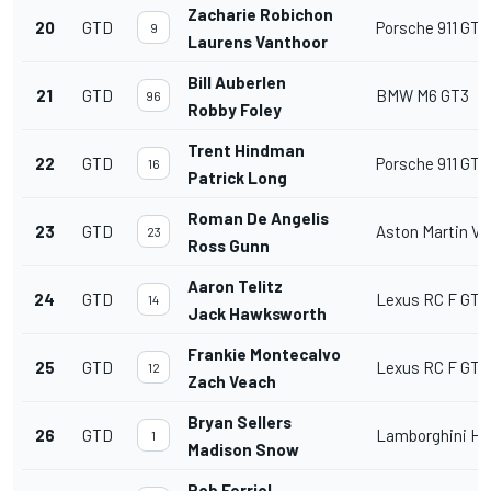
Zacharie Robichon
20
GTD
Porsche 911 GT3
9
Laurens Vanthoor
Bill Auberlen
21
GTD
BMW M6 GT3
96
Robby Foley
Trent Hindman
22
GTD
Porsche 911 GT3
16
Patrick Long
Roman De Angelis
23
GTD
Aston Martin V
23
Ross Gunn
Aaron Telitz
24
GTD
Lexus RC F GT3
14
Jack Hawksworth
Frankie Montecalvo
25
GTD
Lexus RC F GT3
12
Zach Veach
Bryan Sellers
26
GTD
Lamborghini Hu
1
Madison Snow
Rob Ferriol