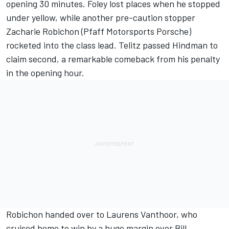
opening 30 minutes. Foley lost places when he stopped
under yellow, while another pre-caution stopper
Zacharie Robichon (Pfaff Motorsports Porsche)
rocketed into the class lead. Telitz passed Hindman to
claim second, a remarkable comeback from his penalty
in the opening hour.
Robichon handed over to Laurens Vanthoor, who
cruised home to win by a huge margin over Bill