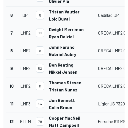
Olivier Pla
Tristan Vautier
6
DPi
Cadillac DPi
5
Loic Duval
Dwight Merriman
7
LMP2
ORECA LMP2 07
18
Ryan Dalziel
John Farano
8
LMP2
ORECA LMP2 07
8
Gabriel Aubry
Ben Keating
9
LMP2
ORECA LMP2 07
52
Mikkel Jensen
Thomas Steven
10
LMP2
ORECA LMP2 07
11
Tristan Nunez
Jon Bennett
11
LMP3
Ligier JS P320
54
Colin Braun
Cooper MacNeil
12
GTLM
Porsche 911 RSR 
79
Matt Campbell