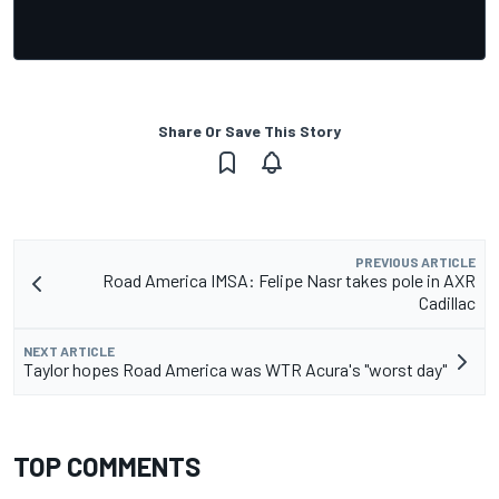
Share Or Save This Story
PREVIOUS ARTICLE
Road America IMSA: Felipe Nasr takes pole in AXR
Cadillac
NEXT ARTICLE
Taylor hopes Road America was WTR Acura's "worst day"
TOP COMMENTS