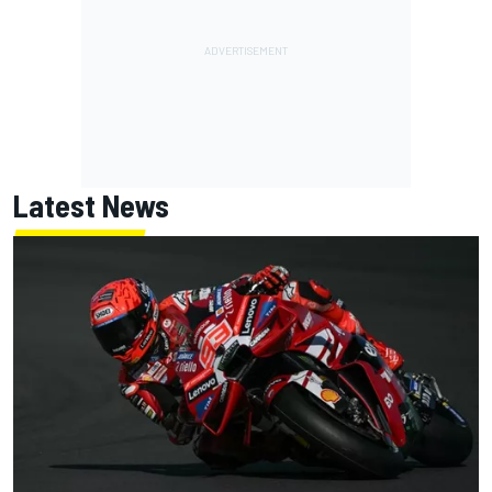
Latest News