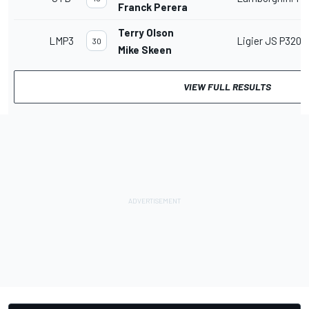
Franck Perera
Terry Olson
LMP3
Ligier JS P320
30
Mike Skeen
VIEW FULL RESULTS