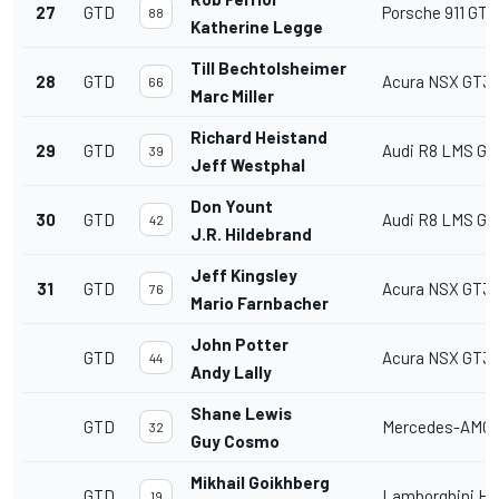
27
GTD
Porsche 911 GT3
88
Katherine Legge
Till Bechtolsheimer
28
GTD
Acura NSX GT3
66
Marc Miller
Richard Heistand
29
GTD
Audi R8 LMS GT
39
Jeff Westphal
Don Yount
30
GTD
Audi R8 LMS GT
42
J.R. Hildebrand
Jeff Kingsley
31
GTD
Acura NSX GT3
76
Mario Farnbacher
John Potter
GTD
Acura NSX GT3
44
Andy Lally
Shane Lewis
GTD
Mercedes-AMG 
32
Guy Cosmo
Mikhail Goikhberg
GTD
Lamborghini Hu
19