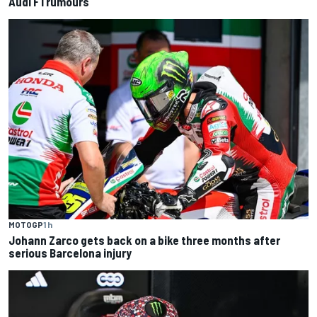
Audi F1 rumours
MOTOGP
1 h
Johann Zarco gets back on a bike three months after
serious Barcelona injury