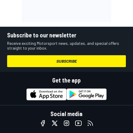
Subscribe to our newsletter
Receive exciting Motorsport news, updates, and special offers
straight to your inbox.
SUBSCRIBE
Get the app
Social media