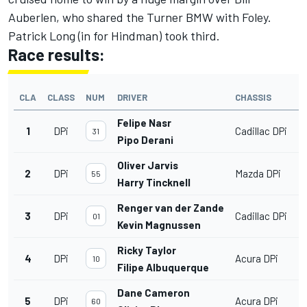
Auberlen, who shared the Turner BMW with Foley.
Patrick Long (in for Hindman) took third.
Race results:
CLA
CLASS
NUM
DRIVER
CHASSIS
Felipe Nasr
1
DPi
Cadillac DPi
31
Pipo Derani
Oliver Jarvis
2
DPi
Mazda DPi
55
Harry Tincknell
Renger van der Zande
3
DPi
Cadillac DPi
01
Kevin Magnussen
Ricky Taylor
4
DPi
Acura DPi
10
Filipe Albuquerque
Dane Cameron
5
DPi
Acura DPi
60