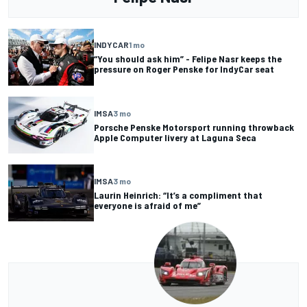
INDYCAR
1 mo
“You should ask him” - Felipe Nasr keeps the
pressure on Roger Penske for IndyCar seat
IMSA
3 mo
Porsche Penske Motorsport running throwback
Apple Computer livery at Laguna Seca
IMSA
3 mo
Laurin Heinrich: “It’s a compliment that
everyone is afraid of me”