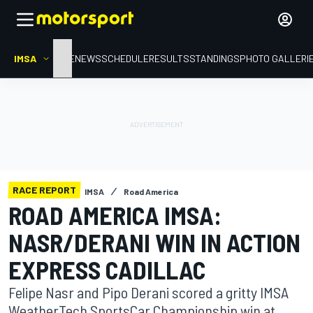
IMSA
HOME
NEWS
SCHEDULE
RESULTS
STANDINGS
PHOTO GALLERI
RACE REPORT
IMSA
Road America
ROAD AMERICA IMSA:
NASR/DERANI WIN IN ACTION
EXPRESS CADILLAC
Felipe Nasr and Pipo Derani scored a gritty IMSA
WeatherTech SportsCar Championship win at