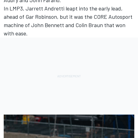
In LMP3, Jarrett Andretti leapt into the early lead,
ahead of Gar Robinson, but it was the CORE Autosport
machine of John Bennett and Colin Braun that won
with ease.