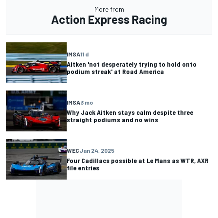
More from
Action Express Racing
IMSA
11 d
Aitken 'not desperately trying to hold onto
podium streak' at Road America
IMSA
3 mo
Why Jack Aitken stays calm despite three
straight podiums and no wins
WEC
Jan 24, 2025
Four Cadillacs possible at Le Mans as WTR, AXR
file entries