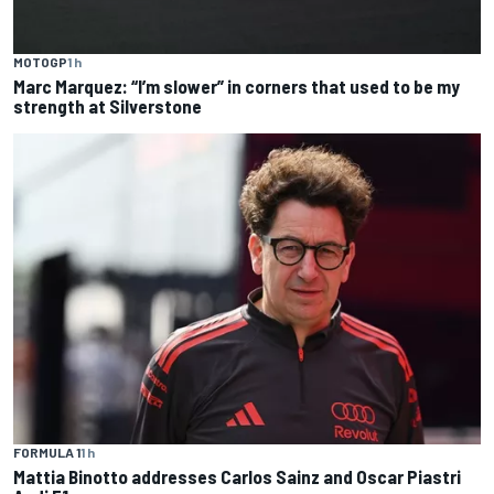
MOTOGP
1 h
Marc Marquez: “I’m slower” in corners that used to be my
strength at Silverstone
FORMULA 1
1 h
Mattia Binotto addresses Carlos Sainz and Oscar Piastri