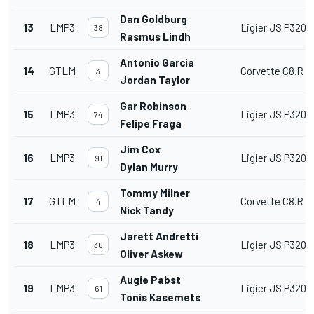
Dan Goldburg
13
LMP3
Ligier JS P320
38
Rasmus Lindh
Antonio Garcia
14
GTLM
Corvette C8.R
3
Jordan Taylor
Gar Robinson
15
LMP3
Ligier JS P320
74
Felipe Fraga
Jim Cox
16
LMP3
Ligier JS P320
91
Dylan Murry
Tommy Milner
17
GTLM
Corvette C8.R
4
Nick Tandy
Jarett Andretti
18
LMP3
Ligier JS P320
36
Oliver Askew
Augie Pabst
19
LMP3
Ligier JS P320
61
Tonis Kasemets