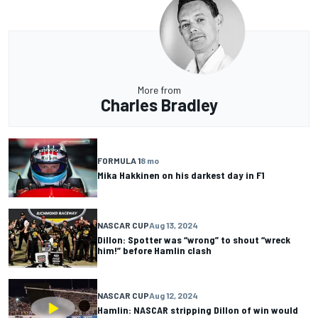
More from
Charles Bradley
FORMULA 1
8 mo
Mika Hakkinen on his darkest day in F1
NASCAR CUP
Aug 13, 2024
Dillon: Spotter was “wrong” to shout “wreck
him!” before Hamlin clash
NASCAR CUP
Aug 12, 2024
Hamlin: NASCAR stripping Dillon of win would