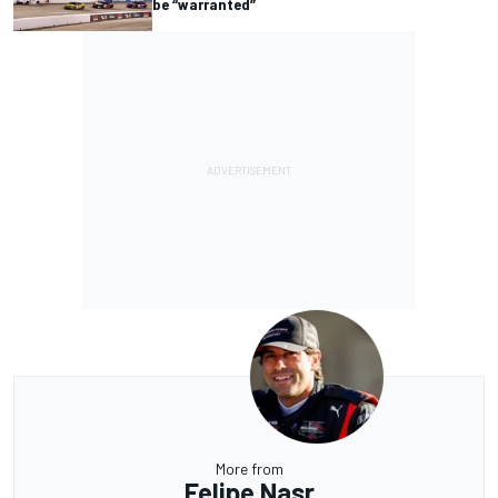
be “warranted”
More from
Felipe Nasr