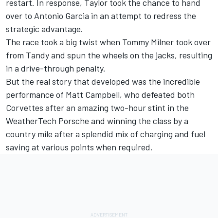
restart. In response, Taylor took the chance to hand
over to Antonio Garcia in an attempt to redress the
strategic advantage.
The race took a big twist when Tommy Milner took over
from Tandy and spun the wheels on the jacks, resulting
in a drive-through penalty.
But the real story that developed was the incredible
performance of Matt Campbell, who defeated both
Corvettes after an amazing two-hour stint in the
WeatherTech Porsche and winning the class by a
country mile after a splendid mix of charging and fuel
saving at various points when required.