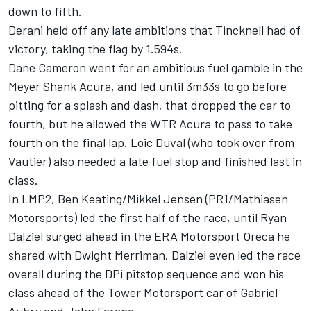
down to fifth.
Derani held off any late ambitions that Tincknell had of
victory, taking the flag by 1.594s.
Dane Cameron went for an ambitious fuel gamble in the
Meyer Shank Acura, and led until 3m33s to go before
pitting for a splash and dash, that dropped the car to
fourth, but he allowed the WTR Acura to pass to take
fourth on the final lap. Loic Duval (who took over from
Vautier) also needed a late fuel stop and finished last in
class.
In LMP2, Ben Keating/Mikkel Jensen (PR1/Mathiasen
Motorsports) led the first half of the race, until Ryan
Dalziel surged ahead in the ERA Motorsport Oreca he
shared with Dwight Merriman. Dalziel even led the race
overall during the DPi pitstop sequence and won his
class ahead of the Tower Motorsport car of Gabriel
Aubry and John Farano.