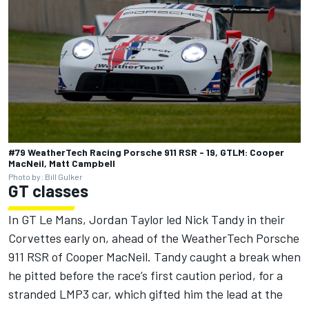
#79 WeatherTech Racing Porsche 911 RSR - 19, GTLM: Cooper
MacNeil, Matt Campbell
Photo by: Bill Gulker
GT classes
In GT Le Mans, Jordan Taylor led Nick Tandy in their
Corvettes early on, ahead of the WeatherTech Porsche
911 RSR of Cooper MacNeil. Tandy caught a break when
he pitted before the race’s first caution period, for a
stranded LMP3 car, which gifted him the lead at the