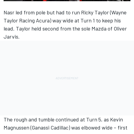
Nasr led from pole but had to run Ricky Taylor (Wayne
Taylor Racing Acura) way wide at Turn 1 to keep his
lead. Taylor held second from the sole Mazda of Oliver
Jarvis.
The rough and tumble continued at Turn 5, as Kevin
Magnussen (Ganassi Cadillac) was elbowed wide – first