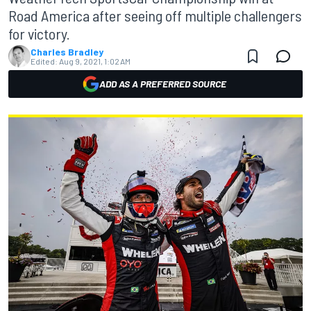
Road America after seeing off multiple challengers
for victory.
Charles Bradley
Edited:
Aug 9, 2021, 1:02 AM
ADD AS A PREFERRED SOURCE