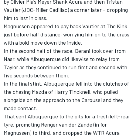
by Olivier Pla’s Meyer Shank Acura and then Tristan
Vautier (JDC-Miller Cadillac) a corner later – dropping
him to last in class.
Magnussen appeared to pay back Vautier at The Kink
just before half distance, worrying him on to the grass
with a bold move down the inside.
In the second half of the race, Derani took over from
Nasr, while Albuquerque did likewise to relay from
Taylor as they continued to run first and second with
five seconds between them.
In the final stint, Albuquerque fell into the clutches of
the chasing Mazda of Harry Tincknell, who pulled
alongside on the approach to the Carousel and they
made contact.
That sent Albuquerque to the pits for a fresh left-rear
tyre, promoting Renger van der Zande (in for
Magnussen) to third, and dropped the WTR Acura