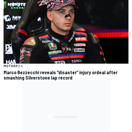
MOTOGP
2 h
Marco Bezzecchi reveals “disaster” injury ordeal after
smashing Silverstone lap record