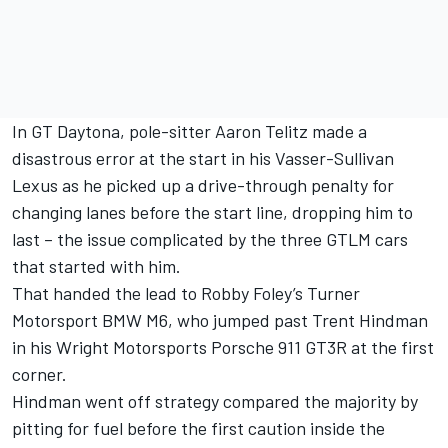
In GT Daytona, pole-sitter Aaron Telitz made a
disastrous error at the start in his Vasser-Sullivan
Lexus as he picked up a drive-through penalty for
changing lanes before the start line, dropping him to
last – the issue complicated by the three GTLM cars
that started with him.
That handed the lead to Robby Foley’s Turner
Motorsport BMW M6, who jumped past Trent Hindman
in his Wright Motorsports Porsche 911 GT3R at the first
corner.
Hindman went off strategy compared the majority by
pitting for fuel before the first caution inside the