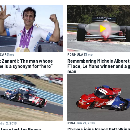
YCAR
3 mo
FORMULA 1
3 mo
x Zanardi: The man whose
Remembering Michele Alboret
e is a synonym for “hero”
F1 ace, Le Mans winner and a 
man
IMSA
Jun 27, 2016
Jul 2, 2016
Chaves joins Panoz DeltaWing
 ten start for Panoz