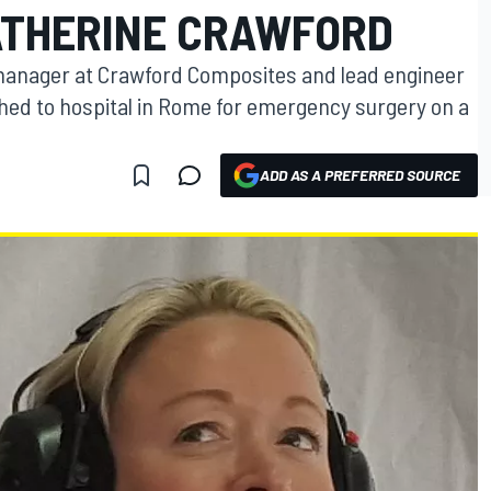
ATHERINE CRAWFORD
manager at Crawford Composites and lead engineer
hed to hospital in Rome for emergency surgery on a
ADD AS A PREFERRED SOURCE