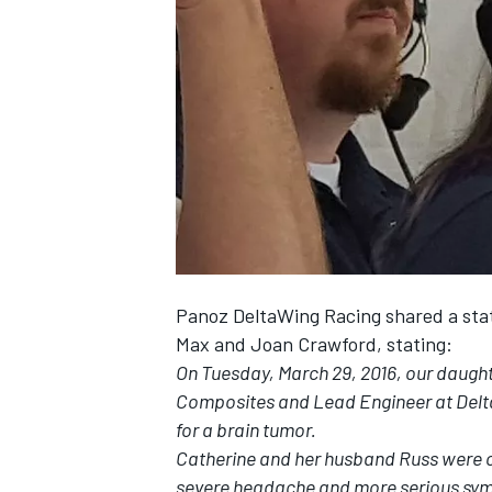
NASCAR CUP
Panoz DeltaWing Racing shared a st
Max and Joan Crawford, stating:
On Tuesday, March 29, 2016, our daugh
Composites and Lead Engineer at Delt
for a brain tumor.
Catherine and her husband Russ were on
INDYCAR
WEC
severe headache and more serious sym