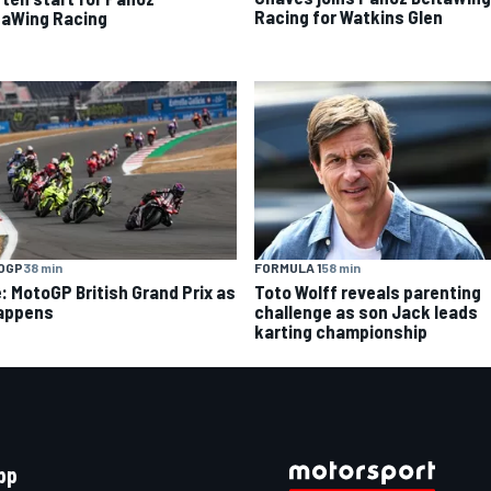
Racing for Watkins Glen
taWing Racing
OGP
38 min
FORMULA 1
58 min
e: MotoGP British Grand Prix as
Toto Wolff reveals parenting
happens
challenge as son Jack leads
karting championship
pp