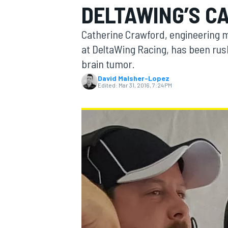
DELTAWING’S C
Catherine Crawford, engineering 
at DeltaWing Racing, has been rus
brain tumor.
MOTOGP
David Malsher-Lopez
Edited:
Mar 31, 2016, 7:24 PM