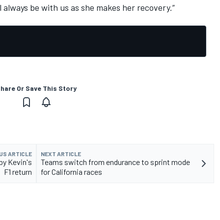
 always be with us as she makes her recovery.”
hare Or Save This Story
US ARTICLE
NEXT ARTICLE
by Kevin's
Teams switch from endurance to sprint mode
F1 return
for California races