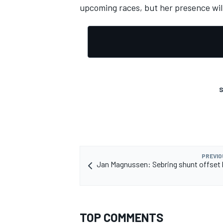
upcoming races, but her presence will
S
PREVIO
Jan Magnussen: Sebring shunt offset 
TOP COMMENTS