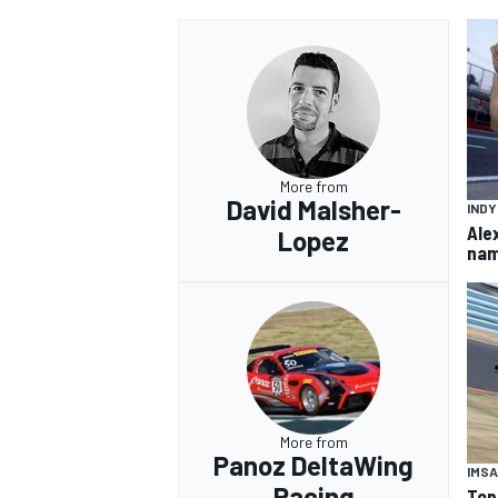
OPEN WHEEL
More from
David Malsher-
IND
Ale
Lopez
nam
More from
Panoz DeltaWing
IMSA
Racing
Top