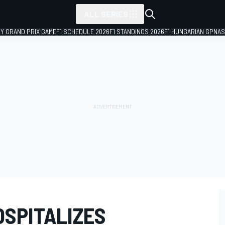
ALL SERIES
LY GRAND PRIX GAME
F1 SCHEDULE 2026
F1 STANDINGS 2026
F1 HUNGARIAN GP
NAS
OSPITALIZES