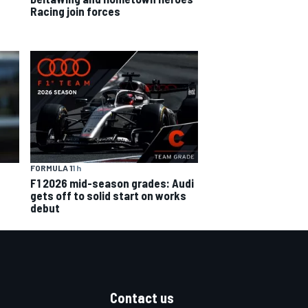
Racing join forces
FORMULA 1
1 h
F1 2026 mid-season grades: Audi
gets off to solid start on works
debut
Contact us