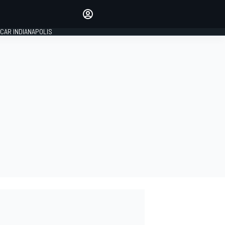
Make your voice heard with
article commenting.
CAR INDIANAPOLIS
SIGN IN
EDITION
GLOBAL