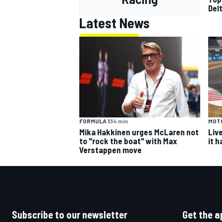
Del
Latest News
FORMULA 1
34 min
MOT
Mika Hakkinen urges McLaren not
Liv
to "rock the boat" with Max
it 
Verstappen move
Subscribe to our newsletter
Get the a