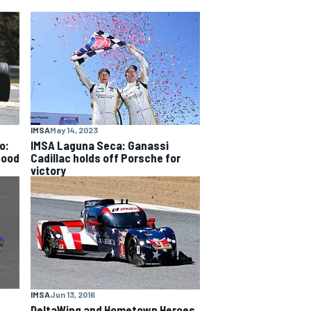
IMSA
May 14, 2023
o:
IMSA Laguna Seca: Ganassi
good
Cadillac holds off Porsche for
victory
IMSA
Jun 13, 2016
DeltaWing and Hometown Heroes