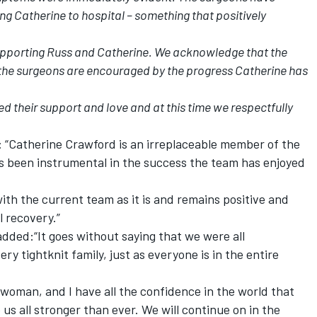
ting Catherine to hospital – something that positively
supporting Russ and Catherine. We acknowledge that the
t the surgeons are encouraged by the progress Catherine has
d their support and love and at this time we respectfully
“Catherine Crawford is an irreplaceable member of the
 been instrumental in the success the team has enjoyed
ith the current team as it is and remains positive and
l recovery.”
ded:“It goes without saying that we were all
ry tightknit family, just as everyone is in the entire
 woman, and I have all the confidence in the world that
us all stronger than ever. We will continue on in the