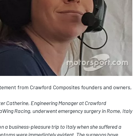
atement from Crawford Composites founders and owners,
ter Catherine, Engineering Manager at Crawford
aWing Racing, underwent emergency surgery in Rome, Italy
 a business-pleasure trip to Italy when she suffered a
ptoms were immediately evident. The surgeons have