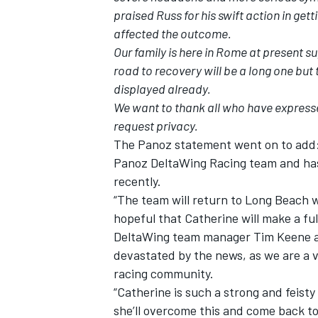
praised Russ for his swift action in get
affected the outcome.
Our family is here in Rome at present 
road to recovery will be a long one bu
displayed already.
We want to thank all who have expresse
request privacy.
The Panoz statement went on to add: 
Panoz DeltaWing Racing team and has
recently.
“The team will return to Long Beach w
hopeful that Catherine will make a ful
IMSA
DTM
DeltaWing team manager Tim Keene ad
devastated by the news, as we are a ve
racing community.
“Catherine is such a strong and feisty
she’ll overcome this and come back to 