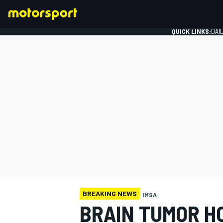
QUICK LINKS:
DAI
FORMULA 1
BREAKING NEWS
IMSA
BRAIN TUMOR H