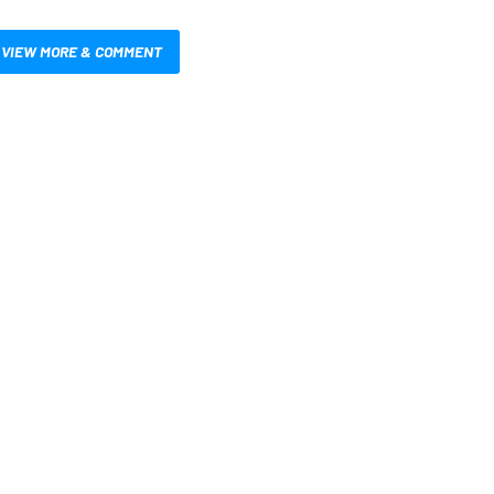
VIEW MORE & COMMENT