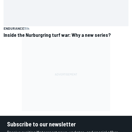
ENDURANCE
11 h
Inside the Nurburgring turf war: Why a new series?
Subscribe to our newsletter