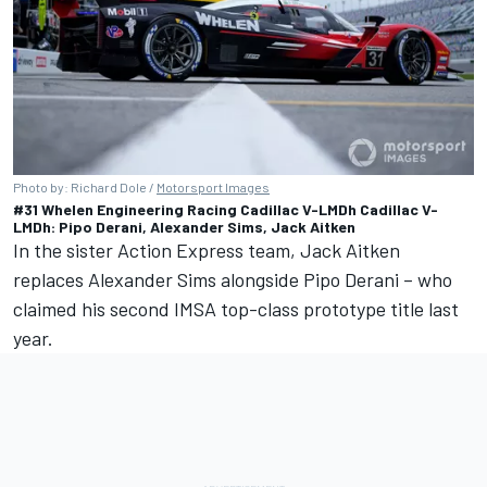
Photo by: Richard Dole /
Motorsport Images
#31 Whelen Engineering Racing Cadillac V-LMDh Cadillac V-
LMDh: Pipo Derani, Alexander Sims, Jack Aitken
In the sister Action Express team, Jack Aitken
replaces
Alexander Sims
alongside
Pipo Derani
– who
claimed his second IMSA top-class prototype title last
year.