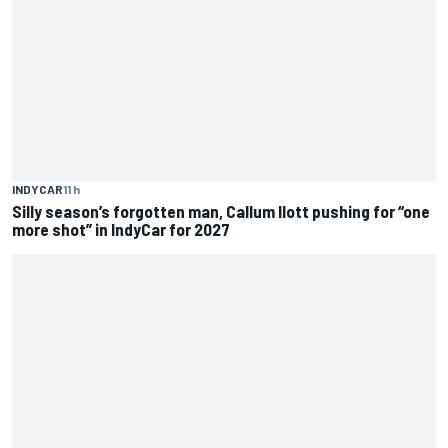
INDYCAR
11 h
Silly season’s forgotten man, Callum Ilott pushing for “one
more shot” in IndyCar for 2027