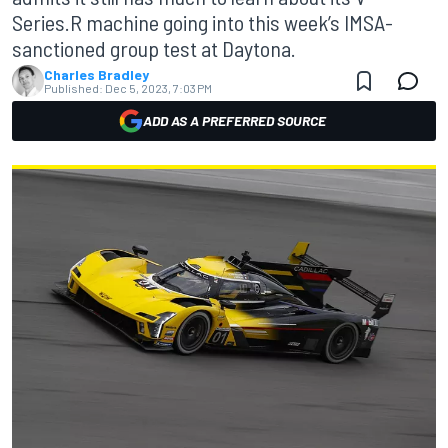
Series.R machine going into this week’s IMSA-
sanctioned group test at Daytona.
Charles Bradley
Published:
Dec 5, 2023, 7:03 PM
ADD AS A PREFERRED SOURCE