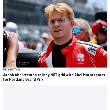
INDY NXT
9 h
Jacob Abel returns to Indy NXT grid with Abel Motorsports
for Portland Grand Prix