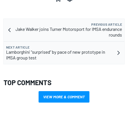
PREVIOUS ARTICLE
Jake Walker joins Turner Motorsport for IMSA endurance
rounds
NEXT ARTICLE
Lamborghini “surprised” by pace of new prototype in
IMSA group test
TOP COMMENTS
VIEW MORE & COMMENT