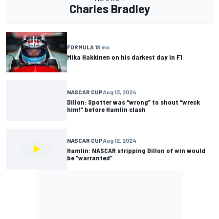
Charles Bradley
FORMULA 1
8 mo
Mika Hakkinen on his darkest day in F1
NASCAR CUP
Aug 13, 2024
Dillon: Spotter was “wrong” to shout “wreck
him!” before Hamlin clash
NASCAR CUP
Aug 12, 2024
Hamlin: NASCAR stripping Dillon of win would
be “warranted”