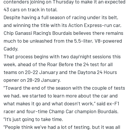
contenders joining on Thursday to make it an expected
43 cars on track in total.
Despite having a full season of racing under its belt,
and winning the title with its Action Express-run car,
Chip Ganassi Racing
’s Bourdais believes there remains
much to be unleashed from the 5.5-liter, V8-powered
Caddy.
That process begins with two day/night sessions this
week, ahead of the Roar Before the 24 test for all
teams on 20-22 January and the Daytona 24 Hours
opener on 28-29 January.
“Toward the end of the season with the couple of tests
we had, we started to learn more about the car and
what makes it go and what doesn’t work,” said ex-F1
racer and four-time Champ Car champion Bourdais.
“It’s just going to take time.
“People think we’ve had a lot of testing, but it was all