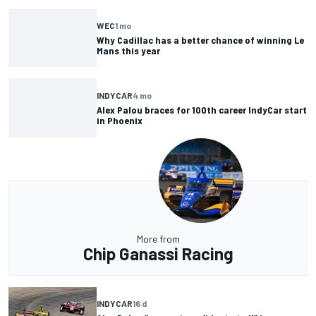
WEC
1 mo
Why Cadillac has a better chance of winning Le
Mans this year
INDYCAR
4 mo
Alex Palou braces for 100th career IndyCar start
in Phoenix
More from
Chip Ganassi Racing
INDYCAR
16 d