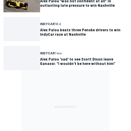
Alex Palou “was not confident at all” in
outlasting late pressure to win Nashville
INDYCAR
16 d
Alex Palou beats three Penske drivers to win
IndyCar race at Nashville
INDYCAR
1 mo
Alex Palou 'sad' to see Scott Dixon leave
Ganassi: “I wouldn't be here without him”