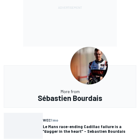
More from
Sébastien Bourdais
WEC
1 mo
Le Mans race-ending Cadillac failure is a
“dagger in the heart” – Sebastien Bourdais