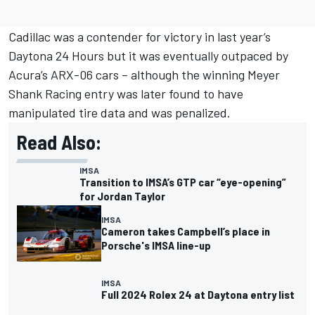
Cadillac was a contender for victory in last year’s
Daytona 24 Hours but it was eventually outpaced by
Acura’s ARX-06 cars – although the winning
Meyer
Shank Racing
entry was later found to have
manipulated tire data and was penalized.
Read Also:
IMSA
Transition to IMSA’s GTP car “eye-opening”
for Jordan Taylor
IMSA
Cameron takes Campbell’s place in
Porsche's IMSA line-up
IMSA
Full 2024 Rolex 24 at Daytona entry list