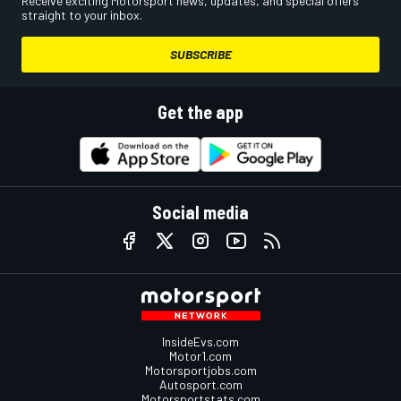
Receive exciting Motorsport news, updates, and special offers
straight to your inbox.
SUBSCRIBE
Get the app
Social media
InsideEvs.com
Motor1.com
Motorsportjobs.com
Autosport.com
Motorsportstats.com