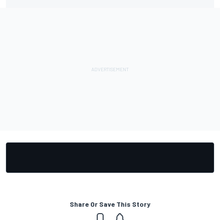
Share Or Save This Story