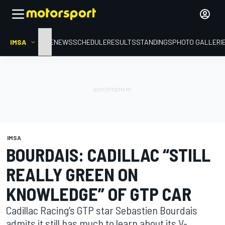
IMSA
HOME
NEWS
SCHEDULE
RESULTS
STANDINGS
PHOTO GALLERI
IMSA
BOURDAIS: CADILLAC “STILL
REALLY GREEN ON
KNOWLEDGE” OF GTP CAR
Cadillac Racing’s GTP star Sebastien Bourdais
admits it still has much to learn about its V-