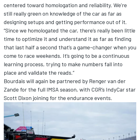
centered toward homologation and reliability. We’re
still really green on knowledge of the car as far as
designing setups and getting performance out of it.
“Since we homologated the car, there’s really been little
time to optimize it and understand it as far as finding
that last half a second that’s a game-changer when you
come to race weekends. It’s going to be a continuous
learning process, trying to make numbers fall into
place and validate the reads.”
Bourdais will again be partnered by
Renger van der
Zande
for the full IMSA season, with CGR’s IndyCar star
Scott Dixon
joining for the endurance events.