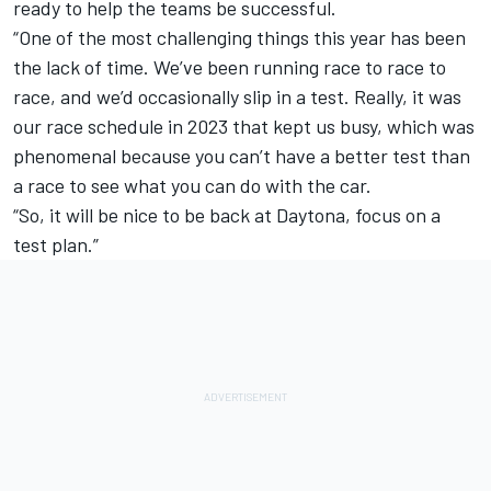
ready to help the teams be successful.
“One of the most challenging things this year has been
the lack of time. We’ve been running race to race to
race, and we’d occasionally slip in a test. Really, it was
our race schedule in 2023 that kept us busy, which was
phenomenal because you can’t have a better test than
a race to see what you can do with the car.
“So, it will be nice to be back at Daytona, focus on a
test plan.”