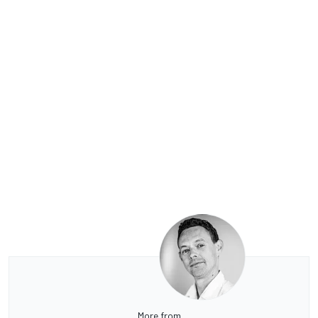
More from