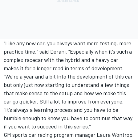
“Like any new car, you always want more testing, more
practice time,” said Derani. “Especially when it’s such a
complex racecar with the hybrid and a heavy car
makes it for a longer road in terms of development.
“We’re a year and a bit into the development of this car
but only just now starting to understand a few things
that make sense to the setup and how we make this
car go quicker. Still a lot to improve from everyone.
“It’s always a learning process and you have to be
humble enough to know you have to continue that way
if you want to succeed in this series.”
GM sports car racing program manager Laura Wontrop