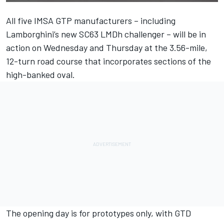
All five IMSA GTP manufacturers – including
Lamborghini’s new SC63 LMDh challenger – will be in
action on Wednesday and Thursday at the 3.56-mile,
12-turn road course that incorporates sections of the
high-banked oval.
The opening day is for prototypes only, with GTD