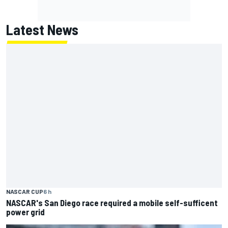
Latest News
NASCAR CUP
6 h
NASCAR's San Diego race required a mobile self-sufficent
power grid