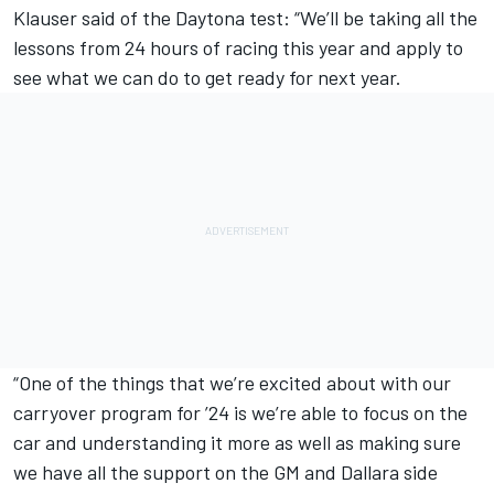
Klauser said of the Daytona test: “We’ll be taking all the
lessons from 24 hours of racing this year and apply to
see what we can do to get ready for next year.
“One of the things that we’re excited about with our
carryover program for ’24 is we’re able to focus on the
car and understanding it more as well as making sure
we have all the support on the GM and Dallara side