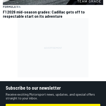
FORMULA 1
1 h
F1 2026 mid-season grades: Cadillac gets off to
respectable start on its adventure
Subscribe to our newsletter
Receive exciting Motorsport news, updates, and special offers
straight to your inbox.