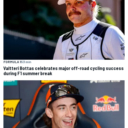
FORMULA 1
53 min
Valtteri Bottas celebrates major off-road cycling success
during F1 summer break