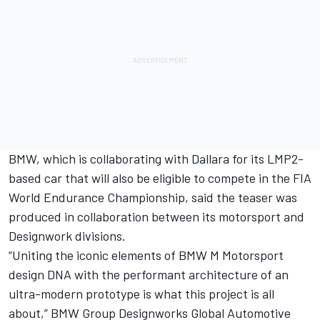
BMW, which is collaborating with Dallara for its LMP2-
based car that will also be eligible to compete in the FIA
World Endurance Championship, said the teaser was
produced in collaboration between its motorsport and
Designwork divisions.
“Uniting the iconic elements of BMW M Motorsport
design DNA with the performant architecture of an
ultra-modern prototype is what this project is all
about,” BMW Group Designworks Global Automotive