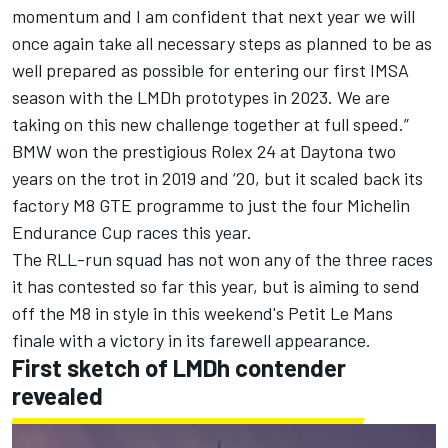
momentum and I am confident that next year we will
once again take all necessary steps as planned to be as
well prepared as possible for entering our first IMSA
season with the LMDh prototypes in 2023. We are
taking on this new challenge together at full speed.”
BMW won the prestigious Rolex 24 at Daytona two
years on the trot in 2019 and ‘20, but it scaled back its
factory M8 GTE programme to just the four Michelin
Endurance Cup races this year.
The RLL-run squad has not won any of the three races
it has contested so far this year, but is aiming to send
off the M8 in style in this weekend's Petit Le Mans
finale with a victory in its farewell appearance.
First sketch of LMDh contender
revealed