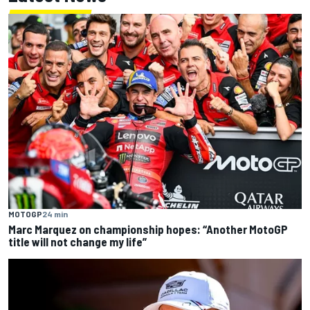
MOTOGP
24 min
Marc Marquez on championship hopes: “Another MotoGP
title will not change my life”