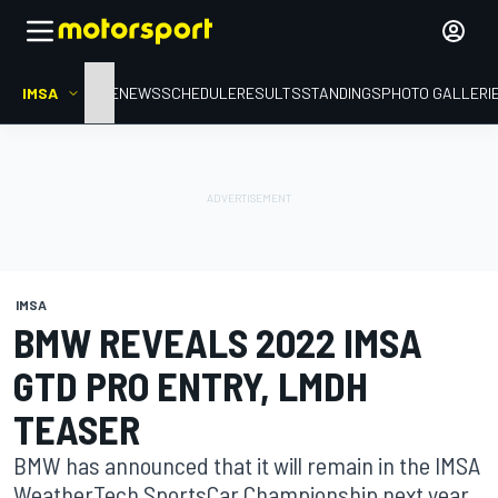
IMSA
HOME
NEWS
SCHEDULE
RESULTS
STANDINGS
PHOTO GALLERI
IMSA
BMW REVEALS 2022 IMSA
GTD PRO ENTRY, LMDH
TEASER
BMW has announced that it will remain in the IMSA
WeatherTech SportsCar Championship next year