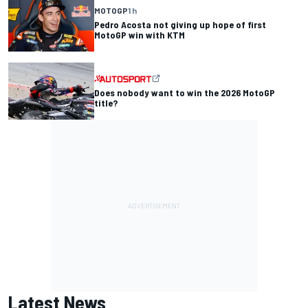
MOTOGP
1 h
Pedro Acosta not giving up hope of first
MotoGP win with KTM
Does nobody want to win the 2026 MotoGP
title?
Latest News