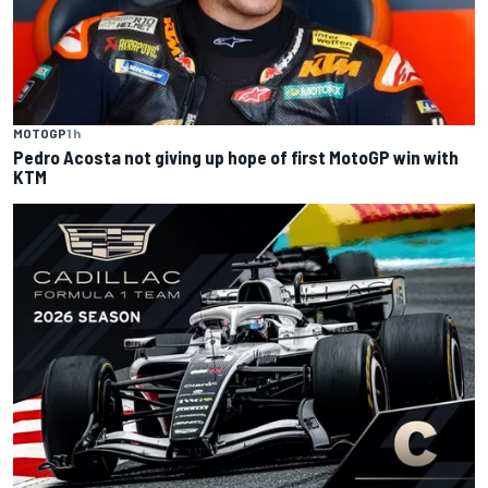
MOTOGP
1 h
Pedro Acosta not giving up hope of first MotoGP win with
KTM