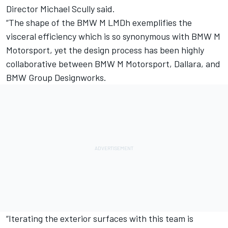
Director Michael Scully said.
“The shape of the BMW M LMDh exemplifies the
visceral efficiency which is so synonymous with BMW M
Motorsport, yet the design process has been highly
collaborative between BMW M Motorsport, Dallara, and
BMW Group Designworks.
“Iterating the exterior surfaces with this team is