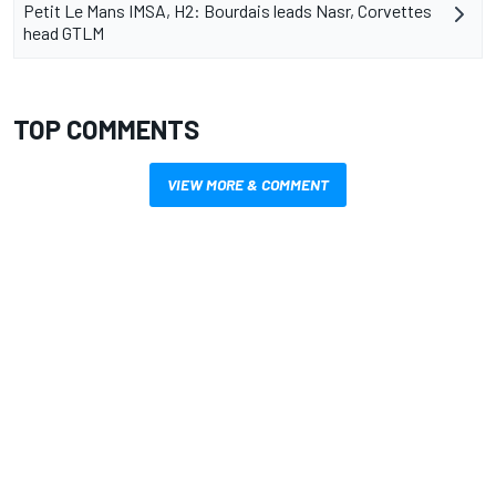
Petit Le Mans IMSA, H2: Bourdais leads Nasr, Corvettes
head GTLM
TOP COMMENTS
VIEW MORE & COMMENT