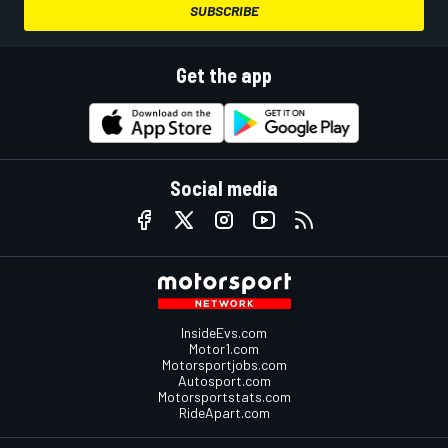
SUBSCRIBE
Get the app
Social media
InsideEvs.com
Motor1.com
Motorsportjobs.com
Autosport.com
Motorsportstats.com
RideApart.com