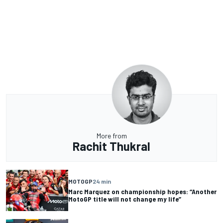
More from
Rachit Thukral
MOTOGP
24 min
Marc Marquez on championship hopes: “Another
MotoGP title will not change my life”