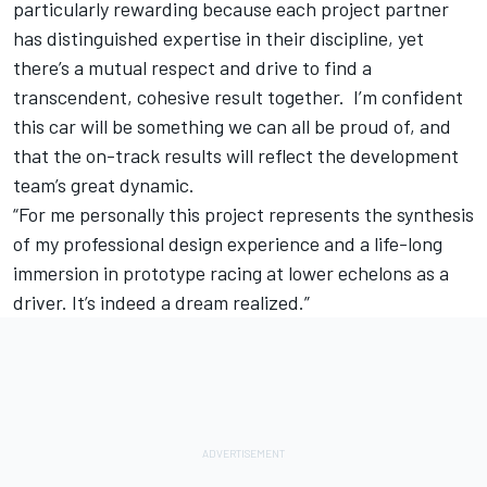
particularly rewarding because each project partner
has distinguished expertise in their discipline, yet
there’s a mutual respect and drive to find a
transcendent, cohesive result together. I’m confident
this car will be something we can all be proud of, and
that the on-track results will reflect the development
team’s great dynamic.
“For me personally this project represents the synthesis
of my professional design experience and a life-long
immersion in prototype racing at lower echelons as a
driver. It’s indeed a dream realized.”