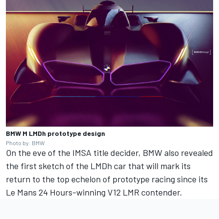
BMW M LMDh prototype design
Photo by: BMW
On the eve of the IMSA title decider, BMW also revealed
the first sketch of the LMDh car that will mark its
return to the top echelon of prototype racing since its
Le Mans 24 Hours-winning V12 LMR contender.