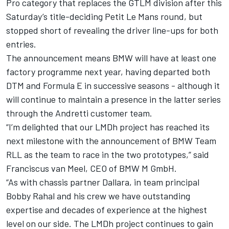
Pro category that replaces the GTLM division after this
Saturday’s title-deciding Petit Le Mans round, but
stopped short of revealing the driver line-ups for both
entries.
The announcement means BMW will have at least one
factory programme next year, having departed both
DTM and Formula E in successive seasons - although it
will continue to maintain a presence in the latter series
through the Andretti customer team.
“I’m delighted that our LMDh project has reached its
next milestone with the announcement of BMW Team
RLL as the team to race in the two prototypes,” said
Franciscus van Meel, CEO of BMW M GmbH.
“As with chassis partner Dallara, in team principal
Bobby Rahal and his crew we have outstanding
expertise and decades of experience at the highest
level on our side. The LMDh project continues to gain