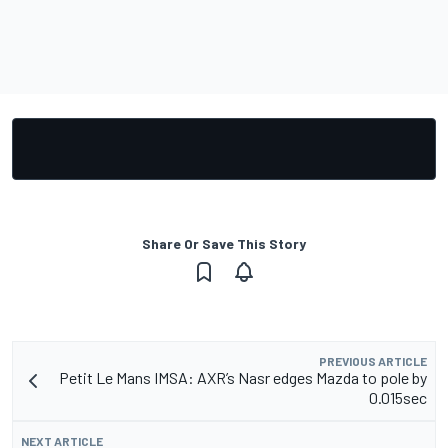
Share Or Save This Story
PREVIOUS ARTICLE
Petit Le Mans IMSA: AXR’s Nasr edges Mazda to pole by
0.015sec
NEXT ARTICLE