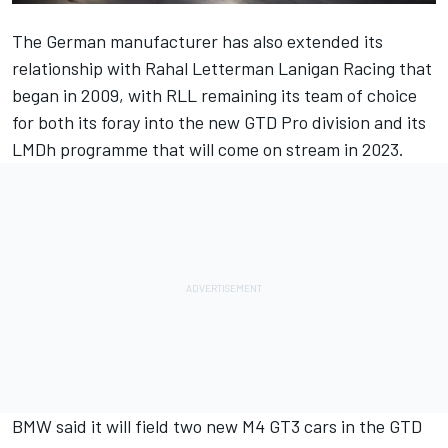
The German manufacturer has also extended its
relationship with Rahal Letterman Lanigan Racing that
began in 2009, with RLL remaining its team of choice
for both its foray into the new GTD Pro division and its
LMDh programme that will come on stream in 2023.
BMW said it will field two new M4 GT3 cars in the GTD