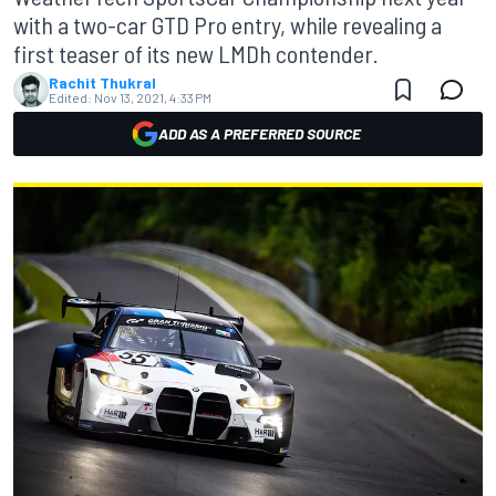
with a two-car GTD Pro entry, while revealing a
first teaser of its new LMDh contender.
Rachit Thukral
Edited:
Nov 13, 2021, 4:33 PM
ADD AS A PREFERRED SOURCE