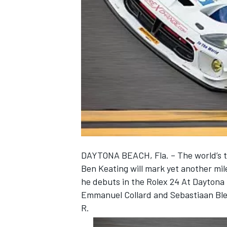
NASCAR CUP
DAYTONA BEACH, Fla. – The world’s t
Ben Keating will mark yet another mi
he debuts in the Rolex 24 At Daytona
Emmanuel Collard and Sebastiaan Ble
R.
INDYCAR
WEC