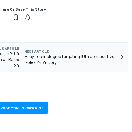
hare Or Save This Story
US ARTICLE
NEXT ARTICLE
begin 2014
Riley Technologies targeting 10th consecutive
 at Rolex
Rolex 24 Victory
24
VIEW MORE & COMMENT