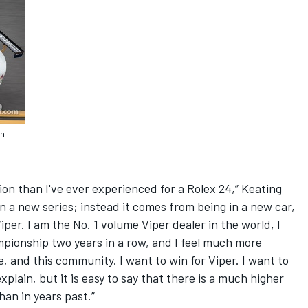
en
ion than I've ever experienced for a Rolex 24,” Keating
in a new series; instead it comes from being in a new car,
Viper. I am the No. 1 volume Viper dealer in the world, I
ionship two years in a row, and I feel much more
e, and this community. I want to win for Viper. I want to
explain, but it is easy to say that there is a much higher
han in years past.”