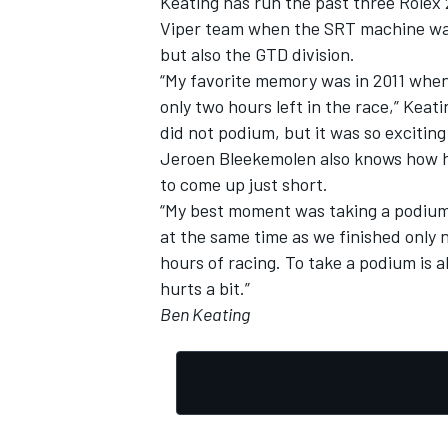
Keating has run the past three Rolex 
Viper team when the SRT machine was 
but also the GTD division.
“My favorite memory was in 2011 when
only two hours left in the race,” Keati
did not podium, but it was so exciting 
Jeroen Bleekemolen also knows how har
to come up just short.
“My best moment was taking a podium i
at the same time as we finished only 
hours of racing. To take a podium is a
hurts a bit.”
Ben Keating