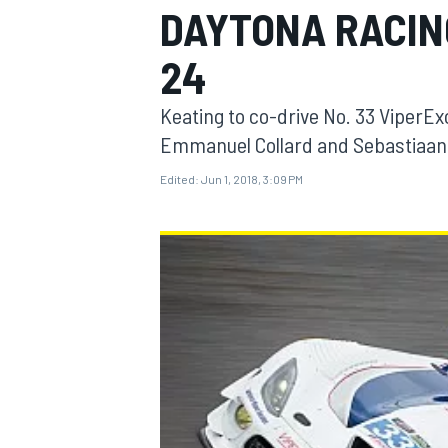
DAYTONA RACIN
24
Keating to co-drive No. 33 Viper
MOTOGP
Emmanuel Collard and Sebastiaan
Edited:
Jun 1, 2018, 3:09 PM