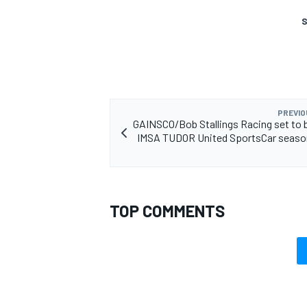
S
OPEN WHEEL
PREVIO
GAINSCO/Bob Stallings Racing set to 
IMSA TUDOR United SportsCar season
TOP COMMENTS