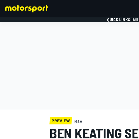
QUICK LINKS:
DAI
FORMULA 1
PREVIEW
IMSA
BEN KEATING SE