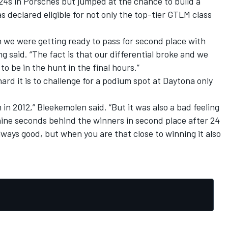
24s in Porsches but jumped at the chance to build a
declared eligible for not only the top-tier GTLM class
 we were getting ready to pass for second place with
ng said. “The fact is that our differential broke and we
to be in the hunt in the final hours.”
d it is to challenge for a podium spot at Daytona only
n 2012,” Bleekemolen said. “But it was also a bad feeling
nine seconds behind the winners in second place after 24
lways good, but when you are that close to winning it also