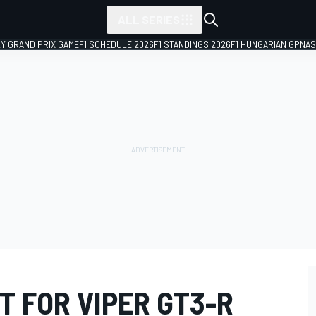
ALL SERIES
LY GRAND PRIX GAME
F1 SCHEDULE 2026
F1 STANDINGS 2026
F1 HUNGARIAN GP
NAS
T FOR VIPER GT3-R