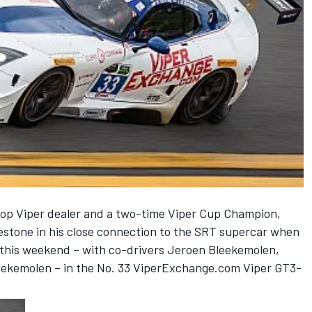
op Viper dealer and a two-time Viper Cup Champion,
lestone in his close connection to the SRT supercar when
 this weekend – with co-drivers Jeroen Bleekemolen,
ekemolen – in the No. 33 ViperExchange.com Viper GT3-