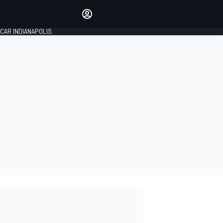
Make your voice heard with
article commenting.
CAR INDIANAPOLIS
SIGN IN
EDITION
GLOBAL