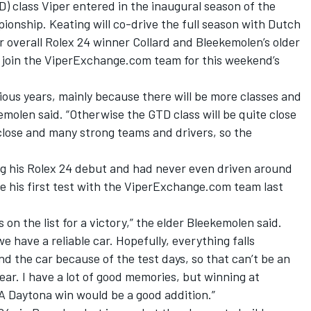
D) class Viper entered in the inaugural season of the
nship. Keating will co-drive the full season with Dutch
overall Rolex 24 winner Collard and Bleekemolen’s older
l join the ViperExchange.com team for this weekend’s
vious years, mainly because there will be more classes and
emolen said. “Otherwise the GTD class will be quite close
lose and many strong teams and drivers, so the
g his Rolex 24 debut and had never even driven around
e his first test with the ViperExchange.com team last
s on the list for a victory,” the elder Bleekemolen said.
we have a reliable car. Hopefully, everything falls
and the car because of the test days, so that can’t be an
year. I have a lot of good memories, but winning at
 A Daytona win would be a good addition.”