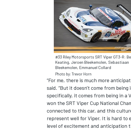
#33 Riley Motorsports SRT Viper GT3-R: B
Keating, Jeroen Bleekemolen, Sebastiaan
Bleekemolen, Emmanuel Collard
Photo by: Trevor Horn
“For me, there is much more anticipat
said. “But it doesn't come from being 
specifically, it comes from being in a 
IMSA
DTM
won the SRT Viper Cup National Champ
connected to this car, and this cultur
represent well for Viper. It is hard to 
level of excitement and anticipation t