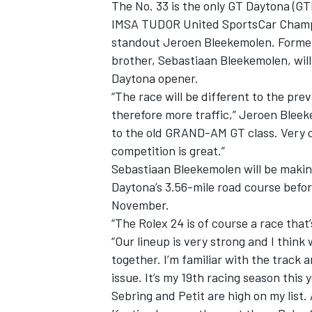
The No. 33 is the only GT Daytona (GT
IMSA TUDOR United SportsCar Champio
standout Jeroen Bleekemolen. Former 
brother, Sebastiaan Bleekemolen, wil
Daytona opener.
“The race will be different to the pre
therefore more traffic,” Jeroen Bleek
to the old GRAND-AM GT class. Very c
competition is great.”
Sebastiaan Bleekemolen will be makin
Daytona’s 3.56-mile road course befor
November.
“The Rolex 24 is of course a race that’
“Our lineup is very strong and I think 
together. I’m familiar with the track 
issue. It’s my 19th racing season this 
Sebring and Petit are high on my list.