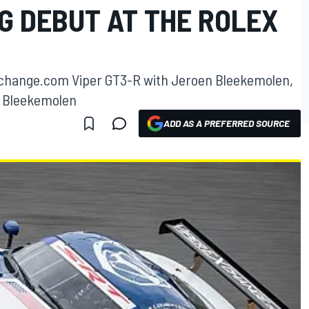
G DEBUT AT THE ROLEX
Exchange.com Viper GT3-R with Jeroen Bleekemolen,
 Bleekemolen
ADD AS A PREFERRED SOURCE