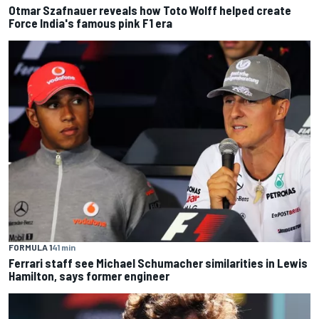
Otmar Szafnauer reveals how Toto Wolff helped create
Force India's famous pink F1 era
FORMULA 1
41 min
Ferrari staff see Michael Schumacher similarities in Lewis
Hamilton, says former engineer