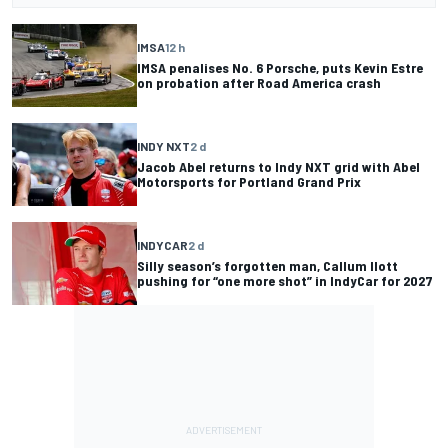
IMSA
12 h
IMSA penalises No. 6 Porsche, puts Kevin Estre
on probation after Road America crash
INDY NXT
2 d
Jacob Abel returns to Indy NXT grid with Abel
Motorsports for Portland Grand Prix
INDYCAR
2 d
Silly season’s forgotten man, Callum Ilott
pushing for “one more shot” in IndyCar for 2027