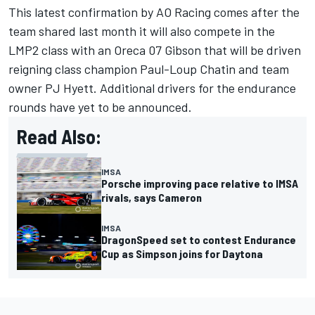
This latest confirmation by AO Racing comes after the
team shared last month it will also compete in the
LMP2 class with an Oreca 07 Gibson that will be driven
reigning class champion
Paul-Loup Chatin
and team
owner PJ Hyett. Additional drivers for the endurance
rounds have yet to be announced.
Read Also:
IMSA
Porsche improving pace relative to IMSA
rivals, says Cameron
IMSA
DragonSpeed set to contest Endurance
Cup as Simpson joins for Daytona