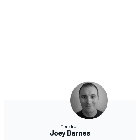
More from
Joey Barnes