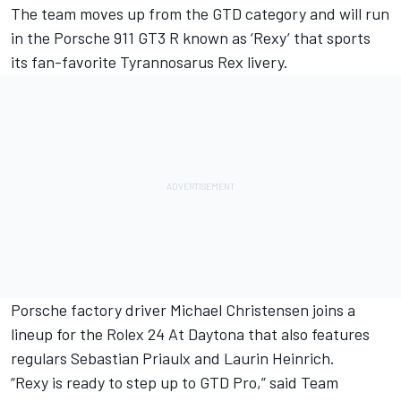
The team moves up from the GTD category and will run
in the Porsche 911 GT3 R known as ‘Rexy’ that sports
its fan-favorite Tyrannosarus Rex livery.
Porsche factory driver
Michael Christensen
joins a
lineup for the Rolex 24 At Daytona that also features
regulars Sebastian Priaulx and Laurin Heinrich.
“Rexy is ready to step up to GTD Pro,” said Team