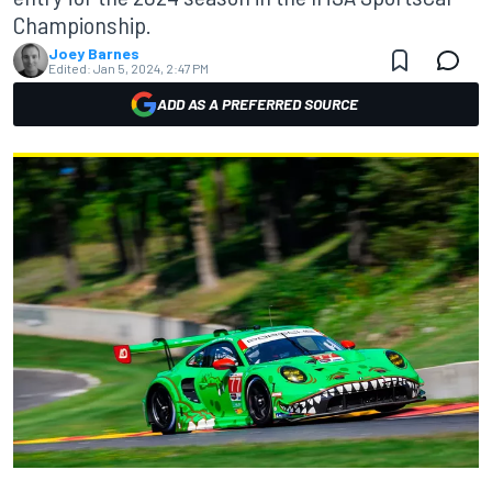
Championship.
Joey Barnes
Edited:
Jan 5, 2024, 2:47 PM
ADD AS A PREFERRED SOURCE