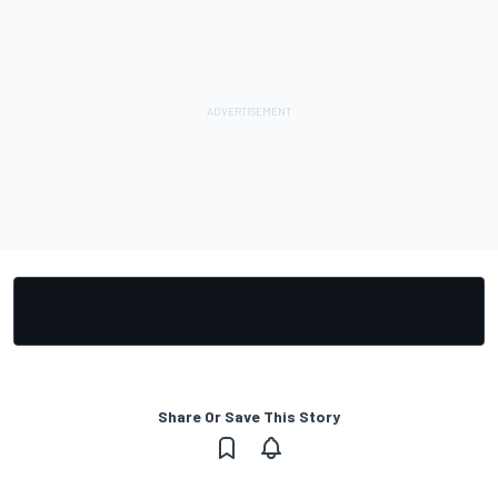
Share Or Save This Story