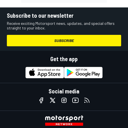
Subscribe to our newsletter
Receive exciting Motorsport news, updates, and special offers
straight to your inbox.
SUBSCRIBE
Get the app
Social media