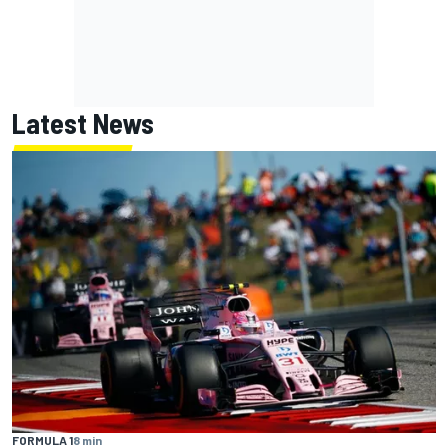
Latest News
FORMULA 1
8 min