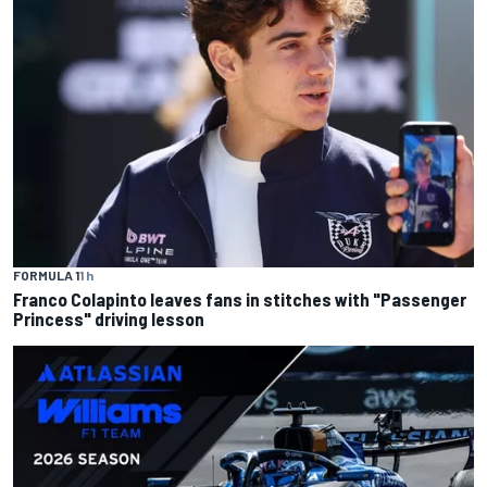
FORMULA 1
1 h
Franco Colapinto leaves fans in stitches with "Passenger
Princess" driving lesson