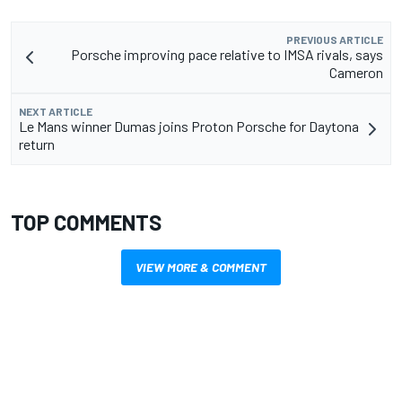
PREVIOUS ARTICLE
Porsche improving pace relative to IMSA rivals, says
Cameron
NEXT ARTICLE
Le Mans winner Dumas joins Proton Porsche for Daytona
return
TOP COMMENTS
VIEW MORE & COMMENT