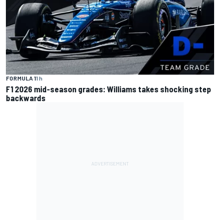
FORMULA 1
1 h
F1 2026 mid-season grades: Williams takes shocking step
backwards