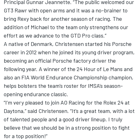
Principal
Gunnar Jeannette
. “The public welcomed our
GT3 Rawr with open arms and it was a no-brainer to
bring Rexy back for another season of racing. The
addition of Michael to the team only strengthens our
effort as we advance to the GTD Pro class.”
A native of Denmark, Christensen started his Porsche
career in 2012 when he joined its young driver program,
becoming an official Porsche factory driver the
following year. A winner of the 24 Hour of Le Mans and
also an FIA World Endurance Championship champion,
helps bolsters the team’s roster for IMSA’s season-
opening endurance classic.
“I’m very pleased to join AO Racing for the Rolex 24 at
Daytona,” said Christensen. “It’s a great team, with a lot
of talented people and a good driver lineup. I truly
believe that we should be in a strong position to fight
for a top position!”