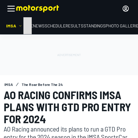
IMSA
HOME
NEWS
SCHEDULE
RESULTS
STANDINGS
PHOTO GALLERI
IMSA
The Roar Before The 24
AO RACING CONFIRMS IMSA
PLANS WITH GTD PRO ENTRY
FOR 2024
AO Racing announced its plans to run a GTD Pro
entry for the 2024 season in the IMSA SportsCar