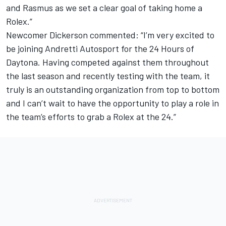
and Rasmus as we set a clear goal of taking home a
Rolex.”
Newcomer Dickerson commented: “I’m very excited to
be joining Andretti Autosport for the 24 Hours of
Daytona. Having competed against them throughout
the last season and recently testing with the team, it
truly is an outstanding organization from top to bottom
and I can’t wait to have the opportunity to play a role in
the team’s efforts to grab a Rolex at the 24.”