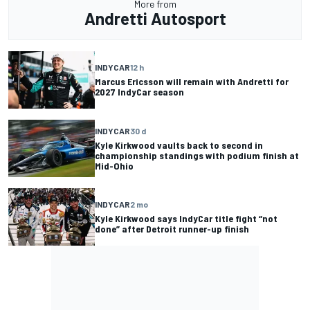
More from
Andretti Autosport
INDYCAR
12 h
Marcus Ericsson will remain with Andretti for
2027 IndyCar season
INDYCAR
30 d
Kyle Kirkwood vaults back to second in
championship standings with podium finish at
Mid-Ohio
INDYCAR
2 mo
Kyle Kirkwood says IndyCar title fight “not
done” after Detroit runner-up finish