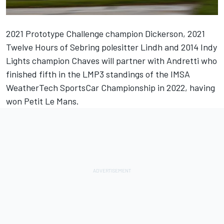
2021 Prototype Challenge champion Dickerson, 2021
Twelve Hours of Sebring polesitter Lindh and 2014 Indy
Lights champion Chaves will partner with Andretti who
finished fifth in the LMP3 standings of the IMSA
WeatherTech SportsCar Championship in 2022, having
won Petit Le Mans.