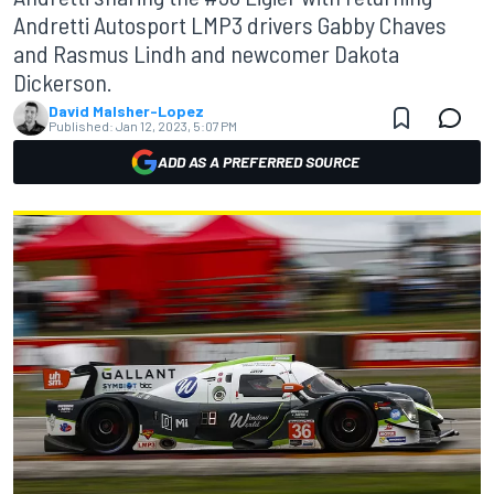
Andretti Autosport LMP3 drivers Gabby Chaves
and Rasmus Lindh and newcomer Dakota
Dickerson.
David Malsher-Lopez
Published:
Jan 12, 2023, 5:07 PM
ADD AS A PREFERRED SOURCE