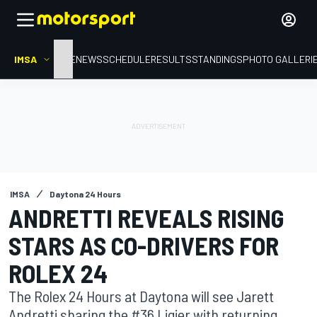
IMSA
HOME
NEWS
SCHEDULE
RESULTS
STANDINGS
PHOTO GALLERI
IMSA
Daytona 24 Hours
ANDRETTI REVEALS RISING
STARS AS CO-DRIVERS FOR
ROLEX 24
The Rolex 24 Hours at Daytona will see Jarett
Andretti sharing the #36 Ligier with returning