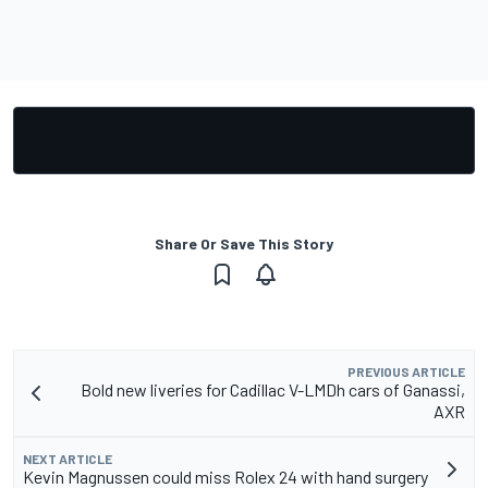
Share Or Save This Story
PREVIOUS ARTICLE
Bold new liveries for Cadillac V-LMDh cars of Ganassi,
AXR
NEXT ARTICLE
Kevin Magnussen could miss Rolex 24 with hand surgery