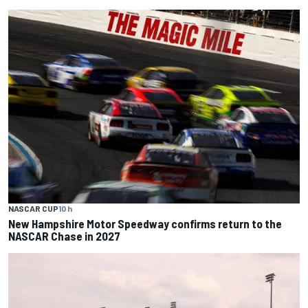
NASCAR CUP
10 h
New Hampshire Motor Speedway confirms return to the
NASCAR Chase in 2027