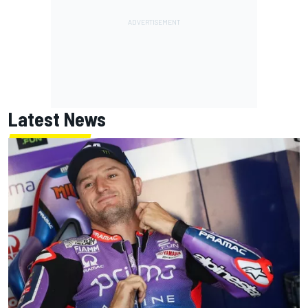
Latest News