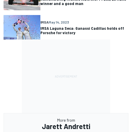
winner and a good man
IMSA
May 14, 2023
IMSA Laguna Seca: Ganassi Cadillac holds off
Porsche for victory
More from
Jarett Andretti