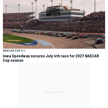
NASCAR CUP
10 h
Iowa Speedway secures July 4th race for 2027 NASCAR
Cup season