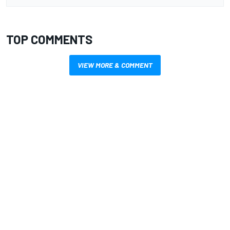
TOP COMMENTS
VIEW MORE & COMMENT