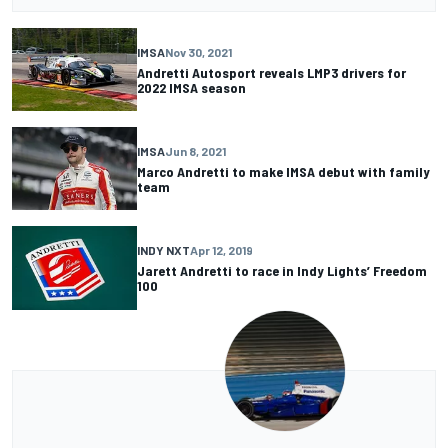
IMSA
Nov 30, 2021
Andretti Autosport reveals LMP3 drivers for
2022 IMSA season
IMSA
Jun 8, 2021
Marco Andretti to make IMSA debut with family
team
INDY NXT
Apr 12, 2019
Jarett Andretti to race in Indy Lights’ Freedom
100