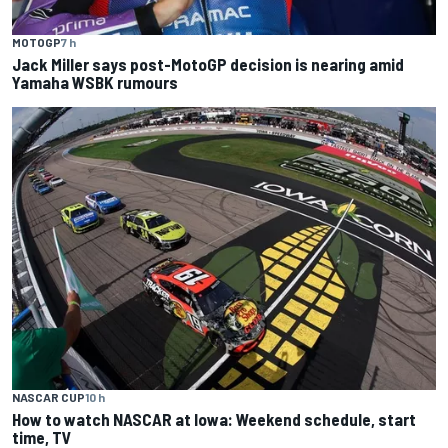
MOTOGP
7 h
Jack Miller says post-MotoGP decision is nearing amid
Yamaha WSBK rumours
NASCAR CUP
10 h
How to watch NASCAR at Iowa: Weekend schedule, start
time, TV