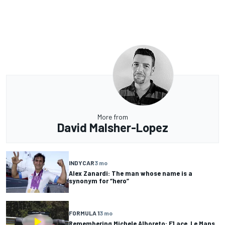
More from
David Malsher-Lopez
INDYCAR
3 mo
Alex Zanardi: The man whose name is a
synonym for “hero”
FORMULA 1
3 mo
Remembering Michele Alboreto: F1 ace, Le Mans