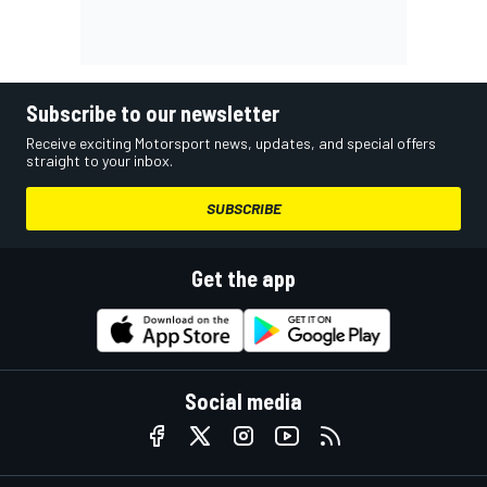
Subscribe to our newsletter
Receive exciting Motorsport news, updates, and special offers
straight to your inbox.
SUBSCRIBE
Get the app
Social media