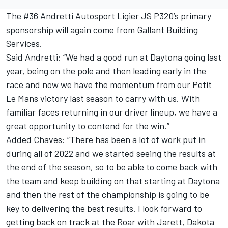
The #36 Andretti Autosport Ligier JS P320’s primary
sponsorship will again come from Gallant Building
Services.
Said Andretti: “We had a good run at Daytona going last
year, being on the pole and then leading early in the
race and now we have the momentum from our Petit
Le Mans victory last season to carry with us. With
familiar faces returning in our driver lineup, we have a
great opportunity to contend for the win.”
Added Chaves: “There has been a lot of work put in
during all of 2022 and we started seeing the results at
the end of the season, so to be able to come back with
the team and keep building on that starting at Daytona
and then the rest of the championship is going to be
key to delivering the best results. I look forward to
getting back on track at the Roar with Jarett, Dakota