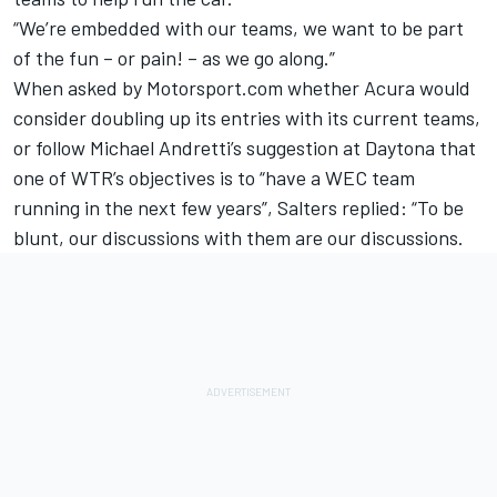
“We’re embedded with our teams, we want to be part
of the fun – or pain! – as we go along.”
When asked by Motorsport.com whether Acura would
consider doubling up its entries with its current teams,
or follow
Michael Andretti’s suggestion at Daytona that
one of WTR’s objectives is to “have a WEC team
running in the next few years”
, Salters replied: “To be
blunt, our discussions with them are our discussions.