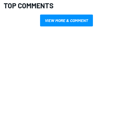
TOP COMMENTS
VIEW MORE & COMMENT