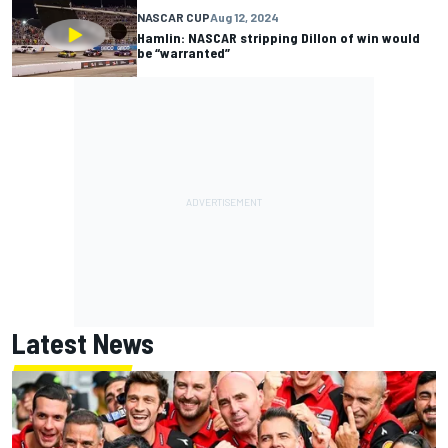
NASCAR CUP
Aug 12, 2024
Hamlin: NASCAR stripping Dillon of win would
be “warranted”
Latest News