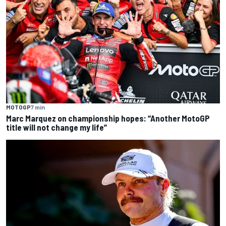
MOTOGP
7 min
Marc Marquez on championship hopes: “Another MotoGP
title will not change my life”