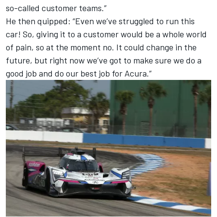
so-called customer teams.”
He then quipped: “Even we’ve struggled to run this
car! So, giving it to a customer would be a whole world
of pain, so at the moment no. It could change in the
future, but right now we’ve got to make sure we do a
good job and do our best job for Acura.”