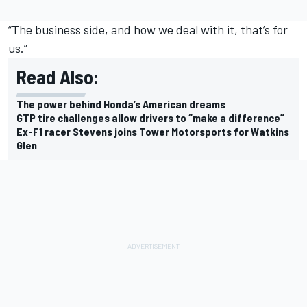
“The business side, and how we deal with it, that’s for
us.”
Read Also:
The power behind Honda’s American dreams
GTP tire challenges allow drivers to “make a difference”
Ex-F1 racer Stevens joins Tower Motorsports for Watkins
Glen