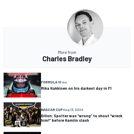
More from
Charles Bradley
FORMULA 1
8 mo
Mika Hakkinen on his darkest day in F1
NASCAR CUP
Aug 13, 2024
Dillon: Spotter was “wrong” to shout “wreck
him!” before Hamlin clash