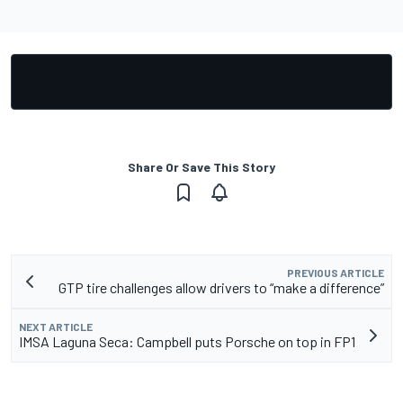
Share Or Save This Story
PREVIOUS ARTICLE
GTP tire challenges allow drivers to “make a difference”
NEXT ARTICLE
IMSA Laguna Seca: Campbell puts Porsche on top in FP1