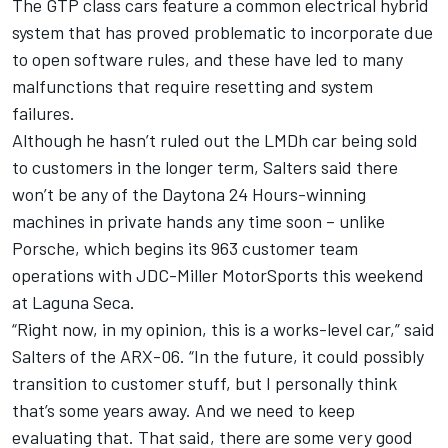
The GTP class cars feature a common electrical hybrid
system that has proved problematic to incorporate due
to open software rules, and these have led to many
malfunctions that require resetting and system
failures.
Although he hasn’t ruled out the LMDh car being sold
to customers in the longer term, Salters said there
won’t be any of the Daytona 24 Hours-winning
machines in private hands any time soon – unlike
Porsche, which begins its 963 customer team
operations with JDC-Miller MotorSports this weekend
at Laguna Seca.
“Right now, in my opinion, this is a works-level car,” said
Salters of the ARX-06. “In the future, it could possibly
transition to customer stuff, but I personally think
that’s some years away. And we need to keep
evaluating that. That said, there are some very good