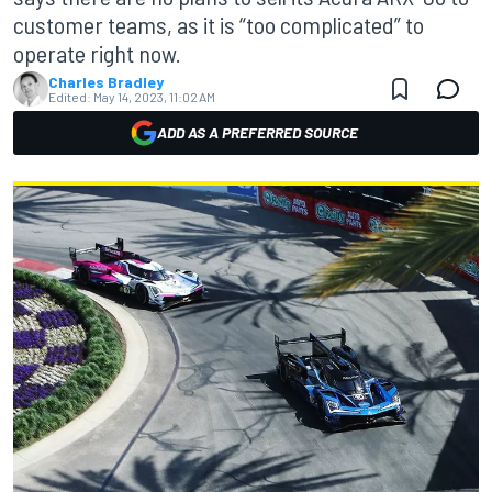
customer teams, as it is “too complicated” to
operate right now.
Charles Bradley
Edited:
May 14, 2023, 11:02 AM
ADD AS A PREFERRED SOURCE