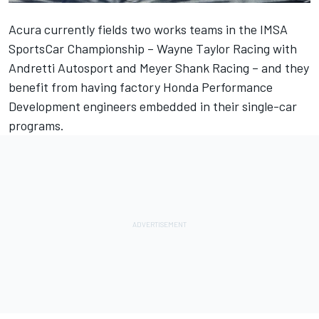
Acura currently fields two works teams in the IMSA
SportsCar Championship –
Wayne Taylor Racing
with
Andretti Autosport and
Meyer Shank Racing
– and they
benefit from having factory Honda Performance
Development engineers embedded in their single-car
programs.