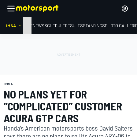
IMSA
HOME
NEWS
SCHEDULE
RESULTS
STANDINGS
PHOTO GALLERI
IMSA
NO PLANS YET FOR
“COMPLICATED” CUSTOMER
ACURA GTP CARS
Honda’s American motorsports boss David Salters
says there are no plans to sell its Acura ARX-06 to