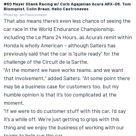
#60 Meyer Shank Racing w/ Curb Agajanian Acura ARX-06: Tom
Blomqvist, Colin Braun, Helio Castroneves
Photo by: Art Fleischmann
That also means there’s even less chance of seeing the
car race in the World Endurance Championship,
including the Le Mans 24 Hours, as Acura’s remit within
Honda is wholly American – although
Salters has
previously said that the car is “quite ready” for the
challenge
of the Circuit de la Sarthe.
“At the moment we have works teams, and we want
that involvement,” added Salters. “At some point there
may be a business case for customers too, but my
humble opinion is that it’s too complicated at the
moment.
“If we were to do customer stuff with this car, I’d say
it’s a while off. We’re just getting to grips with this
thing and we enjoy the business of working with our
teams to help run the car.