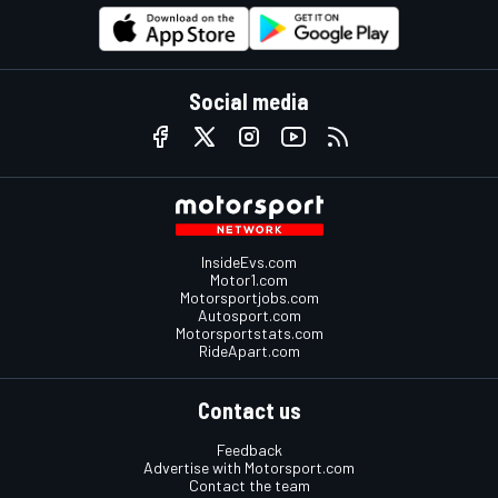
Social media
InsideEvs.com
Motor1.com
Motorsportjobs.com
Autosport.com
Motorsportstats.com
RideApart.com
Contact us
Feedback
Advertise with Motorsport.com
Contact the team