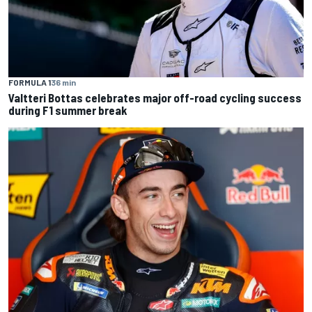
FORMULA 1
36 min
Valtteri Bottas celebrates major off-road cycling success
during F1 summer break