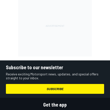
Subscribe to our newsletter
Receive exciting Motorsport news, updates, and special offers
straight to your inbox.
SUBSCRIBE
Get the app