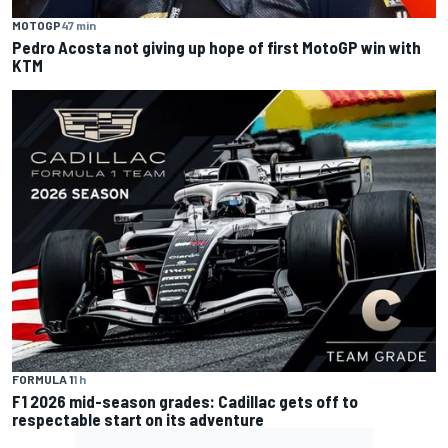
MOTOGP
47 min
Pedro Acosta not giving up hope of first MotoGP win with
KTM
FORMULA 1
1 h
F1 2026 mid-season grades: Cadillac gets off to
respectable start on its adventure