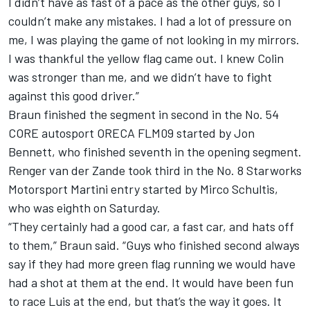
I didn’t have as fast of a pace as the other guys, so I
couldn’t make any mistakes. I had a lot of pressure on
me, I was playing the game of not looking in my mirrors.
I was thankful the yellow flag came out. I knew Colin
was stronger than me, and we didn’t have to fight
against this good driver.”
Braun finished the segment in second in the No. 54
CORE autosport ORECA FLM09 started by Jon
Bennett, who finished seventh in the opening segment.
Renger van der Zande took third in the No. 8 Starworks
Motorsport Martini entry started by Mirco Schultis,
who was eighth on Saturday.
“They certainly had a good car, a fast car, and hats off
to them,” Braun said. “Guys who finished second always
say if they had more green flag running we would have
had a shot at them at the end. It would have been fun
to race Luis at the end, but that’s the way it goes. It