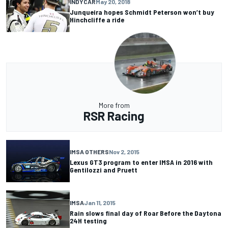
INDYCAR
May 20, 2018
Junqueira hopes Schmidt Peterson won’t buy
Hinchcliffe a ride
More from
RSR Racing
IMSA OTHERS
Nov 2, 2015
Lexus GT3 program to enter IMSA in 2016 with
Gentilozzi and Pruett
IMSA
Jan 11, 2015
Rain slows final day of Roar Before the Daytona
24H testing