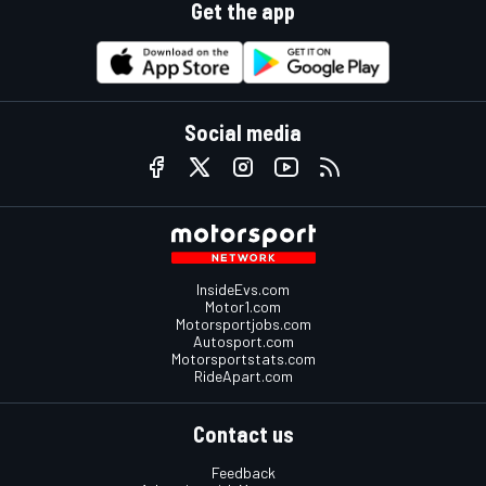
Get the app
Social media
InsideEvs.com
Motor1.com
Motorsportjobs.com
Autosport.com
Motorsportstats.com
RideApart.com
Contact us
Feedback