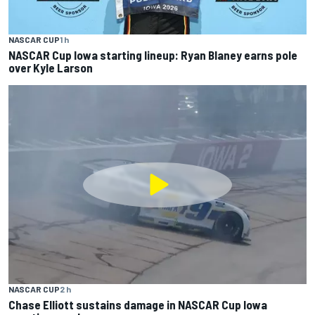
NASCAR CUP
1 h
NASCAR Cup Iowa starting lineup: Ryan Blaney earns pole
over Kyle Larson
NASCAR CUP
2 h
Chase Elliott sustains damage in NASCAR Cup Iowa