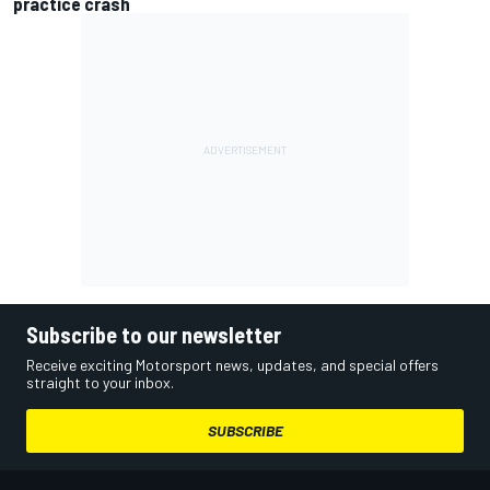
practice crash
Subscribe to our newsletter
Receive exciting Motorsport news, updates, and special offers
straight to your inbox.
SUBSCRIBE