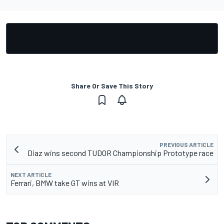
Share Or Save This Story
PREVIOUS ARTICLE
Diaz wins second TUDOR Championship Prototype race
NEXT ARTICLE
Ferrari, BMW take GT wins at VIR