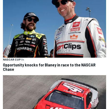
NASCAR CUP
1 h
Opportunity knocks for Blaney in race to the NASCAR
Chase