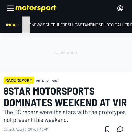
IMSA
HOME
NEWS
SCHEDULE
RESULTS
STANDINGS
PHOTO GALLERI
RACE REPORT
IMSA
VIR
8STAR MOTORSPORTS
DOMINATES WEEKEND AT VIR
The PC racers were the stars with the prototypes
not present this weekend.
Edited:
Aug 25, 2014, 2:45 AM