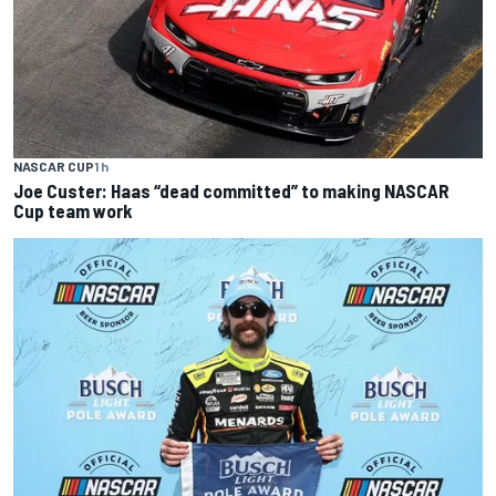
NASCAR CUP
1 h
Joe Custer: Haas “dead committed” to making NASCAR
Cup team work