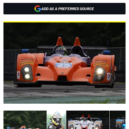
ADD AS A PREFERRED SOURCE