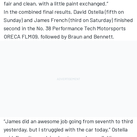
fair and clean, with a little paint exchanged.”
In the combined final results, David Ostella (fifth on
Sunday) and James French (third on Saturday) finished
second in the No. 38 Performance Tech Motorsports
ORECA FLM09, followed by Braun and Bennett.
“James did an awesome job going from seventh to third
yesterday, but I struggled with the car today,” Ostella