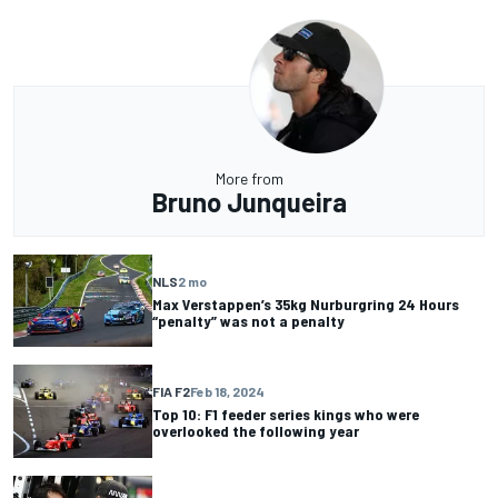
More from
Bruno Junqueira
NLS
2 mo
Max Verstappen’s 35kg Nurburgring 24 Hours
“penalty” was not a penalty
FIA F2
Feb 18, 2024
Top 10: F1 feeder series kings who were
overlooked the following year