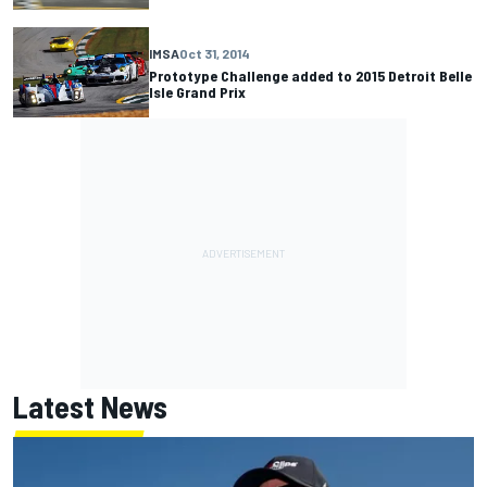
IMSA
Oct 31, 2014
Prototype Challenge added to 2015 Detroit Belle
Isle Grand Prix
Latest News