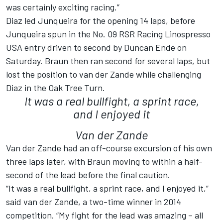
was certainly exciting racing.”
Diaz led Junqueira for the opening 14 laps, before
Junqueira spun in the No. 09 RSR Racing Linospresso
USA entry driven to second by Duncan Ende on
Saturday. Braun then ran second for several laps, but
lost the position to van der Zande while challenging
Diaz in the Oak Tree Turn.
It was a real bullfight, a sprint race,
and I enjoyed it
Van der Zande
Van der Zande had an off-course excursion of his own
three laps later, with Braun moving to within a half-
second of the lead before the final caution.
“It was a real bullfight, a sprint race, and I enjoyed it,”
said van der Zande, a two-time winner in 2014
competition. “My fight for the lead was amazing – all