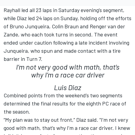
Rayhall led all 23 laps in Saturday evening’s segment,
while Diaz led 24 laps on Sunday, holding off the efforts
of Bruno Junqueira, Colin Braun and Renger van der
Zande, who each took turns in second. The event
ended under caution following a late incident involving
Junqueira, who spun and made contact with a tire
barrier in Turn 7.
I’m not very good with math, that’s
why I’m a race car driver
Luis Diaz
Combined points from the weekend’s two segments
determined the final results for the eighth PC race of
the season.
“My plan was to stay out front,” Diaz said. “I’m not very
good with math, that’s why I’m a race car driver. I knew