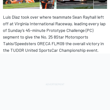
Luis Diaz took over where teammate Sean Rayhall left
off at Virginia International Raceway, leading every lap
of Sunday’s 45-minute Prototype Challenge (PC)
segment to give the No. 25 8Star Motorsports
Takis/Speedsters ORECA FLM09 the overall victory in
the TUDOR United SportsCar Championship event.