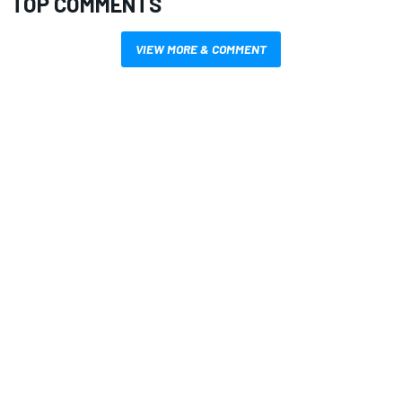
TOP COMMENTS
VIEW MORE & COMMENT