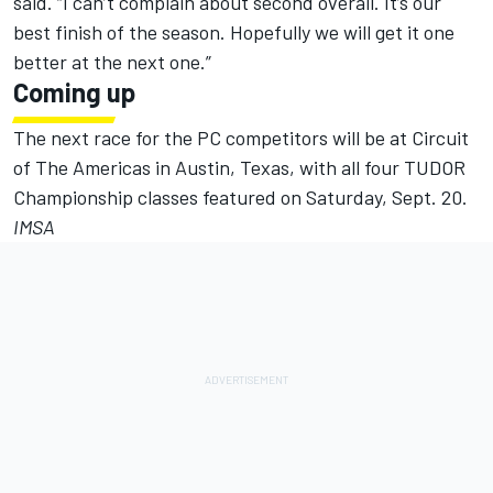
said. “I can’t complain about second overall. It’s our
best finish of the season. Hopefully we will get it one
better at the next one.”
Coming up
The next race for the PC competitors will be at Circuit
of The Americas in Austin, Texas, with all four TUDOR
Championship classes featured on Saturday, Sept. 20.
IMSA