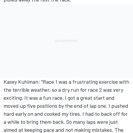
Kasey Kuhlman: "Race 1 was a frustrating exercise with
the terrible weather, so a dry run for race 2 was very
exciting. It was a fun race. I got a great start and
moved up five positions by the end of lap one. I pushed
hard early on and cooked my tires. I had to back off for
a while to bring them back. So many laps were just
aimed at keeping pace and not making mistakes. The