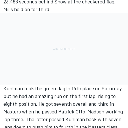
23.463 seconds behind Snow at the checkered flag.
Mills held on for third.
Kuhlman took the green flag in 14th place on Saturday
but he had an amazing run on the first lap, rising to
eighth position. He got seventh overall and third in
Masters when he passed Patrick Otto-Madsen working
lap three. The latter passed Kuhlman back with seven
laps down to push him to fourth in the Masters class.