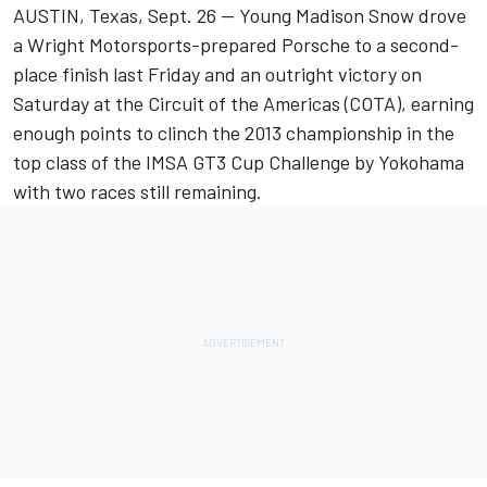
AUSTIN, Texas, Sept. 26 — Young Madison Snow drove
a Wright Motorsports-prepared Porsche to a second-
place finish last Friday and an outright victory on
Saturday at the Circuit of the Americas (COTA), earning
enough points to clinch the 2013 championship in the
top class of the IMSA GT3 Cup Challenge by Yokohama
with two races still remaining.