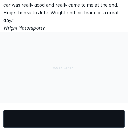
car was really good and really came to me at the end.
Huge thanks to John Wright and his team for a great
day."
Wright Motorsports