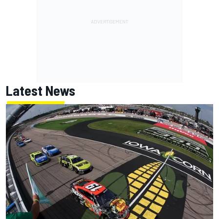
Latest News