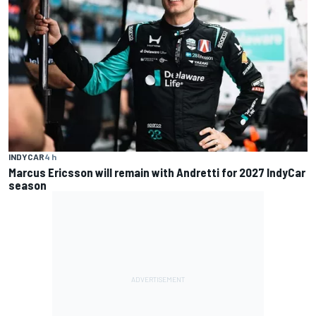
INDYCAR
4 h
Marcus Ericsson will remain with Andretti for 2027 IndyCar
season