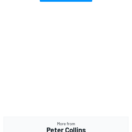
More from
Peter Collins