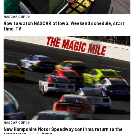
NASCAR CUP
2 h
How to watch NASCAR at Iowa: Weekend schedule, start
time, TV
NASCAR CUP
2 h
New Hampshire Motor Speedway confirms return to the