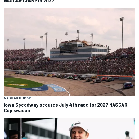
NASCAR Chase in 2027
NASCAR CUP
3 h
Iowa Speedway secures July 4th race for 2027 NASCAR
Cup season