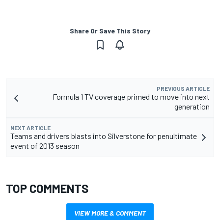
Share Or Save This Story
PREVIOUS ARTICLE
Formula 1 TV coverage primed to move into next
generation
NEXT ARTICLE
Teams and drivers blasts into Silverstone for penultimate
event of 2013 season
TOP COMMENTS
VIEW MORE & COMMENT