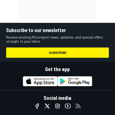
Subscribe to our newsletter
Receive exciting Motorsport news, updates, and special offers
straight to your inbox.
SUBSCRIBE
Get the app
Social media