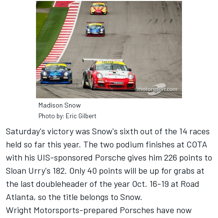
Madison Snow
Photo by: Eric Gilbert
Saturday's victory was Snow's sixth out of the 14 races
held so far this year. The two podium finishes at COTA
with his UIS-sponsored Porsche gives him 226 points to
Sloan Urry's 182. Only 40 points will be up for grabs at
the last doubleheader of the year Oct. 16-19 at Road
Atlanta, so the title belongs to Snow.
Wright Motorsports-prepared Porsches have now