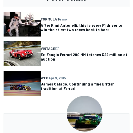
FORMULA 1
4 mo
After Kimi Antonelli, this is every F1 driver to
win their first two races back to back
VINTAGE
Ex-Fangio Ferrari 290 MM fetches $22 million at
auction
WEC
Apr 9, 2015
James Calado: Continuing a fine British
tradition at Ferrari