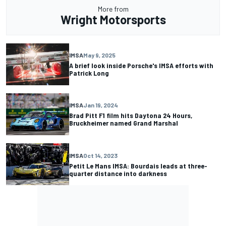
More from
Wright Motorsports
IMSA
May 9, 2025
A brief look inside Porsche's IMSA efforts with
Patrick Long
IMSA
Jan 19, 2024
Brad Pitt F1 film hits Daytona 24 Hours,
Bruckheimer named Grand Marshal
IMSA
Oct 14, 2023
Petit Le Mans IMSA: Bourdais leads at three-
quarter distance into darkness