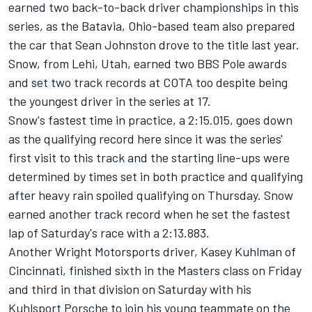
earned two back-to-back driver championships in this
series, as the Batavia, Ohio-based team also prepared
the car that Sean Johnston drove to the title last year.
Snow, from Lehi, Utah, earned two BBS Pole awards
and set two track records at COTA too despite being
the youngest driver in the series at 17.
Snow's fastest time in practice, a 2:15.015, goes down
as the qualifying record here since it was the series'
first visit to this track and the starting line-ups were
determined by times set in both practice and qualifying
after heavy rain spoiled qualifying on Thursday. Snow
earned another track record when he set the fastest
lap of Saturday's race with a 2:13.883.
Another Wright Motorsports driver, Kasey Kuhlman of
Cincinnati, finished sixth in the Masters class on Friday
and third in that division on Saturday with his
Kuhlsport Porsche to join his young teammate on the