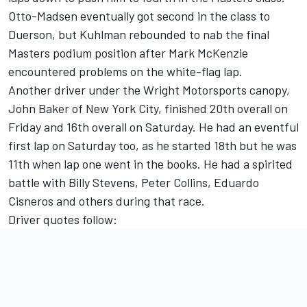
Otto-Madsen eventually got second in the class to
Duerson, but Kuhlman rebounded to nab the final
Masters podium position after Mark McKenzie
encountered problems on the white-flag lap.
Another driver under the Wright Motorsports canopy,
John Baker of New York City, finished 20th overall on
Friday and 16th overall on Saturday. He had an eventful
first lap on Saturday too, as he started 18th but he was
11th when lap one went in the books. He had a spirited
battle with Billy Stevens, Peter Collins, Eduardo
Cisneros and others during that race.
Driver quotes follow: