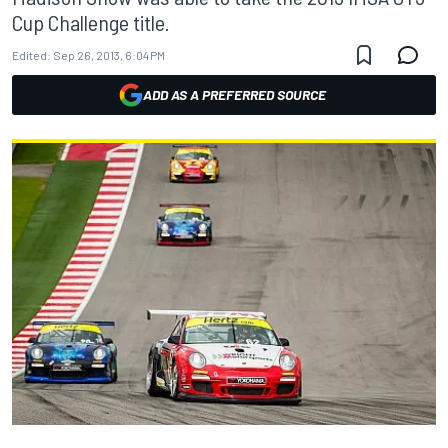
Cup Challenge title.
Edited:
Sep 26, 2013, 6:04 PM
ADD AS A PREFERRED SOURCE