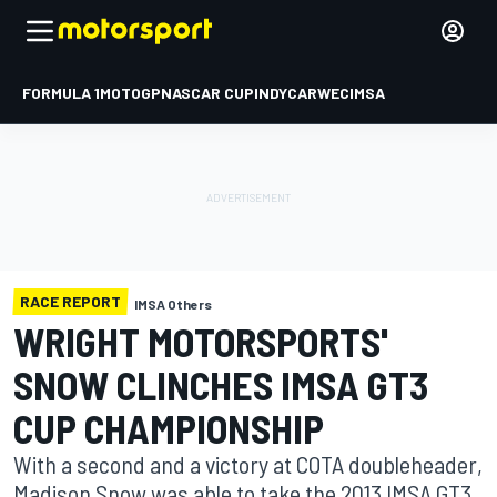
FORMULA 1
MOTOGP
NASCAR CUP
INDYCAR
WEC
IMSA
RACE REPORT
IMSA Others
WRIGHT MOTORSPORTS'
SNOW CLINCHES IMSA GT3
CUP CHAMPIONSHIP
With a second and a victory at COTA doubleheader,
Madison Snow was able to take the 2013 IMSA GT3