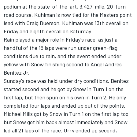
podium at the state-of-the-art, 3.427-mile, 20-turn
road course. Kuhlman is now tied for the Masters point
lead with Craig Duerson. Kuhlman was 13th overall on
Friday and eighth overall on Saturday.
Rain played a major role in Friday's race, as just a
handful of the 15 laps were run under green-flag
conditions due to rain, and the event ended under
yellow with Snow finishing second to Angel Andres
Benitez Jr.
Sunday's race was held under dry conditions. Benitez
started second and he got by Snow in Turn 1 on the
first lap, but then spun on his own in Turn 2. He only
completed four laps and ended up out of the points.
Michael Mills got by Snow in Turn 1 on the first lap too
but Snow got him back almost immediately and Snow
led all 21 laps of the race. Urry ended up second,