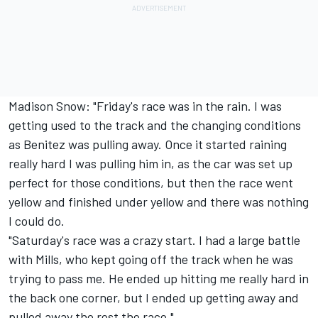
Madison Snow: "Friday's race was in the rain. I was
getting used to the track and the changing conditions
as Benitez was pulling away. Once it started raining
really hard I was pulling him in, as the car was set up
perfect for those conditions, but then the race went
yellow and finished under yellow and there was nothing
I could do.
"Saturday's race was a crazy start. I had a large battle
with Mills, who kept going off the track when he was
trying to pass me. He ended up hitting me really hard in
the back one corner, but I ended up getting away and
pulled away the rest the race."