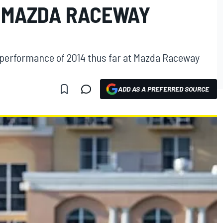
T MAZDA RACEWAY
t performance of 2014 thus far at Mazda Raceway
ADD AS A PREFERRED SOURCE