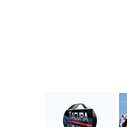
OPEN WHEEL