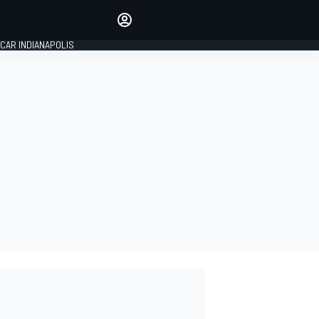
Make your voice heard with
article commenting.
CAR INDIANAPOLIS
SIGN IN
EDITION
GLOBAL