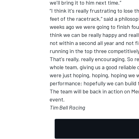
we'll bring it to him next time.”
“I think it's really frustrating to lose
feet of the racetrack,” said a philoso
weeks ago we were going to finish fou
think we can be really happy and rea
not within a second all year and not f
running in the top three competitive
That's really, really encouraging. So 
whole team, giving us a good reliable 
were just hoping, hoping, hoping we w
performance; hopefully we can build f
The team will be back in action on Me
event.
Tim Bell Racing