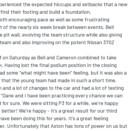
perienced the expected hiccups and setbacks that a new
find their footing and build a foundation.
th encouraging pace as well as some frustrating
 of the nearly six week break between events, Bell
 pit wall, evolving the team structure while also giving
 team and also improving on the potent Nissan 370Z
off on Saturday as Bell and Cameron combined to take
k. Having lost the final podium position in the closing
had some “what might have been” feeling, but it was also a
 that the young team had made in such a short time.
and a lot of changes to the car and had a lot of testing
l. “Dane and I have been practicing every chance we can
d for sure. We were sitting P3 for a while, we're happy
better! We're happy - it's a great result for our third
ve been doing this for years. It's a great feeling
r. Unfortunately that Aston has tons of power on us but