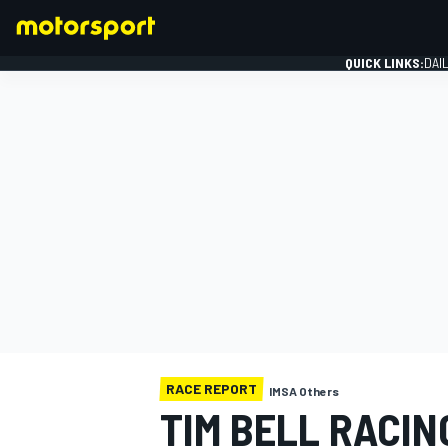
QUICK LINKS:
DAI
FORMULA 1
RACE REPORT
IMSA Others
TIM BELL RACIN