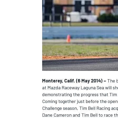
NASCAR CUP
Monterey, Calif. (6 May 2014) –
The b
at Mazda Raceway Laguna Sea will show
demonstrating the progress that Tim B
Coming together just before the open
Challenge season, Tim Bell Racing ac
INDYCAR
WEC
Dane Cameron and Tim Bell to race t