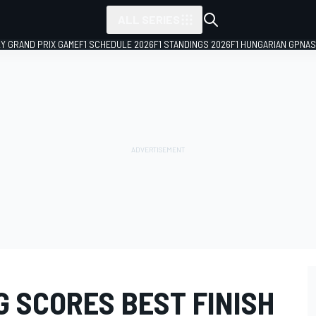
ALL SERIES
LY GRAND PRIX GAME
F1 SCHEDULE 2026
F1 STANDINGS 2026
F1 HUNGARIAN GP
NAS
G SCORES BEST FINISH