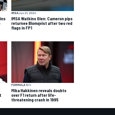
IMSA
Jun 21, 2024
ins
IMSA Watkins Glen: Cameron pips
e
returnee Blomqvist after two red
flags in FP1
FORMULA 1
2 h
Mika Hakkinen reveals doubts
over F1 return after life-
t
threatening crash in 1995