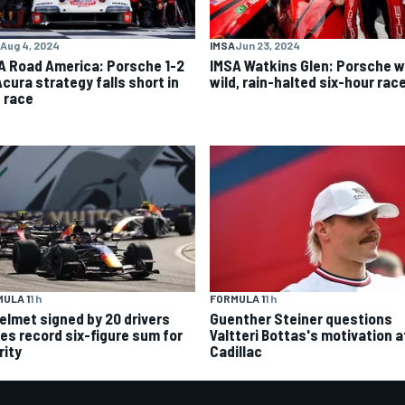
Aug 4, 2024
IMSA
Jun 23, 2024
A Road America: Porsche 1-2
IMSA Watkins Glen: Porsche w
Acura strategy falls short in
wild, rain-halted six-hour rac
d race
ULA 1
1 h
FORMULA 1
1 h
helmet signed by 20 drivers
Guenther Steiner questions
ses record six-figure sum for
Valtteri Bottas's motivation a
rity
Cadillac