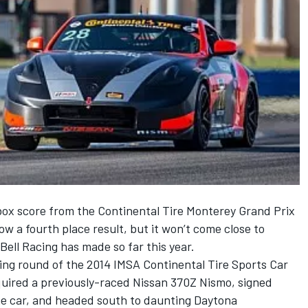
ox score from the Continental Tire Monterey Grand Prix
 a fourth place result, but it won’t come close to
ell Racing has made so far this year.
ing round of the 2014 IMSA Continental Tire Sports Car
quired a previously-raced Nissan 370Z Nismo, signed
he car, and headed south to daunting Daytona