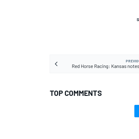
S
PREVIO
Red Horse Racing: Kansas notes
TOP COMMENTS