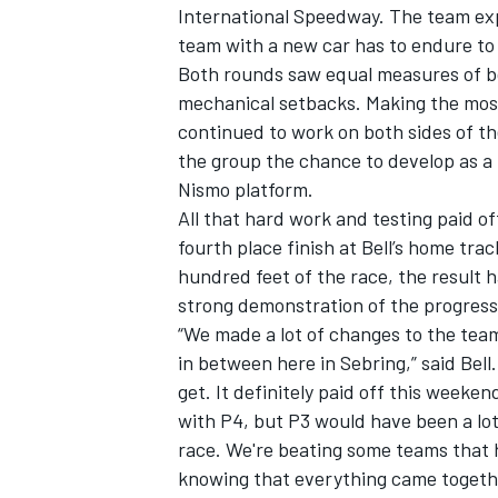
International Speedway. The team ex
team with a new car has to endure to 
Both rounds saw equal measures of bo
mechanical setbacks. Making the most
continued to work on both sides of the
the group the chance to develop as a
Nismo platform.
All that hard work and testing paid 
fourth place finish at Bell’s home trac
hundred feet of the race, the result 
strong demonstration of the progress
“We made a lot of changes to the team 
in between here in Sebring,” said Bel
IMSA
DTM
get. It definitely paid off this weeken
with P4, but P3 would have been a lot 
race. We're beating some teams that ha
knowing that everything came togethe