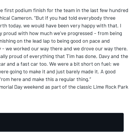
 the first podium finish for the team in the last few hundred
phical Cameron. “But if you had told everybody three
rth today, we would have been very happy with that. I
lly proud with how much we've progressed - from being
inishing on the lead lap to being good on pace and
ly - we worked our way there and we drove our way there.
really proud of everything that Tim has done, Davy and the
car and a fast car too. We were a bit short on fuel; we
ere going to make it and just barely made it. A good
rom here and make this a regular thing.”
morial Day weekend as part of the classic Lime Rock Park