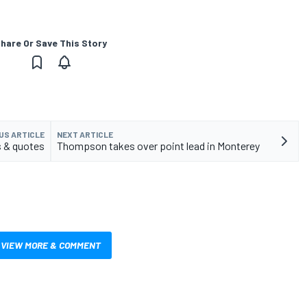
hare Or Save This Story
US ARTICLE
NEXT ARTICLE
 & quotes
Thompson takes over point lead in Monterey
VIEW MORE & COMMENT