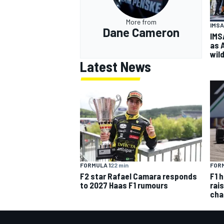
More from
IMSA
Dane Cameron
IMS
as 
wil
Latest News
FORMULA 1
22 min
FORM
F2 star Rafael Camara responds
F1 
to 2027 Haas F1 rumours
rai
cha