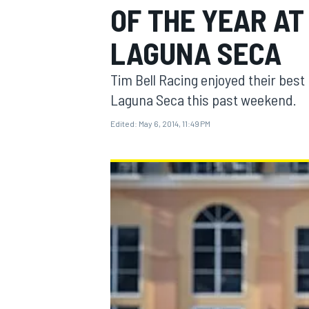
OF THE YEAR A
LAGUNA SECA
Tim Bell Racing enjoyed their bes
MOTOGP
Laguna Seca this past weekend.
Edited:
May 6, 2014, 11:49 PM