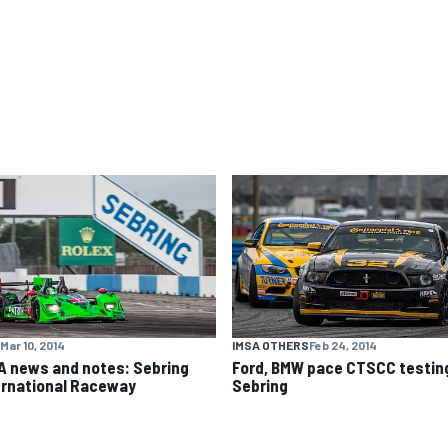
Mar 10, 2014
IMSA OTHERS
Feb 24, 2014
A news and notes: Sebring
Ford, BMW pace CTSCC testin
ernational Raceway
Sebring