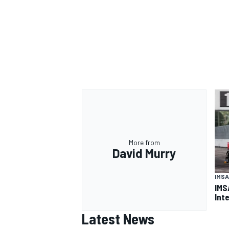
OPEN WHEEL
More from
David Murry
IMSA
IMS
Int
Latest News