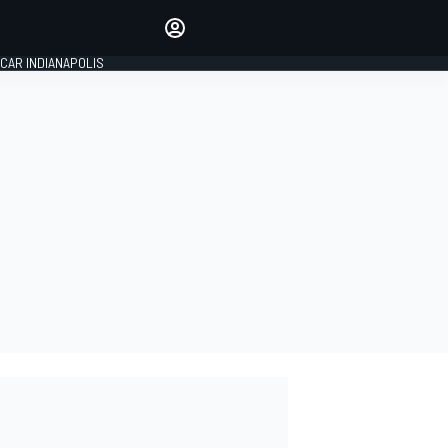
Make your voice heard with
article commenting.
CAR INDIANAPOLIS
SIGN IN
EDITION
GLOBAL