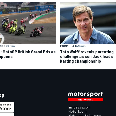
OGP
29 min
FORMULA 1
49 min
e: MotoGP British Grand Prix as
Toto Wolff reveals parenting
happens
challenge as son Jack leads
karting championship
pp
InsideEvs.com
Motor1.com
Motorsportjobs.com