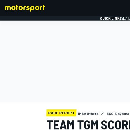
QUICK LINKS:
DAI
FORMULA 1
RACE REPORT
IMSA Others
SCC: Daytona
TEAM TGM SCORE