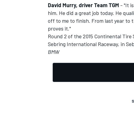
David Murry, driver Team TGM
- "It 
him. He did a great job today. He qual
off to me to finish. From last year to
proves it."
Round 2 of the 2015 Continental Tire 
Sebring International Raceway, in Seb
BMW
S