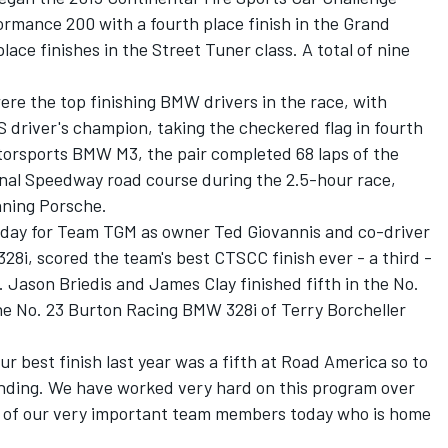
rmance 200 with a fourth place finish in the Grand
place finishes in the Street Tuner class. A total of nine
re the top finishing BMW drivers in the race, with
S driver's champion, taking the checkered flag in fourth
otorsports BMW M3, the pair completed 68 laps of the
onal Speedway road course during the 2.5-hour race,
nning Porsche.
ig day for Team TGM as owner Ted Giovannis and co-driver
28i, scored the team's best CTSCC finish ever - a third -
 Jason Briedis and James Clay finished fifth in the No.
 No. 23 Burton Racing BMW 328i of Terry Borcheller
ur best finish last year was a fifth at Road America so to
anding. We have worked very hard on this program over
e of our very important team members today who is home