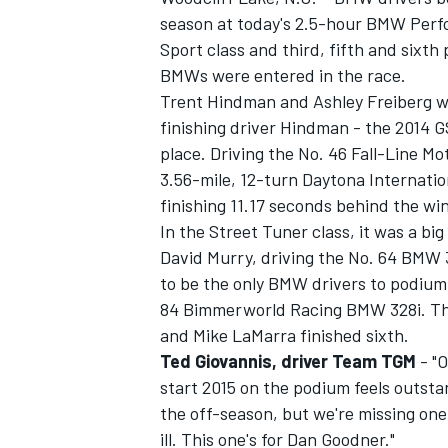
season at today's 2.5-hour BMW Perfo
Sport class and third, fifth and sixth 
BMWs were entered in the race.
Trent Hindman and Ashley Freiberg we
finishing driver Hindman - the 2014 G
place. Driving the No. 46 Fall-Line M
3.56-mile, 12-turn Daytona Internati
finishing 11.17 seconds behind the wi
In the Street Tuner class, it was a b
David Murry, driving the No. 64 BMW 3
to be the only BMW drivers to podium.
84 Bimmerworld Racing BMW 328i. The
IMSA
DTM
and Mike LaMarra finished sixth.
Ted Giovannis, driver Team TGM
- "O
start 2015 on the podium feels outst
the off-season, but we're missing on
ill. This one's for Dan Goodner."