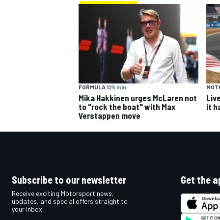
FORMULA 1
25 min
MOT
Mika Hakkinen urges McLaren not
Liv
to "rock the boat" with Max
it 
Verstappen move
Subscribe to our newsletter
Get the a
Receive exciting Motorsport news,
updates, and special offers straight to
your inbox.