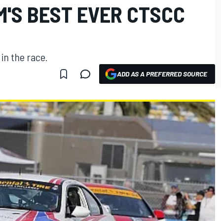
M'S BEST EVER CTSCC
in the race.
ADD AS A PREFERRED SOURCE