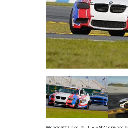
NASCAR CUP
INDYCAR
WEC
Woodcliff Lake, N.J. – BMW drivers b