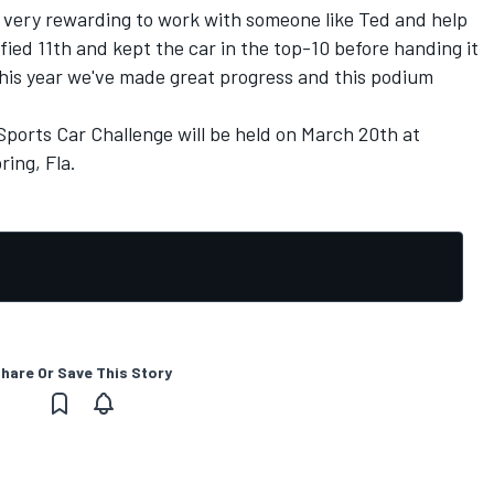
is very rewarding to work with someone like Ted and help
ified 11th and kept the car in the top-10 before handing it
 this year we've made great progress and this podium
Sports Car Challenge will be held on March 20th at
ring, Fla.
hare Or Save This Story