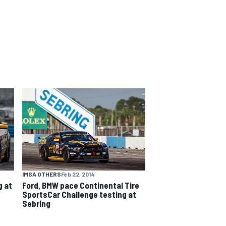
IMSA OTHERS
Feb 22, 2014
g at
Ford, BMW pace Continental Tire
SportsCar Challenge testing at
Sebring