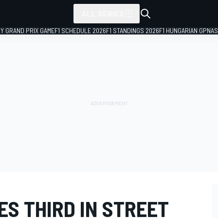
ALL SERIES
LY GRAND PRIX GAME
F1 SCHEDULE 2026
F1 STANDINGS 2026
F1 HUNGARIAN GP
NAS
S THIRD IN STREET