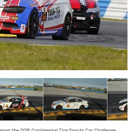
egan the 2015 Continental Tire Sports Car Challenge