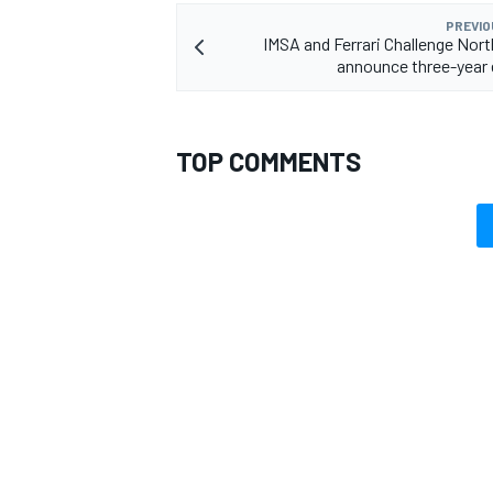
PREVIO
IMSA and Ferrari Challenge Nor
announce three-year
TOP COMMENTS