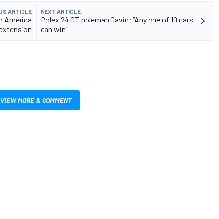
US ARTICLE
NEXT ARTICLE
th America
Rolex 24 GT poleman Gavin: “Any one of 10 cars
 extension
can win”
VIEW MORE & COMMENT