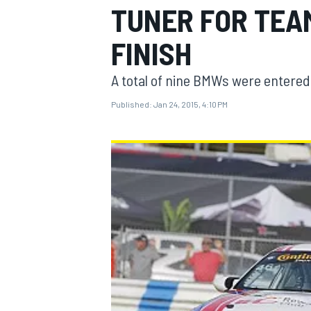
TUNER FOR TEA
FINISH
A total of nine BMWs were entered 
MOTOGP
Published:
Jan 24, 2015, 4:10 PM