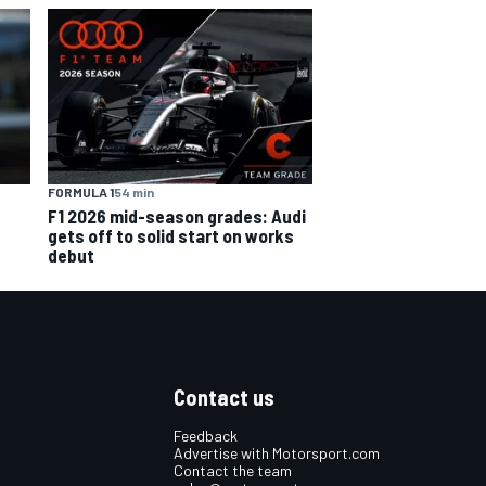
FORMULA 1
54 min
F1 2026 mid-season grades: Audi
gets off to solid start on works
debut
Contact us
Feedback
Advertise with Motorsport.com
Contact the team