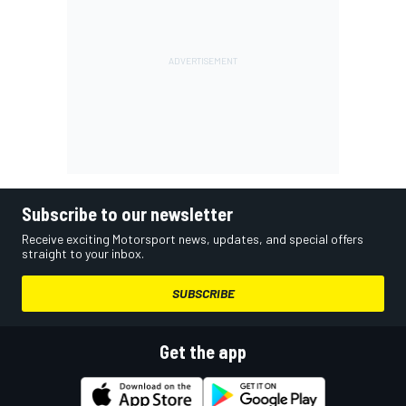
Subscribe to our newsletter
Receive exciting Motorsport news, updates, and special offers
straight to your inbox.
SUBSCRIBE
Get the app