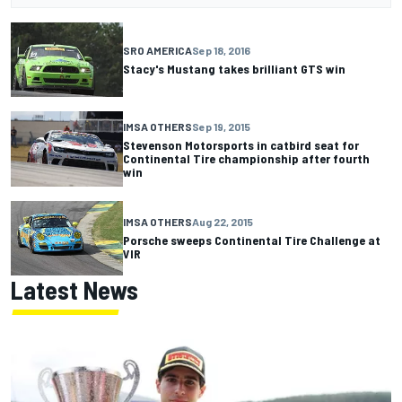
SRO AMERICA
Sep 18, 2016
Stacy's Mustang takes brilliant GTS win
IMSA OTHERS
Sep 19, 2015
Stevenson Motorsports in catbird seat for
Continental Tire championship after fourth
win
IMSA OTHERS
Aug 22, 2015
Porsche sweeps Continental Tire Challenge at
VIR
Latest News