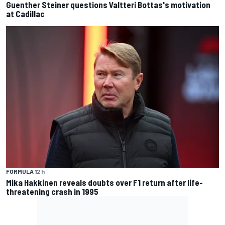
Guenther Steiner questions Valtteri Bottas's motivation
at Cadillac
FORMULA 1
2 h
Mika Hakkinen reveals doubts over F1 return after life-
threatening crash in 1995