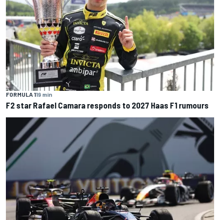
FORMULA 1
19 min
F2 star Rafael Camara responds to 2027 Haas F1 rumours