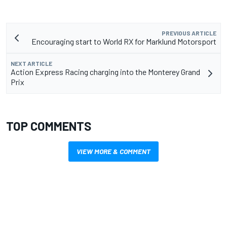
PREVIOUS ARTICLE
Encouraging start to World RX for Marklund Motorsport
NEXT ARTICLE
Action Express Racing charging into the Monterey Grand
Prix
TOP COMMENTS
VIEW MORE & COMMENT