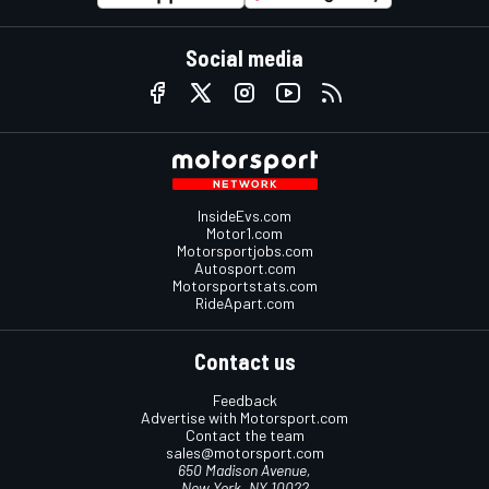
Social media
InsideEvs.com
Motor1.com
Motorsportjobs.com
Autosport.com
Motorsportstats.com
RideApart.com
Contact us
Feedback
Advertise with Motorsport.com
Contact the team
sales@motorsport.com
650 Madison Avenue,
New York, NY 10022