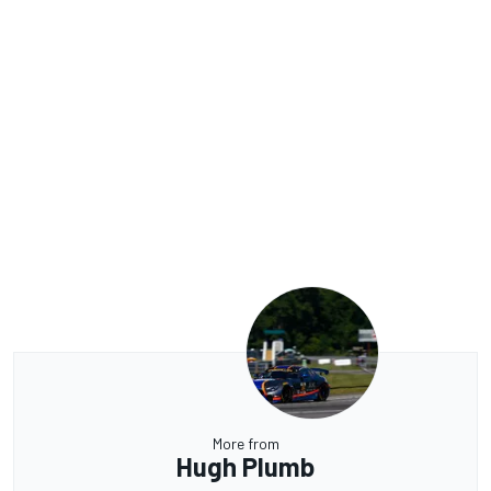
More from
Hugh Plumb