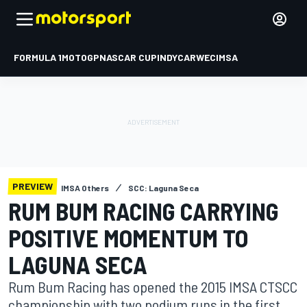
FORMULA 1
MOTOGP
NASCAR CUP
INDYCAR
WEC
IMSA
PREVIEW
IMSA Others
SCC: Laguna Seca
RUM BUM RACING CARRYING
POSITIVE MOMENTUM TO
LAGUNA SECA
Rum Bum Racing has opened the 2015 IMSA CTSCC
championship with two podium runs in the first