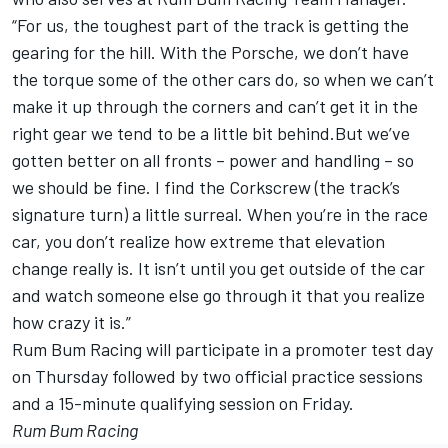
“For us, the toughest part of the track is getting the
gearing for the hill. With the Porsche, we don’t have
the torque some of the other cars do, so when we can’t
make it up through the corners and can’t get it in the
right gear we tend to be a little bit behind.But we’ve
gotten better on all fronts – power and handling – so
we should be fine. I find the Corkscrew (the track’s
signature turn) a little surreal. When you’re in the race
car, you don’t realize how extreme that elevation
change really is. It isn’t until you get outside of the car
and watch someone else go through it that you realize
how crazy it is.”
Rum Bum Racing will participate in a promoter test day
on Thursday followed by two official practice sessions
and a 15-minute qualifying session on Friday.
Rum Bum Racing