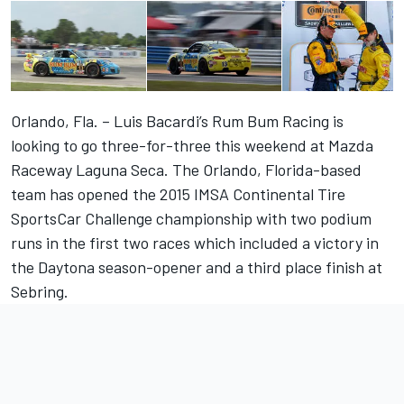
Orlando, Fla. – Luis Bacardi’s Rum Bum Racing is
looking to go three-for-three this weekend at Mazda
Raceway Laguna Seca. The Orlando, Florida-based
team has opened the 2015 IMSA Continental Tire
SportsCar Challenge championship with two podium
runs in the first two races which included a victory in
the Daytona season-opener and a third place finish at
Sebring.