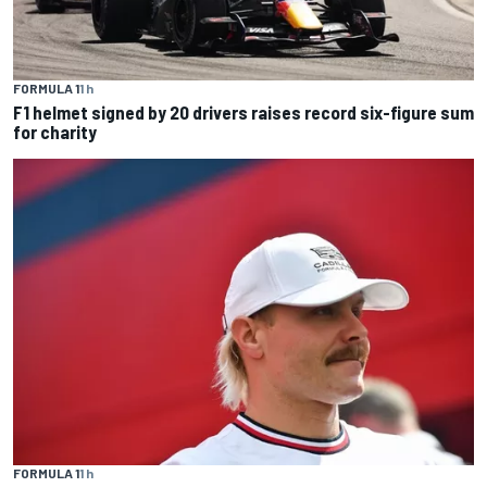
FORMULA 1
1 h
F1 helmet signed by 20 drivers raises record six-figure sum
for charity
FORMULA 1
1 h