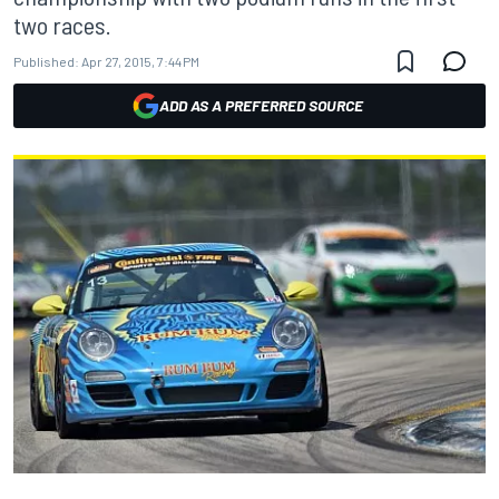
two races.
Published:
Apr 27, 2015, 7:44 PM
ADD AS A PREFERRED SOURCE