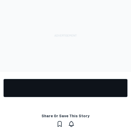
Share Or Save This Story