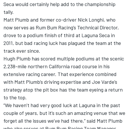
Seca would certainly help add to the championship
tally.
Matt Plumb and former co-driver Nick Longhi, who
now serves as Rum Bum Racing’s Technical Director,
drove to a podium finish of third at Laguna Seca in
2011, but bad racing luck has plagued the team at the
track ever since.
Hugh Plumb has scored multiple podiums at the scenic
2.238-mile northern California road course in his
extensive racing career. That experience combined
with Matt Plumb’s driving expertise and Joe Varde’s
strategy atop the pit box has the team eyeing a return
to the top.
“We haven’t had very good luck at Laguna in the past
couple of years, but it’s such an amazing venue that we
forget all the issues we’ve had there,” said Matt Plumb
who also serves at Rum Bum Racing Team Manager.