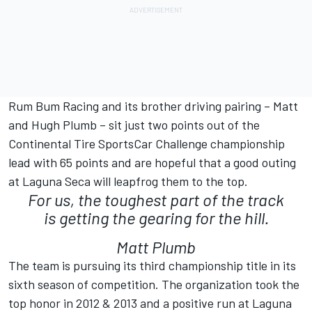
Rum Bum Racing and its brother driving pairing – Matt
and Hugh Plumb – sit just two points out of the
Continental Tire SportsCar Challenge championship
lead with 65 points and are hopeful that a good outing
at Laguna Seca will leapfrog them to the top.
For us, the toughest part of the track
is getting the gearing for the hill.
Matt Plumb
The team is pursuing its third championship title in its
sixth season of competition. The organization took the
top honor in 2012 & 2013 and a positive run at Laguna